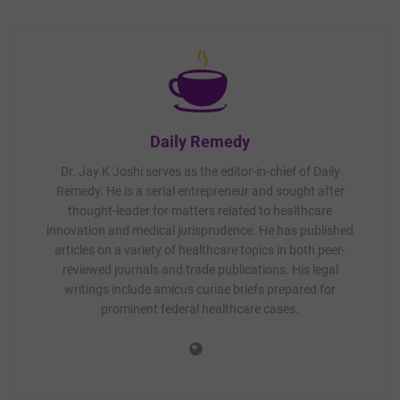
Daily Remedy
Dr. Jay K Joshi serves as the editor-in-chief of Daily
Remedy. He is a serial entrepreneur and sought after
thought-leader for matters related to healthcare
innovation and medical jurisprudence. He has published
articles on a variety of healthcare topics in both peer-
reviewed journals and trade publications. His legal
writings include amicus curiae briefs prepared for
prominent federal healthcare cases.