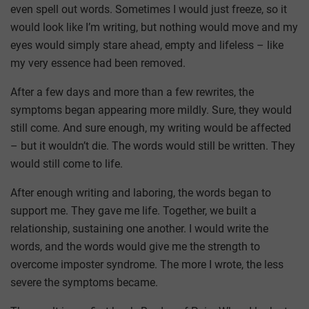
even spell out words. Sometimes I would just freeze, so it
would look like I’m writing, but nothing would move and my
eyes would simply stare ahead, empty and lifeless – like
my very essence had been removed.
After a few days and more than a few rewrites, the
symptoms began appearing more mildly. Sure, they would
still come. And sure enough, my writing would be affected
– but it wouldn’t die. The words would still be written. They
would still come to life.
After enough writing and laboring, the words began to
support me. They gave me life. Together, we built a
relationship, sustaining one another. I would write the
words, and the words would give me the strength to
overcome imposter syndrome. The more I wrote, the less
severe the symptoms became.