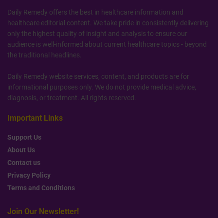
Daily Remedy offers the best in healthcare information and
healthcare editorial content. We take pride in consistently delivering
only the highest quality of insight and analysis to ensure our
audience is well-informed about current healthcare topics - beyond
the traditional headlines.
Daily Remedy website services, content, and products are for
informational purposes only. We do not provide medical advice,
diagnosis, or treatment. All rights reserved.
Important Links
Support Us
About Us
Contact us
Privacy Policy
Terms and Conditions
Join Our Newsletter!