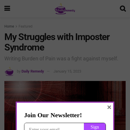
Home
Featured
My Struggles with Imposter
Syndrome
Writing Burden of Pain was a fight against myself.
by
Daily Remedy
January 15, 2023
×