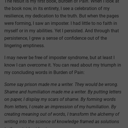
The result is my first book, Burden of Pain. When I look at
the book now, in its entirety, I see a celebration of my
resilience, my dedication to the truth. But when the pages
were forming, I saw an imposter. I had little to no faith in
myself or in my abilities. Yet I persisted. And through that
persistence, I grew a sense of confidence out of the
lingering emptiness.
I may never be free of imposter syndrome, but at least I
know I can overcome it. You can read about my triumph in
my concluding words in Burden of Pain:
Some say prison made me a writer. They would be wrong.
Shame and humiliation made me a writer. By putting letters
on paper, I display my scars of shame. By forming words
from letters, I create an impression of my humiliation. By
creating meaning out of words, I transform the alchemy of
writing into the science of knowledge framed as solutions