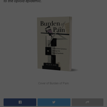
to the opioid epidemic.
Cover of Burden of Pain