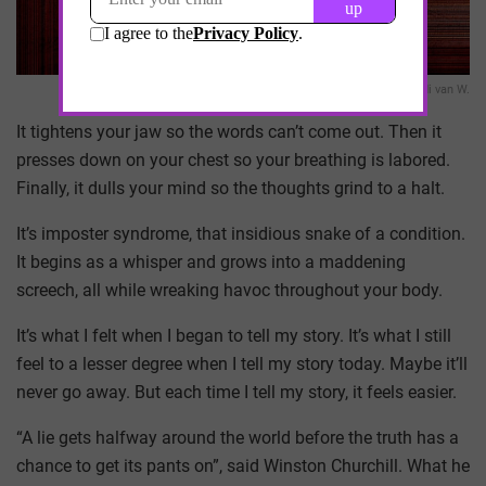
Eddi van W.
It tightens your jaw so the words can’t come out. Then it
presses down on your chest so your breathing is labored.
Finally, it dulls your mind so the thoughts grind to a halt.
It’s imposter syndrome, that insidious snake of a condition.
It begins as a whisper and grows into a maddening
screech, all while wreaking havoc throughout your body.
It’s what I felt when I began to tell my story. It’s what I still
feel to a lesser degree when I tell my story today. Maybe it’ll
never go away. But each time I tell my story, it feels easier.
“A lie gets halfway around the world before the truth has a
chance to get its pants on”, said Winston Churchill. What he