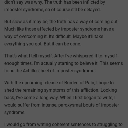
didn’t say was why. The truth has been inflicted by
imposter syndrome, so of course it’ll be delayed.
But slow as it may be, the truth has a way of coming out.
Much like those affected by imposter syndrome have a
way of overcoming it. It’s difficult. Maybe it’ll take
everything you got. But it can be done.
That’s what I tell myself. After I’ve whispered it to myself
enough times, I’m actually starting to believe it. This seems
to be the Achilles’ heel of imposter syndrome.
With the upcoming release of Burden of Pain, I hope to
shed the remaining symptoms of this affliction. Looking
back, I’ve come a long way. When I first began to write, I
would suffer from intense, paroxysmal bouts of imposter
syndrome.
I would go from writing coherent sentences to struggling to