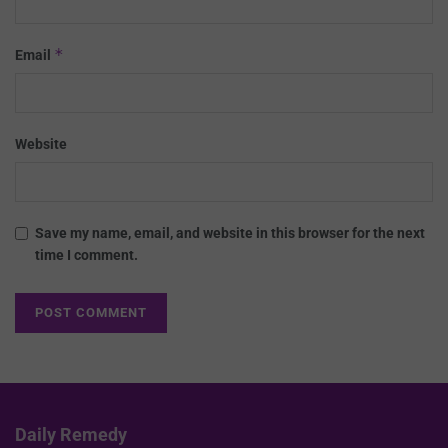
*
Email
Website
Save my name, email, and website in this browser for the next
time I comment.
Daily Remedy