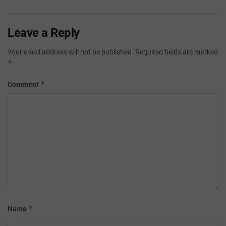
Leave a Reply
Your email address will not be published.
Required fields are marked
*
*
Comment
*
Name