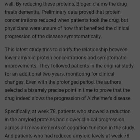
well. By reducing these proteins, Biogen claims the drug
treats dementia. Preliminary data proved that protein
concentrations reduced when patients took the drug, but
physicians were unsure of how that benefited the clinical
progression of the disease symptomatically.
This latest study tries to clarify the relationship between
lower amyloid protein concentrations and symptomatic
improvements. They followed patients in the original study
for an additional two years, monitoring for clinical
changes. Even with the prolonged period, the authors
selected a bizarrely precise point in time to prove that the
drug indeed slows the progression of Alzheimer’s disease.
Specifically, at week 78, patients who showed a reduction
in the amyloid proteins had slower clinical progression
across all measurements of cognition function in the study.
And patients who had reduced amyloid levels at week 78