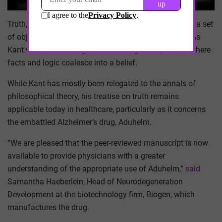
Truth, according to philosopher Immanuel Kant, is not a set
of objective facts. It is not logical consistency either. As
Kant wrote, it is an “
agreement of cognition
”, a state where
facts and logic coalesce into a belief.
While Kant has mostly been relegated to the annals of
philosophical theory, his treatise on truth remains
applicable today in healthcare, particularly as it concerns
the embattled Alzheimer’s drug, Aduhelm.
“We are pleased that the peer-reviewed manuscript is now
available to provide physicians with a greater
understanding of the appropriate use of Aduhelm,”
said
Samantha Haeberlein, Head of Neurodegeneration
Development at the biotechnology firm, Biogen, which
manufactures the drug.