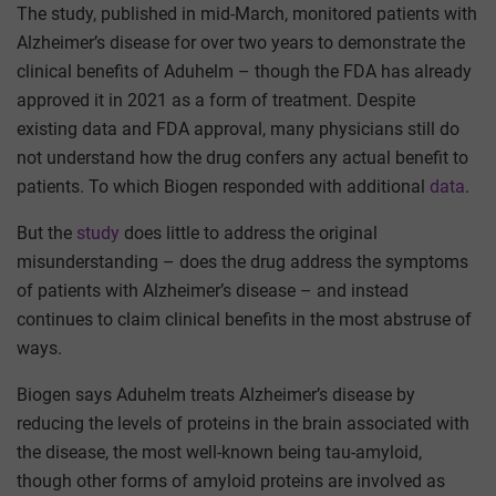
The study, published in mid-March, monitored patients with
Alzheimer’s disease for over two years to demonstrate the
clinical benefits of Aduhelm – though the FDA has already
approved it in 2021 as a form of treatment. Despite
existing data and FDA approval, many physicians still do
not understand how the drug confers any actual benefit to
patients. To which Biogen responded with additional
data
.
But the
study
does little to address the original
misunderstanding – does the drug address the symptoms
of patients with Alzheimer’s disease – and instead
continues to claim clinical benefits in the most abstruse of
ways.
Biogen says Aduhelm treats Alzheimer’s disease by
reducing the levels of proteins in the brain associated with
the disease, the most well-known being tau-amyloid,
though other forms of amyloid proteins are involved as