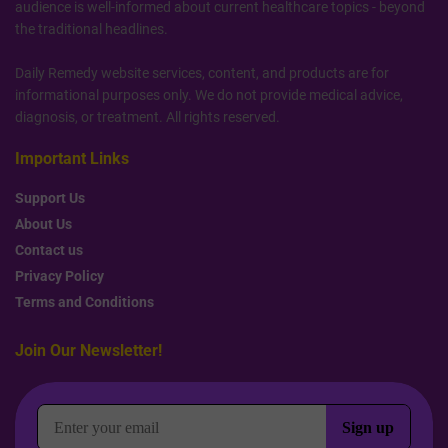
audience is well-informed about current healthcare topics - beyond
the traditional headlines.
Daily Remedy website services, content, and products are for
informational purposes only. We do not provide medical advice,
diagnosis, or treatment. All rights reserved.
Important Links
Support Us
About Us
Contact us
Privacy Policy
Terms and Conditions
Join Our Newsletter!