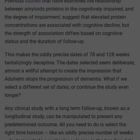
Previous
studies
that have examined the relationship
between amyloids proteins in the cognitively impaired, and
the degree of impairment, suggest that elevated protein
concentrations are associated with cognitive decline, but
the strength of association differs based on cognitive
status and the duration of follow-up.
This makes the oddly precise dates of 78 and 128 weeks
tantalizingly deceptive. The dates selected seem deliberate;
almost a willful attempt to create the impression that
Aduhelm stops the progression of dementia. What if we
select a different set of dates, or continue the study even
longer?
Any clinical study with a long term follow-up, known as a
longitudinal study, can be manipulated to present any
predetermined outcome. All you need to do is select the
right time horizon – like an oddly precise number of weeks