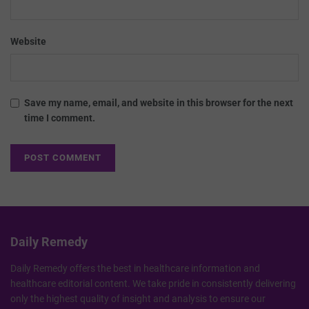
Website
Save my name, email, and website in this browser for the next
time I comment.
Daily Remedy
Daily Remedy offers the best in healthcare information and
healthcare editorial content. We take pride in consistently delivering
only the highest quality of insight and analysis to ensure our