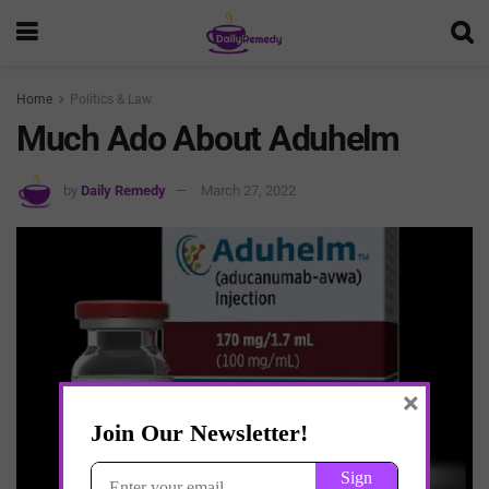
Home
Politics & Law
Much Ado About Aduhelm
by
Daily Remedy
March 27, 2022
×