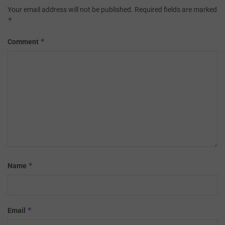
Your email address will not be published.
Required fields are marked
*
*
Comment
*
Name
*
Email