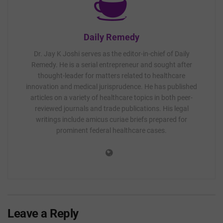
Daily Remedy
Dr. Jay K Joshi serves as the editor-in-chief of Daily
Remedy. He is a serial entrepreneur and sought after
thought-leader for matters related to healthcare
innovation and medical jurisprudence. He has published
articles on a variety of healthcare topics in both peer-
reviewed journals and trade publications. His legal
writings include amicus curiae briefs prepared for
prominent federal healthcare cases.
Leave a Reply