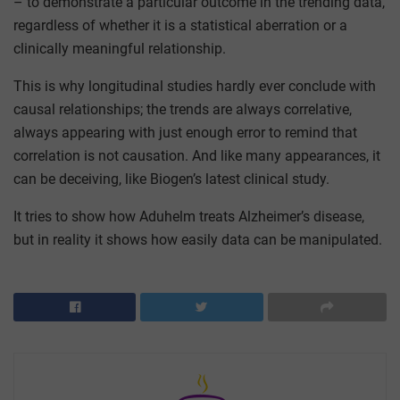
– to demonstrate a particular outcome in the trending data,
regardless of whether it is a statistical aberration or a
clinically meaningful relationship.
This is why longitudinal studies hardly ever conclude with
causal relationships; the trends are always correlative,
always appearing with just enough error to remind that
correlation is not causation. And like many appearances, it
can be deceiving, like Biogen’s latest clinical study.
It tries to show how Aduhelm treats Alzheimer’s disease,
but in reality it shows how easily data can be manipulated.