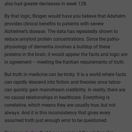
also had greater decreases in week 128.
By that logic, Biogen would have you believe that Aduhelm
provides clinical benefits to patients with severe
Alzheimer’s disease. The data has repeatedly shown to
reduce amyloid protein concentrations. Since the patho-
physiology of dementia involves a buildup of these
proteins in the brain, it would appear the facts and logic are
in agreement – meeting the Kantian requirements of truth.
But truth in medicine can be tricky. It is a world where facts
can rapidly descend into fiction and theories once taboo
can quickly gain mainstream credibility. In reality, there are
no causal relationships in healthcare. Everything is
correlative, which means they are usually true, but not
always. And it is this inconsistency that gives every
assumed truth just enough error to be questioned.