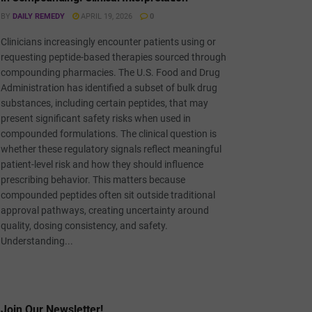
BY
DAILY REMEDY
APRIL 19, 2026
0
Clinicians increasingly encounter patients using or
requesting peptide-based therapies sourced through
compounding pharmacies. The U.S. Food and Drug
Administration has identified a subset of bulk drug
substances, including certain peptides, that may
present significant safety risks when used in
compounded formulations. The clinical question is
whether these regulatory signals reflect meaningful
patient-level risk and how they should influence
prescribing behavior. This matters because
compounded peptides often sit outside traditional
approval pathways, creating uncertainty around
quality, dosing consistency, and safety.
Understanding...
Join Our Newsletter!