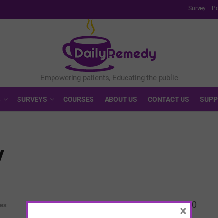
Survey
Po
S
SURVEYS
COURSES
ABOUT US
CONTACT US
SUPP
y
0
ves
×