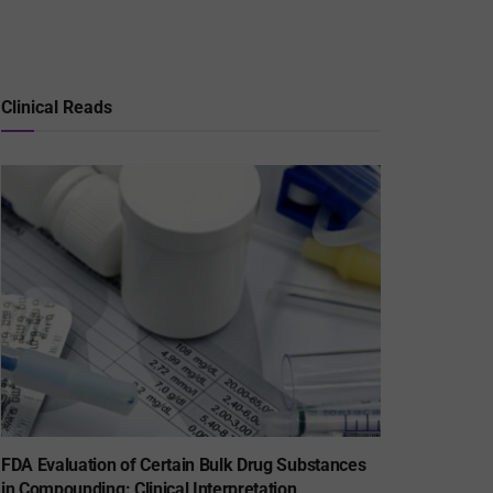
Clinical Reads
FDA Evaluation of Certain Bulk Drug Substances
in Compounding: Clinical Interpretation