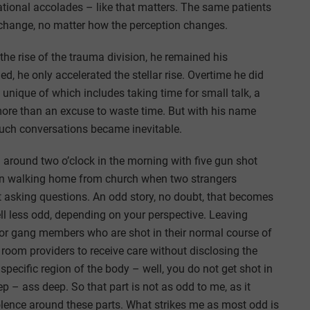
national accolades – like that matters. The same patients
change, no matter how the perception changes.
he rise of the trauma division, he remained his
d, he only accelerated the stellar rise. Overtime he did
unique of which includes taking time for small talk, a
 more than an excuse to waste time. But with his name
such conversations became inevitable.
 around two o’clock in the morning with five gun shot
een walking home from church when two strangers
asking questions. An odd story, no doubt, that becomes
l less odd, depending on your perspective. Leaving
 for gang members who are shot in their normal course of
oom providers to receive care without disclosing the
e specific region of the body – well, you do not get shot in
p – ass deep. So that part is not as odd to me, as it
lence around these parts. What strikes me as most odd is