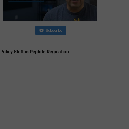
Subscribe
Policy Shift in Peptide Regulation