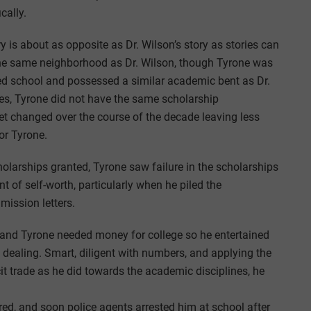
cally.
y is about as opposite as Dr. Wilson’s story as stories can
 the same neighborhood as Dr. Wilson, though Tyrone was
ed school and possessed a similar academic bent as Dr.
ges, Tyrone did not have the same scholarship
get changed over the course of the decade leaving less
or Tyrone.
olarships granted, Tyrone saw failure in the scholarships
nt of self-worth, particularly when he piled the
dmission letters.
s, and Tyrone needed money for college so he entertained
g dealing. Smart, diligent with numbers, and applying the
it trade as he did towards the academic disciplines, he
red, and soon police agents arrested him at school after