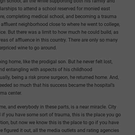
h school, all the while supporting both his family and
larships to attend a school reserved for monied east
more, completing medical school, and becoming a trauma
n affluent neighborhood close to where he went to college,
ice. But there was a limit to how much he could build, as
reas of affluence in this country. There are only so many
erpriced wine to go around.
g home, like the prodigal son. But he never felt lost,
nd entangling with aspects of his childhood
ually, being a risk prone surgeon, he returned home. And,
cceeded so much that his success became the hospital’s
ma center.
e, and everybody in these parts, is a near miracle. City
if you have some sort of trauma, this is the place you go
eption, but now we know this is the place to go if you have
 figured it out, all the media outlets and rating agencies