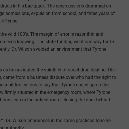
d drugs in his backpack. The repercussions drummed on
ege admissions, expulsion from school, and three years of
t offense.
the wild 100’s. The margin of error is razor thin and
you even knowing. The state funding went one way for Dr.
ntly, Dr. Wilson avoided an environment that Tyrone
as he navigated the volatility of street drug dealing. His
, came from a business dispute over who had the right to
be a bit too callous to say that Tyrone ended up on the
ow firmly situated in the emergency room, where Tyrone
 hours, enters the patient room, closing the door behind
u?”, Dr. Wilson announces in the same practiced tone he
nd authority.