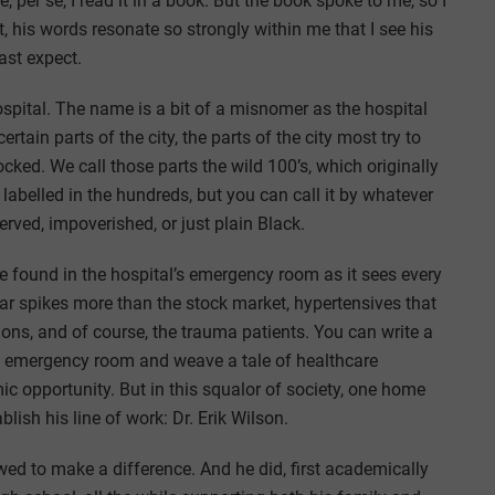
, per se, I read it in a book. But the book spoke to me, so I
, his words resonate so strongly within me that I see his
ast expect.
spital. The name is a bit of a misnomer as the hospital
ertain parts of the city, the parts of the city most try to
ocked. We call those parts the wild 100’s, which originally
 labelled in the hundreds, but you can call it by whatever
rved, impoverished, or just plain Black.
 be found in the hospital’s emergency room as it sees every
ar spikes more than the stock market, hypertensives that
ions, and of course, the trauma patients. You can write a
e emergency room and weave a tale of healthcare
mic opportunity. But in this squalor of society, one home
ish his line of work: Dr. Erik Wilson.
ed to make a difference. And he did, first academically