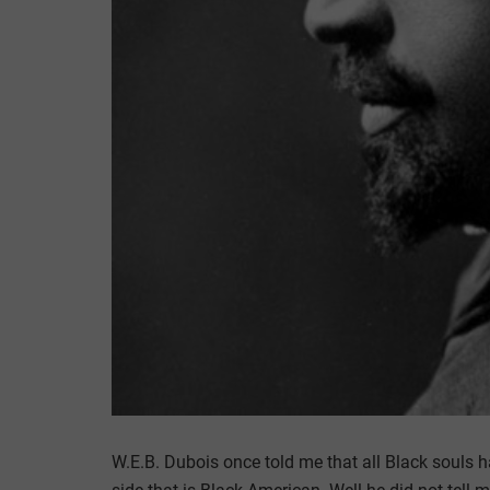
W.E.B. Dubois once told me that all Black souls h