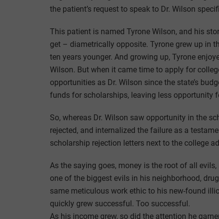
the patient’s request to speak to Dr. Wilson specifi
This patient is named Tyrone Wilson, and his stor
get – diametrically opposite. Tyrone grew up in
ten years younger. And growing up, Tyrone enjoy
Wilson. But when it came time to apply for colle
opportunities as Dr. Wilson since the state’s bud
funds for scholarships, leaving less opportunity f
So, whereas Dr. Wilson saw opportunity in the sch
rejected, and internalized the failure as a testame
scholarship rejection letters next to the college a
As the saying goes, money is the root of all evil
one of the biggest evils in his neighborhood, dru
same meticulous work ethic to his new-found illic
quickly grew successful. Too successful.
As his income grew, so did the attention he garne