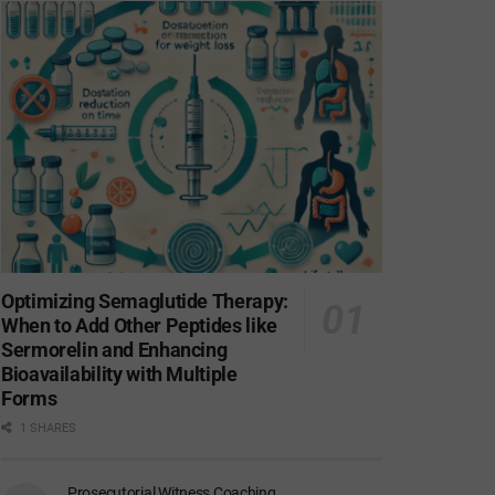
Optimizing Semaglutide Therapy:
When to Add Other Peptides like
Sermorelin and Enhancing
Bioavailability with Multiple
Forms
1 SHARES
Prosecutorial Witness Coaching