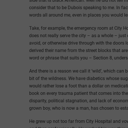
side that is Black American. Well he did not tell me
consider that to be Dubois speaking to me. In fact
words all around me, even in places you would le
Take, for example, the emergency room at City Ho
does not really serve the city – as a whole – just c
avoid, or otherwise drive through with the doors l
derived their name from the street blocks that are
word or phrase that suits you – Section 8, underse
And there is a reason we call it ‘wild’, which can
bit of the wildness. We have diabetics whose sug
would rather lose a foot than a dollar on medicat
book on every trauma patient that comes into th
disparity, political stagnation, and lack of econo
grown boy, who is now a man, has chosen to establ
He grew up not too far from City Hospital and vow