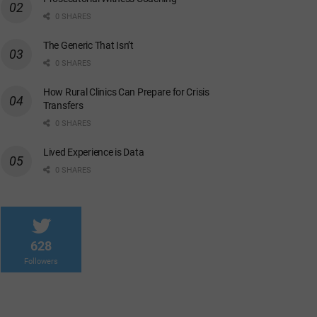
0 SHARES
The Generic That Isn’t
0 SHARES
How Rural Clinics Can Prepare for Crisis
Transfers
0 SHARES
Lived Experience is Data
0 SHARES
628
Followers