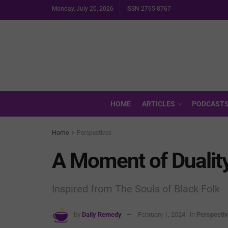
Monday, July 20, 2026
ISSN 2765-8767
HOME
ARTICLES
PODCAST
Home
Perspectives
A Moment of Dualit
Inspired from The Souls of Black Folk
by
Daily Remedy
February 1, 2024
in
Perspecti