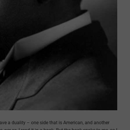
ave a duality – one side that is American, and another