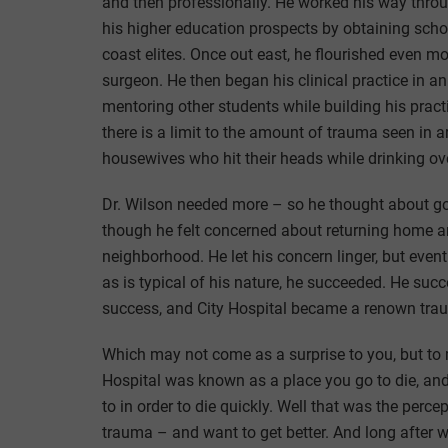
and then professionally. He worked his way throug
his higher education prospects by obtaining scho
coast elites. Once out east, he flourished even 
surgeon. He then began his clinical practice in a
mentoring other students while building his pract
there is a limit to the amount of trauma seen in a
housewives who hit their heads while drinking ov
Dr. Wilson needed more – so he thought about goin
though he felt concerned about returning home a
neighborhood. He let his concern linger, but event
as is typical of his nature, he succeeded. He su
success, and City Hospital became a renown trau
Which may not come as a surprise to you, but to m
Hospital was known as a place you go to die, and 
to in order to die quickly. Well that was the perc
trauma – and want to get better. And long after we