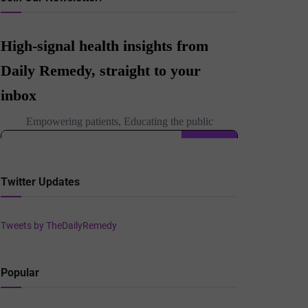
Twitter Updates
Tweets by TheDailyRemedy
Popular