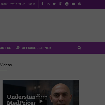
dcast
Write for Us
Log In
ORT US
OFFICIAL LEARNER
Videos