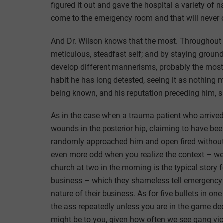
figured it out and gave the hospital a variety of 
come to the emergency room and that will never 
And Dr. Wilson knows that the most. Throughout t
meticulous, steadfast self; and by staying grounde
develop different mannerisms, probably the most 
habit he has long detested, seeing it as nothing
being known, and his reputation preceding him, 
As in the case when a trauma patient who arrived
wounds in the posterior hip, claiming to have b
randomly approached him and open fired without 
even more odd when you realize the context – wel
church at two in the morning is the typical story
business – which they shameless tell emergency r
nature of their business. As for five bullets in on
the ass repeatedly unless you are in the game dee
might be to you, given how often we see gang vio