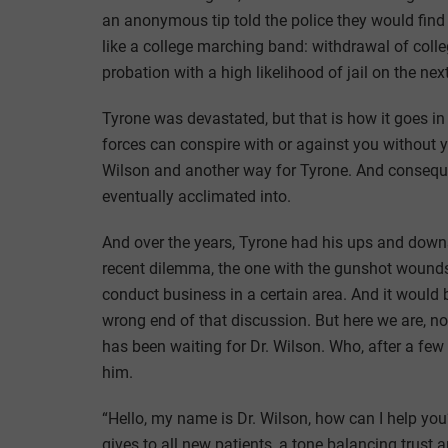
an anonymous tip told the police they would fin
like a college marching band: withdrawal of coll
probation with a high likelihood of jail on the nex
Tyrone was devastated, but that is how it goes in 
forces can conspire with or against you without 
Wilson and another way for Tyrone. And conseque
eventually acclimated into.
And over the years, Tyrone had his ups and downs 
recent dilemma, the one with the gunshot wounds
conduct business in a certain area. And it would 
wrong end of that discussion. But here we are, n
has been waiting for Dr. Wilson. Who, after a few
him.
“Hello, my name is Dr. Wilson, how can I help yo
gives to all new patients, a tone balancing trust a