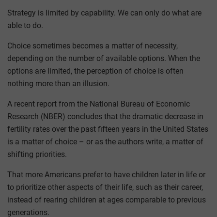
Strategy is limited by capability. We can only do what are
able to do.
Choice sometimes becomes a matter of necessity,
depending on the number of available options. When the
options are limited, the perception of choice is often
nothing more than an illusion.
A recent report from the National Bureau of Economic
Research (NBER) concludes that the dramatic decrease in
fertility rates over the past fifteen years in the United States
is a matter of choice – or as the authors write, a matter of
shifting priorities.
That more Americans prefer to have children later in life or
to prioritize other aspects of their life, such as their career,
instead of rearing children at ages comparable to previous
generations.