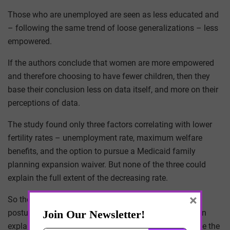
Those who are unemployed are seen as less educated and
– following the same trend of loose generalizations – less
empowered.
If the authors conclude that women are more empowered
and therefore choosing to have fewer children, then they
base their conclusion less on data itself, and more on their
perceptions of data.
The study found only three factors correlating with lower
fertility rates – unemployment rate, maximum welfare
benefits, and the option to pursue a Medicaid family
planning expansion waiver. But none of the three could
explain the full extent of the decreasing rate.
×
So the authors attribute the discrepancy to choice –
postulating that since no tangible economic metric can
explain the full rate of decline, personal choice must be the