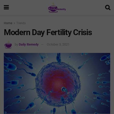
Home
Trends
Modern Day Fertility Crisis
by
Daily Remedy
October 3, 2021