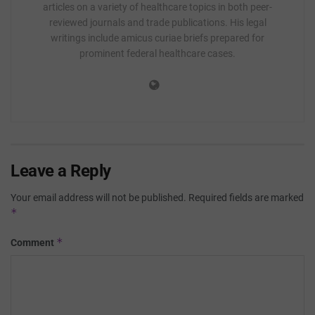
articles on a variety of healthcare topics in both peer-
reviewed journals and trade publications. His legal
writings include amicus curiae briefs prepared for
prominent federal healthcare cases.
Leave a Reply
Your email address will not be published.
Required fields are marked
*
*
Comment