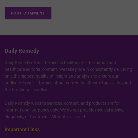
Daily Remedy
Daily Remedy offers the best in healthcare information and
healthcare editorial content. We take pride in consistently delivering
only the highest quality of insight and analysis to ensure our
audience is well-informed about current healthcare topics - beyond
the traditional headlines.
Daily Remedy website services, content, and products are for
informational purposes only. We do not provide medical advice,
diagnosis, or treatment. All rights reserved.
Important Links