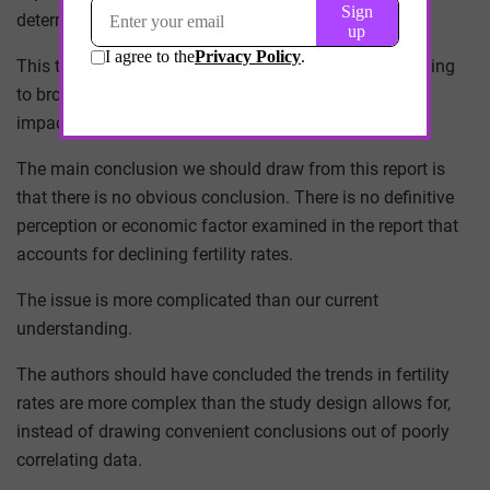
determining factor.
This type of analysis is both lazy and dangerous, leading
to broad generalizations that do not reflect the actual
impact of societal changes on fertility rates.
The main conclusion we should draw from this report is
that there is no obvious conclusion. There is no definitive
perception or economic factor examined in the report that
accounts for declining fertility rates.
The issue is more complicated than our current
understanding.
The authors should have concluded the trends in fertility
rates are more complex than the study design allows for,
instead of drawing convenient conclusions out of poorly
correlating data.