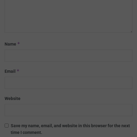
*
Name
*
Email
Website
Save my name, email, and website in this browser for the next
time I comment.