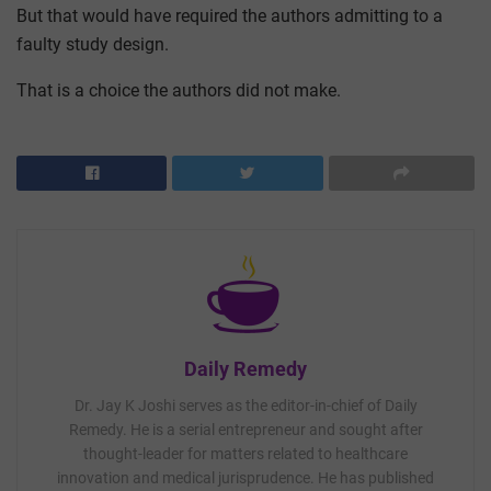
But that would have required the authors admitting to a
faulty study design.
That is a choice the authors did not make.
Daily Remedy
Dr. Jay K Joshi serves as the editor-in-chief of Daily
Remedy. He is a serial entrepreneur and sought after
thought-leader for matters related to healthcare
innovation and medical jurisprudence. He has published