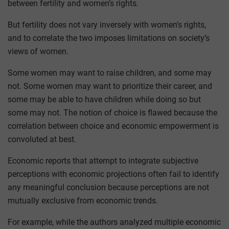
between fertility and women’s rights.
But fertility does not vary inversely with women’s rights,
and to correlate the two imposes limitations on society’s
views of women.
Some women may want to raise children, and some may
not. Some women may want to prioritize their career, and
some may be able to have children while doing so but
some may not. The notion of choice is flawed because the
correlation between choice and economic empowerment is
convoluted at best.
Economic reports that attempt to integrate subjective
perceptions with economic projections often fail to identify
any meaningful conclusion because perceptions are not
mutually exclusive from economic trends.
For example, while the authors analyzed multiple economic