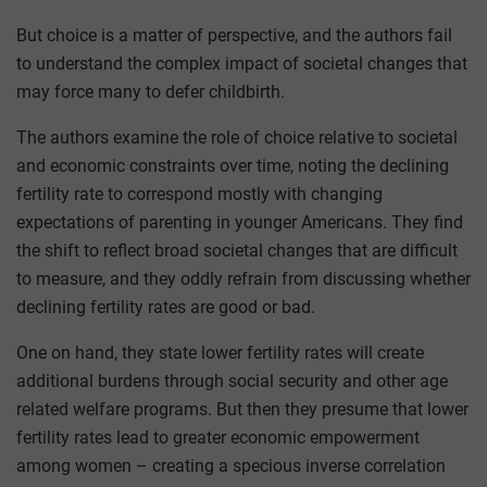
But choice is a matter of perspective, and the authors fail
to understand the complex impact of societal changes that
may force many to defer childbirth.
The authors examine the role of choice relative to societal
and economic constraints over time, noting the declining
fertility rate to correspond mostly with changing
expectations of parenting in younger Americans. They find
the shift to reflect broad societal changes that are difficult
to measure, and they oddly refrain from discussing whether
declining fertility rates are good or bad.
One on hand, they state lower fertility rates will create
additional burdens through social security and other age
related welfare programs. But then they presume that lower
fertility rates lead to greater economic empowerment
among women – creating a specious inverse correlation