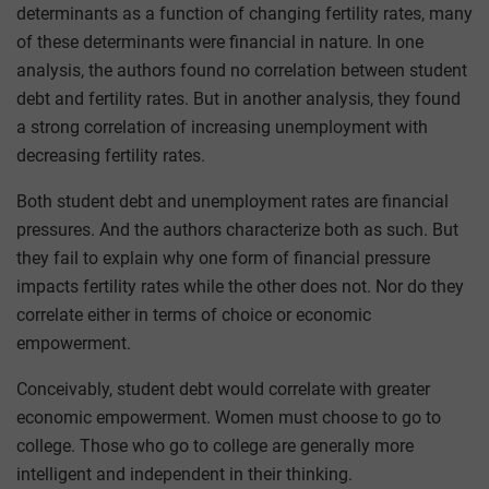
determinants as a function of changing fertility rates, many
of these determinants were financial in nature. In one
analysis, the authors found no correlation between student
debt and fertility rates. But in another analysis, they found
a strong correlation of increasing unemployment with
decreasing fertility rates.
Both student debt and unemployment rates are financial
pressures. And the authors characterize both as such. But
they fail to explain why one form of financial pressure
impacts fertility rates while the other does not. Nor do they
correlate either in terms of choice or economic
empowerment.
Conceivably, student debt would correlate with greater
economic empowerment. Women must choose to go to
college. Those who go to college are generally more
intelligent and independent in their thinking.