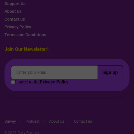
Support Us
About Us
Contact us
Privacy Policy
Terms and Conditions
Join Our Newsletter!
Survey
Podcast
About Us
Contact us
© 2026
Daily Remedy