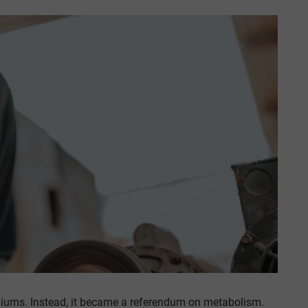
iums. Instead, it became a referendum on metabolism.