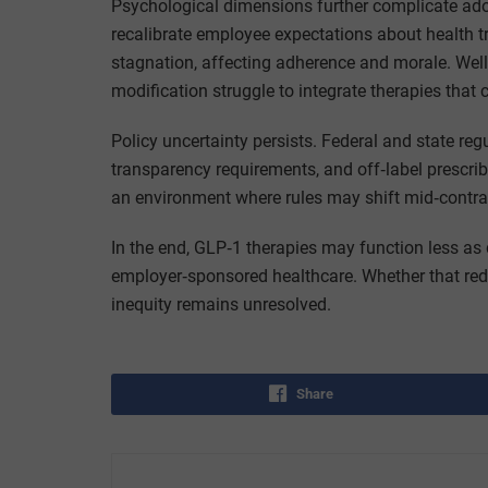
Psychological dimensions further complicate ado
recalibrate employee expectations about health 
stagnation, affecting adherence and morale. Wel
modification struggle to integrate therapies that
Policy uncertainty persists. Federal and state re
transparency requirements, and off‑label prescri
an environment where rules may shift mid‑contra
In the end, GLP‑1 therapies may function less as 
employer‑sponsored healthcare. Whether that rede
inequity remains unresolved.
Share