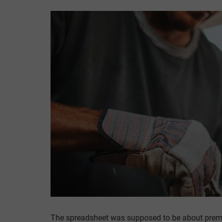
The spreadsheet was supposed to be about prem