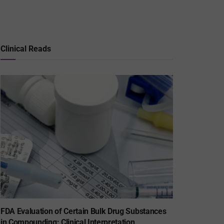
Clinical Reads
FDA Evaluation of Certain Bulk Drug Substances
in Compounding: Clinical Interpretation