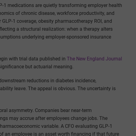
‑1 medications are quietly transforming employer health
onomics of chronic disease, workforce productivity, and
yer GLP‑1 coverage, obesity pharmacotherapy ROI, and
cting a structural realization: when a therapy alters
 assumptions underlying employer-sponsored insurance
gin with trial data published in
The New England Journal
 significance but actuarial meaning.
downstream reductions in diabetes incidence,
ability leave. The appeal is obvious. The uncertainty is
oral asymmetry. Companies bear near‑term
vings may accrue after employees change jobs. The
 pharmacoeconomic variable. A CFO evaluating GLP‑1
f an employee is an asset worth financing if that future