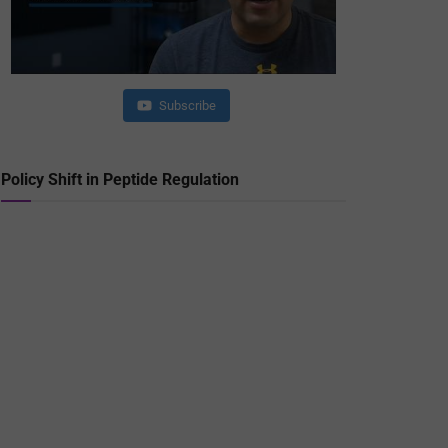
Subscribe
Policy Shift in Peptide Regulation