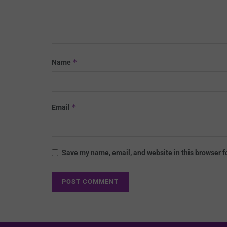
*
Name
*
Email
Save my name, email, and website in this browser f