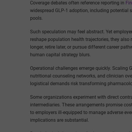
Coverage debates often reference reporting in
Fi
widespread GLP‑1 adoption, including potential s
pools.
Such speculation may feel abstract. Yet employer
reshape population health trajectories, they als
longer, retire later, or pursue different career p
human capital strategy blurs.
Operational challenges emerge quickly. Scaling G
nutritional counseling networks, and clinician ov
logistical demands risk transforming pharmacolog
Some organizations experiment with direct contra
intermediaries. These arrangements promise cost c
to employers ill‑equipped to manage adverse eve
implications are substantial.