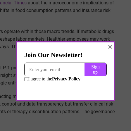
nancial Times
about the macroeconomic implications of
hifts in food consumption patterns and insurance risk
s operate within those macro trends. If metabolic drugs
o reshape labor markets. Healthier employees may work
×
athways. The boundary between clinical intervention and
LP‑1 programs requires digital monitoring platforms,
ersight structures. Employers that underestimate these
ic enthusiasm into administrative friction.
cting models, bypassing traditional insurance
ontrol and data transparency but transfer clinical risk
nts or therapy discontinuation patterns. The governance