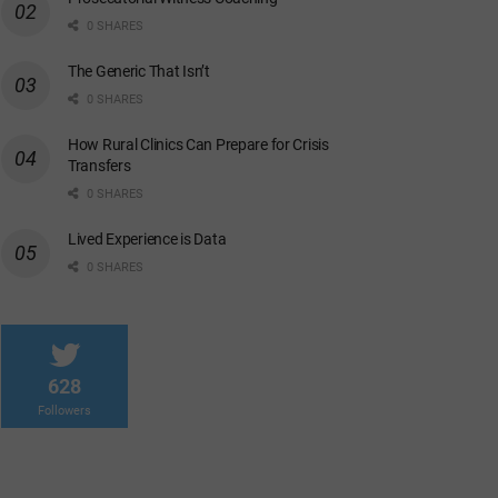
0 SHARES
The Generic That Isn’t
0 SHARES
How Rural Clinics Can Prepare for Crisis
Transfers
0 SHARES
Lived Experience is Data
0 SHARES
628
Followers