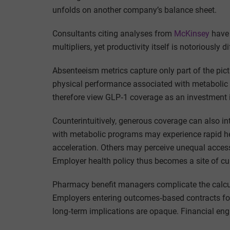
unfolds on another company’s balance sheet.
Consultants citing analyses from
McKinsey
have 
multipliers, yet productivity itself is notoriously
Absenteeism metrics capture only part of the pic
physical performance associated with metabolic
therefore view GLP‑1 coverage as an investment i
Counterintuitively, generous coverage can also i
with metabolic programs may experience rapid he
acceleration. Others may perceive unequal access
Employer health policy thus becomes a site of cul
Pharmacy benefit managers complicate the calcul
Employers entering outcomes‑based contracts fo
long‑term implications are opaque. Financial engi