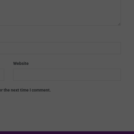
Website
or the next time I comment.