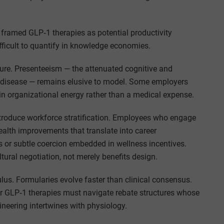
framed GLP‑1 therapies as potential productivity
 difficult to quantify in knowledge economies.
ture. Presenteeism — the attenuated cognitive and
 disease — remains elusive to model. Some employers
n organizational energy rather than a medical expense.
ntroduce workforce stratification. Employees who engage
alth improvements that translate into career
 or subtle coercion embedded in wellness incentives.
tural negotiation, not merely benefits design.
us. Formularies evolve faster than clinical consensus.
r GLP‑1 therapies must navigate rebate structures whose
neering intertwines with physiology.