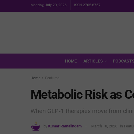
Monday, July 20, 2026
ISSN 2765-8767
HOME
ARTICLES
PODCAST
Home
Featured
Metabolic Risk as C
When GLP‑1 therapies move from clini
by
Kumar Ramalingam
March 18, 2026
in
Featu