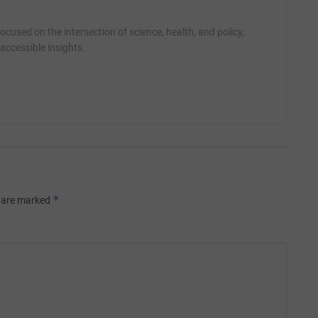
cused on the intersection of science, health, and policy,
accessible insights.
*
s are marked