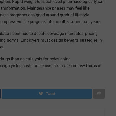
ption. Rapid weight loss achieved pharmacologically can
transformation. Maintenance phases may feel like
lness programs designed around gradual lifestyle
 compress visible progress into months rather than years.
gulators continue to debate coverage mandates, pricing
bing norms. Employers must design benefits strategies in
ct.
drugs than as catalysts for redesigning
sign yields sustainable cost structures or new forms of
Tweet