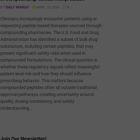
BY
DAILY REMEDY
APRIL 19, 2026
0
Clinicians increasingly encounter patients using or
requesting peptide-based therapies sourced through
compounding pharmacies. The U.S. Food and Drug
Administration has identified a subset of bulk drug
substances, including certain peptides, that may
present significant safety risks when used in
compounded formulations. The clinical question is
whether these regulatory signals reflect meaningful
patient-level risk and how they should influence
prescribing behavior. This matters because
compounded peptides often sit outside traditional
approval pathways, creating uncertainty around
quality, dosing consistency, and safety.
Understanding...
Join Our Newsletter!