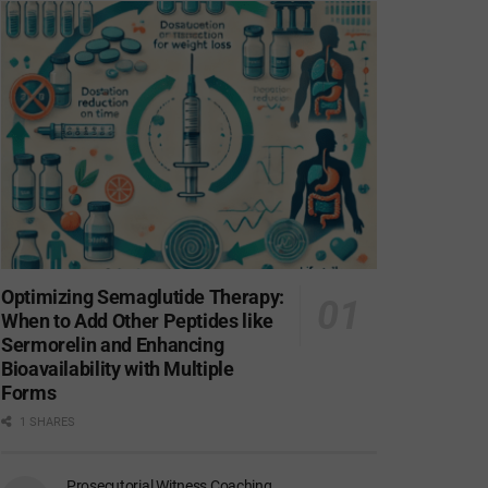
Optimizing Semaglutide Therapy:
When to Add Other Peptides like
Sermorelin and Enhancing
Bioavailability with Multiple
Forms
1 SHARES
Prosecutorial Witness Coaching