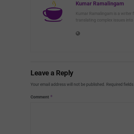
Kumar Ramalingam
Kumar Ramalingam is a writer fo
translating complex issues into 
Leave a Reply
Your email address will not be published.
Required field
*
Comment