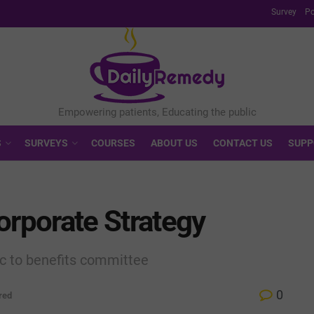
Survey
Po
S
SURVEYS
COURSES
ABOUT US
CONTACT US
SUPP
orporate Strategy
c to benefits committee
0
red