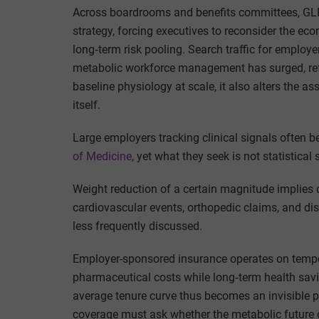
Across boardrooms and benefits committees, GLP
strategy, forcing executives to reconsider the ec
long‑term risk pooling. Search traffic for emplo
metabolic workforce management has surged, refle
baseline physiology at scale, it also alters the
itself.
Large employers tracking clinical signals often be
of Medicine
, yet what they seek is not statistical
Weight reduction of a certain magnitude implies 
cardiovascular events, orthopedic claims, and dis
less frequently discussed.
Employer-sponsored insurance operates on temp
pharmaceutical costs while long‑term health sa
average tenure curve thus becomes an invisible
coverage must ask whether the metabolic future o