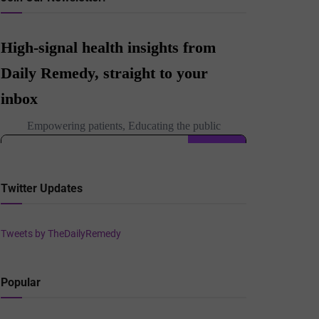
Twitter Updates
Tweets by TheDailyRemedy
Popular