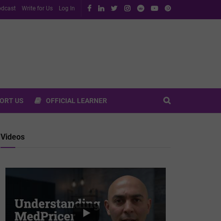
dcast
Write for Us
Log In
ORT US
OFFICIAL LEARNER
Videos