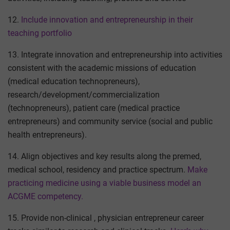
12.
Include innovation and entrepreneurship in their
teaching portfolio
13. Integrate innovation and entrepreneurship into activities
consistent with the academic missions of education
(medical education technopreneurs),
research/development/commercialization
(technopreneurs), patient care (medical practice
entrepreneurs) and community service (social and public
health entrepreneurs).
14. Align objectives and key results along the premed,
medical school, residency and practice spectrum.
Make
practicing medicine using a viable business model an
ACGME competency.
15. Provide non-clinical , physician entrepreneur career