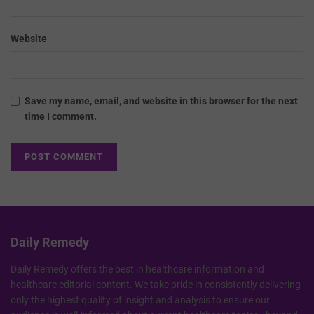
Website
Save my name, email, and website in this browser for the next
time I comment.
Daily Remedy
Daily Remedy offers the best in healthcare information and
healthcare editorial content. We take pride in consistently delivering
only the highest quality of insight and analysis to ensure our