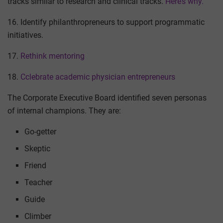
tracks similar to research and clinical tracks.
Here’s why.
16. Identify philanthropreneurs to support programmatic
initiatives.
17.
Rethink mentoring
18.
Cclebrate academic physician entrepreneurs
The Corporate Executive Board identified seven personas
of internal champions. They are:
Go-getter
Skeptic
Friend
Teacher
Guide
Climber