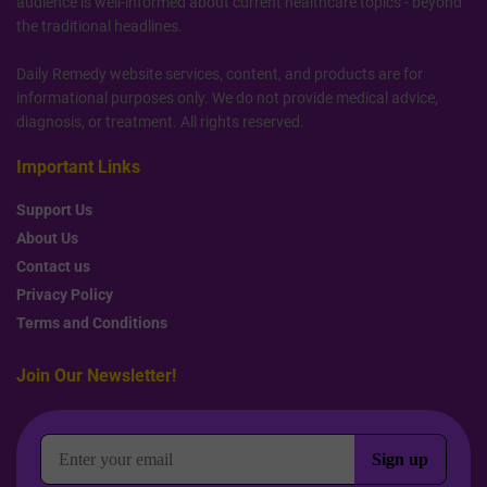
audience is well-informed about current healthcare topics - beyond
the traditional headlines.
Daily Remedy website services, content, and products are for
informational purposes only. We do not provide medical advice,
diagnosis, or treatment. All rights reserved.
Important Links
Support Us
About Us
Contact us
Privacy Policy
Terms and Conditions
Join Our Newsletter!