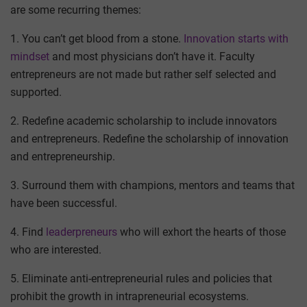
are some recurring themes:
1. You can’t get blood from a stone.
Innovation starts with
mindset
and most physicians don’t have it. Faculty
entrepreneurs are not made but rather self selected and
supported.
2. Redefine academic scholarship to include innovators
and entrepreneurs. Redefine the scholarship of innovation
and entrepreneurship.
3. Surround them with champions, mentors and teams that
have been successful.
4. Find
leaderpreneurs
who will exhort the hearts of those
who are interested.
5. Eliminate anti-entrepreneurial rules and policies that
prohibit the growth in intrapreneurial ecosystems.