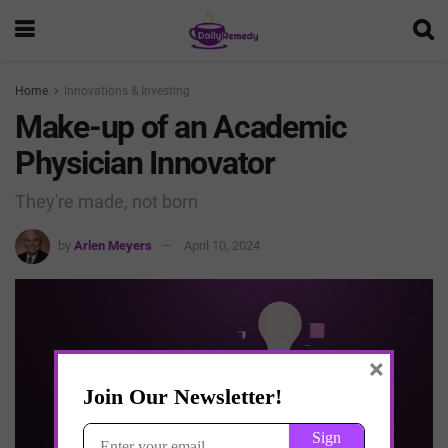
Home
Innovations & Investing
Make-up of an Academic
Physician Innovator
They're made, not born
by
Arlen Meyers
April 10, 2024
×