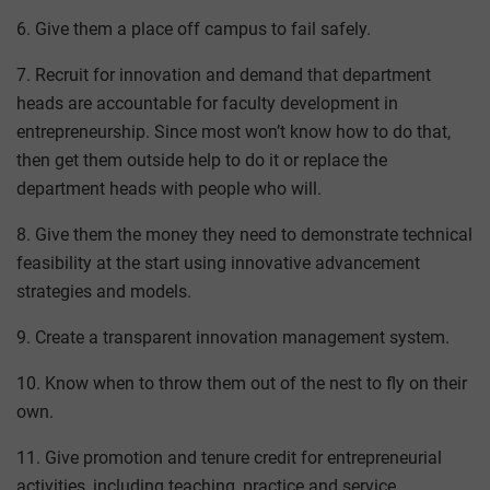
6. Give them a place off campus to fail safely.
7. Recruit for innovation and demand that department
heads are accountable for faculty development in
entrepreneurship. Since most won’t know how to do that,
then get them outside help to do it or replace the
department heads with people who will.
8. Give them the money they need to demonstrate technical
feasibility at the start using innovative advancement
strategies and models.
9. Create a transparent innovation management system.
10. Know when to throw them out of the nest to fly on their
own.
11. Give promotion and tenure credit for entrepreneurial
activities, including teaching, practice and service