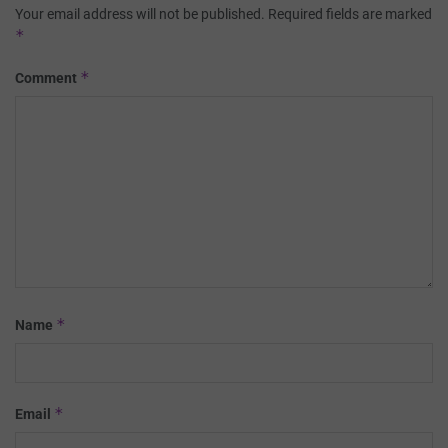
Your email address will not be published.
Required fields are marked
*
*
Comment
*
Name
*
Email