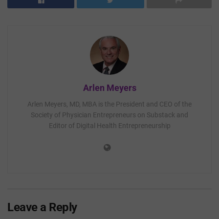
Arlen Meyers
Arlen Meyers, MD, MBA is the President and CEO of the
Society of Physician Entrepreneurs on Substack and
Editor of Digital Health Entrepreneurship
Leave a Reply