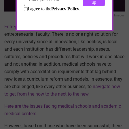
Getty Images
Entrepreneurial universities
, beyond all else, need
entrepreneurial faculty. There is no one right solution for
every university since all innovation, like politics, is local
and each institution has different leadership, assets,
cultures, policies and procedures that will work in one place
and not another. In addition, medical schools have to
comply with accreditation requirements that lag behind
new ideas, curriculum reform and models. In essence, they
are challenged, like every other business, to
navigate how
to get from the now to the next to the new.
Here are the issues facing medical schools and academic
medical centers.
However, based on those who have been successful, there