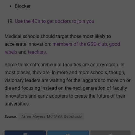
Blocker
Use the 4C’s to get doctors to join you
Medical schools should target those most likely to
accelerate innovation:
members of the GSD club,
good
rebels
and
teachers.
Some think entrepreneurial faculties are an oxymoron. In
most places, they are. In more and more schools, though,
visionary leaders are waiting for the laggards to move on or
die and focusing instead on the next generation of faculty
innovators and early adopters to create the future of their
universities.
Source:
Arlen Meyers MD MBA Substack