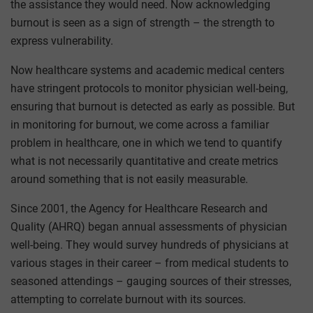
the assistance they would need. Now acknowledging
burnout is seen as a sign of strength – the strength to
express vulnerability.
Now healthcare systems and academic medical centers
have stringent protocols to monitor physician well-being,
ensuring that burnout is detected as early as possible. But
in monitoring for burnout, we come across a familiar
problem in healthcare, one in which we tend to quantify
what is not necessarily quantitative and create metrics
around something that is not easily measurable.
Since 2001, the Agency for Healthcare Research and
Quality (AHRQ) began annual assessments of physician
well-being. They would survey hundreds of physicians at
various stages in their career – from medical students to
seasoned attendings – gauging sources of their stresses,
attempting to correlate burnout with its sources.