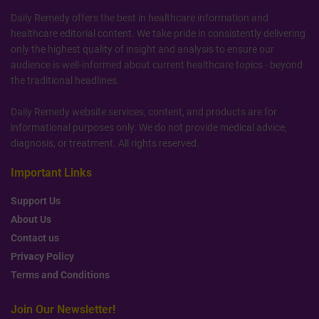
Daily Remedy offers the best in healthcare information and
healthcare editorial content. We take pride in consistently delivering
only the highest quality of insight and analysis to ensure our
audience is well-informed about current healthcare topics - beyond
the traditional headlines.
Daily Remedy website services, content, and products are for
informational purposes only. We do not provide medical advice,
diagnosis, or treatment. All rights reserved.
Important Links
Support Us
About Us
Contact us
Privacy Policy
Terms and Conditions
Join Our Newsletter!