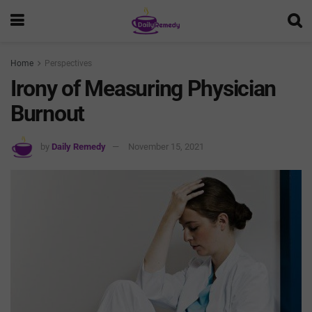
Home
Perspectives
Irony of Measuring Physician
Burnout
by
Daily Remedy
November 15, 2021