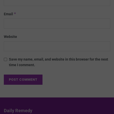
*
Email
Website
Save my name, email, and website in this browser for the next
time I comment.
Daily Remedy