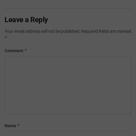
Leave a Reply
Your email address will not be published.
Required fields are marked
*
*
Comment
*
Name