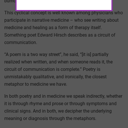
burnout.
This cyclical concept is well known among physicians who
participate in narrative medicine – who see writing about
medicine and healing as a form of therapy itself.
Something poet Edward Hirsch describes as a circuit of
communication.
“A poem is a two way street”, he said, “[it is] partially
realized when written, and when someone reads it, the
circuit of communication is complete.” Poetry is
unmistakably qualitative, and ironically, the closest
metaphor to medicine we have.
In both poetry and in medicine we speak indirectly, whether
it is through rhyme and prose or through symptoms and
clinical signs. And in both, we decipher the underlying
meaning or diagnosis through the metaphors.