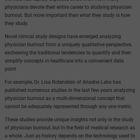
physicians devote their entire career to studying physician
burnout. But more important than what they study is how
they study.
Novel clinical study designs have emerged analyzing
physician burnout from a uniquely qualitative perspective,
eschewing the traditional tendencies to quantify and then
simplify concepts in healthcare into a convenient data
point.
For example, Dr. Lisa Rotenstein of Ariadne Labs has
published numerous studies in the last few years analyzing
physician burnout as a multi-dimensional concept that
cannot be adequately represented through any one metric.
These studies provide unique insights not only in the study
of physician burnout, but in the field of medical research as
a whole. Just as history depends on the technology used to