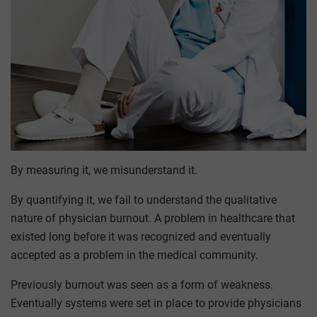
By measuring it, we misunderstand it.
By quantifying it, we fail to understand the qualitative
nature of physician burnout. A problem in healthcare that
existed long before it was recognized and eventually
accepted as a problem in the medical community.
Previously burnout was seen as a form of weakness.
Eventually systems were set in place to provide physicians