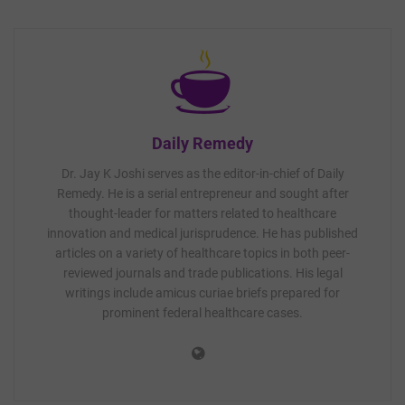
Daily Remedy
Dr. Jay K Joshi serves as the editor-in-chief of Daily
Remedy. He is a serial entrepreneur and sought after
thought-leader for matters related to healthcare
innovation and medical jurisprudence. He has published
articles on a variety of healthcare topics in both peer-
reviewed journals and trade publications. His legal
writings include amicus curiae briefs prepared for
prominent federal healthcare cases.