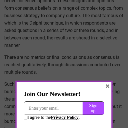
derive collective opinions. These insights and opinions
form consensus beliefs on a range of complex topics, from
business strategy to company culture. The most famous of
which is the Delphi technique, in which respondents are
asked questions in a series of two or three rounds, and in
between each round, the results are shared in a selective
manner.
There are no metrics or final conclusions as consensus is
reached qualitatively, through discussions conducted over
multiple rounds.
×
Such techniques may help physicians discuss their own
burnout experiences relative to others, and by recognizing
the unique sources and causes of burnout, we find
common ground and even potential solutions – or to put it
more succinctly, the act of identifying and discussing
burnout in others helps physicians to address their own