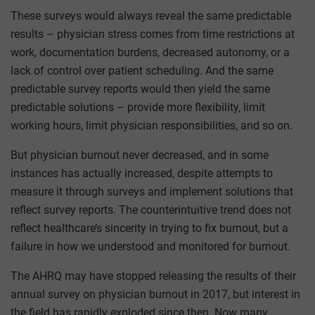
These surveys would always reveal the same predictable
results – physician stress comes from time restrictions at
work, documentation burdens, decreased autonomy, or a
lack of control over patient scheduling. And the same
predictable survey reports would then yield the same
predictable solutions – provide more flexibility, limit
working hours, limit physician responsibilities, and so on.
But physician burnout never decreased, and in some
instances has actually increased, despite attempts to
measure it through surveys and implement solutions that
reflect survey reports. The counterintuitive trend does not
reflect healthcare’s sincerity in trying to fix burnout, but a
failure in how we understood and monitored for burnout.
The AHRQ may have stopped releasing the results of their
annual survey on physician burnout in 2017, but interest in
the field has rapidly exploded since then. Now many