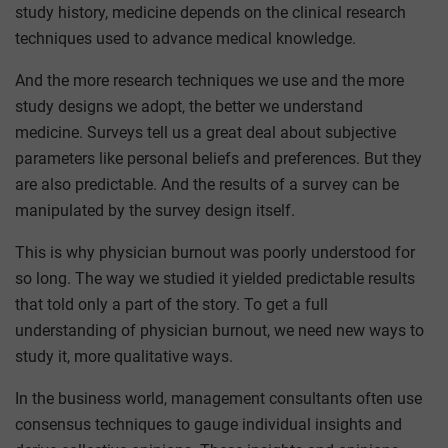
study history, medicine depends on the clinical research
techniques used to advance medical knowledge.
And the more research techniques we use and the more
study designs we adopt, the better we understand
medicine. Surveys tell us a great deal about subjective
parameters like personal beliefs and preferences. But they
are also predictable. And the results of a survey can be
manipulated by the survey design itself.
This is why physician burnout was poorly understood for
so long. The way we studied it yielded predictable results
that told only a part of the story. To get a full
understanding of physician burnout, we need new ways to
study it, more qualitative ways.
In the business world, management consultants often use
consensus techniques to gauge individual insights and