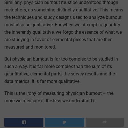
Similarly, physician burnout must be understood through
metaphors, as something distinctly qualitative. This means
the techniques and study designs used to analyze burnout
must also be qualitative. For when we attempt to quantify
the inherently qualitative, we forgo the essence of what we
are studying in favor of elemental pieces that are then
measured and monitored.
But physician burnout is far too complex to be studied in
such a way. It is far more complex than the sum of its
quantitative, elemental parts, the survey results and the
data metrics. It is far more qualitative.
This is the irony of measuring physician burnout – the
more we measure it, the less we understand it.