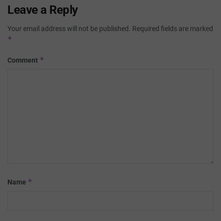
Leave a Reply
Your email address will not be published.
Required fields are marked
*
*
Comment
*
Name