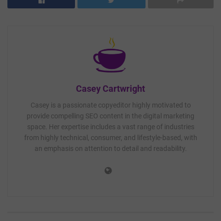
Casey Cartwright
Casey is a passionate copyeditor highly motivated to
provide compelling SEO content in the digital marketing
space. Her expertise includes a vast range of industries
from highly technical, consumer, and lifestyle-based, with
an emphasis on attention to detail and readability.