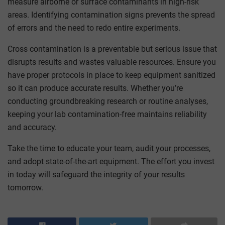
measure airborne or surface contaminants in high-risk
areas. Identifying contamination signs prevents the spread
of errors and the need to redo entire experiments.
Cross contamination is a preventable but serious issue that
disrupts results and wastes valuable resources. Ensure you
have proper protocols in place to keep equipment sanitized
so it can produce accurate results. Whether you’re
conducting groundbreaking research or routine analyses,
keeping your lab contamination-free maintains reliability
and accuracy.
Take the time to educate your team, audit your processes,
and adopt state-of-the-art equipment. The effort you invest
in today will safeguard the integrity of your results
tomorrow.