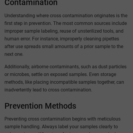
Contamination
Understanding where cross contamination originates is the
first step in prevention. The most common sources include
improper sample labeling, reuse of unsterilized tools, and
human error. For instance, improperly cleaning pipettes
after use spreads small amounts of a prior sample to the
next one.
Additionally, airborne contaminants, such as dust particles
or microbes, settle on exposed samples. Even storage
methods, like placing incompatible samples together, can
inadvertently lead to cross contamination.
Prevention Methods
Preventing cross contamination begins with meticulous
sample handling. Always label your samples clearly to