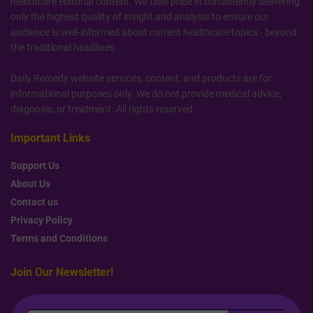
healthcare editorial content. We take pride in consistently delivering
only the highest quality of insight and analysis to ensure our
audience is well-informed about current healthcare topics - beyond
the traditional headlines.
Daily Remedy website services, content, and products are for
informational purposes only. We do not provide medical advice,
diagnosis, or treatment. All rights reserved.
Important Links
Support Us
About Us
Contact us
Privacy Policy
Terms and Conditions
Join Our Newsletter!