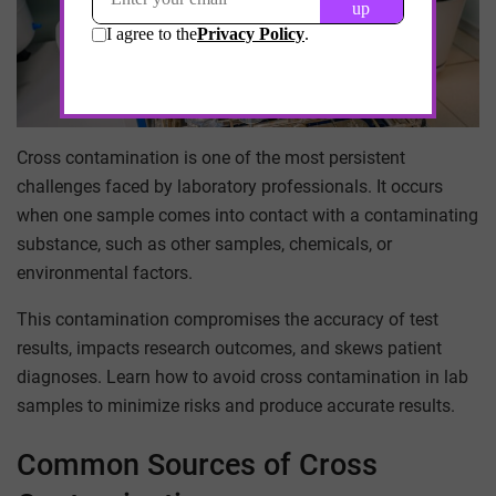
Cross contamination is one of the most persistent
challenges faced by laboratory professionals. It occurs
when one sample comes into contact with a contaminating
substance, such as other samples, chemicals, or
environmental factors.
This contamination compromises the accuracy of test
results, impacts research outcomes, and skews patient
diagnoses. Learn how to avoid cross contamination in lab
samples to minimize risks and produce accurate results.
Common Sources of Cross