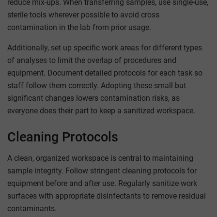
reduce mix-ups. When transferring samples, use single-use,
sterile tools wherever possible to avoid cross
contamination in the lab from prior usage.
Additionally, set up specific work areas for different types
of analyses to limit the overlap of procedures and
equipment. Document detailed protocols for each task so
staff follow them correctly. Adopting these small but
significant changes lowers contamination risks, as
everyone does their part to keep a sanitized workspace.
Cleaning Protocols
A clean, organized workspace is central to maintaining
sample integrity. Follow stringent cleaning protocols for
equipment before and after use. Regularly sanitize work
surfaces with appropriate disinfectants to remove residual
contaminants.