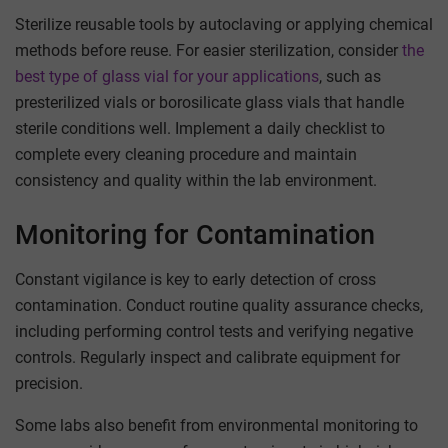
Sterilize reusable tools by autoclaving or applying chemical
methods before reuse. For easier sterilization, consider
the
best type of glass vial for your applications
, such as
presterilized vials or borosilicate glass vials that handle
sterile conditions well. Implement a daily checklist to
complete every cleaning procedure and maintain
consistency and quality within the lab environment.
Monitoring for Contamination
Constant vigilance is key to early detection of cross
contamination. Conduct routine quality assurance checks,
including performing control tests and verifying negative
controls. Regularly inspect and calibrate equipment for
precision.
Some labs also benefit from environmental monitoring to