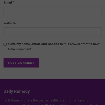
*
Email
Website
Save my name, email, and website in this browser for the next
time I comment.
Daily Remedy
Daily Remedy offers the best in healthcare information and