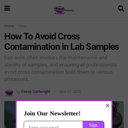
Home
News
How To Avoid Cross
Contamination in Lab Samples
Lab work often involves the maintenance and
sterility of samples, and ensuring all professionals
avoid cross contamination boils down to various
processes.
by
Casey Cartwright
April 27, 2025
×