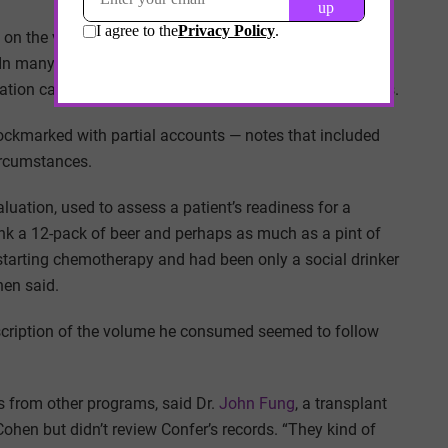
on the variations in the language that clinicians use to
 In many ways, the research is just catching up to what
nation can be conveyed and furthered by partial accounts.
ockmarked with partial accounts — notes that included
circumstances.
luation, used to assess a patient’s readiness for a
ank a 12-pack of beer and perhaps as much as a pint of
 starting chemotherapy and had been only a social drinker
hen said.
description of the volume he consumed seemed to follow
ls from other programs, said Dr.
John Fung
, a transplant
ohen but didn’t review Confer’s records. “They kind of