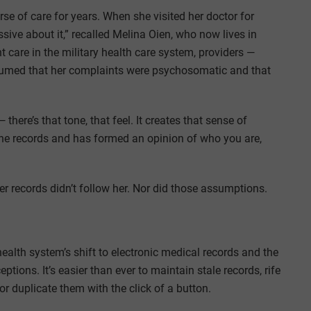
se of care for years. When she visited her doctor for
ssive about it,” recalled Melina Oien, who now lives in
are in the military health care system, providers —
umed that her complaints were psychosomatic and that
here’s that tone, that feel. It creates that sense of
the records and has formed an opinion of who you are,
er records didn’t follow her. Nor did those assumptions.
ealth system’s shift to electronic medical records and the
tions. It’s easier than ever to maintain stale records, rife
r duplicate them with the click of a button.