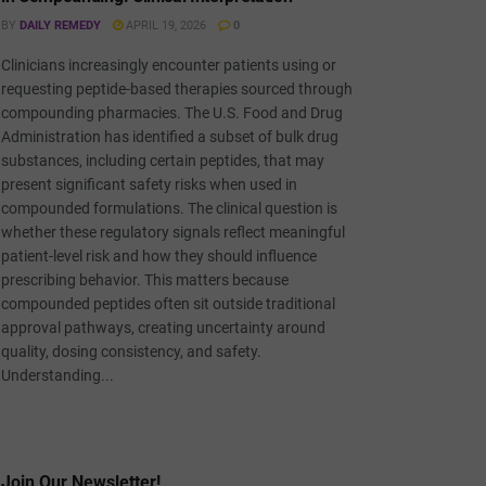
BY
DAILY REMEDY
APRIL 19, 2026
0
Clinicians increasingly encounter patients using or
requesting peptide-based therapies sourced through
compounding pharmacies. The U.S. Food and Drug
Administration has identified a subset of bulk drug
substances, including certain peptides, that may
present significant safety risks when used in
compounded formulations. The clinical question is
whether these regulatory signals reflect meaningful
patient-level risk and how they should influence
prescribing behavior. This matters because
compounded peptides often sit outside traditional
approval pathways, creating uncertainty around
quality, dosing consistency, and safety.
Understanding...
Join Our Newsletter!