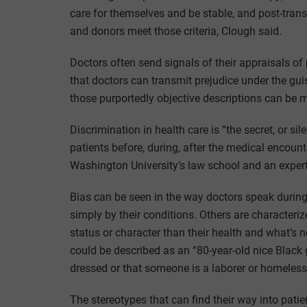
care for themselves and be stable, and post-transp
and donors meet those criteria, Clough said.
Doctors often send signals of their appraisals of
that doctors can transmit prejudice under the guis
those purportedly objective descriptions can be 
Discrimination in health care is “the secret, or si
patients before, during, after the medical encou
Washington University’s law school and an expert i
Bias can be seen in the way doctors speak durin
simply by their conditions. Others are character
status or character than their health and what’s
could be described as an “80-year-old nice Black 
dressed or that someone is a laborer or homeless
The stereotypes that can find their way into pati