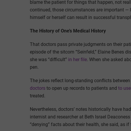
blame the patient for things that happen, not reall
continued, those circumstances are important — l
himself or herself can result in successful transp
The History of One’s Medical History
That doctors pass private judgments on their pat
episode of the sitcom “Seinfeld,” Elaine Benes di
she was “difficult”
in her file
. When she asked about
pen.
The jokes reflect long-standing conflicts betwee
doctors
to open up records to patients and
to use
treated.
Nevertheless, doctors’ notes historically have had
internist and researcher at Beth Israel Deaconess
“denying” facts about their health, she said, as if 