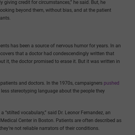
y giving credit for circumstances,” he said. But, he
ooking beyond them, without bias, and at the patient
lants.
ients has been a source of nervous humor for years. In an
scovers that a doctor had condescendingly written that
 it, the doctor promised to erase it. But it was written in
n patients and doctors. In the 1970s, campaigners
pushed
less stereotyping language about the people they
 a “stilted vocabulary,” said Dr. Leonor Fernandez, an
 Medical Center in Boston. Patients are often described as
they’re not reliable narrators of their conditions.