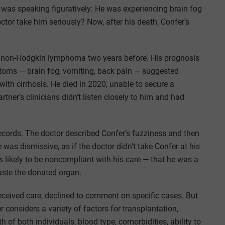
 was speaking figuratively: He was experiencing brain fog
ctor take him seriously? Now, after his death, Confer’s
 non-Hodgkin lymphoma two years before. His prognosis
toms — brain fog, vomiting, back pain — suggested
 with cirrhosis. He died in 2020, unable to secure a
rtner’s clinicians didn’t listen closely to him and had
records. The doctor described Confer’s fuzziness and then
was dismissive, as if the doctor didn’t take Confer at his
was likely to be noncompliant with his care — that he was a
aste the donated organ.
eceived care, declined to comment on specific cases. But
considers a variety of factors for transplantation,
 of both individuals, blood type, comorbidities, ability to