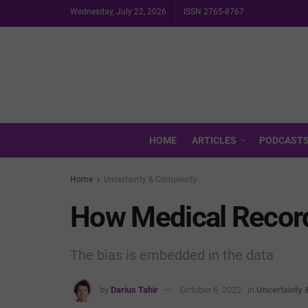
Wednesday, July 22, 2026
ISSN 2765-8767
HOME
ARTICLES
PODCAST
Home
Uncertainty & Complexity
How Medical Record
The bias is embedded in the data
by
Darius Tahir
October 6, 2022
in
Uncertainty 