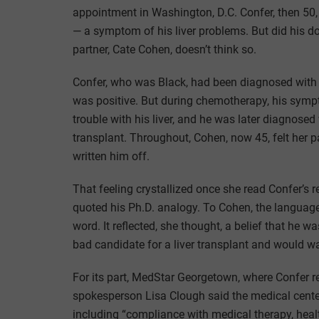
appointment in Washington, D.C. Confer, then 50,
— a symptom of his liver problems. But did his do
partner, Cate Cohen, doesn’t think so.
Confer, who was Black, had been diagnosed with
was positive. But during chemotherapy, his symp
trouble with his liver, and he was later diagnosed
transplant. Throughout, Cohen, now 45, felt her pa
written him off.
That feeling crystallized once she read Confer’s 
quoted his Ph.D. analogy. To Cohen, the language 
word. It reflected, she thought, a belief that he 
bad candidate for a liver transplant and would w
For its part, MedStar Georgetown, where Confer r
spokesperson Lisa Clough said the medical center 
including “compliance with medical therapy, health