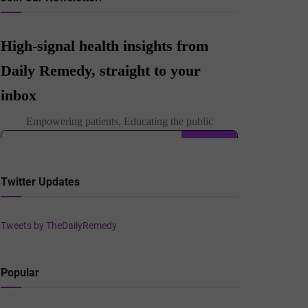
Twitter Updates
Tweets by TheDailyRemedy
Popular