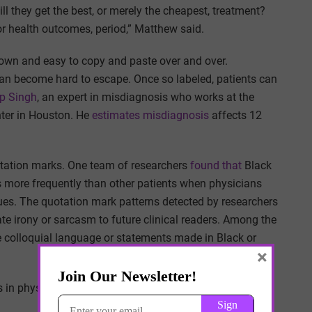
ll they get the best, or merely the cheapest, treatment?
ior health outcomes, period,” Matthew said.
 down and easy to copy and paste over and over.
 can become hard to escape. Once so labeled, patients can
p Singh
, an expert in misdiagnosis who works at the
ter in Houston. He
estimates misdiagnosis
affects 12
otation marks. One team of researchers
found that
Black
rds more frequently than other patients when physicians
ues. The quotation mark patterns detected by researchers
te irony or sarcasm to future clinical readers. Among the
e colloquial language or statements made in Black or
×
n physicians’ perceptions of their credibility,” the