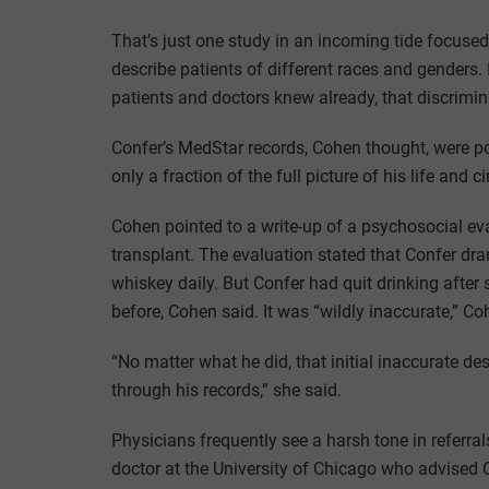
That’s just one study in an incoming tide focused 
describe patients of different races and genders.
patients and doctors knew already, that discrimi
Confer’s MedStar records, Cohen thought, were p
only a fraction of the full picture of his life and 
Cohen pointed to a write-up of a psychosocial eva
transplant. The evaluation stated that Confer dr
whiskey daily. But Confer had quit drinking after
before, Cohen said. It was “wildly inaccurate,” Co
“No matter what he did, that initial inaccurate 
through his records,” she said.
Physicians frequently see a harsh tone in referra
doctor at the University of Chicago who advised C