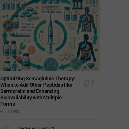
Optimizing Semaglutide Therapy:
When to Add Other Peptides like
Sermorelin and Enhancing
Bioavailability with Multiple
Forms
1 SHARES
The Generic That Isn’t