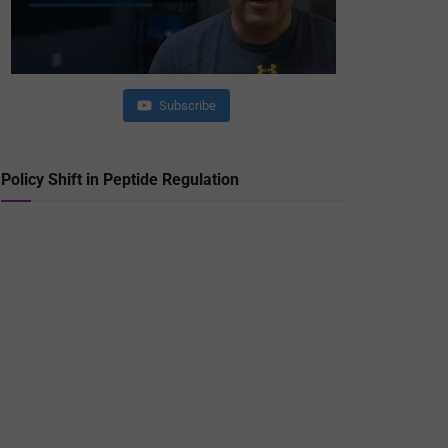
Subscribe
Policy Shift in Peptide Regulation