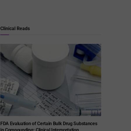
Clinical Reads
FDA Evaluation of Certain Bulk Drug Substances
in Compounding: Clinical Interpretation