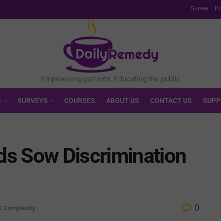
Survey
Po
S
SURVEYS
COURSES
ABOUT US
CONTACT US
SUPP
s Sow Discrimination
0
& Complexity