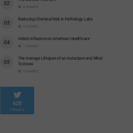
0 SHARES
Reducing Chemical Risk in Pathology Labs
0 SHARES
India’s Influence on American Healthcare
1 SHARES
The Average Lifespan of an Autoclave and What
To Know
0 SHARES
628
Followers