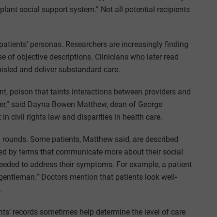
lant social support system.” Not all potential recipients
 patients’ personas. Researchers are increasingly finding
e of objective descriptions. Clinicians who later read
misled and deliver substandard care.
lent, poison that taints interactions between providers and
nter,” said Dayna Bowen Matthew, dean of George
n civil rights law and disparities in health care.
g rounds. Some patients, Matthew said, are described
ized by terms that communicate more about their social
 needed to address their symptoms. For example, a patient
gentleman.” Doctors mention that patients look well-
.
ents’ records sometimes help determine the level of care