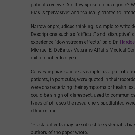
patients receive. Are they spoken to as equals? Wi
Bias is “pervasive” and “causally related to infer
Narrow or prejudiced thinking is simple to write
Descriptions such as “difficult” and “disruptive”
experience “downstream effects,” said Dr.
Hardee
Michael E. DeBakey Veterans Affairs Medical Cen
million patients a year.
Conveying bias can be as simple as a pair of qu
patients, in particular, were quoted in their reco
were characterizing their symptoms or health iss
could be a sign of disrespect, used to communica
types of phrases the researchers spotlighted wer
ethnic slang.
“Black patients may be subject to systematic bias i
authors of the paper wrote.