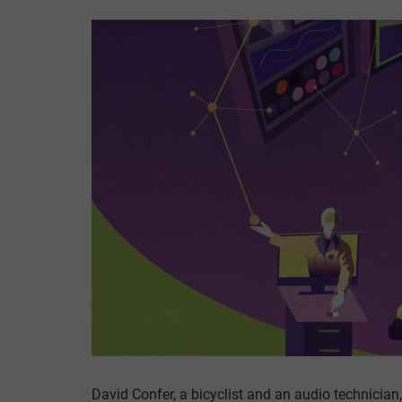
David Confer, a bicyclist and an audio technician,