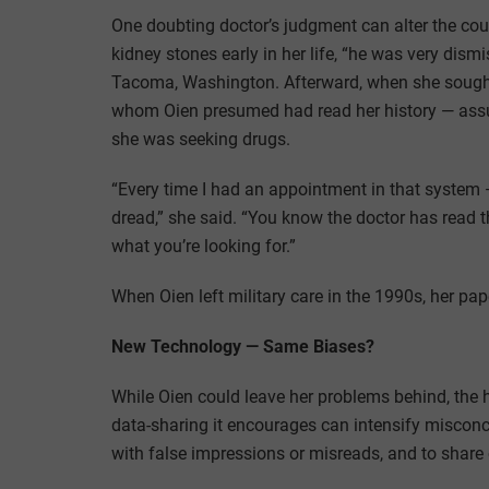
One doubting doctor’s judgment can alter the cour
kidney stones early in her life, “he was very dismi
Tacoma, Washington. Afterward, when she sought c
whom Oien presumed had read her history — ass
she was seeking drugs.
“Every time I had an appointment in that system — t
dread,” she said. “You know the doctor has read 
what you’re looking for.”
When Oien left military care in the 1990s, her pap
New Technology — Same Biases?
While Oien could leave her problems behind, the h
data-sharing it encourages can intensify misconcep
with false impressions or misreads, and to share o