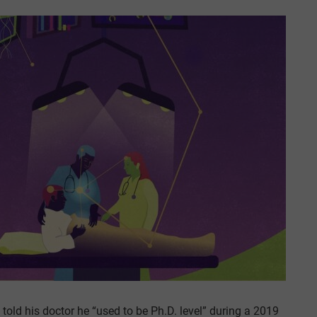
 told his doctor he “used to be Ph.D. level” during a 2019