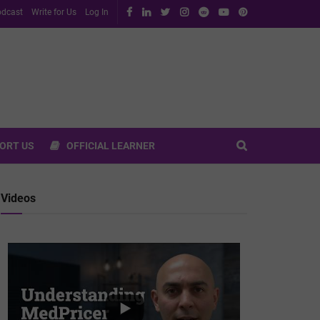
dcast
Write for Us
Log In
ORT US
OFFICIAL LEARNER
Videos