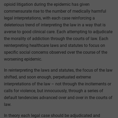
opioid litigation during the epidemic has given
commensurate rise to the number of medically harmful
legal interpretations, with each case reinforcing a
deleterious trend of interpreting the law in a way that is
averse to good clinical care. Each attempting to adjudicate
the morality of addiction through the courts of law. Each
reinterpreting healthcare laws and statutes to focus on
specific social concerns observed over the course of the
worsening epidemic.
In reinterpreting the laws and statutes, the focus of the law
shifted, and soon enough, perpetuated extreme
interpretations of the law – not through the incitements or
calls for violence, but innocuously, through a series of
default tendencies advanced over and over in the courts of
law.
In theory each legal case should be adjudicated and