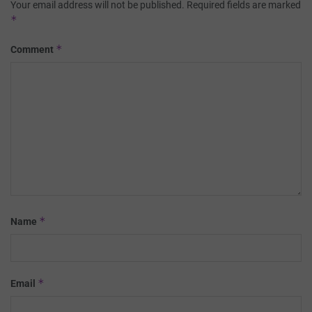
Your email address will not be published.
Required fields are marked
*
*
Comment
*
Name
*
Email