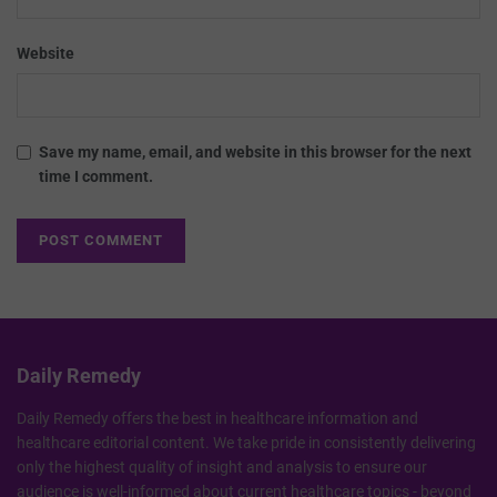
Website
Save my name, email, and website in this browser for the next
time I comment.
Daily Remedy
Daily Remedy offers the best in healthcare information and
healthcare editorial content. We take pride in consistently delivering
only the highest quality of insight and analysis to ensure our
audience is well-informed about current healthcare topics - beyond