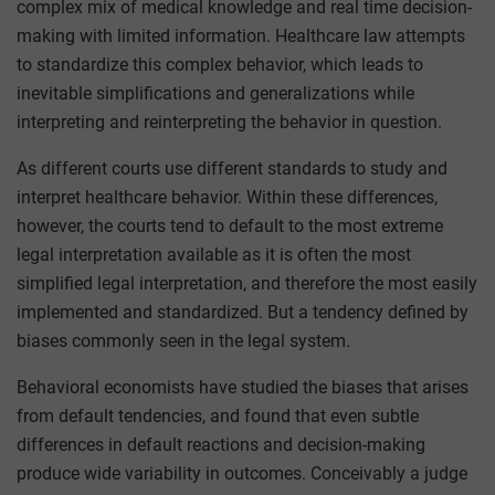
complex mix of medical knowledge and real time decision-
making with limited information. Healthcare law attempts
to standardize this complex behavior, which leads to
inevitable simplifications and generalizations while
interpreting and reinterpreting the behavior in question.
As different courts use different standards to study and
interpret healthcare behavior. Within these differences,
however, the courts tend to default to the most extreme
legal interpretation available as it is often the most
simplified legal interpretation, and therefore the most easily
implemented and standardized. But a tendency defined by
biases commonly seen in the legal system.
Behavioral economists have studied the biases that arises
from default tendencies, and found that even subtle
differences in default reactions and decision-making
produce wide variability in outcomes. Conceivably a judge