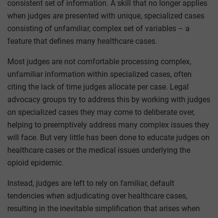
consistent set of information. A skill that no longer applies
when judges are presented with unique, specialized cases
consisting of unfamiliar, complex set of variables – a
feature that defines many healthcare cases.
Most judges are not comfortable processing complex,
unfamiliar information within specialized cases, often
citing the lack of time judges allocate per case. Legal
advocacy groups try to address this by working with judges
on specialized cases they may come to deliberate over,
helping to preemptively address many complex issues they
will face. But very little has been done to educate judges on
healthcare cases or the medical issues underlying the
opioid epidemic.
Instead, judges are left to rely on familiar, default
tendencies when adjudicating over healthcare cases,
resulting in the inevitable simplification that arises when