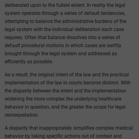
deliberated upon to the fullest extent. In reality the legal
system operates through a series of default tendencies,
attempting to balance the administrative burdens of the
legal system with the individual deliberation each case
requires. Often that balance dissolves into a series of
default procedural motions in which cases are swiftly
brought through the legal system and addressed as
efficiently as possible.
As a result, the original intent of the law and the practical
implementation of the law in courts become distinct. With
the disparity between the intent and the implementation
widening the more complex the underlying healthcare
behavior in question, and the greater the scope for legal
reinterpretation.
A disparity that inappropriately simplifies complex medical
behavior by taking specific actions out of context and