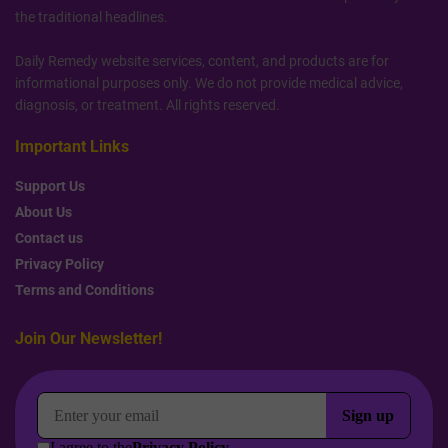
the traditional headlines.
Daily Remedy website services, content, and products are for
informational purposes only. We do not provide medical advice,
diagnosis, or treatment. All rights reserved.
Important Links
Support Us
About Us
Contact us
Privacy Policy
Terms and Conditions
Join Our Newsletter!