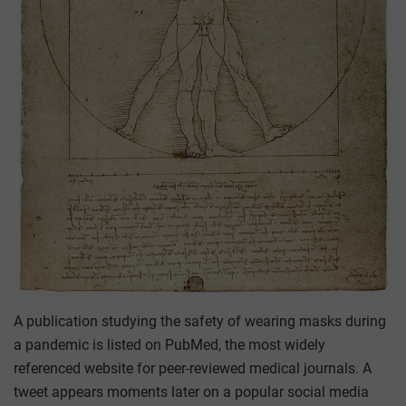
A publication studying the safety of wearing masks during
a pandemic is listed on PubMed, the most widely
referenced website for peer-reviewed medical journals. A
tweet appears moments later on a popular social media