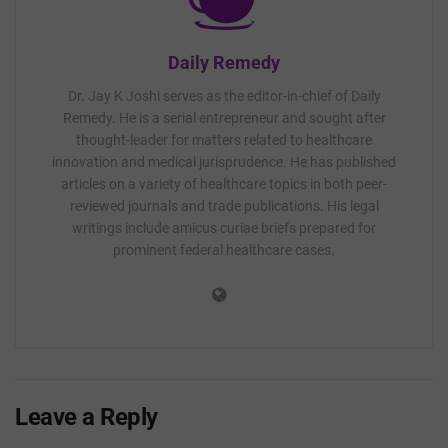
Daily Remedy
Dr. Jay K Joshi serves as the editor-in-chief of Daily
Remedy. He is a serial entrepreneur and sought after
thought-leader for matters related to healthcare
innovation and medical jurisprudence. He has published
articles on a variety of healthcare topics in both peer-
reviewed journals and trade publications. His legal
writings include amicus curiae briefs prepared for
prominent federal healthcare cases.
Leave a Reply