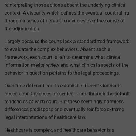
reinterpreting those actions absent the underlying clinical
context. A disparity which defines the eventual court ruling
through a series of default tendencies over the course of
the adjudication.
Largely because the courts lack a standardized framework
to evaluate the complex behaviors. Absent such a
framework, each court is left to determine what clinical
information merits review and what clinical aspects of the
behavior in question pertains to the legal proceedings.
Over time different courts establish different standards
based upon the cases presented – and through the default
tendencies of each court. But these seemingly harmless
differences predispose and eventually reinforce extreme
legal interpretations of healthcare law.
Healthcare is complex, and healthcare behavior is a