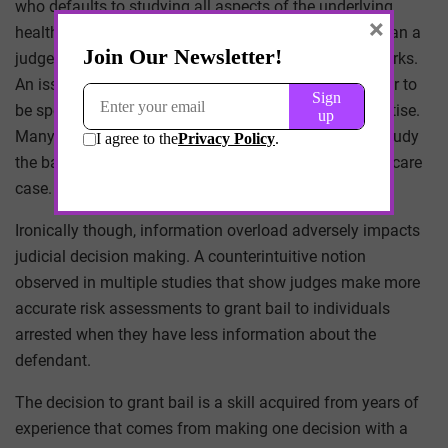
who defaults to studying all aspects of the underlying
×
healthcare issues may have a different perspective than a
judge who defaults to passing such work onto law clerks.
An issue in healthcare cases which the courts consider to
be specialized cases that require subject matter expertise.
Many would think that judges should be required to study
the basic medical principles at the heart of any healthcare
case.
Ironically though, information overload adversely impacts
judicial decision making. A counterintuitive notion
observed in multiple studies that show judges make more
accurate risk assessments to grant bail to individuals
arrested when they have less information about the
defendant.
The decision to grant bail is a skill acquired from years of
experience that comes from making one decision with a