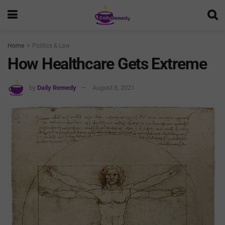
Home
Politics & Law
How Healthcare Gets Extreme
by
Daily Remedy
August 8, 2021