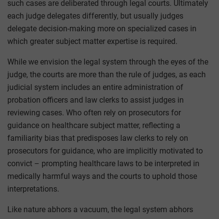
such cases are deliberated through legal courts. Ultimately
each judge delegates differently, but usually judges
delegate decision-making more on specialized cases in
which greater subject matter expertise is required.
While we envision the legal system through the eyes of the
judge, the courts are more than the rule of judges, as each
judicial system includes an entire administration of
probation officers and law clerks to assist judges in
reviewing cases. Who often rely on prosecutors for
guidance on healthcare subject matter, reflecting a
familiarity bias that predisposes law clerks to rely on
prosecutors for guidance, who are implicitly motivated to
convict – prompting healthcare laws to be interpreted in
medically harmful ways and the courts to uphold those
interpretations.
Like nature abhors a vacuum, the legal system abhors