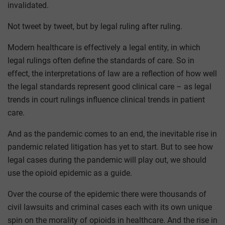
invalidated.
Not tweet by tweet, but by legal ruling after ruling.
Modern healthcare is effectively a legal entity, in which
legal rulings often define the standards of care. So in
effect, the interpretations of law are a reflection of how well
the legal standards represent good clinical care – as legal
trends in court rulings influence clinical trends in patient
care.
And as the pandemic comes to an end, the inevitable rise in
pandemic related litigation has yet to start. But to see how
legal cases during the pandemic will play out, we should
use the opioid epidemic as a guide.
Over the course of the epidemic there were thousands of
civil lawsuits and criminal cases each with its own unique
spin on the morality of opioids in healthcare. And the rise in