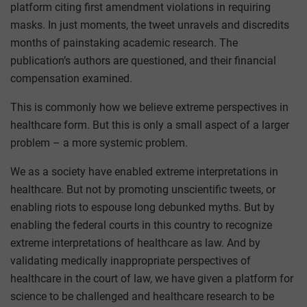
platform citing first amendment violations in requiring
masks. In just moments, the tweet unravels and discredits
months of painstaking academic research. The
publication’s authors are questioned, and their financial
compensation examined.
This is commonly how we believe extreme perspectives in
healthcare form. But this is only a small aspect of a larger
problem – a more systemic problem.
We as a society have enabled extreme interpretations in
healthcare. But not by promoting unscientific tweets, or
enabling riots to espouse long debunked myths. But by
enabling the federal courts in this country to recognize
extreme interpretations of healthcare as law. And by
validating medically inappropriate perspectives of
healthcare in the court of law, we have given a platform for
science to be challenged and healthcare research to be