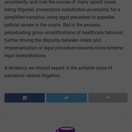
uncertainty, and over the course of many opioid cases
being litigated, prosecutors substituted uncertainty for a
simplified narrative, using legal precedent to expedite
judicial review in the courts. But in the process,
perpetuating gross simplifications of healthcare behavior,
further driving the disparity between intent and
implementation of legal procedure towards more extreme
legal interpretations.
A tendency we should expect in the evitable wave of
pandemic related litigation.