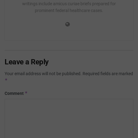
writings include amicus curiae briefs prepared for
prominent federal healthcare cases.
Leave a Reply
Your email address will not be published.
Required fields are marked
*
*
Comment