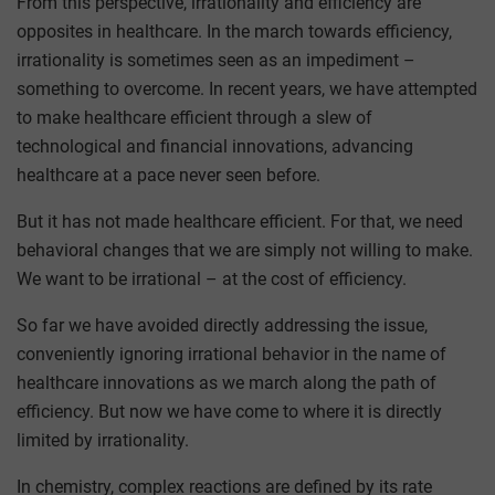
From this perspective, irrationality and efficiency are
opposites in healthcare. In the march towards efficiency,
irrationality is sometimes seen as an impediment –
something to overcome. In recent years, we have attempted
to make healthcare efficient through a slew of
technological and financial innovations, advancing
healthcare at a pace never seen before.
But it has not made healthcare efficient. For that, we need
behavioral changes that we are simply not willing to make.
We want to be irrational – at the cost of efficiency.
So far we have avoided directly addressing the issue,
conveniently ignoring irrational behavior in the name of
healthcare innovations as we march along the path of
efficiency. But now we have come to where it is directly
limited by irrationality.
In chemistry, complex reactions are defined by its rate