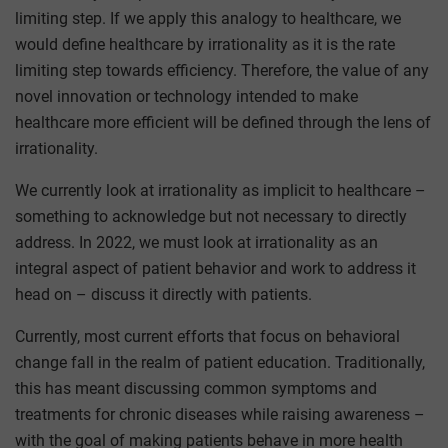
limiting step. If we apply this analogy to healthcare, we
would define healthcare by irrationality as it is the rate
limiting step towards efficiency. Therefore, the value of any
novel innovation or technology intended to make
healthcare more efficient will be defined through the lens of
irrationality.
We currently look at irrationality as implicit to healthcare –
something to acknowledge but not necessary to directly
address. In 2022, we must look at irrationality as an
integral aspect of patient behavior and work to address it
head on – discuss it directly with patients.
Currently, most current efforts that focus on behavioral
change fall in the realm of patient education. Traditionally,
this has meant discussing common symptoms and
treatments for chronic diseases while raising awareness –
with the goal of making patients behave in more health