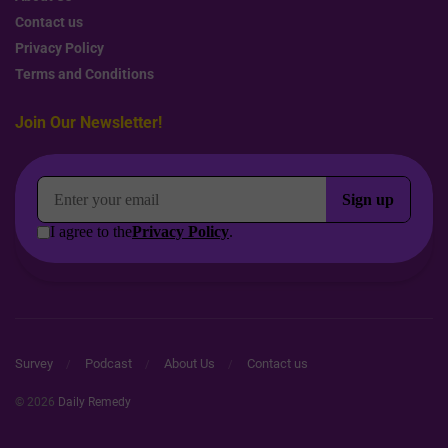
Contact us
Privacy Policy
Terms and Conditions
Join Our Newsletter!
Survey
Podcast
About Us
Contact us
© 2026
Daily Remedy