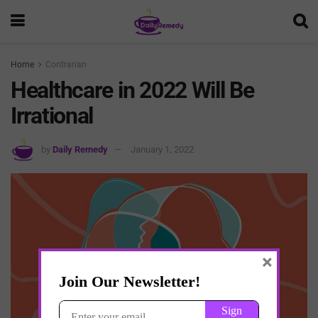
Home
Contrarian
Healthcare in 2022 Will Be
Irrational
by
Daily Remedy
January 1, 2022
×