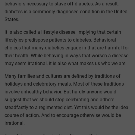
behaviors necessary to stave off diabetes. As a result,
diabetes is a commonly diagnosed condition in the United
States.
It is also called a lifestyle disease, implying that certain
lifestyles predispose patients to diabetes. Behavioral
choices that many diabetics engage in that are harmful for
their health. While behaving in ways that worsen a disease
may seem irrational, it is also what makes us who we are.
Many families and cultures are defined by traditions of
holidays and celebratory meals. Most of these traditions
involve unhealthy behavior. But hardly anyone would
suggest that we should stop celebrating and adhere
steadfastly to a regimented diet. Yet this would be the ideal
course of action. And to encourage otherwise would be
irrational.