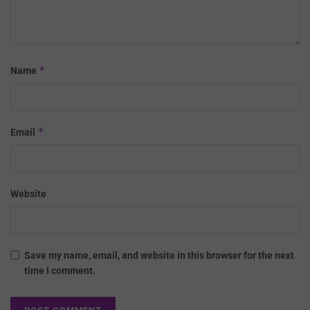
*
Name
*
Email
Website
Save my name, email, and website in this browser for the next
time I comment.