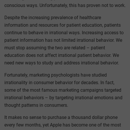
conscious ways. Unfortunately, this has proven not to work.
Despite the increasing prevalence of healthcare
information and resources for patient education, patients
continue to behave in irrational ways. Increasing access to
patient information has not limited irrational behavior. We
must stop assuming the two are related – patient
education does not affect irrational patient behavior. We
need new ways to study and address irrational behavior.
Fortunately, marketing psychologists have studied
irrationality in consumer behavior for decades. In fact,
some of the most famous marketing campaigns targeted
irrational behaviors – by targeting irrational emotions and
thought patterns in consumers.
It makes no sense to purchase a thousand dollar phone
every few months, yet Apple has become one of the most