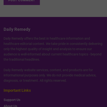
Daily Remedy
Daily Remedy offers the best in healthcare information and
healthcare editorial content. We take pride in consistently delivering
only the highest quality of insight and analysis to ensure our
audience is well-informed about current healthcare topics - beyond
the traditional headlines.
Daily Remedy website services, content, and products are for
informational purposes only. We do not provide medical advice,
diagnosis, or treatment. All rights reserved.
Important Links
Support Us
About Us