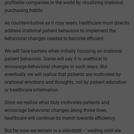
profitable companies in the world by ritualizing irrational
purchasing habits.
As counterintuitive as it may seem, healthcare must directly
address irrational patient behaviors to implement the
behavioral changes needed to become efficient.
We will face barriers when initially focusing on irrational
patient behaviors. Some will say it is unethical to
encourage behavioral changes in such ways. But
eventually we will realize that patients are motivated by
irrational emotions and thoughts, not by patient education
or healthcare information.
Once we realize what truly motivates patients and
encourage behavioral changes along those lines,
healthcare will continue its march towards efficiency.
But for now we remain in a standstill – waiting until we