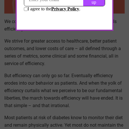
We consider progress in healthcare as a march towards
efficiency.
We strive for greater access to healthcare, better patient
outcomes, and lower costs of care – all defined through a
series of metrics, some clinical and some financial, all in
service of efficiency.
But efficiency can only go so far. Eventually efficiency
erodes into our behavior as patients. And when the yolk of
efficiency curtails what we perceive to be our fundamental
liberties, the march towards efficiency will have ended. It is
that simple – and that irrational.
Most patients at risk of diabetes know to monitor their diet
and remain physically active. Yet most do not maintain the