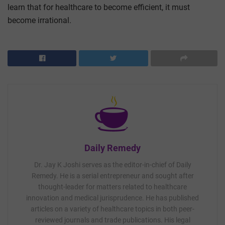
learn that for healthcare to become efficient, it must
become irrational.
Daily Remedy
Dr. Jay K Joshi serves as the editor-in-chief of Daily
Remedy. He is a serial entrepreneur and sought after
thought-leader for matters related to healthcare
innovation and medical jurisprudence. He has published
articles on a variety of healthcare topics in both peer-
reviewed journals and trade publications. His legal