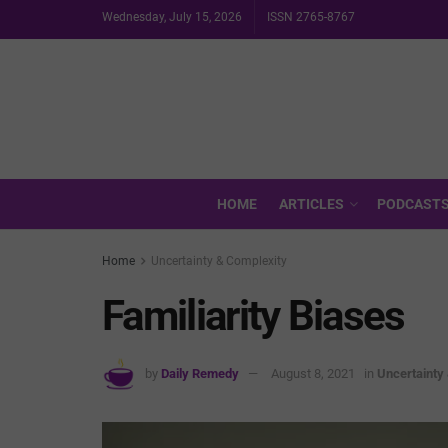
Wednesday, July 15, 2026
ISSN 2765-8767
HOME
ARTICLES
PODCAST
Home
Uncertainty & Complexity
Familiarity Biases
by
Daily Remedy
August 8, 2021
in
Uncertainty