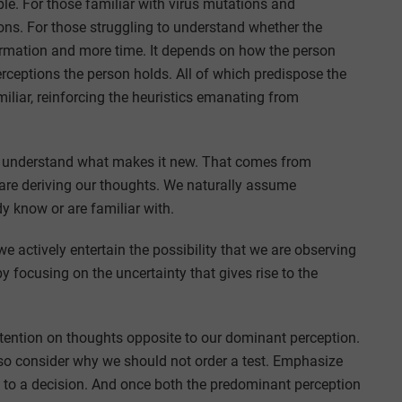
ple. For those familiar with virus mutations and
ons. For those struggling to understand whether the
formation and more time. It depends on how the person
rceptions the person holds. All of which predispose the
amiliar, reinforcing the heuristics emanating from
st understand what makes it new. That comes from
are deriving our thoughts. We naturally assume
dy know or are familiar with.
we actively entertain the possibility that we are observing
 focusing on the uncertainty that gives rise to the
ttention on thoughts opposite to our dominant perception.
also consider why we should not order a test. Emphasize
g to a decision. And once both the predominant perception