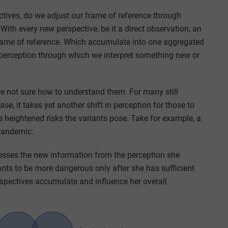
ives, do we adjust our frame of reference through
With every new perspective, be it a direct observation, an
frame of reference. Which accumulate into one aggregated
 perception through which we interpret something new or
e not sure how to understand them. For many still
e, it takes yet another shift in perception for those to
heightened risks the variants pose. Take for example, a
 pandemic.
cesses the new information from the perception she
iants to be more dangerous only after she has sufficient
spectives accumulate and influence her overall