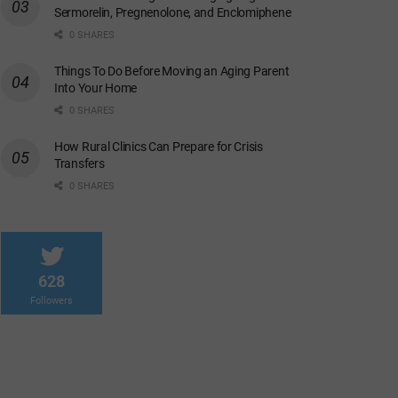
Sermorelin, Pregnenolone, and Enclomiphene
0 SHARES
Things To Do Before Moving an Aging Parent
Into Your Home
0 SHARES
How Rural Clinics Can Prepare for Crisis
Transfers
0 SHARES
628
Followers