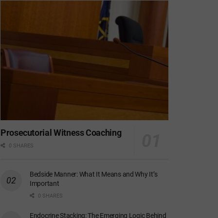
Prosecutorial Witness Coaching
0 SHARES
Bedside Manner: What It Means and Why It’s
Important
0 SHARES
Endocrine Stacking: The Emerging Logic Behind