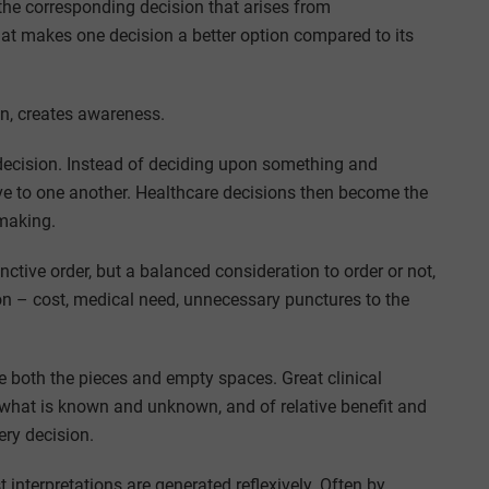
the corresponding decision that arises from
hat makes one decision a better option compared to its
n, creates awareness.
cision. Instead of deciding upon something and
tive to one another. Healthcare decisions then become the
-making.
inctive order, but a balanced consideration to order or not,
sion – cost, medical need, unnecessary punctures to the
e both the pieces and empty spaces. Great clinical
 what is known and unknown, and of relative benefit and
ery decision.
 interpretations are generated reflexively. Often by