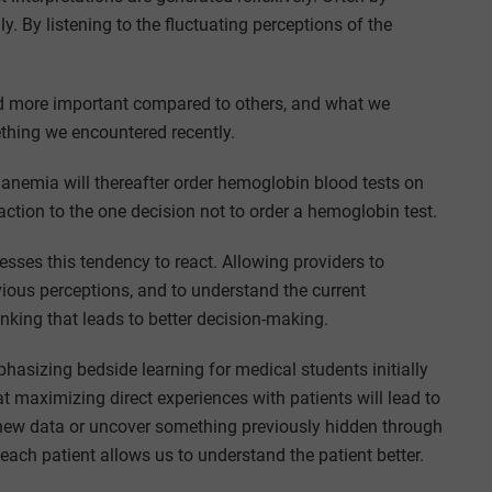
y. By listening to the fluctuating perceptions of the
red more important compared to others, and what we
ething we encountered recently.
anemia will thereafter order hemoglobin blood tests on
action to the one decision not to order a hemoglobin test.
esses this tendency to react. Allowing providers to
vious perceptions, and to understand the current
hinking that leads to better decision-making.
asizing bedside learning for medical students initially
t maximizing direct experiences with patients will lead to
n new data or uncover something previously hidden through
each patient allows us to understand the patient better.