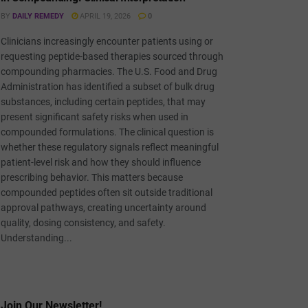
BY
DAILY REMEDY
APRIL 19, 2026
0
Clinicians increasingly encounter patients using or
requesting peptide-based therapies sourced through
compounding pharmacies. The U.S. Food and Drug
Administration has identified a subset of bulk drug
substances, including certain peptides, that may
present significant safety risks when used in
compounded formulations. The clinical question is
whether these regulatory signals reflect meaningful
patient-level risk and how they should influence
prescribing behavior. This matters because
compounded peptides often sit outside traditional
approval pathways, creating uncertainty around
quality, dosing consistency, and safety.
Understanding...
Join Our Newsletter!