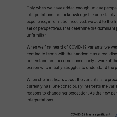
Only when we have added enough unique perspect
interpretations that acknowledge the uncertainty. 
experience, information received, we add to the 
set of perspectives, that determine the dominant
unfamiliar.
When we first heard of COVID-19 variants, we wer
coming to terms with the pandemic as a real diseas
understand and become consciously aware of the 
person who initially struggles to understand the
When she first hears about the variants, she pro
currently has. She consciously interprets the var
reasons to change her perception. As the new per
interpretations.