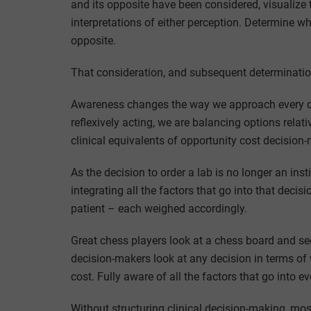
and its opposite have been considered, visualize 
interpretations of either perception. Determine w
opposite.
That consideration, and subsequent determinatio
Awareness changes the way we approach every de
reflexively acting, we are balancing options rela
clinical equivalents of opportunity cost decision
As the decision to order a lab is no longer an inst
integrating all the factors that go into that deci
patient – each weighed accordingly.
Great chess players look at a chess board and se
decision-makers look at any decision in terms of
cost. Fully aware of all the factors that go into ev
Without structuring clinical decision-making, most