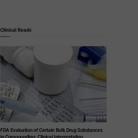
Clinical Reads
FDA Evaluation of Certain Bulk Drug Substances
in Compounding: Clinical Interpretation