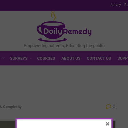
Survey
Po
S
SURVEYS
COURSES
ABOUT US
CONTACT US
SUPP
0
 & Complexity
×