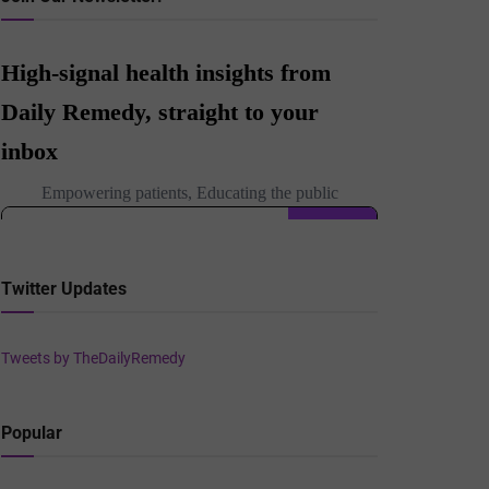
Twitter Updates
Tweets by TheDailyRemedy
Popular