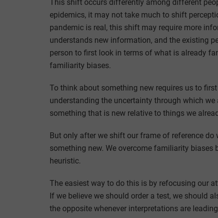
This shift occurs differently among different peo
epidemics, it may not take much to shift percepti
pandemic is real, this shift may require more in
understands new information, and the existing pe
person to first look in terms of what is already f
familiarity biases.
To think about something new requires us to fir
understanding the uncertainty through which we 
something that is new relative to things we alrea
But only after we shift our frame of reference do 
something new. We overcome familiarity biases by
heuristic.
The easiest way to do this is by refocusing our a
If we believe we should order a test, we should 
the opposite whenever interpretations are leadin