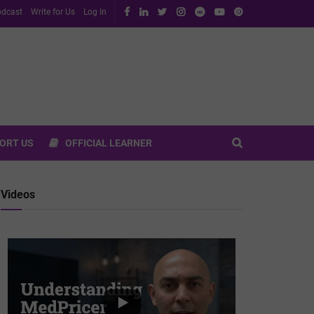
dcast
Write for Us
Log In
ORT US
OFFICIAL LEARNER
Videos