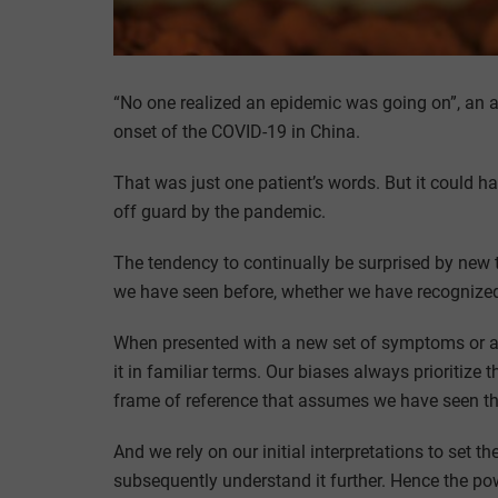
“No one realized an epidemic was going on”, an 
onset of the COVID-19 in China.
That was just one patient’s words. But it could 
off guard by the pandemic.
The tendency to continually be surprised by new t
we have seen before, whether we have recognized 
When presented with a new set of symptoms or a 
it in familiar terms. Our biases always prioritize
frame of reference that assumes we have seen th
And we rely on our initial interpretations to set 
subsequently understand it further. Hence the pow