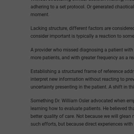
adhering to a set protocol. Or generated chaoticall
moment.
Lacking structure, different factors are conside
consider important is typically a reaction to som
A provider who missed diagnosing a patient with 
more patients, and with greater frequency as a re
Establishing a structured frame of reference addr
interpret new information without reacting to pre
uncertainty presenting in the patient. A shift in t
Something Dr. William Osler advocated when emph
learning how to evaluate patients. He believed tha
better quality of care. Not because we will glea
such efforts, but because direct experiences with 