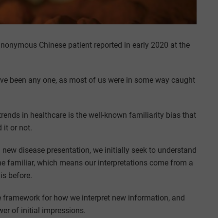
anonymous Chinese patient reported in early 2020 at the
have been any one, as most of us were in some way caught
rends in healthcare is the well-known familiarity bias that
it or not.
new disease presentation, we initially seek to understand
 the familiar, which means our interpretations come from a
is before.
the framework for how we interpret new information, and
er of initial impressions.