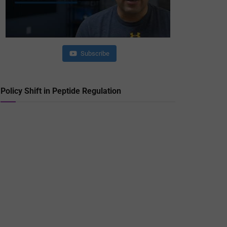
Subscribe
Policy Shift in Peptide Regulation