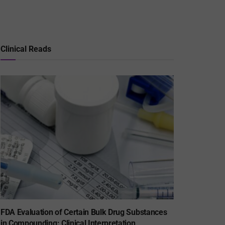
Clinical Reads
FDA Evaluation of Certain Bulk Drug Substances
in Compounding: Clinical Interpretation