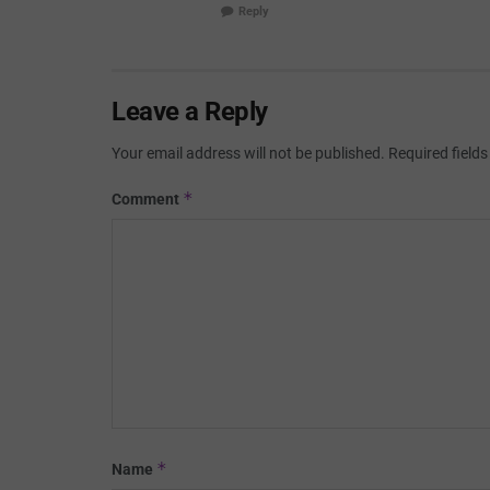
Reply
Leave a Reply
Your email address will not be published.
Required field
*
Comment
*
Name