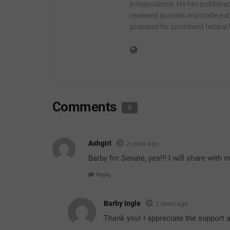
jurisprudence. He has published 
reviewed journals and trade publ
prepared for prominent federal
Comments
0
Ashgirl
2 years ago
Barby for Senate, yes!!! I will share wit
Reply
Barby Ingle
2 years ago
Thank you! I appreciate the support