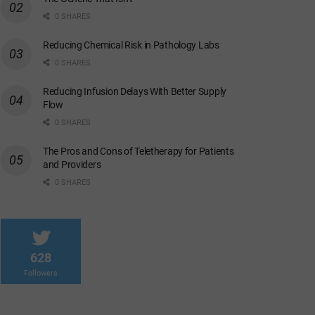
0 SHARES
Reducing Chemical Risk in Pathology Labs
0 SHARES
Reducing Infusion Delays With Better Supply
Flow
0 SHARES
The Pros and Cons of Teletherapy for Patients
and Providers
0 SHARES
628
Followers