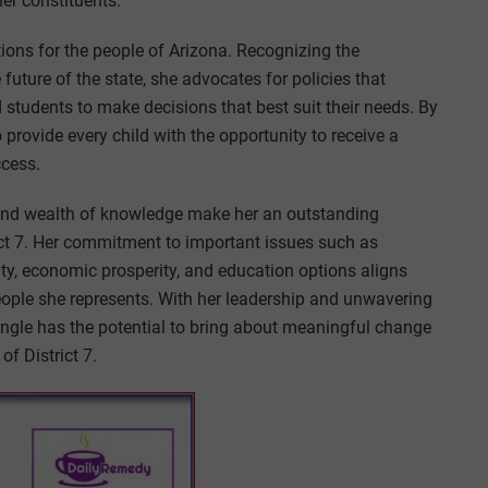
her constituents.
ions for the people of Arizona. Recognizing the
 future of the state, she advocates for policies that
tudents to make decisions that best suit their needs. By
provide every child with the opportunity to receive a
ccess.
, and wealth of knowledge make her an outstanding
ict 7. Her commitment to important issues such as
rity, economic prosperity, and education options aligns
people she represents. With her leadership and unwavering
ngle has the potential to bring about meaningful change
of District 7.