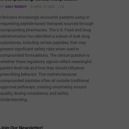
BY
DAILY REMEDY
APRIL 19, 2026
0
Clinicians increasingly encounter patients using or
requesting peptide-based therapies sourced through
compounding pharmacies. The U.S. Food and Drug
Administration has identified a subset of bulk drug
substances, including certain peptides, that may
present significant safety risks when used in
compounded formulations. The clinical question is
whether these regulatory signals reflect meaningful
patient-level risk and how they should influence
prescribing behavior. This matters because
compounded peptides often sit outside traditional
approval pathways, creating uncertainty around
quality, dosing consistency, and safety.
Understanding...
Join Our Newsletter!