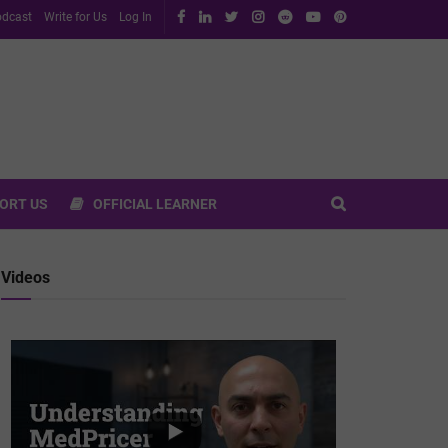
dcast
Write for Us
Log In
ORT US
OFFICIAL LEARNER
Videos