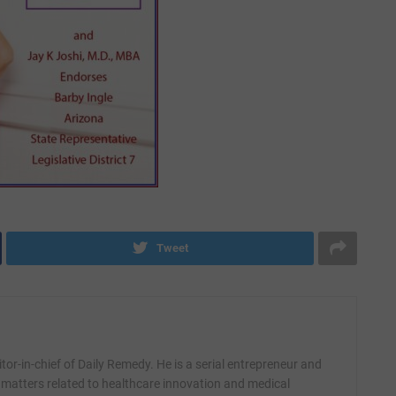
Tweet
itor-in-chief of Daily Remedy. He is a serial entrepreneur and
 matters related to healthcare innovation and medical