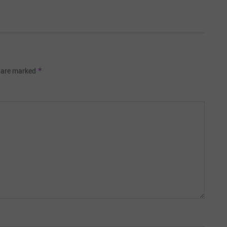
*
s are marked