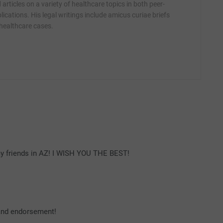
articles on a variety of healthcare topics in both peer-
ications. His legal writings include amicus curiae briefs
 healthcare cases.
h my friends in AZ! I WISH YOU THE BEST!
 and endorsement!