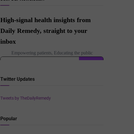
Twitter Updates
Tweets by TheDailyRemedy
Popular