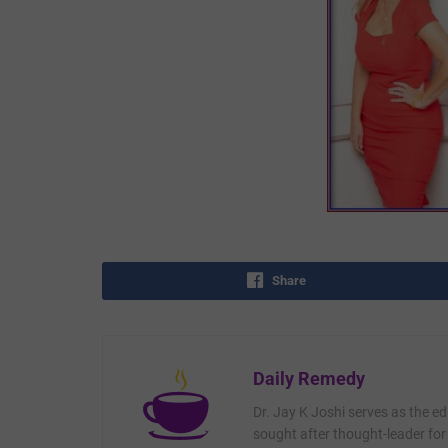
Share
Daily Remedy
Dr. Jay K Joshi serves as the ed
sought after thought-leader for