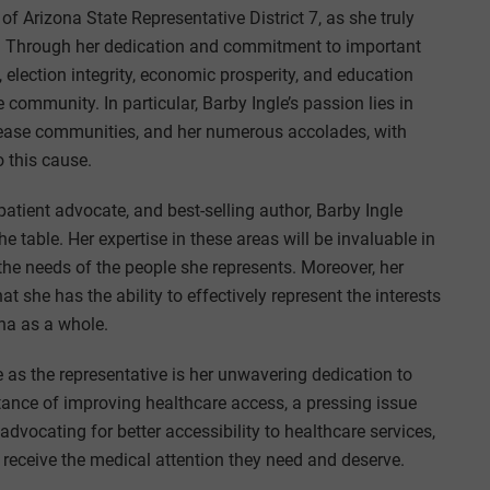
 of Arizona State Representative District 7, as she truly
ona. Through her dedication and commitment to important
 election integrity, economic prosperity, and education
 community. In particular, Barby Ingle’s passion lies in
isease communities, and her numerous accolades, with
 this cause.
atient advocate, and best-selling author, Barby Ingle
 table. Her expertise in these areas will be invaluable in
he needs of the people she represents. Moreover, her
 she has the ability to effectively represent the interests
ona as a whole.
 as the representative is her unwavering dedication to
tance of improving healthcare access, a pressing issue
 advocating for better accessibility to healthcare services,
 receive the medical attention they need and deserve.