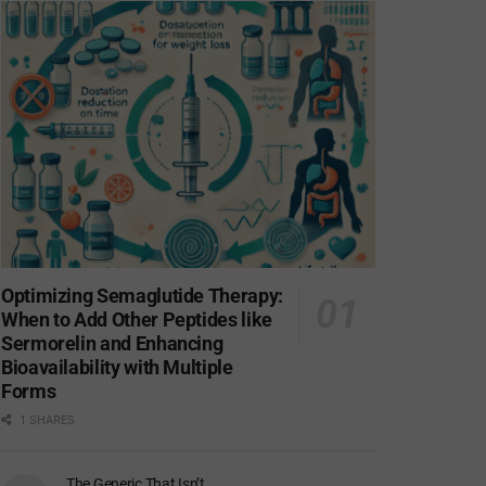
Optimizing Semaglutide Therapy:
When to Add Other Peptides like
Sermorelin and Enhancing
Bioavailability with Multiple
Forms
1 SHARES
The Generic That Isn’t