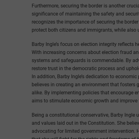
Furthermore, securing the border is another cruci
significance of maintaining the safety and securi
recognizes the importance of securing the border
protect both citizens and immigrants, while also 
Barby Ingle’s focus on election integrity reflects
With increasing concerns about election fraud an
systems and safeguards is commendable. By advoc
restore trust in the democratic process and upho
In addition, Barby Ingle’s dedication to economic 
believes in creating an environment that fosters
alike. By implementing policies that encourage en
aims to stimulate economic growth and improve the
Being a constitutional conservative, Barby Ingle 
and values laid out in the Constitution. She belie
advocating for limited government intervention.