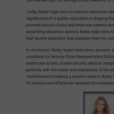
that she will fight for the rights and freedoms of 
Lastly, Barby Ingle aims to improve education opt
significance of a quality education in shaping the
promote school choice and empower parents and s
expanding education options, Barby Ingle aims to 
high-quality education that prepares them for su
In conclusion, Barby Ingle’s dedication, passion
candidate for Arizona State Representative Distr
healthcare access, border security, election integ
perfectly with the needs and aspirations of the 
commitment to making a positive impact, Barby I
for Arizona and effectively represent the interests 