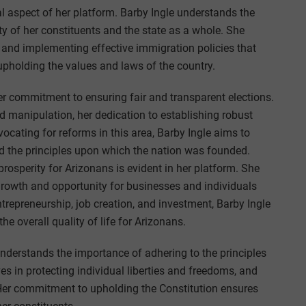
al aspect of her platform. Barby Ingle understands the
ty of her constituents and the state as a whole. She
 and implementing effective immigration policies that
upholding the values and laws of the country.
 her commitment to ensuring fair and transparent elections.
d manipulation, her dedication to establishing robust
ating for reforms in this area, Barby Ingle aims to
ld the principles upon which the nation was founded.
prosperity for Arizonans is evident in her platform. She
 growth and opportunity for businesses and individuals
trepreneurship, job creation, and investment, Barby Ingle
 overall quality of life for Arizonans.
understands the importance of adhering to the principles
ves in protecting individual liberties and freedoms, and
 Her commitment to upholding the Constitution ensures