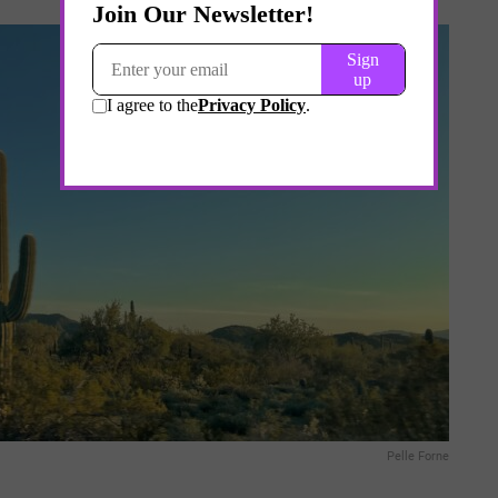
Pelle Forne