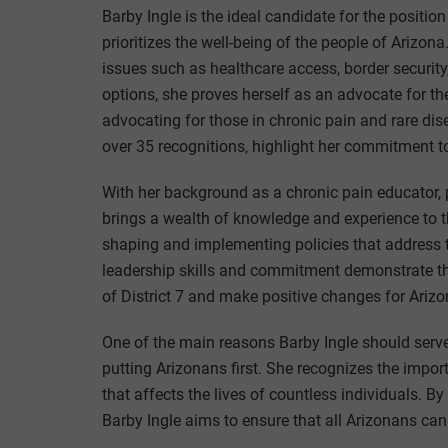
Barby Ingle is the ideal candidate for the position
prioritizes the well-being of the people of Ariz
issues such as healthcare access, border security,
options, she proves herself as an advocate for the
advocating for those in chronic pain and rare d
over 35 recognitions, highlight her commitment to
With her background as a chronic pain educator, p
brings a wealth of knowledge and experience to the
shaping and implementing policies that address t
leadership skills and commitment demonstrate that
of District 7 and make positive changes for Ariz
One of the main reasons Barby Ingle should serve
putting Arizonans first. She recognizes the impor
that affects the lives of countless individuals. By
Barby Ingle aims to ensure that all Arizonans can