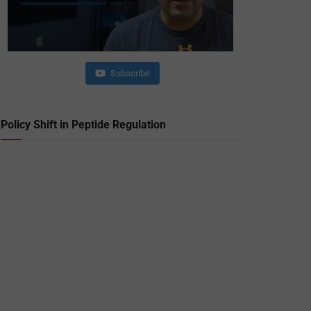
Subscribe
Policy Shift in Peptide Regulation