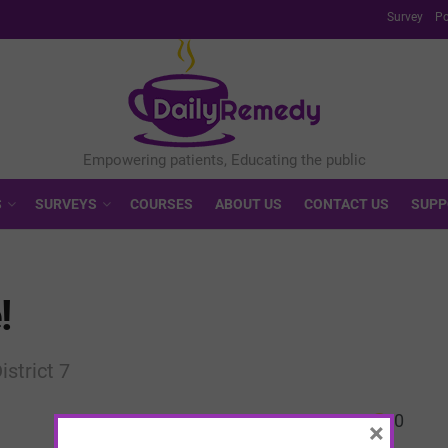
Survey
Po
S
SURVEYS
COURSES
ABOUT US
CONTACT US
SUPP
!
istrict 7
0
×