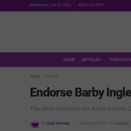
Wednesday, July 22, 2026
ISSN 2765-8767
HOME
ARTICLES
PODCAST
Home
Featured
Endorse Barby Ingle
The ideal candidate for Arizona State D
by
Daily Remedy
January 27, 2024
in
Featured