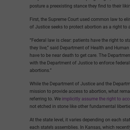
posture a preexisting stance they find to their liki
First, the Supreme Court used common law to elim
of Justice seeks to protect abortion as a right to
“Federal law is clear: patients have the right to
they live,” said Department of Health and Human
have to be near death to get care. The Departmen
with the Department of Justice to enforce federal
abortions.”
While the Department of Justice and the Departme
mission to provide access to abortion, what remai
referring to. We
implicitly assume the right to ac
not etched in stone like other fundamental liberties
At the state level, it varies depending on each stat
each state’s assemblies. In Kansas, which recent