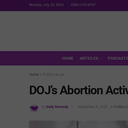
Monday, July 20, 2026
ISSN 2765-8767
HOME
ARTICLES
PODCAST
Home
Politics & Law
DOJ’s Abortion Acti
by
Daily Remedy
September 6, 2022
in
Politics