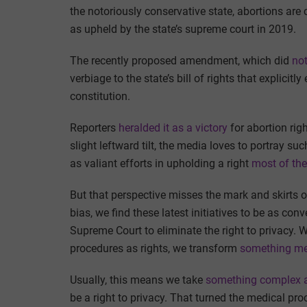
the notoriously conservative state, abortions are c
as upheld by the state’s supreme court in 2019.
The recently proposed amendment, which did
not
verbiage to the state’s bill of rights that explicit
constitution.
Reporters
heralded it as a victory
for abortion rig
slight leftward tilt, the media loves to portray su
as valiant efforts in upholding a right
most of the
But that perspective misses the mark and skirts o
bias, we find these latest initiatives to be as co
Supreme Court to eliminate the right to privacy. 
procedures as rights, we transform
something med
Usually, this means we take
something complex a
be a right to privacy. That turned the medical proc