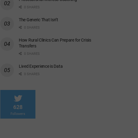
0 SHARES
The Generic That Isn’t
0 SHARES
How Rural Clinics Can Prepare for Crisis
Transfers
0 SHARES
Lived Experience is Data
0 SHARES
628
Followers