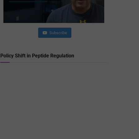
Subscribe
Policy Shift in Peptide Regulation