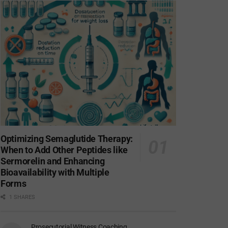
Optimizing Semaglutide Therapy:
When to Add Other Peptides like
Sermorelin and Enhancing
Bioavailability with Multiple
Forms
1 SHARES
Prosecutorial Witness Coaching