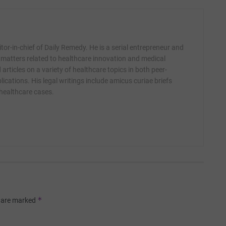
itor-in-chief of Daily Remedy. He is a serial entrepreneur and
 matters related to healthcare innovation and medical
articles on a variety of healthcare topics in both peer-
ications. His legal writings include amicus curiae briefs
 healthcare cases.
*
s are marked