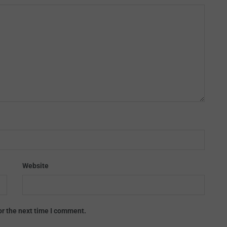
Website
or the next time I comment.