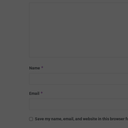
*
Name
*
Email
Save my name, email, and website in this browser f