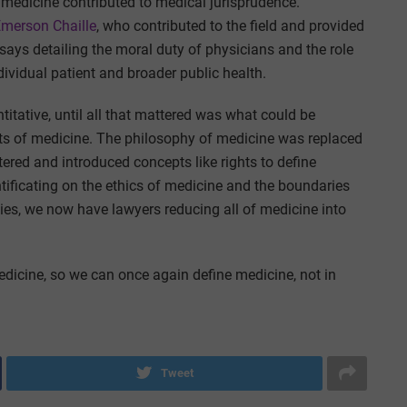
 medicine contributed to medical jurisprudence.
Emerson Chaille
, who contributed to the field and provided
says detailing the moral duty of physicians and the role
ndividual patient and broader public health.
titative, until all that mattered was what could be
cts of medicine. The philosophy of medicine was replaced
tered and introduced concepts like rights to define
ificating on the ethics of medicine and the boundaries
ties, we now have lawyers reducing all of medicine into
edicine, so we can once again define medicine, not in
Tweet