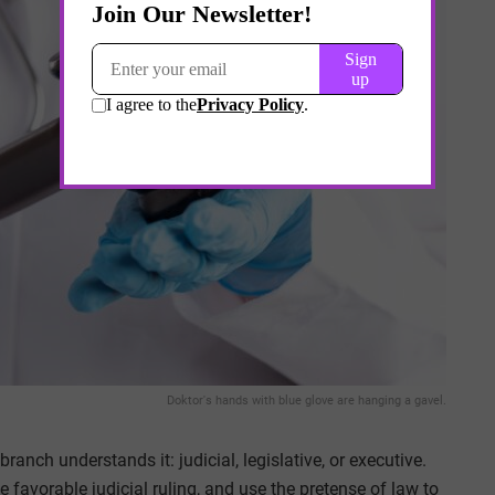
Doktor's hands with blue glove are hanging a gavel.
anch understands it: judicial, legislative, or executive.
 favorable judicial ruling, and use the pretense of law to