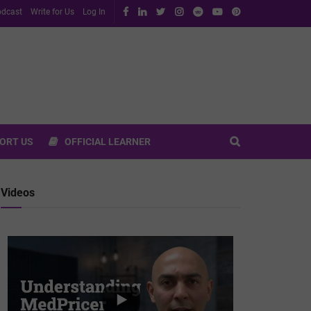
dcast
Write for Us
Log In
ORT US
OFFICIAL LEARNER
Videos