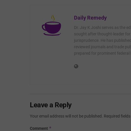
Daily Remedy
Dr. Jay K Joshi serves as the ed
sought after thought-leader for
jurisprudence. He has published 
reviewed journals and trade publ
prepared for prominent federal
Leave a Reply
Your email address will not be published.
Required field
*
Comment