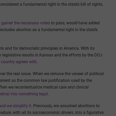
onsidered a fundamental right in the state’s bill of rights,
 garner the necessary votes
to pass, would have added
ly excludes abortion as a fundamental right in the state’s
hts and for democratic principles in America. With its
ch legislative results in Kansas and the efforts by the DOJ
 country agrees with
.
ver the real issue. When we remove the veneer of political
nvenient as the common law justification used by the
When we recontextualize medical care and clinical
ical into something legal
.
nd we simplify it
. Previously, we assumed abortions to
edure, with all its socioeconomic drivers, into a figurative