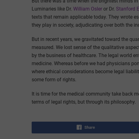
But there was a time when the brightest minds in
Luminaries like Dr.
William Osler
or Dr.
Stanford 
texts that remain applicable today. They wrote es
they play in society, adjudicating over both the i
But in recent years, we gravitated toward the quan
measured. We lost sense of the qualitative aspe
by the business of healthcare. The legal world en
medicine. Whereas before we had physicians pont
where ethical considerations become legal liabili
some form of rights.
It is time for the medical community take back m
terms of legal rights, but through its philosophy.
Share