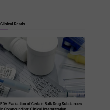
Clinical Reads
FDA Evaluation of Certain Bulk Drug Substances
in Compounding: Clinical Interpretation