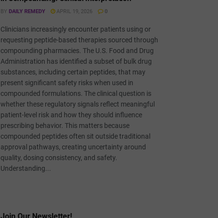
BY
DAILY REMEDY
APRIL 19, 2026
0
Clinicians increasingly encounter patients using or
requesting peptide-based therapies sourced through
compounding pharmacies. The U.S. Food and Drug
Administration has identified a subset of bulk drug
substances, including certain peptides, that may
present significant safety risks when used in
compounded formulations. The clinical question is
whether these regulatory signals reflect meaningful
patient-level risk and how they should influence
prescribing behavior. This matters because
compounded peptides often sit outside traditional
approval pathways, creating uncertainty around
quality, dosing consistency, and safety.
Understanding...
Join Our Newsletter!