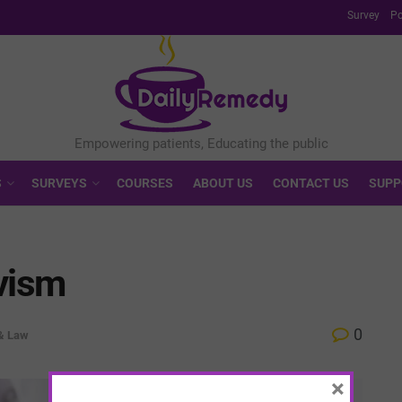
Survey
Po
S
SURVEYS
COURSES
ABOUT US
CONTACT US
SUPP
vism
0
 & Law
×