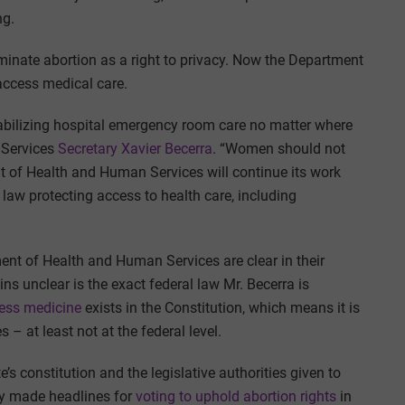
ng.
inate abortion as a right to privacy. Now the Department
 access medical care.
 stabilizing hospital emergency room care no matter where
 Services
Secretary Xavier Becerra
. “Women should not
t of Health and Human Services will continue its work
 law protecting access to health care, including
nt of Health and Human Services are clear in their
ns unclear is the exact federal law Mr. Becerra is
cess medicine
exists in the Constitution, which means it is
 – at least not at the federal level.
e’s constitution and the legislative authorities given to
ly made headlines for
voting to uphold abortion rights
in