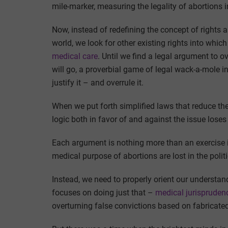
mile-marker, measuring the legality of abortions i
Now, instead of redefining the concept of rights 
world, we look for other existing rights into which
medical care
. Until we find a legal argument to ov
will go, a proverbial game of legal wack-a-mole i
justify it – and overrule it.
When we put forth simplified laws that reduce the 
logic both in favor of and against the issue loses
Each argument is nothing more than an exercise i
medical purpose of abortions are lost in the polit
Instead, we need to properly orient our understan
focuses on doing just that –
medical jurispruden
overturning false convictions based on fabricated