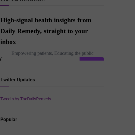
Twitter Updates
Tweets by TheDailyRemedy
Popular