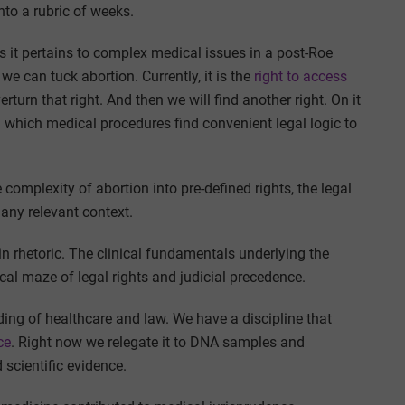
nto a rubric of weeks.
as it pertains to complex medical issues in a post-Roe
 we can tuck abortion. Currently, it is the
right to access
erturn that right. And then we will find another right. On it
n which medical procedures find convenient legal logic to
complexity of abortion into pre-defined rights, the legal
 any relevant context.
n rhetoric. The clinical fundamentals underlying the
ical maze of legal rights and judicial precedence.
ding of healthcare and law. We have a discipline that
ce
. Right now we relegate it to DNA samples and
 scientific evidence.