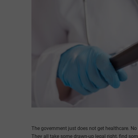
The government just does not get healthcare. No br
They all take some drawn-up legal right, find some