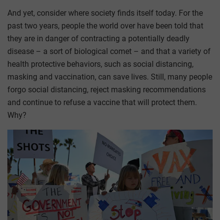
And yet, consider where society finds itself today. For the
past two years, people the world over have been told that
they are in danger of contracting a potentially deadly
disease – a sort of biological comet – and that a variety of
health protective behaviors, such as social distancing,
masking and vaccination, can save lives. Still, many people
forgo social distancing, reject masking recommendations
and continue to refuse a vaccine that will protect them.
Why?