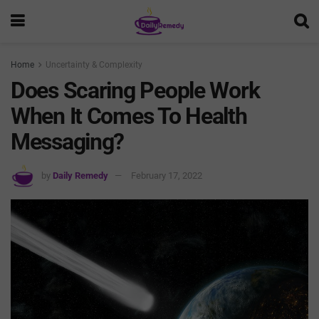
Home
Uncertainty & Complexity
Does Scaring People Work
When It Comes To Health
Messaging?
by
Daily Remedy
February 17, 2022