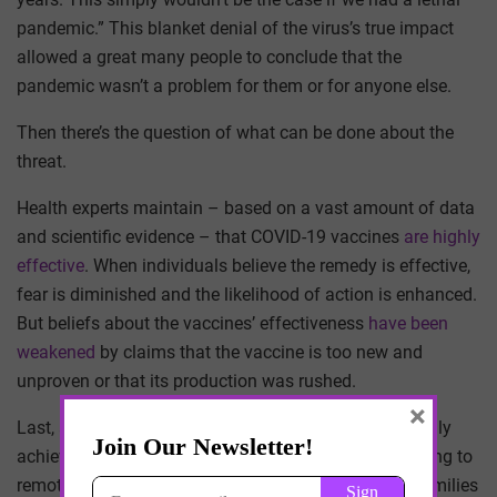
pandemic.” This blanket denial of the virus’s true impact
allowed a great many people to conclude that the
pandemic wasn’t a problem for them or for anyone else.
Then there’s the question of what can be done about the
threat.
Health experts maintain – based on a vast amount of data
and scientific evidence – that COVID-19 vaccines
are highly
effective
. When individuals believe the remedy is effective,
fear is diminished and the likelihood of action is enhanced.
But beliefs about the vaccines’ effectiveness
have been
weakened
by claims that the vaccine is too new and
unproven or that its production was rushed.
×
Last, a key consideration is whether people can actually
achieve the solution. Social distancing required pivoting to
remote work and school, placing a huge burden on families