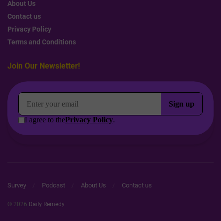
About Us
Contact us
Privacy Policy
Terms and Conditions
Join Our Newsletter!
Survey
Podcast
About Us
Contact us
© 2026
Daily Remedy