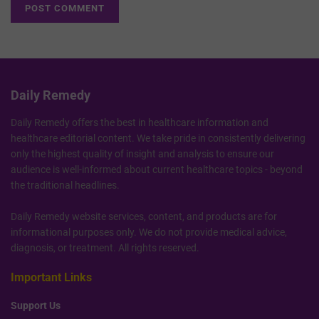
Daily Remedy
Daily Remedy offers the best in healthcare information and
healthcare editorial content. We take pride in consistently delivering
only the highest quality of insight and analysis to ensure our
audience is well-informed about current healthcare topics - beyond
the traditional headlines.
Daily Remedy website services, content, and products are for
informational purposes only. We do not provide medical advice,
diagnosis, or treatment. All rights reserved.
Important Links
Support Us