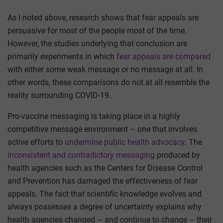
As I noted above, research shows that fear appeals are
persuasive for most of the people most of the time.
However, the studies underlying that conclusion are
primarily experiments in which
fear appeals are compared
with either some weak message or no message at all. In
other words, these comparisons do not at all resemble the
reality surrounding COVID-19.
Pro-vaccine messaging is taking place in a highly
competitive message environment – one that involves
active efforts to
undermine public health advocacy
. The
inconsistent and contradictory messaging
produced by
health agencies such as the Centers for Disease Control
and Prevention has damaged the effectiveness of fear
appeals. The fact that scientific knowledge evolves and
always possesses a degree of uncertainty explains why
health agencies changed – and continue to change – their