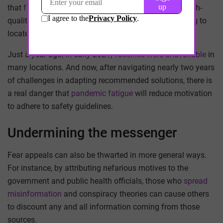
that
fell disproportionately on women
. Meanwhile, high-
quality masks were initially expensive and challenging to
locate
in a sea of counterfeits
.
Just a year ago, in early 2021,
vaccines were unavailable
in
many locations. And now, after navigating nearly two years
of challenges in adapting recommended solutions, there is
a real danger that
pandemic fatigue
will reduce motivation
to adhere to safety guidelines.
Undermining the messenger
Fear appeals can also be thwarted in more general ways.
For instance, by attributing nefarious motives to the
government and public health officials, those who
spread
misinformation
and conspiracy theories can cause others
to discount any and all information coming from those
sources.