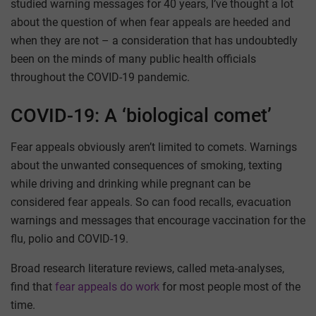
studied warning messages for 40 years, I’ve thought a lot
about the question of when fear appeals are heeded and
when they are not – a consideration that has undoubtedly
been on the minds of many public health officials
throughout the COVID-19 pandemic.
COVID-19: A ‘biological comet’
Fear appeals obviously aren’t limited to comets. Warnings
about the unwanted consequences of smoking, texting
while driving and drinking while pregnant can be
considered fear appeals. So can food recalls, evacuation
warnings and messages that encourage vaccination for the
flu, polio and COVID-19.
Broad research literature reviews, called meta-analyses,
find that
fear appeals do work
for most people most of the
time.