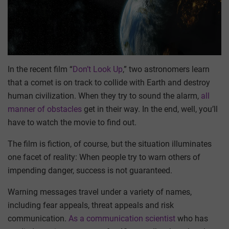
In the recent film “
Don’t Look Up
,” two astronomers learn
that a comet is on track to collide with Earth and destroy
human civilization. When they try to sound the alarm,
all
manner of obstacles
get in their way. In the end, well, you’ll
have to watch the movie to find out.
The film is fiction, of course, but the situation illuminates
one facet of reality: When people try to warn others of
impending danger, success is not guaranteed.
Warning messages travel under a variety of names,
including fear appeals, threat appeals and risk
communication.
As a communication scientist
who has