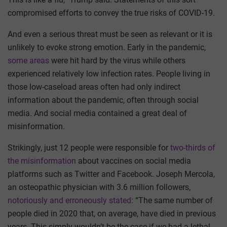
compromised efforts to convey the true risks of COVID-19.
And even a serious threat must be seen as relevant or it is
unlikely to evoke strong emotion. Early in the pandemic,
some areas
were hit hard by the virus while others
experienced relatively low infection rates. People living in
those low-caseload areas often had only indirect
information about the pandemic, often through social
media. And social media contained a great deal of
misinformation.
Strikingly, just 12 people were responsible for
two-thirds of
the misinformation
about vaccines on social media
platforms such as Twitter and Facebook. Joseph Mercola,
an osteopathic physician with 3.6 million followers,
notoriously and erroneously stated
: “The same number of
people died in 2020 that, on average, have died in previous
years. This simply wouldn’t be the case if we had a lethal