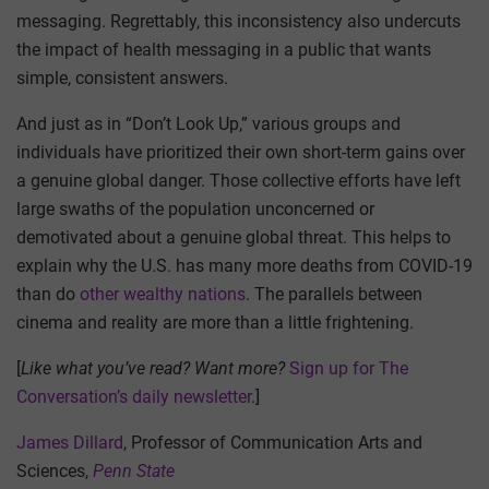
messaging. Regrettably, this inconsistency also undercuts
the impact of health messaging in a public that wants
simple, consistent answers.
And just as in “Don’t Look Up,” various groups and
individuals have prioritized their own short-term gains over
a genuine global danger. Those collective efforts have left
large swaths of the population unconcerned or
demotivated about a genuine global threat. This helps to
explain why the U.S. has many more deaths from COVID-19
than do
other wealthy nations
. The parallels between
cinema and reality are more than a little frightening.
[
Like what you’ve read? Want more?
Sign up for The
Conversation’s daily newsletter
.]
James Dillard
, Professor of Communication Arts and
Sciences,
Penn State