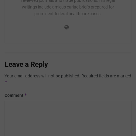
reviewed journals and trade publications. His legal
writings include amicus curiae briefs prepared for
prominent federal healthcare cases.
Leave a Reply
Your email address will not be published.
Required fields are marked
*
*
Comment