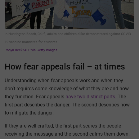
In Huntington Beach, Calif., adults and children alike demonstrated against COVID-
19 vaccine mandates for students.
Robyn Beck/AFP via Getty Images
How fear appeals fail – at times
Understanding when fear appeals work and when they
don’t requires some knowledge of what they are and how
they function. Fear appeals
have two distinct parts
. The
first part describes the danger. The second describes how
to mitigate the danger.
If they are well crafted, the first part scares the people
receiving the message and the second calms them down.