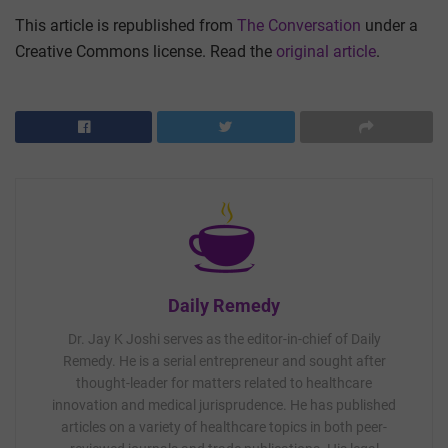
This article is republished from
The Conversation
under a
Creative Commons license. Read the
original article
.
Daily Remedy
Dr. Jay K Joshi serves as the editor-in-chief of Daily
Remedy. He is a serial entrepreneur and sought after
thought-leader for matters related to healthcare
innovation and medical jurisprudence. He has published
articles on a variety of healthcare topics in both peer-