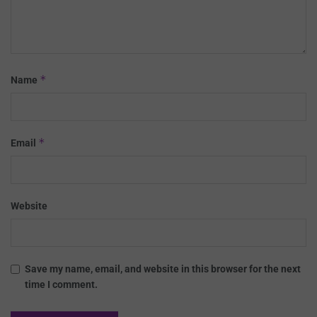
*
Name
*
Email
Website
Save my name, email, and website in this browser for the next
time I comment.