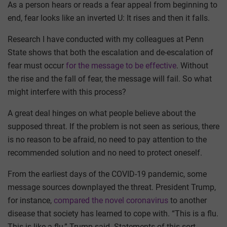
As a person hears or reads a fear appeal from beginning to
end, fear looks like an inverted U: It rises and then it falls.
Research I have conducted with my colleagues at Penn
State shows that both the escalation and de-escalation of
fear must occur
for the message to be effective
. Without
the rise and the fall of fear, the message will fail. So what
might interfere with this process?
A great deal hinges on what people believe about the
supposed threat. If the problem is not seen as serious, there
is no reason to be afraid, no need to pay attention to the
recommended solution and no need to protect oneself.
From the earliest days of the COVID-19 pandemic, some
message sources downplayed the threat. President Trump,
for instance,
compared the novel coronavirus
to another
disease that society has learned to cope with. “This is a flu.
This is like a flu,” Trump said. Statements of this sort