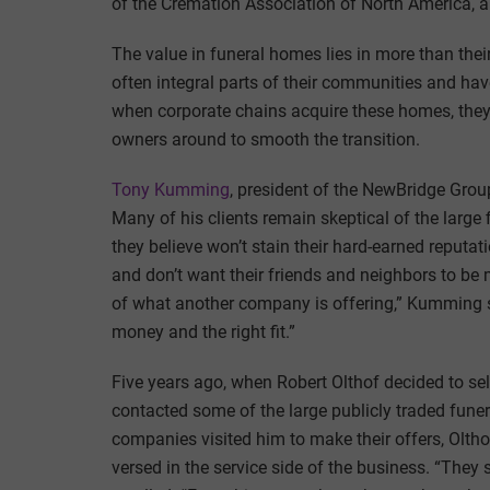
of the Cremation Association of North America, a 
The value in funeral homes lies in more than thei
often integral parts of their communities and hav
when corporate chains acquire these homes, they
owners around to smooth the transition.
Tony Kumming
, president of the NewBridge Grou
Many of his clients remain skeptical of the large
they believe won’t stain their hard-earned reputa
and don’t want their friends and neighbors to be 
of what another company is offering,” Kumming sai
money and the right fit.”
Five years ago, when Robert Olthof decided to sel
contacted some of the large publicly traded fune
companies visited him to make their offers, Olth
versed in the service side of the business. “They 