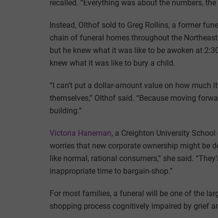
recalled. “Everything was about the numbers, the 
Instead, Olthof sold to Greg Rollins, a former fu
chain of funeral homes throughout the Northeast.
but he knew what it was like to be awoken at 2:30
knew what it was like to bury a child.
“I can’t put a dollar-amount value on how much it’
themselves,” Olthof said. “Because moving forward
building.”
Victoria Haneman
, a Creighton University School
worries that new corporate ownership might be de
like normal, rational consumers,” she said. “The
inappropriate time to bargain-shop.”
For most families, a funeral will be one of the lar
shopping process cognitively impaired by grief a