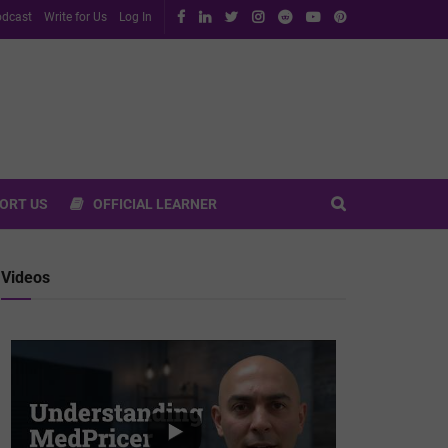
dcast
Write for Us
Log In
ORT US
OFFICIAL LEARNER
Videos