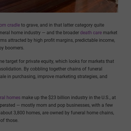
rom cradle
to grave, and in that latter category quite
funeral home industry — and the broader
death care
market
rms attracted by high profit margins, predictable income,
aby boomers.
 target for private equity, which looks for markets that
solidation. By cobbling together chains of funeral
le in purchasing, improve marketing strategies, and
eral homes
make up the $23 billion industry in the U.S., at
operated — mostly mom and pop businesses, with a few
r about 3,800 homes, are owned by funeral home chains,
of those.