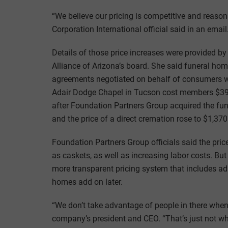
“We believe our pricing is competitive and reason
Corporation International official said in an email
Details of those price increases were provided 
Alliance of Arizona’s board. She said funeral home
agreements negotiated on behalf of consumers wh
Adair Dodge Chapel in Tucson cost members $395,
after Foundation Partners Group acquired the fu
and the price of a direct cremation rose to $1,370
Foundation Partners Group officials said the price 
as caskets, as well as increasing labor costs. But
more transparent pricing system that includes adm
homes add on later.
“We don’t take advantage of people in there when t
company’s president and CEO. “That’s just not wh