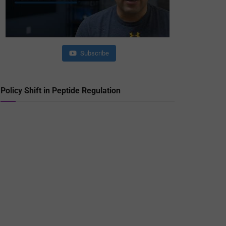
Subscribe
Policy Shift in Peptide Regulation