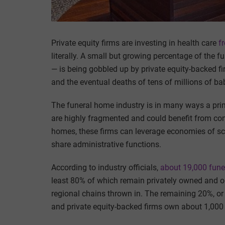
Private equity firms are investing in health care
f
literally. A small but growing percentage of the 
— is being gobbled up by private equity-backed fi
and the eventual deaths of tens of millions of b
The funeral home industry is in many ways a prime
are highly fragmented and could benefit from con
homes, these firms can leverage economies of sca
share administrative functions.
According to industry officials,
about 19,000 fun
least 80% of which remain privately owned and 
regional chains thrown in. The remaining 20%, o
and private equity-backed firms own about 1,000 