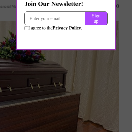
0
nancial Markets