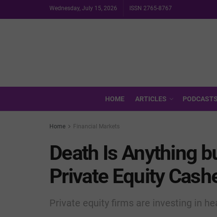
Wednesday, July 15, 2026
ISSN 2765-8767
HOME
ARTICLES
PODCAST
Home
Financial Markets
Death Is Anything b
Private Equity Cash
Private equity firms are investing in h