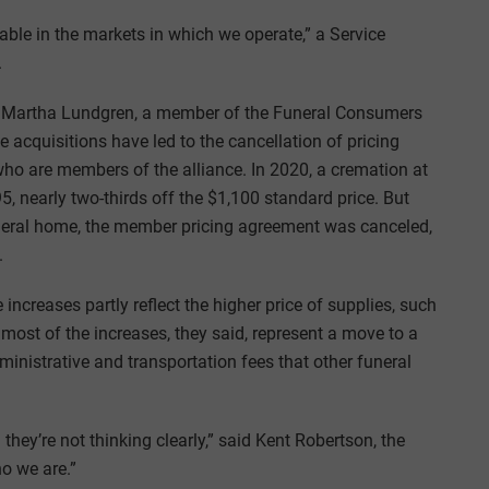
able in the markets in which we operate,” a Service
.
by Martha Lundgren, a member of the Funeral Consumers
 acquisitions have led to the cancellation of pricing
o are members of the alliance. In 2020, a cremation at
 nearly two-thirds off the $1,100 standard price. But
neral home, the member pricing agreement was canceled,
.
increases partly reflect the higher price of supplies, such
 most of the increases, they said, represent a move to a
inistrative and transportation fees that other funeral
hey’re not thinking clearly,” said Kent Robertson, the
o we are.”