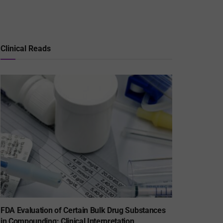
Clinical Reads
FDA Evaluation of Certain Bulk Drug Substances
in Compounding: Clinical Interpretation