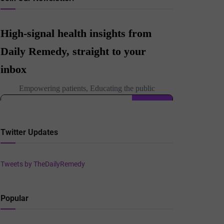
Twitter Updates
Tweets by TheDailyRemedy
Popular