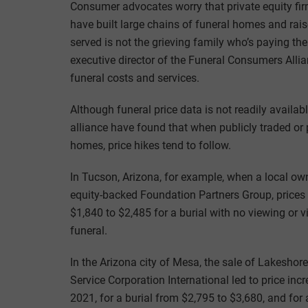
Consumer advocates worry that private equity firm
have built large chains of funeral homes and rais
served is not the grieving family who’s paying the
executive director of the Funeral Consumers Alli
funeral costs and services.
Although funeral price data is not readily availabl
alliance have found that when publicly traded or 
homes, price hikes tend to follow.
In Tucson, Arizona, for example, when a local o
equity-backed Foundation Partners Group, prices
$1,840 to $2,485 for a burial with no viewing or v
funeral.
In the Arizona city of Mesa, the sale of Lakeshor
Service Corporation International led to price in
2021, for a burial from $2,795 to $3,680, and fo