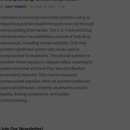
BY
DAILY REMEDY
APRIL 19, 2026
0
Clinicians increasingly encounter patients using or
requesting peptide-based therapies sourced through
compounding pharmacies. The U.S. Food and Drug
Administration has identified a subset of bulk drug
substances, including certain peptides, that may
present significant safety risks when used in
compounded formulations. The clinical question is
whether these regulatory signals reflect meaningful
patient-level risk and how they should influence
prescribing behavior. This matters because
compounded peptides often sit outside traditional
approval pathways, creating uncertainty around
quality, dosing consistency, and safety.
Understanding...
Join Our Newsletter!