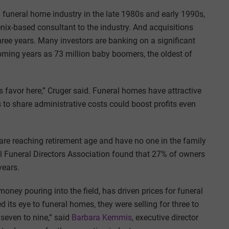
 funeral home industry in the late 1980s and early 1990s,
enix-based consultant to the industry. And acquisitions
hree years. Many investors are banking on a significant
coming years as 73 million baby boomers, the oldest of
 favor here,” Cruger said. Funeral homes have attractive
to share administrative costs could boost profits even
e reaching retirement age and have no one in the family
al Funeral Directors Association found that 27% of owners
years.
oney pouring into the field, has driven prices for funeral
 its eye to funeral homes, they were selling for three to
 seven to nine,” said
Barbara Kemmis
, executive director