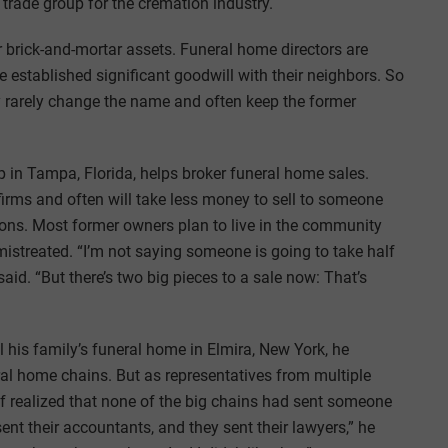
trade group for the cremation industry.
r brick-and-mortar assets. Funeral home directors are
e established significant goodwill with their neighbors. So
 rarely change the name and often keep the former
p in Tampa, Florida, helps broker funeral home sales.
 firms and often will take less money to sell to someone
tions. Most former owners plan to live in the community
mistreated. “I’m not saying someone is going to take half
d. “But there’s two big pieces to a sale now: That’s
l his family’s funeral home in Elmira, New York, he
ral home chains. But as representatives from multiple
of realized that none of the big chains had sent someone
sent their accountants, and they sent their lawyers,” he