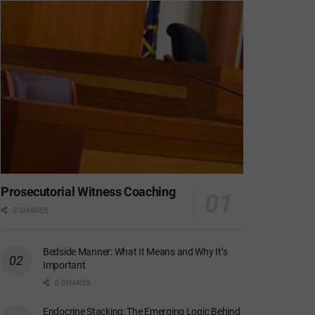
Prosecutorial Witness Coaching
0 SHARES
Bedside Manner: What It Means and Why It’s
Important
0 SHARES
Endocrine Stacking: The Emerging Logic Behind