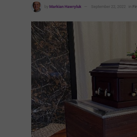
by
Markian Hawryluk
September 22, 2022
in
Fi