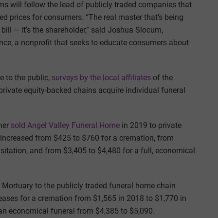
s will follow the lead of publicly traded companies that
ed prices for consumers. “The real master that’s being
 bill — it’s the shareholder,” said Joshua Slocum,
ance, a nonprofit that seeks to educate consumers about
e to the public,
surveys by the local affiliates
of the
private equity-backed chains acquire individual funeral
wner
sold Angel Valley Funeral Home
in 2019 to private
 increased from $425 to $760 for a cremation, from
isitation, and from $3,405 to $4,480 for a full, economical
e Mortuary to the publicly traded funeral home chain
creases for a cremation from $1,565 in 2018 to $1,770 in
r an economical funeral from $4,385 to $5,090.