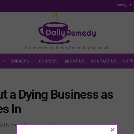
Survey
Po
S
SURVEYS
COURSES
ABOUT US
CONTACT US
SUPP
ut a Dying Business as
es In
ealth care from cradle to grave
×