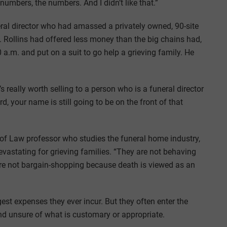
numbers, the numbers. And I didn’t like that.”
neral director who had amassed a privately owned, 90-site
 Rollins had offered less money than the big chains had,
 a.m. and put on a suit to go help a grieving family. He
s really worth selling to a person who is a funeral director
, your name is still going to be on the front of that
 of Law professor who studies the funeral home industry,
vastating for grieving families. “They are not behaving
y’re not bargain-shopping because death is viewed as an
gest expenses they ever incur. But they often enter the
nd unsure of what is customary or appropriate.