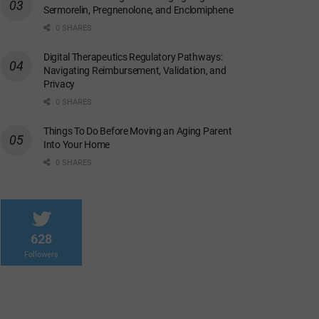
Sermorelin, Pregnenolone, and Enclomiphene
0 SHARES
Digital Therapeutics Regulatory Pathways:
Navigating Reimbursement, Validation, and
Privacy
0 SHARES
Things To Do Before Moving an Aging Parent
Into Your Home
0 SHARES
628
Followers