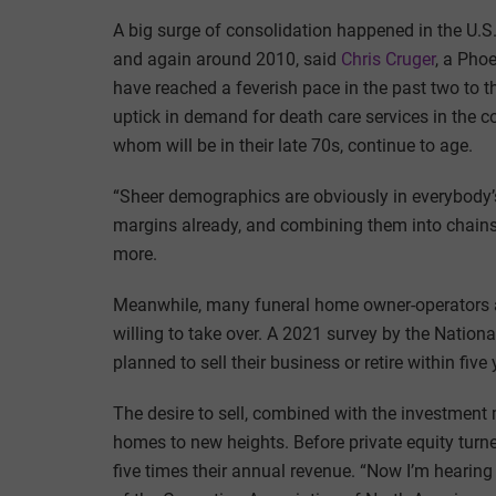
A big surge of consolidation happened in the U.S.
and again around 2010, said
Chris Cruger
, a Pho
have reached a feverish pace in the past two to t
uptick in demand for death care services in the 
whom will be in their late 70s, continue to age.
“Sheer demographics are obviously in everybody’s
margins already, and combining them into chains 
more.
Meanwhile, many funeral home owner-operators ar
willing to take over. A 2021 survey by the Nation
planned to sell their business or retire within five 
The desire to sell, combined with the investment m
homes to new heights. Before private equity turned
five times their annual revenue. “Now I’m hearing