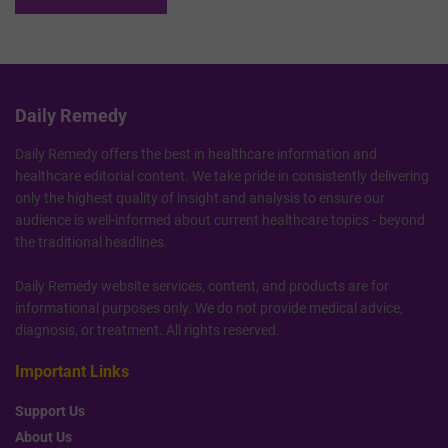
Daily Remedy
Daily Remedy offers the best in healthcare information and
healthcare editorial content. We take pride in consistently delivering
only the highest quality of insight and analysis to ensure our
audience is well-informed about current healthcare topics - beyond
the traditional headlines.
Daily Remedy website services, content, and products are for
informational purposes only. We do not provide medical advice,
diagnosis, or treatment. All rights reserved.
Important Links
Support Us
About Us