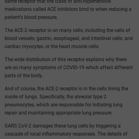
same receptor that the class of anti-hypertensive
medications called ACE inhibitors bind to when reducing a
patient’s blood pressure.
The ACE-2 receptor is on many cells, including the cells of
blood vessels; gastric, esophageal, and intestinal cells; and
cardiac myocytes, or the heart muscle cells.
The wide distribution of this receptor explains why there
are so many symptoms of COVID-19 which affect different
parts of the body.
And of course, the ACE-2 receptor is in the cells lining the
inside of lungs. Specifically, the alveolar type 2
pneumocytes, which are responsible for initiating lung
repair and maintaining appropriate lung pressure.
SARS CoV-2 damages these lung cells by triggering a
cascade of local inflammatory responses. The details of