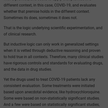
different context, in this case, COVID-19, and evaluates
whether that premise holds in the different context.
Sometimes its does, sometimes it does not.
That is the logic underlying scientific experimentation, and
of clinical research.
But inductive logic can only work in generalized settings
when it is vetted through deductive reasoning and proven
to hold true in all contexts. Therefore, many clinical studies
have rigorous controls and standards for evaluating drugs,
and the data in drug studies.
Yet the drugs used to treat COVID-19 patients lack any
consistent evaluation. Some treatments were initiated
based upon anecdotal evidence, like hydroxychloroquine.
Some were based on non-statistically significant studies.
And a few were based on statistically significant studies,