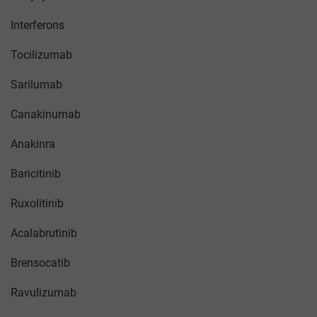
Interferons
Tocilizumab
Sarilumab
Canakinumab
Anakinra
Baricitinib
Ruxolitinib
Acalabrutinib
Brensocatib
Ravulizumab