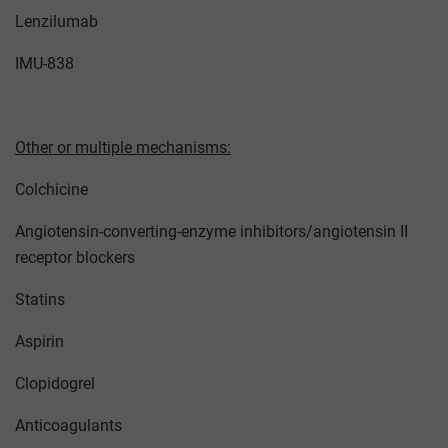
Lenzilumab
IMU-838
Other or multiple mechanisms:
Colchicine
Angiotensin-converting-enzyme inhibitors/angiotensin II
receptor blockers
Statins
Aspirin
Clopidogrel
Anticoagulants