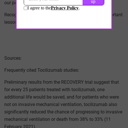
our perceptions of those drugs.
Recognizing that distinction may prove the most important
lesson we learn during the pandemic.
Sources:
Frequently cited Tocilizumab studies:
Preliminary results from the RECOVERY trial suggest that
for every 25 patients treated with tocilizumab, one
additional life would be saved, and for patients who were
not on invasive mechanical ventilation, tocilizumab also
significantly reduced the chance of progressing to invasive
mechanical ventilation or death from 38% to 33% (11
February 2021).