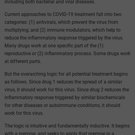
including both bacterial and viral diseases.
Current approaches to COVID-19 treatment fall into two
categories: (1) antivirals, which prevent the virus from
multiplying; and (2) immune modulators, which help to
reduce the inflammatory response triggered by the virus.
Many drugs work at one specific part of the (1)
reproductive or (2) inflammatory process. Some drugs work
at different parts.
But the overarching logic for all potential treatment begins
as follows. Since drug 1 reduces the spread of a similar
virus, it should work for this virus. Since drug 2 reduces the
inflammatory response triggered by similar biochemicals
for other diseases or autoimmune conditions, it should
work for this virus.
The logic is intuitive and fundamentally inductive. It begins
with a premise, and seeks to apply that premise in a