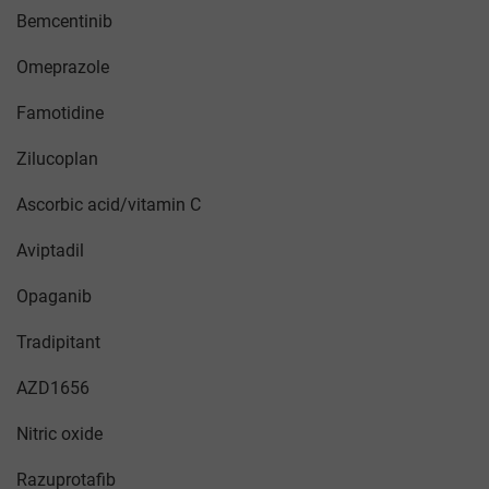
Bemcentinib
Omeprazole
Famotidine
Zilucoplan
Ascorbic acid/vitamin C
Aviptadil
Opaganib
Tradipitant
AZD1656
Nitric oxide
Razuprotafib