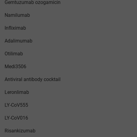
Gemtuzumab ozogamicin
Namilumab
Infliximab
Adalimumab
Otilimab
Medi3506
Antiviral antibody cocktail
Leronlimab
LY-CoV555
LY-CoV016
Risankizumab