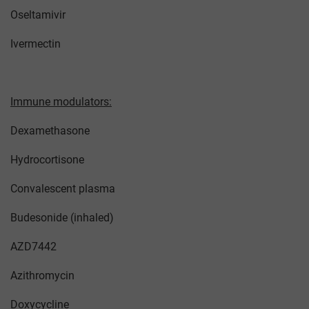
Oseltamivir
Ivermectin
Immune modulators:
Dexamethasone
Hydrocortisone
Convalescent plasma
Budesonide (inhaled)
AZD7442
Azithromycin
Doxycycline