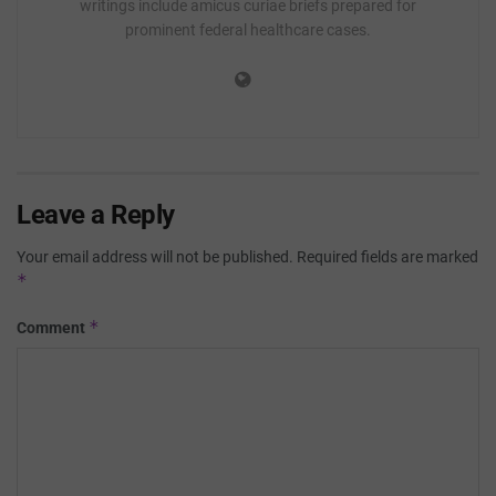
writings include amicus curiae briefs prepared for
prominent federal healthcare cases.
Leave a Reply
Your email address will not be published.
Required fields are marked
*
*
Comment