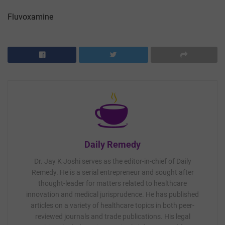
Fluvoxamine
Daily Remedy
Dr. Jay K Joshi serves as the editor-in-chief of Daily
Remedy. He is a serial entrepreneur and sought after
thought-leader for matters related to healthcare
innovation and medical jurisprudence. He has published
articles on a variety of healthcare topics in both peer-
reviewed journals and trade publications. His legal