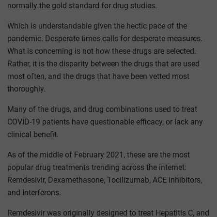
normally the gold standard for drug studies.
Which is understandable given the hectic pace of the
pandemic. Desperate times calls for desperate measures.
What is concerning is not how these drugs are selected.
Rather, it is the disparity between the drugs that are used
most often, and the drugs that have been vetted most
thoroughly.
Many of the drugs, and drug combinations used to treat
COVID-19 patients have questionable efficacy, or lack any
clinical benefit.
As of the middle of February 2021, these are the most
popular drug treatments trending across the internet:
Remdesivir, Dexamethasone, Tocilizumab, ACE inhibitors,
and Interferons.
Remdesivir was originally designed to treat Hepatitis C, and