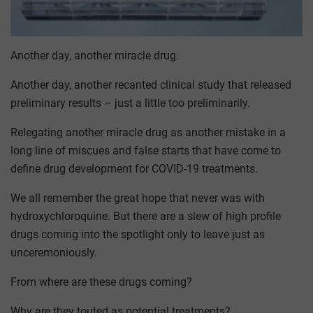
Another day, another miracle drug.
Another day, another recanted clinical study that released
preliminary results – just a little too preliminarily.
Relegating another miracle drug as another mistake in a
long line of miscues and false starts that have come to
define drug development for COVID-19 treatments.
We all remember the great hope that never was with
hydroxychloroquine. But there are a slew of high profile
drugs coming into the spotlight only to leave just as
unceremoniously.
From where are these drugs coming?
Why are they touted as potential treatments?