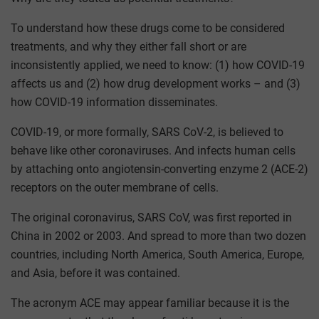
To understand how these drugs come to be considered
treatments, and why they either fall short or are
inconsistently applied, we need to know: (1) how COVID-19
affects us and (2) how drug development works – and (3)
how COVID-19 information disseminates.
COVID-19, or more formally, SARS CoV-2, is believed to
behave like other coronaviruses. And infects human cells
by attaching onto angiotensin-converting enzyme 2 (ACE-2)
receptors on the outer membrane of cells.
The original coronavirus, SARS CoV, was first reported in
China in 2002 or 2003. And spread to more than two dozen
countries, including North America, South America, Europe,
and Asia, before it was contained.
The acronym ACE may appear familiar because it is the