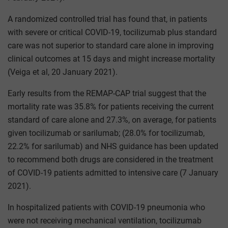
A randomized controlled trial has found that, in patients
with severe or critical COVID-19, tocilizumab plus standard
care was not superior to standard care alone in improving
clinical outcomes at 15 days and might increase mortality
(Veiga et al, 20 January 2021).
Early results from the REMAP-CAP trial suggest that the
mortality rate was 35.8% for patients receiving the current
standard of care alone and 27.3%, on average, for patients
given tocilizumab or sarilumab; (28.0% for tocilizumab,
22.2% for sarilumab) and NHS guidance has been updated
to recommend both drugs are considered in the treatment
of COVID-19 patients admitted to intensive care (7 January
2021).
In hospitalized patients with COVID-19 pneumonia who
were not receiving mechanical ventilation, tocilizumab