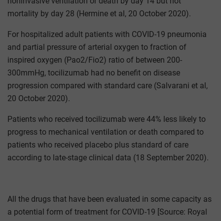
noninvasive ventilation or death by day 14 but not
mortality by day 28 (Hermine et al, 20 October 2020).
For hospitalized adult patients with COVID-19 pneumonia
and partial pressure of arterial oxygen to fraction of
inspired oxygen (Pao2/Fio2) ratio of between 200-
300mmHg, tocilizumab had no benefit on disease
progression compared with standard care (Salvarani et al,
20 October 2020).
Patients who received tocilizumab were 44% less likely to
progress to mechanical ventilation or death compared to
patients who received placebo plus standard of care
according to late-stage clinical data (18 September 2020).
All the drugs that have been evaluated in some capacity as
a potential form of treatment for COVID-19 [Source: Royal