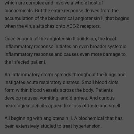
which are complex and involve a whole host of
biochemicals. But the entire response derives from the
accumulation of the biochemical angiotensin II, that begins
when the virus attaches onto ACE-2 receptors.
Once enough of the angiotensin II builds up, the local
inflammatory response initiates an even broader systemic
inflammatory response and causes even more damage to
the infected patient.
An inflammatory storm spreads throughout the lungs and
instigates acute respiratory distress. Small blood clots
form within blood vessels across the body. Patients
develop nausea, vomiting, and diarrhea. And curious
neurological deficits appear like loss of taste and smell.
All beginning with angiotensin II. A biochemical that has
been extensively studied to treat hypertension.