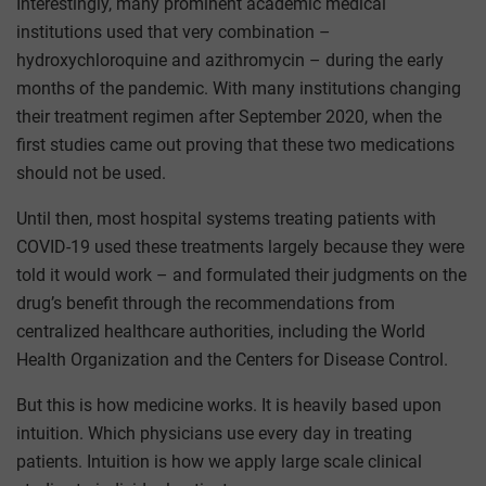
Interestingly, many prominent academic medical
institutions used that very combination –
hydroxychloroquine and azithromycin – during the early
months of the pandemic. With many institutions changing
their treatment regimen after September 2020, when the
first studies came out proving that these two medications
should not be used.
Until then, most hospital systems treating patients with
COVID-19 used these treatments largely because they were
told it would work – and formulated their judgments on the
drug’s benefit through the recommendations from
centralized healthcare authorities, including the World
Health Organization and the Centers for Disease Control.
But this is how medicine works. It is heavily based upon
intuition. Which physicians use every day in treating
patients. Intuition is how we apply large scale clinical