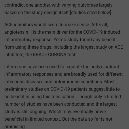
contradict one another, with varying outcomes largely
based on the study design itself [studies cited below].
ACE inhibitors would seem to make sense. After all,
angiotensin II is the main driver for the COVID-19 induced
inflammatory response. Yet no study found any benefit
from using these drugs. Including the largest study on ACE
inhibitors, the BRACE CORONA trial.
Interferons have been used to regulate the body’s natural
inflammatory responses and are broadly used for different
infectious diseases and autoimmune conditions. Most
preliminary studies on COVID-19 patients suggest little to
no benefit in using this medication. Though only a limited
number of studies have been conducted and the largest
study is still ongoing. Which may eventually prove
beneficial in limited context. But the data so far is not
promising.