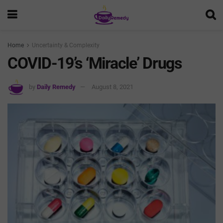
Home
Uncertainty & Complexity
COVID-19’s ‘Miracle’ Drugs
by
Daily Remedy
August 8, 2021