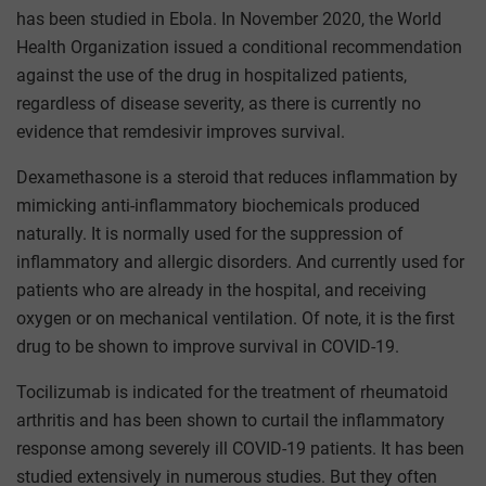
has been studied in Ebola. In November 2020, the World
Health Organization issued a conditional recommendation
against the use of the drug in hospitalized patients,
regardless of disease severity, as there is currently no
evidence that remdesivir improves survival.
Dexamethasone is a steroid that reduces inflammation by
mimicking anti-inflammatory biochemicals produced
naturally. It is normally used for the suppression of
inflammatory and allergic disorders. And currently used for
patients who are already in the hospital, and receiving
oxygen or on mechanical ventilation. Of note, it is the first
drug to be shown to improve survival in COVID-19.
Tocilizumab is indicated for the treatment of rheumatoid
arthritis and has been shown to curtail the inflammatory
response among severely ill COVID-19 patients. It has been
studied extensively in numerous studies. But they often