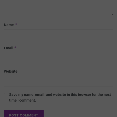
*
Name
*
Email
Website
Save my name, email, and website in this browser for the next
time I comment.