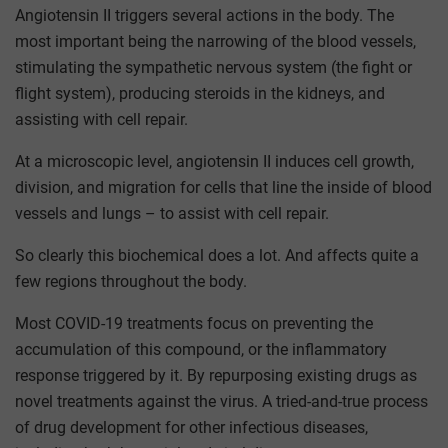
Angiotensin II triggers several actions in the body. The
most important being the narrowing of the blood vessels,
stimulating the sympathetic nervous system (the fight or
flight system), producing steroids in the kidneys, and
assisting with cell repair.
At a microscopic level, angiotensin II induces cell growth,
division, and migration for cells that line the inside of blood
vessels and lungs – to assist with cell repair.
So clearly this biochemical does a lot. And affects quite a
few regions throughout the body.
Most COVID-19 treatments focus on preventing the
accumulation of this compound, or the inflammatory
response triggered by it. By repurposing existing drugs as
novel treatments against the virus. A tried-and-true process
of drug development for other infectious diseases,