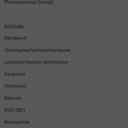
Pharmaceutical Society]
Antivirals:
Remdesivir
Chloroquine/hydroxychloroquine
Lopinavir/ritonavir combination
Favipiravir
Umifenovir
Ribavirin
EIDD-2801
Niclosamide