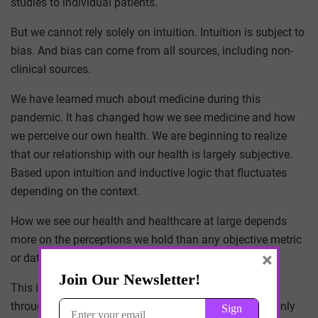
studies to individual patients.
But we cannot rely solely on intuition. Intuition is subject to
bias. And bias can come from all sources, including non-
clinical sources.
We have learned much about medicine during this
pandemic. It has changed how we see medicine and how
we perceive our own health. We are beginning to realize
that our relationship with our health is largely subjective.
Based upon intuition and inductive logic that fluctuates
depending on the context.
How we see our health and healthcare at large depends
more on the perceptions we hold than any objective metric
×
or data point.
This is the reason miracle drugs came and went
throughout the pandemic. The drugs never changed, only