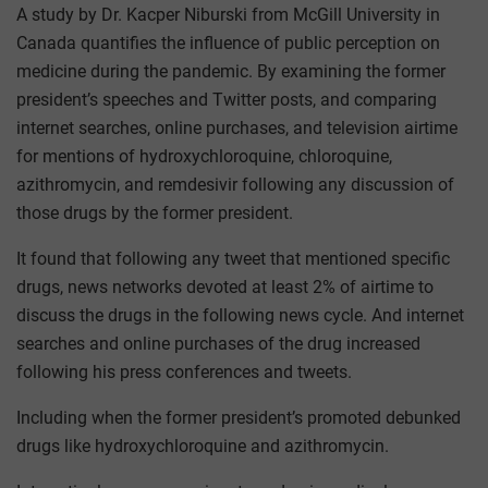
A study by Dr. Kacper Niburski from McGill University in
Canada quantifies the influence of public perception on
medicine during the pandemic. By examining the former
president’s speeches and Twitter posts, and comparing
internet searches, online purchases, and television airtime
for mentions of hydroxychloroquine, chloroquine,
azithromycin, and remdesivir following any discussion of
those drugs by the former president.
It found that following any tweet that mentioned specific
drugs, news networks devoted at least 2% of airtime to
discuss the drugs in the following news cycle. And internet
searches and online purchases of the drug increased
following his press conferences and tweets.
Including when the former president’s promoted debunked
drugs like hydroxychloroquine and azithromycin.