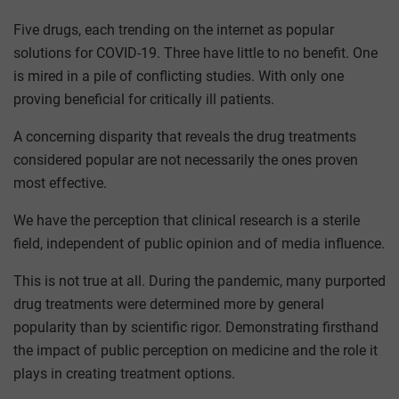
Five drugs, each trending on the internet as popular
solutions for COVID-19. Three have little to no benefit. One
is mired in a pile of conflicting studies. With only one
proving beneficial for critically ill patients.
A concerning disparity that reveals the drug treatments
considered popular are not necessarily the ones proven
most effective.
We have the perception that clinical research is a sterile
field, independent of public opinion and of media influence.
This is not true at all. During the pandemic, many purported
drug treatments were determined more by general
popularity than by scientific rigor. Demonstrating firsthand
the impact of public perception on medicine and the role it
plays in creating treatment options.