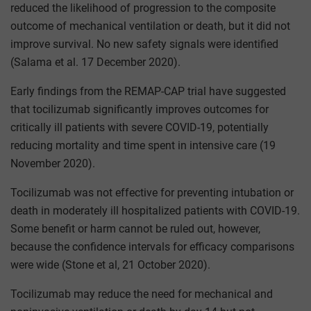
reduced the likelihood of progression to the composite
outcome of mechanical ventilation or death, but it did not
improve survival. No new safety signals were identified
(Salama et al. 17 December 2020).
Early findings from the REMAP-CAP trial have suggested
that tocilizumab significantly improves outcomes for
critically ill patients with severe COVID-19, potentially
reducing mortality and time spent in intensive care (19
November 2020).
Tocilizumab was not effective for preventing intubation or
death in moderately ill hospitalized patients with COVID-19.
Some benefit or harm cannot be ruled out, however,
because the confidence intervals for efficacy comparisons
were wide (Stone et al, 21 October 2020).
Tocilizumab may reduce the need for mechanical and