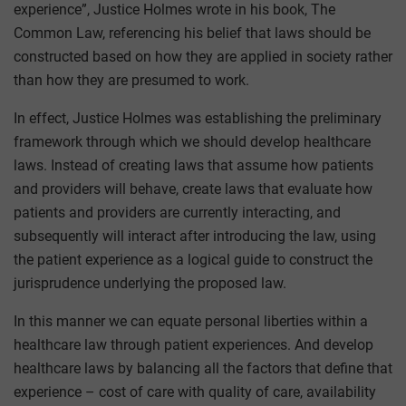
experience”, Justice Holmes wrote in his book, The
Common Law, referencing his belief that laws should be
constructed based on how they are applied in society rather
than how they are presumed to work.
In effect, Justice Holmes was establishing the preliminary
framework through which we should develop healthcare
laws. Instead of creating laws that assume how patients
and providers will behave, create laws that evaluate how
patients and providers are currently interacting, and
subsequently will interact after introducing the law, using
the patient experience as a logical guide to construct the
jurisprudence underlying the proposed law.
In this manner we can equate personal liberties within a
healthcare law through patient experiences. And develop
healthcare laws by balancing all the factors that define that
experience – cost of care with quality of care, availability