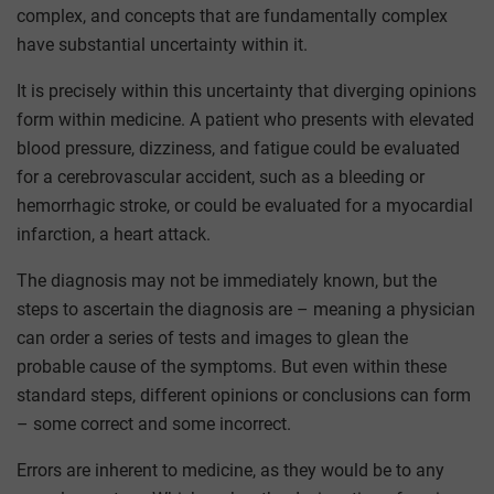
complex, and concepts that are fundamentally complex
have substantial uncertainty within it.
It is precisely within this uncertainty that diverging opinions
form within medicine. A patient who presents with elevated
blood pressure, dizziness, and fatigue could be evaluated
for a cerebrovascular accident, such as a bleeding or
hemorrhagic stroke, or could be evaluated for a myocardial
infarction, a heart attack.
The diagnosis may not be immediately known, but the
steps to ascertain the diagnosis are – meaning a physician
can order a series of tests and images to glean the
probable cause of the symptoms. But even within these
standard steps, different opinions or conclusions can form
– some correct and some incorrect.
Errors are inherent to medicine, as they would be to any