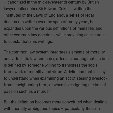
– canonized in the mid-seventeenth century by British
lawyer-philosopher Sir Edward Coke. In writing the
‘Institutes of the Laws of England’, a series of legal
documents written over the span of many years, he
expanded upon the various definitions of mens rea, and
other common law doctrines, while providing case studies
to substantiate his writings.
The common law system integrates elements of morality
and virtue into law and order, often insinuating that a crime
is defined by someone willing to transgress the social
framework of morality and virtue. A definition that is easy
to understand when examining an act of stealing livestock
from a neighboring farm, or when investigating a crime of
passion such as a murder.
But the definition becomes more convoluted when dealing
with morality ambiguous topics – particularly those in