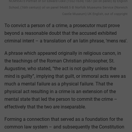
NCM95473 Portrait of Sir Edward Coke (1552-1634) 1587 (oil on panel) by English
School, (16th century) oil on panel 94x68.5 © Norfolk Museums Service (Norwich
Castle Museum) UK English, out of copyright
To convict a person of a crime, a prosecutor must prove
beyond a reasonable doubt that the accused exhibited
criminal intent – a translation of an latin phrase, ‘mens rea’.
A phrase which appeared originally in religious canon, in
the teachings of the Roman Christian philosopher, St.
Augustine, who stated, “the act is not guilty unless the
mind is guilty”, implying that guilt, or immoral acts were as
much a mental failure as a physical failure. That the
physical act resulting in a crime is an extension of the
mental state that led the person to commit the crime –
effectively that the two are inseparable.
Forming a connection that served as a foundation for the
common law system – and subsequently the Constitution