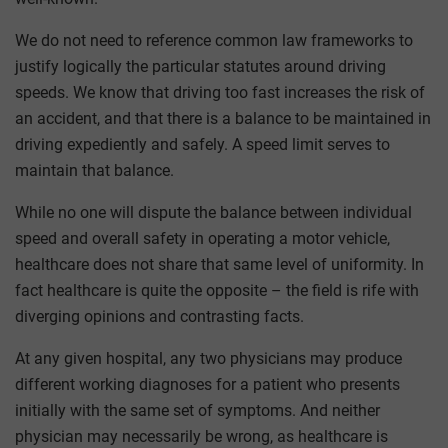
We do not need to reference common law frameworks to
justify logically the particular statutes around driving
speeds. We know that driving too fast increases the risk of
an accident, and that there is a balance to be maintained in
driving expediently and safely. A speed limit serves to
maintain that balance.
While no one will dispute the balance between individual
speed and overall safety in operating a motor vehicle,
healthcare does not share that same level of uniformity. In
fact healthcare is quite the opposite – the field is rife with
diverging opinions and contrasting facts.
At any given hospital, any two physicians may produce
different working diagnoses for a patient who presents
initially with the same set of symptoms. And neither
physician may necessarily be wrong, as healthcare is