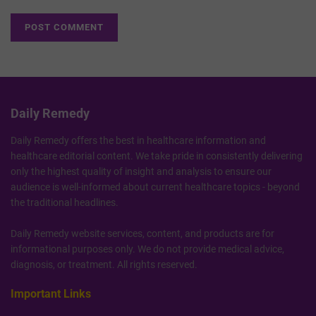
Daily Remedy
Daily Remedy offers the best in healthcare information and
healthcare editorial content. We take pride in consistently delivering
only the highest quality of insight and analysis to ensure our
audience is well-informed about current healthcare topics - beyond
the traditional headlines.
Daily Remedy website services, content, and products are for
informational purposes only. We do not provide medical advice,
diagnosis, or treatment. All rights reserved.
Important Links