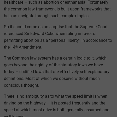
healthcare – such as abortion or euthanasia. Fortunately
the common law framework is built upon frameworks that
help us navigate through such complex topics.
So it should come as no surprise that the Supreme Court
referenced Sir Edward Coke when ruling in favor of
permitting abortion as a “personal liberty” in accordance to
the 14
Amendment.
th
The Common law system has a certain logic to it, which
goes beyond the rigidity of the statutory laws we have
today – codified laws that are effectively self-explanatory
definitions. Most of which we observe without much
conscious thought.
There is no ambiguity as to what the speed limit is when
driving on the highway – it is posted frequently and the
speed at which most drive is both generally assumed and
well-known.