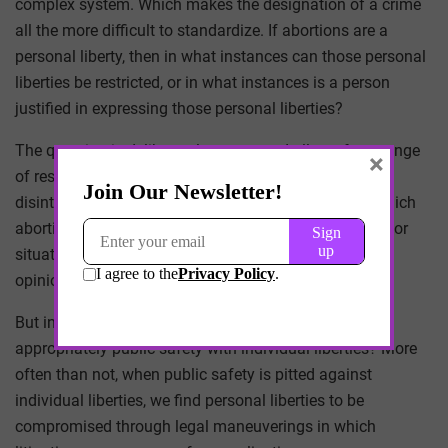
complex system. Which makes the designation of a crime
all the more difficult to standardize. If abortions are a
personal liberty, then in what instances can those personal
liberties be restricted, or in what instances is a person
justified in expressing those personal liberties?
The question is deliberately vague, and allows for a range
×
of responses equally vague. Eventually the argument
disintegrates into a fundamental moralization – in which
abortions are deemed illegal in certain circumstances or
situations based upon nothing more than subjective
opinion or circular logic.
But in moralizing a clinical act, does the law balance
appropriately public safety with individual liberties? More
often than not, when public safety is pitted against
individual liberties, we find personal liberties to be
compromised through legal maneuverings in which