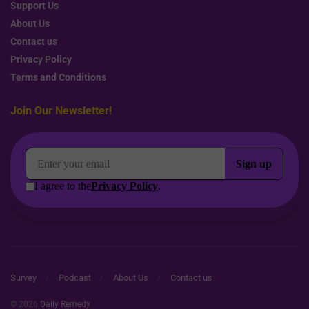
Support Us
About Us
Contact us
Privacy Policy
Terms and Conditions
Join Our Newsletter!
Survey
Podcast
About Us
Contact us
© 2026
Daily Remedy