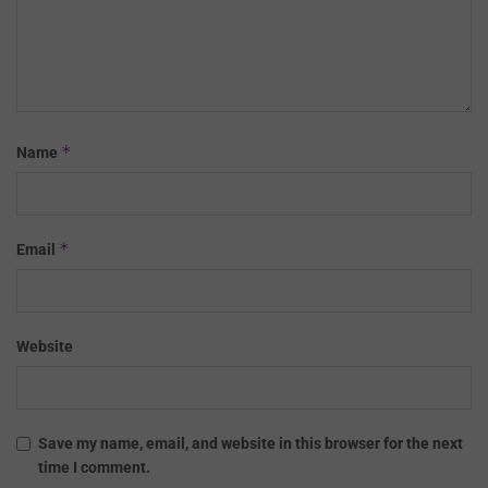
*
Name
*
Email
Website
Save my name, email, and website in this browser for the next
time I comment.