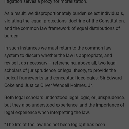
litigation serves a proxy for moralization.
As a result, we disproportionately burden select individuals,
violating the ‘equal protections’ doctrine of the Constitution,
and the common law framework of equal distributions of
burden.
In such instances we must return to the common law
system to discern whether the law is appropriate, and
revise it as necessary – referencing, above all, two legal
scholars of jurisprudence, or legal theory, to provide the
logical frameworks and conceptual ideologies: Sir Edward
Coke and Justice Oliver Wendell Holmes, Jr.
Both legal scholars understood legal logic, or jurisprudence,
but they also understood experience, and the importance of
legal experience when interpreting the law.
“The life of the law has not been logic; it has been