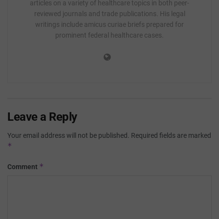
articles on a variety of healthcare topics in both peer-
reviewed journals and trade publications. His legal
writings include amicus curiae briefs prepared for
prominent federal healthcare cases.
Leave a Reply
Your email address will not be published.
Required fields are marked
*
*
Comment