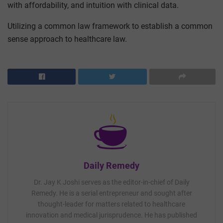
with affordability, and intuition with clinical data.
Utilizing a common law framework to establish a common
sense approach to healthcare law.
Daily Remedy
Dr. Jay K Joshi serves as the editor-in-chief of Daily
Remedy. He is a serial entrepreneur and sought after
thought-leader for matters related to healthcare
innovation and medical jurisprudence. He has published