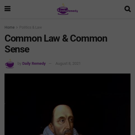
Home
Politics & Law
Common Law & Common
Sense
by
Daily Remedy
August 8, 2021