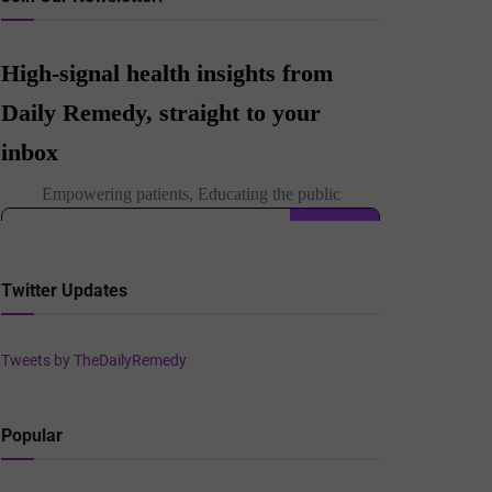
Twitter Updates
Tweets by TheDailyRemedy
Popular