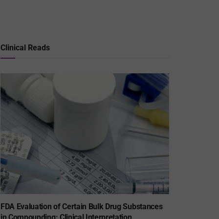
Clinical Reads
FDA Evaluation of Certain Bulk Drug Substances
in Compounding: Clinical Interpretation