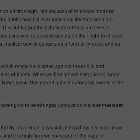
 at an all-time high. Not because of mistakes made by
e public now believes individual liberties are more
ft is subtle, but the behavioral effects are overt –
n perceived to be encroaching on their right to choose
ts, medical advice appears as a form of tyranny; and as
n which medicine is pitted against the public and
lues of liberty. When we first arrived here, like so many
e. Now I know: Unchecked patient autonomy comes at the
care rights to be infringed upon, or do we take measures
hfully, as a single physician, it is not my decision alone.
e. And it is high time we come out of the haze of