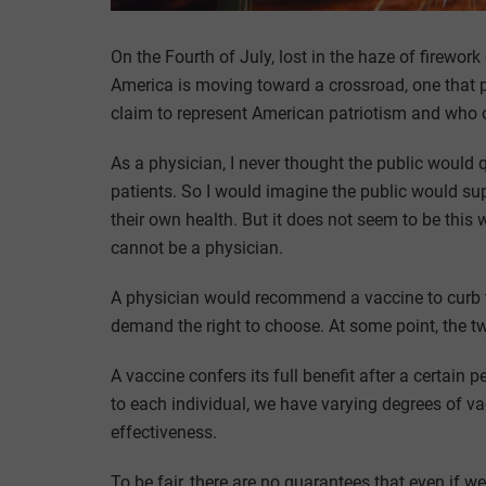
On the Fourth of July, lost in the haze of firewor
America is moving toward a crossroad, one that pi
claim to represent American patriotism and who o
As a physician, I never thought the public would q
patients. So I would imagine the public would sup
their own health. But it does not seem to be this w
cannot be a physician.
A physician would recommend a vaccine to curb the
demand the right to choose. At some point, the tw
A vaccine confers its full benefit after a certain p
to each individual, we have varying degrees of v
effectiveness.
To be fair, there are no guarantees that even if