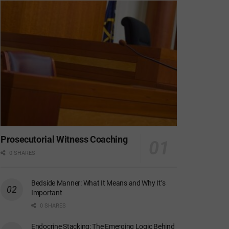
Prosecutorial Witness Coaching
0 SHARES
Bedside Manner: What It Means and Why It’s
Important
0 SHARES
Endocrine Stacking: The Emerging Logic Behind