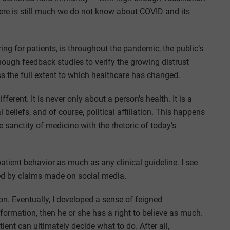
ere is still much we do not know about COVID and its
ing for patients, is throughout the pandemic, the public’s
ough feedback studies to verify the growing distrust
 the full extent to which healthcare has changed.
erent. It is never only about a person’s health. It is a
beliefs, and of course, political affiliation. This happens
sanctity of medicine with the rhetoric of today’s
atient behavior as much as any clinical guideline. I see
ted by claims made on social media.
ion. Eventually, I developed a sense of feigned
information, then he or she has a right to believe as much.
ient can ultimately decide what to do. After all,