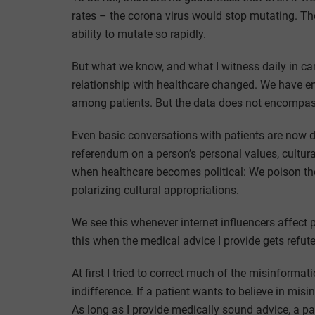
rates – the corona virus would stop mutating. Th
ability to mutate so rapidly.
But what we know, and what I witness daily in car
relationship with healthcare changed. We have en
among patients. But the data does not encompass
Even basic conversations with patients are now diff
referendum on a person’s personal values, cultural 
when healthcare becomes political: We poison the 
polarizing cultural appropriations.
We see this whenever internet influencers affect p
this when the medical advice I provide gets refu
At first I tried to correct much of the misinformat
indifference. If a patient wants to believe in mis
As long as I provide medically sound advice, a pat