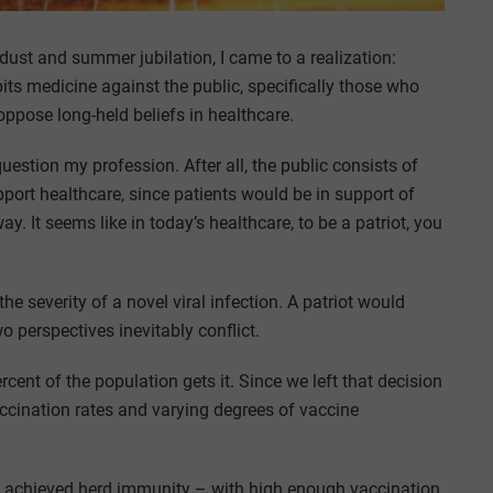
k dust and summer jubilation, I came to a realization:
ts medicine against the public, specifically those who
ppose long-held beliefs in healthcare.
uestion my profession. After all, the public consists of
port healthcare, since patients would be in support of
ay. It seems like in today’s healthcare, to be a patriot, you
 severity of a novel viral infection. A patriot would
o perspectives inevitably conflict.
ercent of the population gets it. Since we left that decision
accination rates and varying degrees of vaccine
 we achieved herd immunity – with high enough vaccination