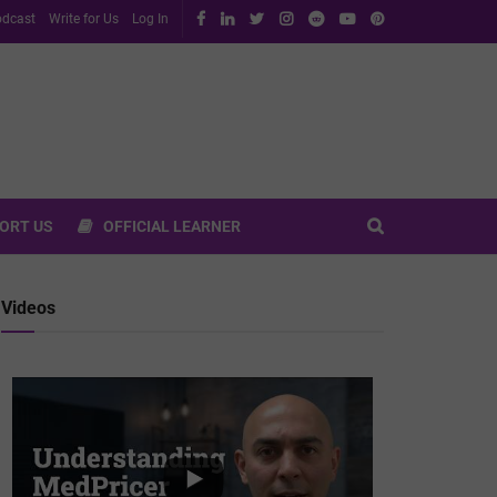
dcast
Write for Us
Log In
ORT US
OFFICIAL LEARNER
Videos