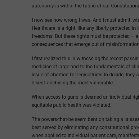
autonomy is within the fabric of our Constitutiona
I now see how wrong I was. And I must admit, when
Healthcare is a right, like any liberty protected in
freedoms. But these rights must be protected – ac
consequences that emerge out of misinformation;
I first realized this in witnessing the recent pass
medicine at large and to the fundamentals of clin
issue of abortion for legislatures to decide, they
disenfranchising the most vulnerable.
When access to guns is deemed an individual righ
equitable public health was violated.
The powers-that-be seem bent on taking a laissez-
best served by eliminating any constitutional provi
when applied to individual patient care, manifest