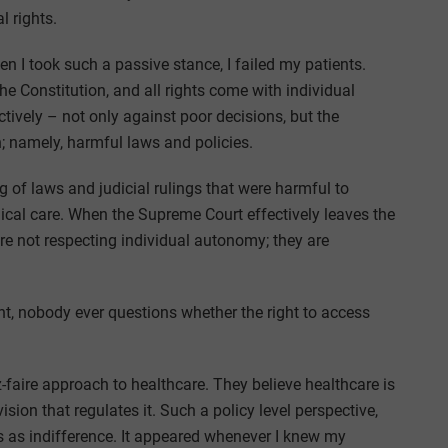
l rights.
 I took such a passive stance, I failed my patients.
 the Constitution, and all rights come with individual
tively – not only against poor decisions, but the
 namely, harmful laws and policies.
ing of laws and judicial rulings that were harmful to
ical care. When the Supreme Court effectively leaves the
 are not respecting individual autonomy; they are
t, nobody ever questions whether the right to access
faire approach to healthcare. They believe healthcare is
sion that regulates it. Such a policy level perspective,
s as indifference. It appeared whenever I knew my