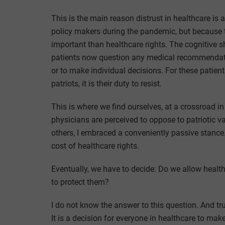
This is the main reason distrust in healthcare is
policy makers during the pandemic, but because th
important than healthcare rights. The cognitive shi
patients now question any medical recommendatio
or to make individual decisions. For these patien
patriots, it is their duty to resist.
This is where we find ourselves, at a crossroad i
physicians are perceived to oppose to patriotic va
others, I embraced a conveniently passive stanc
cost of healthcare rights.
Eventually, we have to decide: Do we allow health
to protect them?
I do not know the answer to this question. And trut
It is a decision for everyone in healthcare to mak