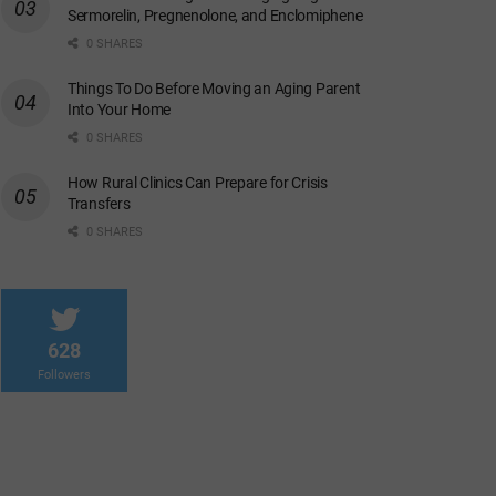
Sermorelin, Pregnenolone, and Enclomiphene
0 SHARES
Things To Do Before Moving an Aging Parent
Into Your Home
0 SHARES
How Rural Clinics Can Prepare for Crisis
Transfers
0 SHARES
628
Followers