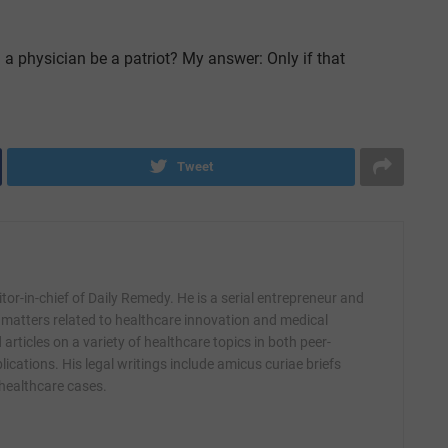
a physician be a patriot? My answer: Only if that
Tweet
itor-in-chief of Daily Remedy. He is a serial entrepreneur and
 matters related to healthcare innovation and medical
articles on a variety of healthcare topics in both peer-
ications. His legal writings include amicus curiae briefs
 healthcare cases.