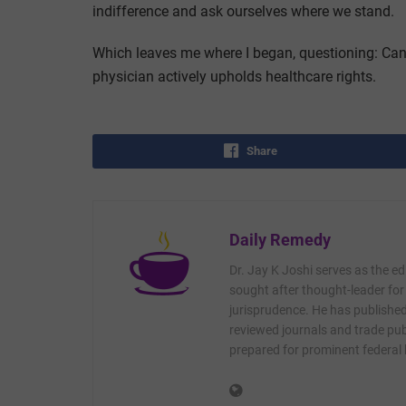
indifference and ask ourselves where we stand.
Which leaves me where I began, questioning: Can 
physician actively upholds healthcare rights.
Share
Daily Remedy
Dr. Jay K Joshi serves as the ed
sought after thought-leader for
jurisprudence. He has published 
reviewed journals and trade publ
prepared for prominent federal