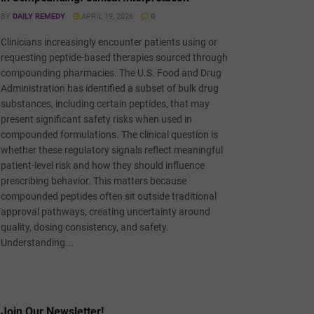
BY
DAILY REMEDY
APRIL 19, 2026
0
Clinicians increasingly encounter patients using or
requesting peptide-based therapies sourced through
compounding pharmacies. The U.S. Food and Drug
Administration has identified a subset of bulk drug
substances, including certain peptides, that may
present significant safety risks when used in
compounded formulations. The clinical question is
whether these regulatory signals reflect meaningful
patient-level risk and how they should influence
prescribing behavior. This matters because
compounded peptides often sit outside traditional
approval pathways, creating uncertainty around
quality, dosing consistency, and safety.
Understanding...
Join Our Newsletter!