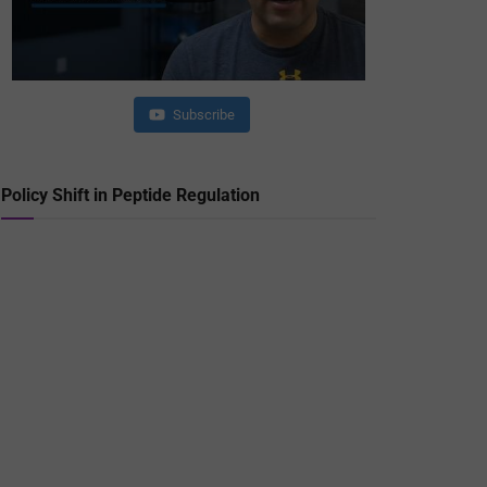
Subscribe
Policy Shift in Peptide Regulation