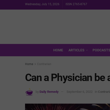
Wednesday, July 15, 2026
ISSN 2765-8767
HOME
ARTICLES
PODCAST
Home
Contrarian
Can a Physician be a
by
Daily Remedy
September 6, 2022
in
Contrari