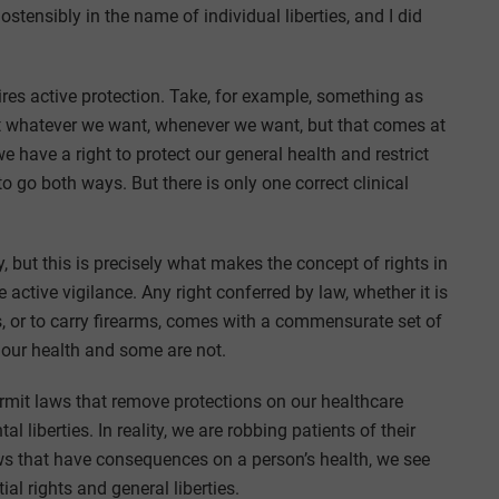
stensibly in the name of individual liberties, and I did
quires active protection. Take, for example, something as
at whatever we want, whenever we want, but that comes at
e have a right to protect our general health and restrict
o go both ways. But there is only one correct clinical
, but this is precisely what makes the concept of rights in
 active vigilance. Any right conferred by law, whether it is
, or to carry firearms, comes with a commensurate set of
 our health and some are not.
rmit laws that remove protections on our healthcare
liberties. In reality, we are robbing patients of their
ws that have consequences on a person’s health, we see
al rights and general liberties.