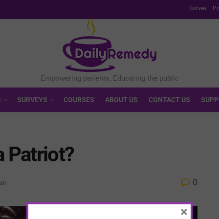
Survey
Po
S
SURVEYS
COURSES
ABOUT US
CONTACT US
SUPP
 Patriot?
0
an
×