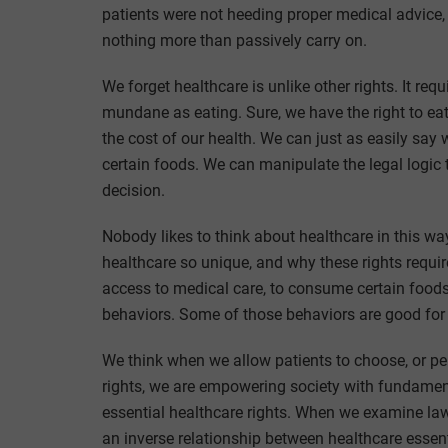
patients were not heeding proper medical advice, o
nothing more than passively carry on.
We forget healthcare is unlike other rights. It re
mundane as eating. Sure, we have the right to e
the cost of our health. We can just as easily say w
certain foods. We can manipulate the legal logic t
decision.
Nobody likes to think about healthcare in this way
healthcare so unique, and why these rights require
access to medical care, to consume certain foods
behaviors. Some of those behaviors are good for
We think when we allow patients to choose, or pe
rights, we are empowering society with fundamental 
essential healthcare rights. When we examine la
an inverse relationship between healthcare essenti