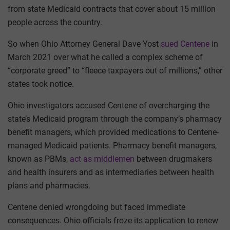
from state Medicaid contracts that cover about 15 million
people across the country.
So when Ohio Attorney General Dave Yost
sued Centene
in
March 2021 over what he called a complex scheme of
“corporate greed” to “fleece taxpayers out of millions,” other
states took notice.
Ohio investigators accused Centene of overcharging the
state’s Medicaid program through the company’s pharmacy
benefit managers, which provided medications to Centene-
managed Medicaid patients. Pharmacy benefit managers,
known as PBMs,
act as middlemen
between drugmakers
and health insurers and as intermediaries between health
plans and pharmacies.
Centene denied wrongdoing but faced immediate
consequences. Ohio officials froze its application to renew