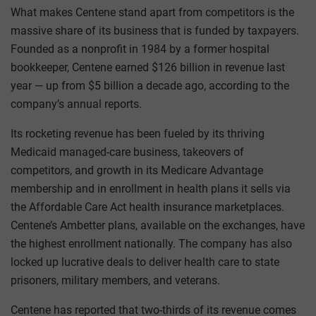
What makes Centene stand apart from competitors is the
massive share of its business that is funded by taxpayers.
Founded as a nonprofit in 1984 by a former hospital
bookkeeper, Centene earned $126 billion in revenue last
year — up from $5 billion a decade ago, according to the
company’s annual reports.
Its rocketing revenue has been fueled by its thriving
Medicaid managed-care business, takeovers of
competitors, and growth in its Medicare Advantage
membership and in enrollment in health plans it sells via
the Affordable Care Act health insurance marketplaces.
Centene’s Ambetter plans, available on the exchanges, have
the highest enrollment nationally. The company has also
locked up lucrative deals to deliver health care to state
prisoners, military members, and veterans.
Centene has reported that two-thirds of its revenue comes