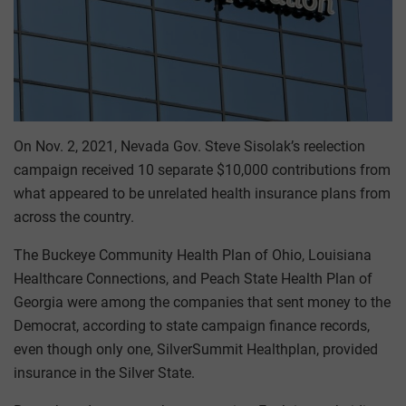
On Nov. 2, 2021, Nevada Gov. Steve Sisolak’s reelection
campaign received 10 separate $10,000 contributions from
what appeared to be unrelated health insurance plans from
across the country.
The Buckeye Community Health Plan of Ohio, Louisiana
Healthcare Connections, and Peach State Health Plan of
Georgia were among the companies that sent money to the
Democrat, according to state campaign finance records,
even though only one, SilverSummit Healthplan, provided
insurance in the Silver State.