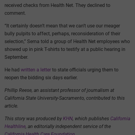
received checks from Health Net. They declined to
comment.
“It certainly doesn’t mean that we can’t use our meager
bully pulpits to affect, perhaps, reconsideration of their
selection,” Serna told a group of Health Net employees who
showed up in pink T-shirts to testify at a public hearing in
September.
He had
written a letter
to state officials urging them to
reopen the bidding six days earlier.
Phillip Reese, an assistant professor of journalism at
California State University-Sacramento, contributed to this
article.
This story was produced by
KHN
, which publishes
California
Healthline
, an editorially independent service of the
California Health Care Foundation
.