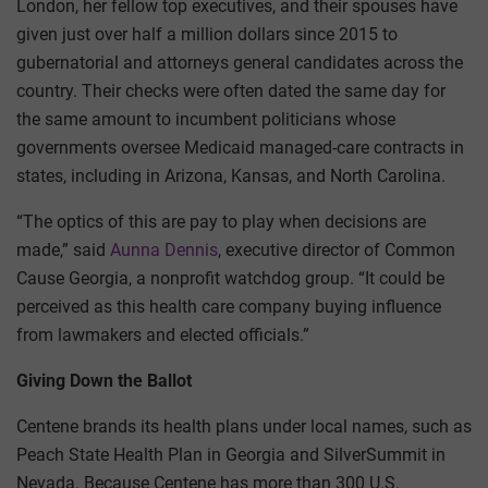
London, her fellow top executives, and their spouses have
given just over half a million dollars since 2015 to
gubernatorial and attorneys general candidates across the
country. Their checks were often dated the same day for
the same amount to incumbent politicians whose
governments oversee Medicaid managed-care contracts in
states, including in Arizona, Kansas, and North Carolina.
“The optics of this are pay to play when decisions are
made,” said
Aunna Dennis
, executive director of Common
Cause Georgia, a nonprofit watchdog group. “It could be
perceived as this health care company buying influence
from lawmakers and elected officials.”
Giving Down the Ballot
Centene brands its health plans under local names, such as
Peach State Health Plan in Georgia and SilverSummit in
Nevada. Because Centene has more than 300 U.S.