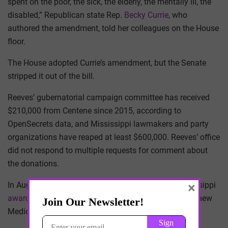
spent on the poor, the sick, the elderly, the mentally ill, the
disabled,” Republican state Rep.
Becky Currie
, who
authored the amendment, told her colleagues on the House
floor.
The House adopted Currie’s amendment, but the Senate
stripped it out of the bill.
Reeves’ gubernatorial campaign committee has received
$210,000 from Centene since 2015, according to
OpenSecrets data, and Mississippi lawmakers and party
organizations have reaped at least $600,000. Reeves’ office
did not respond to multiple requests for comment about
the donations.
×
In August, just over a year after the settlement, Mississippi
awarded Centene subsidiary Magnolia Health Plan
a new
Medicaid managed-care contract.