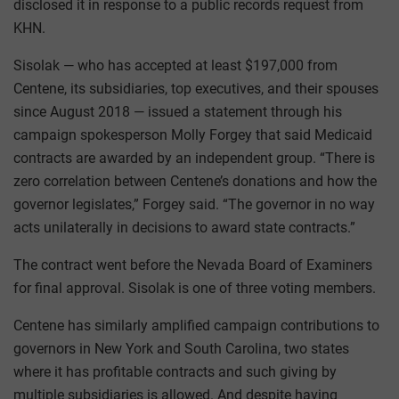
disclosed it in response to a public records request from
KHN.
Sisolak — who has accepted at least $197,000 from
Centene, its subsidiaries, top executives, and their spouses
since August 2018 — issued a statement through his
campaign spokesperson Molly Forgey that said Medicaid
contracts are awarded by an independent group. “There is
zero correlation between Centene’s donations and how the
governor legislates,” Forgey said. “The governor in no way
acts unilaterally in decisions to award state contracts.”
The contract went before the Nevada Board of Examiners
for final approval. Sisolak is one of three voting members.
Centene has similarly amplified campaign contributions to
governors in New York and South Carolina, two states
where it has profitable contracts and such giving by
multiple subsidiaries is allowed. And despite having