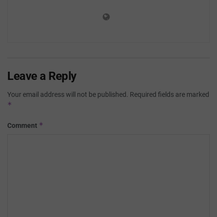
Leave a Reply
Your email address will not be published.
Required fields are marked
*
*
Comment