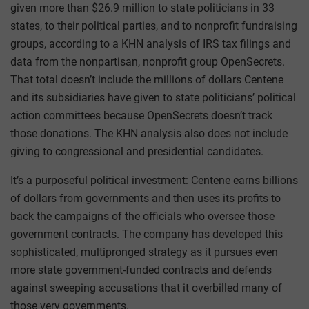
given more than $26.9 million to state politicians in 33
states, to their political parties, and to nonprofit fundraising
groups, according to a KHN analysis of IRS tax filings and
data from the nonpartisan, nonprofit group OpenSecrets.
That total doesn’t include the millions of dollars Centene
and its subsidiaries have given to state politicians’ political
action committees because OpenSecrets doesn’t track
those donations. The KHN analysis also does not include
giving to congressional and presidential candidates.
It’s a purposeful political investment: Centene earns billions
of dollars from governments and then uses its profits to
back the campaigns of the officials who oversee those
government contracts. The company has developed this
sophisticated, multipronged strategy as it pursues even
more state government-funded contracts and defends
against sweeping accusations that it overbilled many of
those very governments.