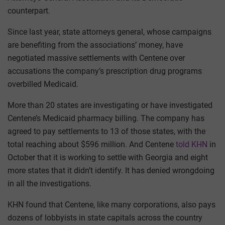
counterpart.
Since last year, state attorneys general, whose campaigns
are benefiting from the associations’ money, have
negotiated massive settlements with Centene over
accusations the company’s prescription drug programs
overbilled Medicaid.
More than 20 states are investigating or have investigated
Centene’s Medicaid pharmacy billing. The company has
agreed to pay settlements to 13 of those states, with the
total reaching about $596 million. And Centene
told KHN
in
October that it is working to settle with Georgia and eight
more states that it didn’t identify. It has denied wrongdoing
in all the investigations.
KHN found that Centene, like many corporations, also pays
dozens of lobbyists in state capitals across the country