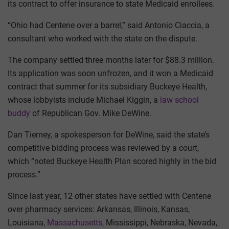
its contract to offer insurance to state Medicaid enrollees.
“Ohio had Centene over a barrel,” said Antonio Ciaccia, a
consultant who worked with the state on the dispute.
The company settled three months later for $88.3 million.
Its application was soon unfrozen, and it won a Medicaid
contract that summer for its subsidiary Buckeye Health,
whose lobbyists include Michael Kiggin, a
law school
buddy
of Republican Gov. Mike DeWine.
Dan Tierney, a spokesperson for DeWine, said the state’s
competitive bidding process was reviewed by a court,
which “noted Buckeye Health Plan scored highly in the bid
process.”
Since last year, 12 other states have settled with Centene
over pharmacy services: Arkansas, Illinois, Kansas,
Louisiana,
Massachusetts
, Mississippi, Nebraska, Nevada,