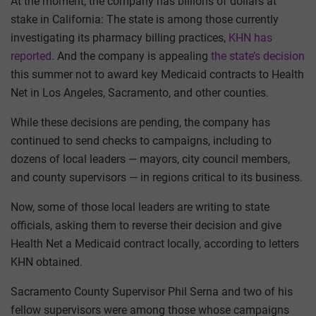
At the moment, the company has billions of dollars at
stake in California: The state is among those currently
investigating its pharmacy billing practices,
KHN has
reported
. And the company is appealing
the state’s decision
this summer not to award key Medicaid contracts to Health
Net in Los Angeles, Sacramento, and other counties.
While these decisions are pending, the company has
continued to send checks to campaigns, including to
dozens of local leaders — mayors, city council members,
and county supervisors — in regions critical to its business.
Now, some of those local leaders are writing to state
officials, asking them to reverse their decision and give
Health Net a Medicaid contract locally, according to letters
KHN obtained.
Sacramento County Supervisor Phil Serna and two of his
fellow supervisors were among those whose campaigns