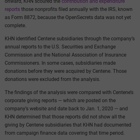
onward, KHN scoured the
contribution and expenditure
reports
those nonprofits filed annually with the IRS, known
as Form 8872, because the OpenSecrets data was not yet
complete.
KHN identified Centene subsidiaries through the company’s
annual reports to the U.S. Securities and Exchange
Commission and the National Association of Insurance
Commissioners. In some cases, subsidiaries made
donations before they were acquired by Centene. Those
donations were excluded from the analysis.
The findings of the analysis were compared with Centene’s
corporate giving reports — which are posted on the
company’s website and date back to Jan. 1, 2020 — and
KHN determined that those reports did not show all the
giving by Centene subsidiaries that KHN had documented
from campaign finance data covering that time period.