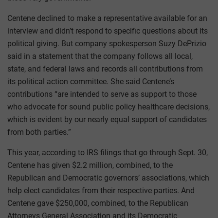
Centene declined to make a representative available for an
interview and didn’t respond to specific questions about its
political giving. But company spokesperson Suzy DePrizio
said in a statement that the company follows all local,
state, and federal laws and records all contributions from
its political action committee. She said Centene’s
contributions “are intended to serve as support to those
who advocate for sound public policy healthcare decisions,
which is evident by our nearly equal support of candidates
from both parties.”
This year, according to IRS filings that go through Sept. 30,
Centene has given $2.2 million, combined, to the
Republican and Democratic governors’ associations, which
help elect candidates from their respective parties. And
Centene gave $250,000, combined, to the Republican
Attorneys General Association and its Democratic