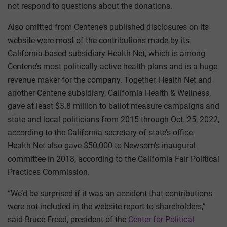
not respond to questions about the donations.
Also omitted from Centene’s published disclosures on its
website were most of the contributions made by its
California-based subsidiary Health Net, which is among
Centene’s most politically active health plans and is a huge
revenue maker for the company. Together, Health Net and
another Centene subsidiary, California Health & Wellness,
gave at least $3.8 million to ballot measure campaigns and
state and local politicians from 2015 through Oct. 25, 2022,
according to the California secretary of state’s office.
Health Net also gave $50,000 to Newsom’s inaugural
committee in 2018, according to the California Fair Political
Practices Commission.
“We’d be surprised if it was an accident that contributions
were not included in the website report to shareholders,”
said Bruce Freed, president of the
Center for Political