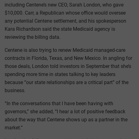
including Centene’s new CEO, Sarah London, who gave
$10,000. Carr, a Republican whose office would oversee
any potential Centene settlement, and his spokesperson
Kara Richardson said the state Medicaid agency is
reviewing the billing data.
Centene is also trying to renew Medicaid managed-care
contracts in Florida, Texas, and New Mexico. In angling for
those deals, London told investors in September that she’s
spending more time in states talking to key leaders
because “our state relationships are a critical part” of the
business.
“In the conversations that I have been having with
governors,” she added, “I hear a lot of positive feedback
about the way that Centene shows up as a partner in the
market.”