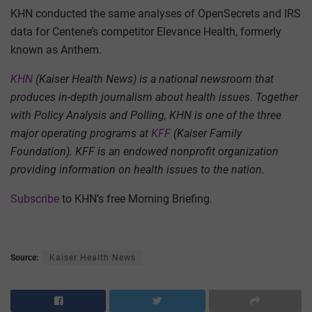
KHN conducted the same analyses of OpenSecrets and IRS
data for Centene’s competitor Elevance Health, formerly
known as Anthem.
KHN
(Kaiser Health News) is a national newsroom that
produces in-depth journalism about health issues. Together
with Policy Analysis and Polling, KHN is one of the three
major operating programs at
KFF
(Kaiser Family
Foundation). KFF is an endowed nonprofit organization
providing information on health issues to the nation.
Subscribe
to KHN’s free Morning Briefing.
Source:
Kaiser Health News