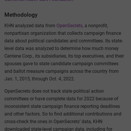
Methodology
KHN analyzed data from
OpenSecrets
, a nonprofit,
nonpartisan organization that collects campaign finance
data about political candidates and committees. Its state-
level data was analyzed to determine how much money
Centene Corp., its subsidiaries, its top executives, and their
spouses gave to state candidate campaign committees
and ballot measure campaigns across the country from
Jan. 1, 2015, through Oct. 4, 2022.
OpenSecrets does not track state political action
committees or have complete data for 2022 because of
inconsistent state campaign finance reporting deadlines
and other factors. So to find additional contributions and
cross-check the ones in OpenSecrets’ data, KHN
downloaded state-level campaign data, including for