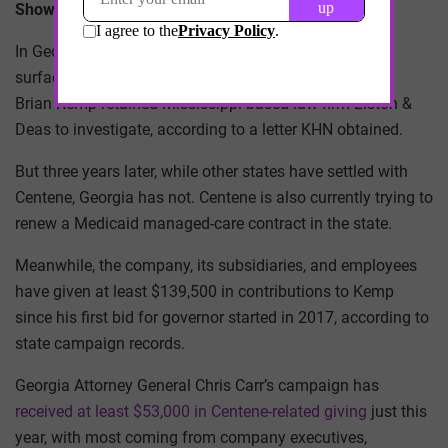
Showing Up “as a Partner in the Market”
In Georgia, reports of Medicaid overbilling by insurers
surfaced in 2018. The following year, Republican Gov.
Brian Kemp retained Mississippi-based law firm Liston &
Deas to investigate, according to a letter KHN obtained.
But three years later, while other states have settled with
Centene, Georgia has not. Centene is also currently trying to
renew a Medicaid managed-care contract in the state.
Meanwhile, the company, its subsidiaries, and employees
have given at least $139,500 in contributions to Kemp
since his first bid for governor started in 2017, according to
state campaign records.
Georgia Attorney General Chris Carr’s campaign has
received at least $53,000 in Centene-related giving
just this
year, with most coming from company executives,