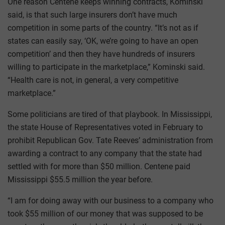
One reason Centene keeps winning contracts, Kominski
said, is that such large insurers don’t have much
competition in some parts of the country. “It’s not as if
states can easily say, ‘OK, we’re going to have an open
competition’ and then they have hundreds of insurers
willing to participate in the marketplace,” Kominski said.
“Health care is not, in general, a very competitive
marketplace.”
Some politicians are tired of that playbook. In Mississippi,
the state House of Representatives voted in February to
prohibit Republican Gov. Tate Reeves’ administration from
awarding a contract to any company that the state had
settled with for more than $50 million. Centene paid
Mississippi $55.5 million the year before.
“I am for doing away with our business to a company who
took $55 million of our money that was supposed to be