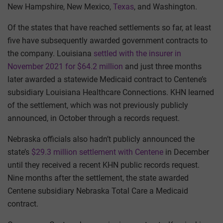
New Hampshire, New Mexico,
Texas
, and Washington.
Of the states that have reached settlements so far, at least
five have subsequently awarded government contracts to
the company. Louisiana
settled with the insurer in
November 2021 for $64.2 million
and just three months
later awarded a statewide Medicaid contract to Centene’s
subsidiary Louisiana Healthcare Connections. KHN learned
of the settlement, which was not previously publicly
announced, in October through a records request.
Nebraska officials also hadn’t publicly announced the
state’s
$29.3 million settlement with Centene
in December
until they received a recent KHN public records request.
Nine months after the settlement, the state awarded
Centene subsidiary Nebraska Total Care a Medicaid
contract.