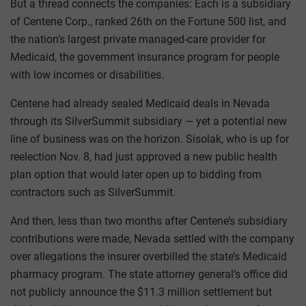
But a thread connects the companies: Each is a subsidiary
of Centene Corp., ranked 26th on the Fortune 500 list, and
the nation’s largest private managed-care provider for
Medicaid, the government insurance program for people
with low incomes or disabilities.
Centene had already sealed Medicaid deals in Nevada
through its SilverSummit subsidiary — yet a potential new
line of business was on the horizon. Sisolak, who is up for
reelection Nov. 8, had just approved a new public health
plan option that would later open up to bidding from
contractors such as SilverSummit.
And then, less than two months after Centene’s subsidiary
contributions were made, Nevada settled with the company
over allegations the insurer overbilled the state’s Medicaid
pharmacy program. The state attorney general’s office did
not publicly announce the $11.3 million settlement but