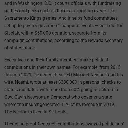
and in Washington, D.C. It courts officials with fundraising
parties and perks such as tickets to sporting events like
Sacramento Kings games. And it helps fund committees
set up to pay for governors’ inaugural events — as it did for
Sisolak, with a $50,000 donation, separate from its
campaign contributions, according to the Nevada secretary
of state’s office.
Executives and their family members make political
contributions in their own names. For example, from 2015
through 2021, Centene’s then-CEO Michael Neidorff and his
wife, Noémi, wrote at least $380,000 in personal checks to
state candidates, with more than 60% going to California
Gov. Gavin Newsom, a Democrat who governs a state
where the insurer generated 11% of its revenue in 2019.
The Neidorffs lived in St. Louis.
There’s no proof Centene’s contributions swayed politicians’