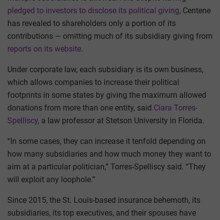
pledged to investors to disclose its political giving
, Centene
has revealed to shareholders only a portion of its
contributions — omitting much of its subsidiary giving from
reports on its website
.
Under corporate law, each subsidiary is its own business,
which allows companies to increase their political
footprints in some states by giving the maximum allowed
donations from more than one entity, said
Ciara Torres-
Spelliscy
, a law professor at Stetson University in Florida.
“In some cases, they can increase it tenfold depending on
how many subsidiaries and how much money they want to
aim at a particular politician,” Torres-Spelliscy said. “They
will exploit any loophole.”
Since 2015, the St. Louis-based insurance behemoth, its
subsidiaries, its top executives, and their spouses have