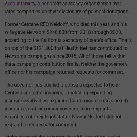
Accountability
, a nonprofit advocacy organization that
rates companies on their disclosure of political donations.
Former Centene CEO Neidorff, who died this year, and his
wife gave Newsom $240,800 from 2018 through 2020,
according to the California secretary of state’s office. That’s
on top of the $121,800 that Health Net has contributed to
Newsom’s campaigns since 2015. All of those fell within
state campaign contribution limits. Neither the governor’s
office nor his campaign returned requests for comment.
The governor has pushed proposals expected to help
Centene and other insurers — including expanding
insurance subsidies, requiring Californians to have health
insurance, and extending coverage to immigrants
regardless of their legal status. Noémi Neidorff did not
respond to requests for comment.