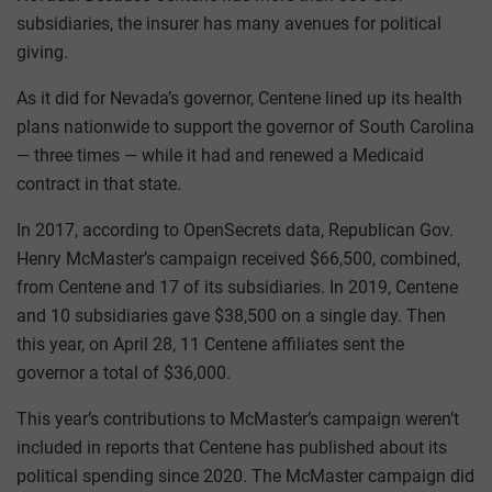
subsidiaries, the insurer has many avenues for political
giving.
As it did for Nevada’s governor, Centene lined up its health
plans nationwide to support the governor of South Carolina
— three times — while it had and renewed a Medicaid
contract in that state.
In 2017, according to OpenSecrets data, Republican Gov.
Henry McMaster’s campaign received $66,500, combined,
from Centene and 17 of its subsidiaries. In 2019, Centene
and 10 subsidiaries gave $38,500 on a single day. Then
this year, on April 28, 11 Centene affiliates sent the
governor a total of $36,000.
This year’s contributions to McMaster’s campaign weren’t
included in reports that Centene has published about its
political spending since 2020. The McMaster campaign did