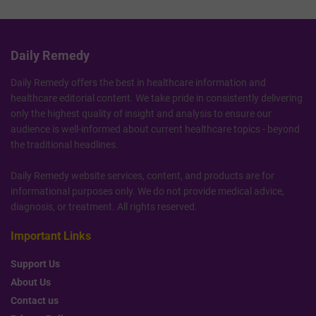
Daily Remedy
Daily Remedy offers the best in healthcare information and
healthcare editorial content. We take pride in consistently delivering
only the highest quality of insight and analysis to ensure our
audience is well-informed about current healthcare topics - beyond
the traditional headlines.
Daily Remedy website services, content, and products are for
informational purposes only. We do not provide medical advice,
diagnosis, or treatment. All rights reserved.
Important Links
Support Us
About Us
Contact us