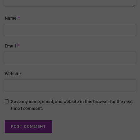
*
Name
*
Email
Website
Save my name, email, and website in this browser for the next
time I comment.