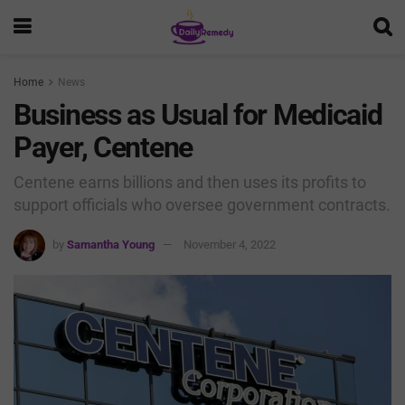
Home
News
Business as Usual for Medicaid
Payer, Centene
Centene earns billions and then uses its profits to
support officials who oversee government contracts.
by
Samantha Young
November 4, 2022