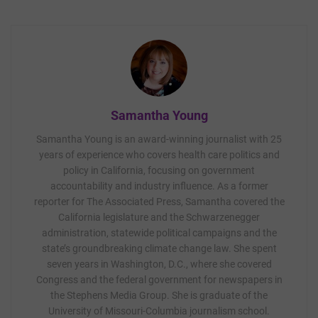
Samantha Young
Samantha Young is an award-winning journalist with 25
years of experience who covers health care politics and
policy in California, focusing on government
accountability and industry influence. As a former
reporter for The Associated Press, Samantha covered the
California legislature and the Schwarzenegger
administration, statewide political campaigns and the
state’s groundbreaking climate change law. She spent
seven years in Washington, D.C., where she covered
Congress and the federal government for newspapers in
the Stephens Media Group. She is graduate of the
University of Missouri-Columbia journalism school.