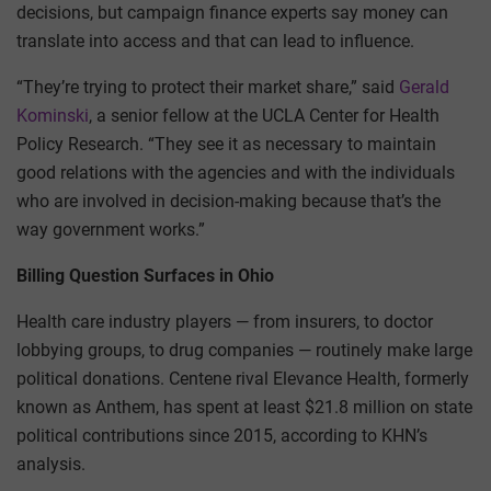
decisions, but campaign finance experts say money can
translate into access and that can lead to influence.
“They’re trying to protect their market share,” said
Gerald
Kominski
, a senior fellow at the UCLA Center for Health
Policy Research. “They see it as necessary to maintain
good relations with the agencies and with the individuals
who are involved in decision-making because that’s the
way government works.”
Billing Question Surfaces in Ohio
Health care industry players — from insurers, to doctor
lobbying groups, to drug companies — routinely make large
political donations. Centene rival Elevance Health, formerly
known as Anthem, has spent at least $21.8 million on state
political contributions since 2015, according to KHN’s
analysis.