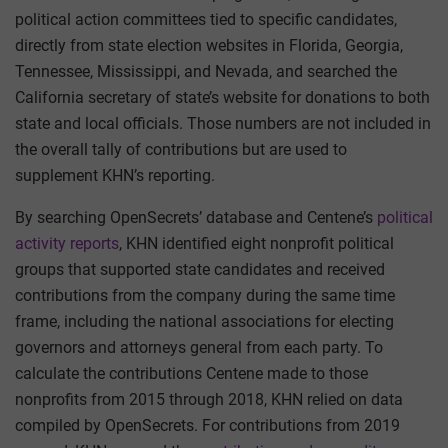
political action committees tied to specific candidates,
directly from state election websites in Florida, Georgia,
Tennessee, Mississippi, and Nevada, and searched the
California secretary of state’s website for donations to both
state and local officials. Those numbers are not included in
the overall tally of contributions but are used to
supplement KHN’s reporting.
By searching OpenSecrets’ database and Centene’s
political
activity reports
, KHN identified eight nonprofit political
groups that supported state candidates and received
contributions from the company during the same time
frame, including the national associations for electing
governors and attorneys general from each party. To
calculate the contributions Centene made to those
nonprofits from 2015 through 2018, KHN relied on data
compiled by OpenSecrets. For contributions from 2019