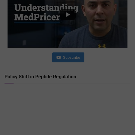
Subscribe
Policy Shift in Peptide Regulation