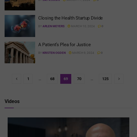
Closing the Health Startup Divide
BY
ARLEN MEYERS
MARCH 10, 2024
0
A Patient’s Plea for Justice
BY
KRISTEN OGDEN
MARCH 9, 2024
0
1
…
68
69
70
…
125
Videos