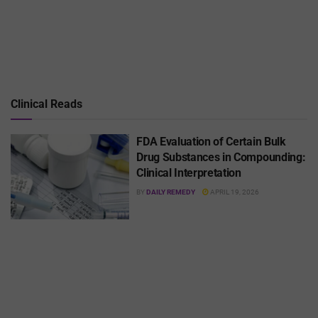
Clinical Reads
FDA Evaluation of Certain Bulk
Drug Substances in Compounding:
Clinical Interpretation
BY
DAILY REMEDY
APRIL 19, 2026