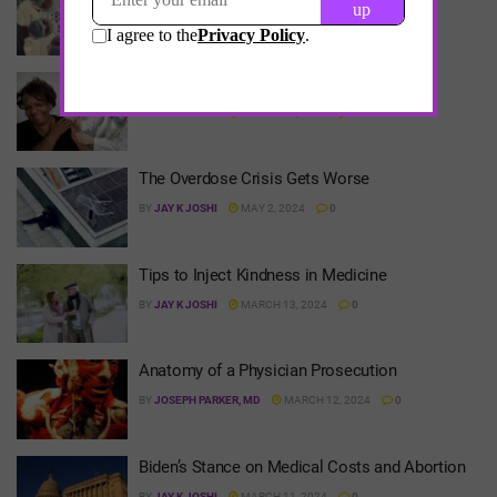
Define it?
BY
JAY K JOSHI
MAY 1, 2024
0
Semaglutide: Keeps Getting Better
BY
JAY K JOSHI
MARCH 14, 2024
0
The Overdose Crisis Gets Worse
BY
JAY K JOSHI
MAY 2, 2024
0
Tips to Inject Kindness in Medicine
BY
JAY K JOSHI
MARCH 13, 2024
0
Anatomy of a Physician Prosecution
BY
JOSEPH PARKER, MD
MARCH 12, 2024
0
Biden’s Stance on Medical Costs and Abortion
BY
JAY K JOSHI
MARCH 11, 2024
0