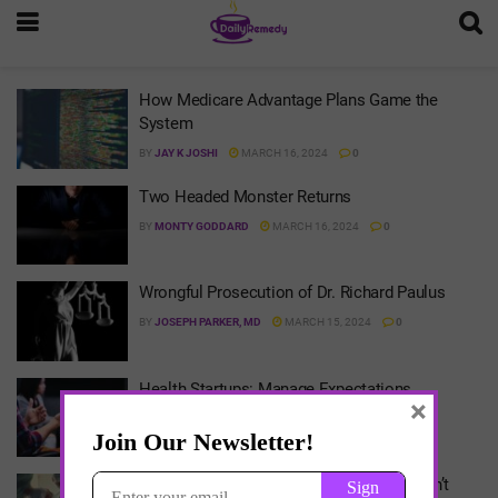
How Medicare Advantage Plans Game the
System
BY
JAY K JOSHI
MARCH 16, 2024
0
Two Headed Monster Returns
BY
MONTY GODDARD
MARCH 16, 2024
0
Wrongful Prosecution of Dr. Richard Paulus
BY
JOSEPH PARKER, MD
MARCH 15, 2024
0
Health Startups: Manage Expectations
×
BY
ARLEN MEYERS
MARCH 15, 2024
0
How to Regulate Healthcare When We Can’t