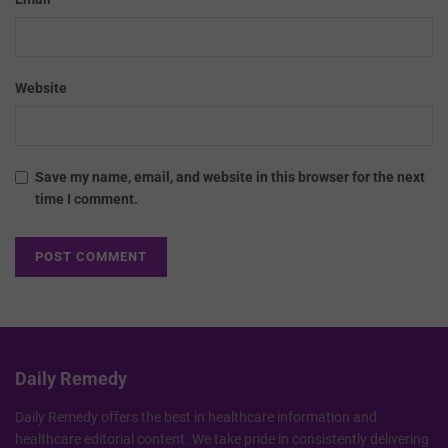
Website
Save my name, email, and website in this browser for the next
time I comment.
Daily Remedy
Daily Remedy offers the best in healthcare information and
healthcare editorial content. We take pride in consistently delivering