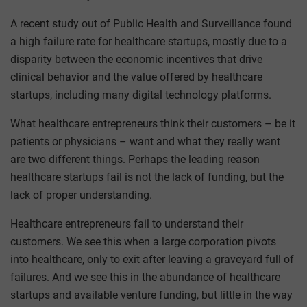
A recent study out of Public Health and Surveillance found
a high failure rate for healthcare startups, mostly due to a
disparity between the economic incentives that drive
clinical behavior and the value offered by healthcare
startups, including many digital technology platforms.
What healthcare entrepreneurs think their customers – be it
patients or physicians – want and what they really want
are two different things. Perhaps the leading reason
healthcare startups fail is not the lack of funding, but the
lack of proper understanding.
Healthcare entrepreneurs fail to understand their
customers. We see this when a large corporation pivots
into healthcare, only to exit after leaving a graveyard full of
failures. And we see this in the abundance of healthcare
startups and available venture funding, but little in the way