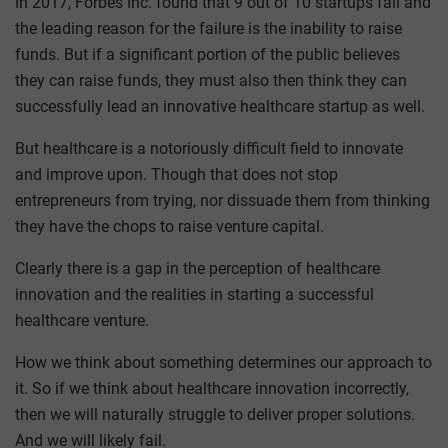
In 2017, Forbes Inc. found that 9 out of 10 startups fail and
the leading reason for the failure is the inability to raise
funds. But if a significant portion of the public believes
they can raise funds, they must also then think they can
successfully lead an innovative healthcare startup as well.
But healthcare is a notoriously difficult field to innovate
and improve upon. Though that does not stop
entrepreneurs from trying, nor dissuade them from thinking
they have the chops to raise venture capital.
Clearly there is a gap in the perception of healthcare
innovation and the realities in starting a successful
healthcare venture.
How we think about something determines our approach to
it. So if we think about healthcare innovation incorrectly,
then we will naturally struggle to deliver proper solutions.
And we will likely fail.