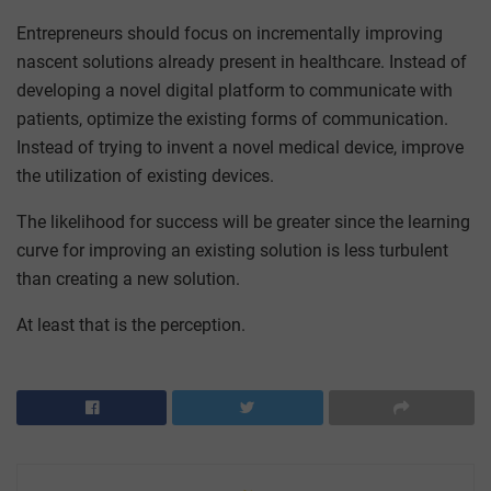
Entrepreneurs should focus on incrementally improving
nascent solutions already present in healthcare. Instead of
developing a novel digital platform to communicate with
patients, optimize the existing forms of communication.
Instead of trying to invent a novel medical device, improve
the utilization of existing devices.
The likelihood for success will be greater since the learning
curve for improving an existing solution is less turbulent
than creating a new solution.
At least that is the perception.