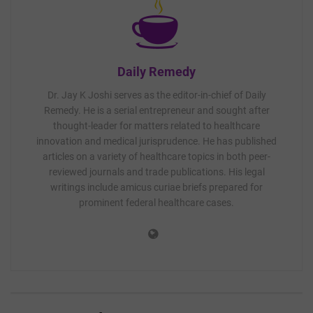
Daily Remedy
Dr. Jay K Joshi serves as the editor-in-chief of Daily
Remedy. He is a serial entrepreneur and sought after
thought-leader for matters related to healthcare
innovation and medical jurisprudence. He has published
articles on a variety of healthcare topics in both peer-
reviewed journals and trade publications. His legal
writings include amicus curiae briefs prepared for
prominent federal healthcare cases.