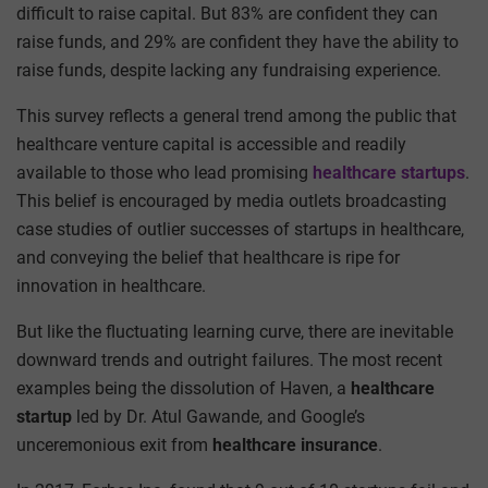
difficult to raise capital. But 83% are confident they can
raise funds, and 29% are confident they have the ability to
raise funds, despite lacking any fundraising experience.
This survey reflects a general trend among the public that
healthcare venture capital is accessible and readily
available to those who lead promising
healthcare startups
.
This belief is encouraged by media outlets broadcasting
case studies of outlier successes of startups in healthcare,
and conveying the belief that healthcare is ripe for
innovation in healthcare.
But like the fluctuating learning curve, there are inevitable
downward trends and outright failures. The most recent
examples being the dissolution of Haven, a
healthcare
startup
led by Dr. Atul Gawande, and Google’s
unceremonious exit from
healthcare
insurance
.