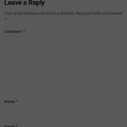
Leave a Reply
Your email address will not be published.
Required fields are marked
*
*
Comment
*
Name
*
Email