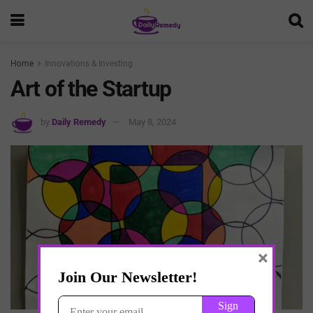
Home
Innovations & Investing
Art of the Startup
by
Daily Remedy
May 8, 2024
×