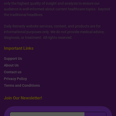
only the highest quality of insight and analysis to ensure our
audience is well-informed about current healthcare topics - beyond
the traditional headlines.
Daily Remedy website services, content, and products are for
informational purposes only. We do not provide medical advice,
diagnosis, or treatment. All rights reserved.
Important Links
Support Us
About Us
Contact us
Privacy Policy
Terms and Conditions
Join Our Newsletter!