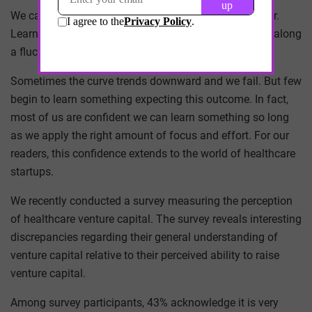
We call it a learning curve for a reason – it is not linear.
Learning is a process with peaks and valleys, moving along
a fluctuating curve.
Sometimes the curve trends downward and we fail. But few
begin to learn something expecting this outcome. In fact,
most of us are confident we can learn something so long
as we apply the right amount of focus and effort. For our
readers, this confidence extends to the world of healthcare
startups.
We recently conducted a survey measuring the perception
of healthcare venture capital. The survey reveals interesting
discrepancies regarding their general understanding of
venture capital relative to their perceived ability to raise
venture capital.
Among survey participants, 43% acknowledge it is very