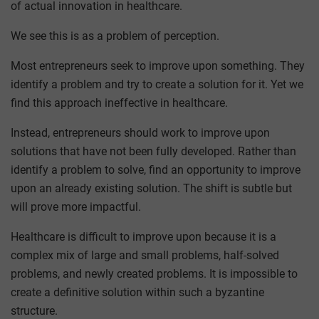
of actual innovation in healthcare.
We see this is as a problem of perception.
Most entrepreneurs seek to improve upon something. They
identify a problem and try to create a solution for it. Yet we
find this approach ineffective in healthcare.
Instead, entrepreneurs should work to improve upon
solutions that have not been fully developed. Rather than
identify a problem to solve, find an opportunity to improve
upon an already existing solution. The shift is subtle but
will prove more impactful.
Healthcare is difficult to improve upon because it is a
complex mix of large and small problems, half-solved
problems, and newly created problems. It is impossible to
create a definitive solution within such a byzantine
structure.