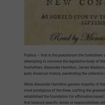
Publius – that is the pseudonym the forefathers
attempting to convince the legislative body of the 
forefathers, Alexander Hamilton, James Madison
early American history, penetrating the collective
While Alexander Hamilton garners majority of the 
most prodigious of the three, crafting the great
established the foundation for affirmative based
that balance specific duties or responsibilities wi