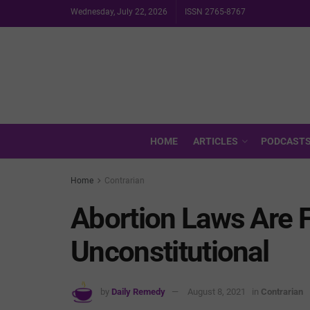
Wednesday, July 22, 2026
ISSN 2765-8767
HOME
ARTICLES
PODCAST
Home
Contrarian
Abortion Laws Are 
Unconstitutional
by
Daily Remedy
August 8, 2021
in
Contrarian