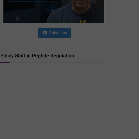
Subscribe
Policy Shift in Peptide Regulation