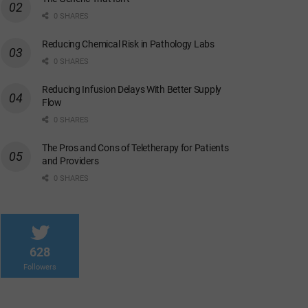
0 SHARES
Reducing Chemical Risk in Pathology Labs
0 SHARES
Reducing Infusion Delays With Better Supply
Flow
0 SHARES
The Pros and Cons of Teletherapy for Patients
and Providers
0 SHARES
628
Followers