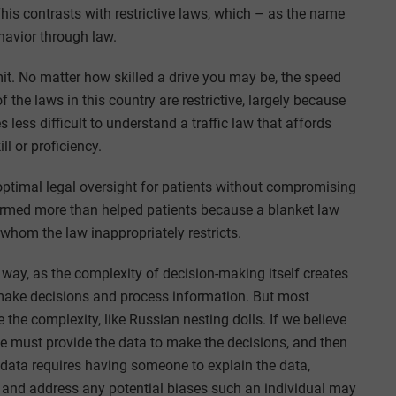
 This contrasts with restrictive laws, which – as the name
ehavior through law.
imit. No matter how skilled a drive you may be, the speed
f the laws in this country are restrictive, largely because
 less difficult to understand a traffic law that affords
l or proficiency.
d optimal legal oversight for patients without compromising
harmed more than helped patients because a blanket law
f whom the law inappropriately restricts.
 way, as the complexity of decision-making itself creates
make decisions and process information. But most
the complexity, like Russian nesting dolls. If we believe
e must provide the data to make the decisions, and then
 data requires having someone to explain the data,
 – and address any potential biases such an individual may