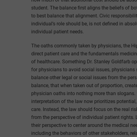
student. The balance first aligns the beliefs of 
to best balance that alignment. Civic responsibil
individual’s role should be, is not defined in absol
individual patient needs.
The oaths commonly taken by physicians, the Hi
direct patient care and the fundamentals medicine
of healthcare. Something Dr. Stanley Goldfarb op
for physicians to avoid social issues, physicians
balance other legal or social issues from the pers
balance, that when taken out of proportion, creat
physician oaths into nothing more than slogans. ‘
interpretation of the law now prioritizes potential, 
care. Instead, the law should focus on the real ri
from the perspective of individual patient right
their perspective to center around the medical ne
including the behaviors of other stakeholders, relat