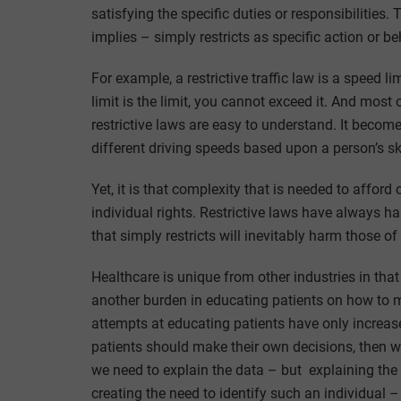
satisfying the specific duties or responsibilities.
implies – simply restricts as specific action or b
For example, a restrictive traffic law is a speed l
limit is the limit, you cannot exceed it. And most o
restrictive laws are easy to understand. It becomes
different driving speeds based upon a person’s skil
Yet, it is that complexity that is needed to affor
individual rights. Restrictive laws have always 
that simply restricts will inevitably harm those o
Healthcare is unique from other industries in that
another burden in educating patients on how to 
attempts at educating patients have only increase 
patients should make their own decisions, then w
we need to explain the data – but explaining the
creating the need to identify such an individual