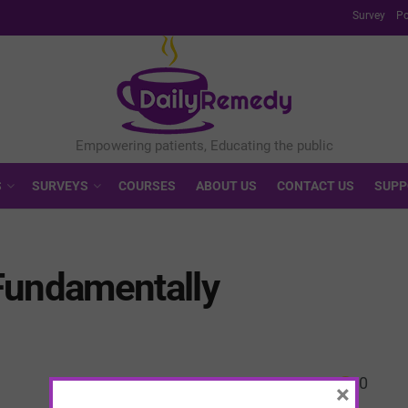
Survey
Po
S
SURVEYS
COURSES
ABOUT US
CONTACT US
SUPP
Fundamentally
0
×