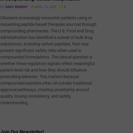
BY
DAILY REMEDY
APRIL 19, 2026
0
Clinicians increasingly encounter patients using or
requesting peptide-based therapies sourced through
compounding pharmacies. The U.S. Food and Drug
Administration has identified a subset of bulk drug
substances, including certain peptides, that may
present significant safety risks when used in
compounded formulations. The clinical question is
whether these regulatory signals reflect meaningful
patient-level risk and how they should influence
prescribing behavior. This matters because
compounded peptides often sit outside traditional
approval pathways, creating uncertainty around
quality, dosing consistency, and safety.
Understanding...
Join Our Newsletter!