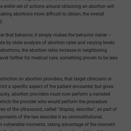
he entire set of actions around obtaining an abortion will
king abortions more difficult to obtain, the overall
d.
r that behavior, it simply makes the behavior riskier –
te by state analysis of abortion rates and varying levels
 abortions, the abortion rates increase in neighboring
avel farther for medical care, something proven to be less
triction on abortion providers, that target clinicians or
trict a specific aspect of the patient encounter, but gives
tucky, abortion providers must now perform a narrated
n which the provider who would perform the procedure
es of the ultrasound, called “display, describe”, as part of
onents of the law describe it as unconstitutional,
ost vulnerable moments, taking advantage of the moment