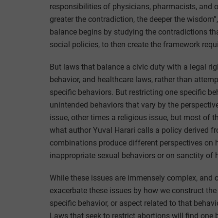
responsibilities of physicians, pharmacists, and 
greater the contradiction, the deeper the wisdom
balance begins by studying the contradictions tha
social policies, to then create the framework requi
But laws that balance a civic duty with a legal rig
behavior, and healthcare laws, rather than attemp
specific behaviors. But restricting one specific 
unintended behaviors that vary by the perspective 
issue, other times a religious issue, but most of 
what author Yuval Harari calls a policy derived f
combinations produce different perspectives on 
inappropriate sexual behaviors or on sanctity of
While these issues are immensely complex, and ca
exacerbate these issues by how we construct the
specific behavior, or aspect related to that behavi
Laws that seek to restrict abortions will find one