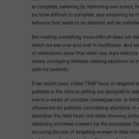
to complete, believing by restricting one action, t
be more difficult to complete, and assuming by ma
behavior that leads to an abortion will be curtaile
But making something more difficult does not dete
which we see over and over in healthcare. And sta
of restrictions show that when one state restricts
states, prompting females seeking abortions to tr
safe for patients.
Even recent laws, called TRAP laws, or targeted res
patients in the clinical setting are designed to res
rise to a series of complex consequences. In Ken
ultrasound for patients considering abortions, i
describes the fetal heart rate while showing pictur
obtaining informed consent for the procedure. Opp
accusing the law of targeting women in their m