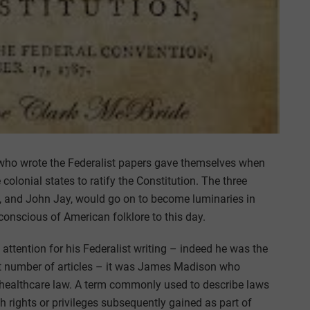
 who wrote the Federalist papers gave themselves when
colonial states to ratify the Constitution. The three
, and John Jay, would go on to become luminaries in
 conscious of American folklore to this day.
attention for his Federalist writing – indeed he was the
est number of articles – it was James Madison who
 healthcare law. A term commonly used to describe laws
th rights or privileges subsequently gained as part of