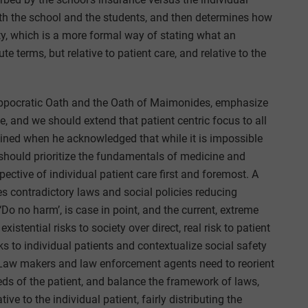
both the school and the students, and then determines how
ity, which is a more formal way of stating what an
ute terms, but relative to patient care, and relative to the
ppocratic Oath and the Oath of Maimonides, emphasize
, and we should extend that patient centric focus to all
ined when he acknowledged that while it is impossible
 should prioritize the fundamentals of medicine and
pective of individual patient care first and foremost. A
es contradictory laws and social policies reducing
Do no harm’, is case in point, and the current, extreme
existential risks to society over direct, real risk to patient
sks to individual patients and contextualize social safety
s. Law makers and law enforcement agents need to reorient
eds of the patient, and balance the framework of laws,
ive to the individual patient, fairly distributing the