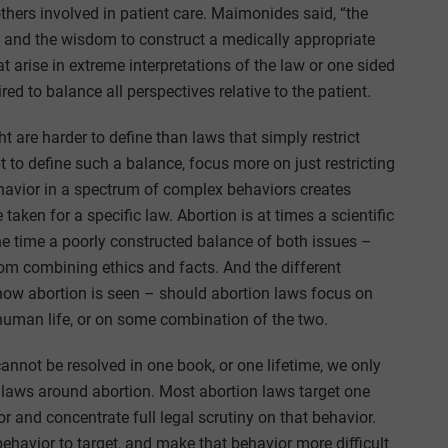
others involved in patient care. Maimonides said, “the
”, and the wisdom to construct a medically appropriate
t arise in extreme interpretations of the law or one sided
red to balance all perspectives relative to the patient.
ht are harder to define than laws that simply restrict
t to define such a balance, focus more on just restricting
behavior in a spectrum of complex behaviors creates
taken for a specific law. Abortion is at times a scientific
the time a poorly constructed balance of both issues –
rom combining ethics and facts. And the different
how abortion is seen – should abortion laws focus on
 human life, or on some combination of the two.
nnot be resolved in one book, or one lifetime, we only
 laws around abortion. Most abortion laws target one
or and concentrate full legal scrutiny on that behavior.
 behavior to target, and make that behavior more difficult