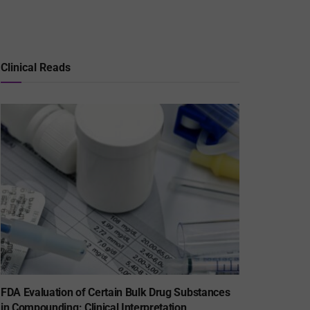
Clinical Reads
FDA Evaluation of Certain Bulk Drug Substances
in Compounding: Clinical Interpretation