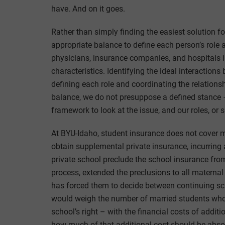
have. And on it goes.
Rather than simply finding the easiest solution f
appropriate balance to define each person’s role
physicians, insurance companies, and hospitals in
characteristics. Identifying the ideal interactions
defining each role and coordinating the relationsh
balance, we do not presuppose a defined stance –
framework to look at the issue, and our roles, or s
At BYU-Idaho, student insurance does not cover 
obtain supplemental private insurance, incurring 
private school preclude the school insurance from
process, extended the preclusions to all maternal 
has forced them to decide between continuing sch
would weigh the number of married students who c
school’s right – with the financial costs of addit
how much of that additional cost should be absor