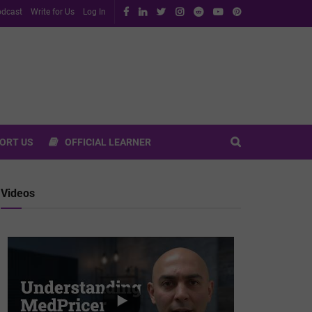
dcast
Write for Us
Log In
ORT US
OFFICIAL LEARNER
Videos