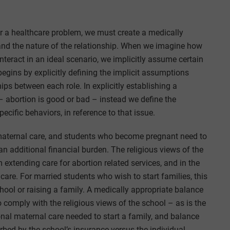
or a healthcare problem, we must create a medically
 and the nature of the relationship. When we imagine how
teract in an ideal scenario, we implicitly assume certain
 begins by explicitly defining the implicit assumptions
ips between each role. In explicitly establishing a
 abortion is good or bad – instead we define the
pecific behaviors, in reference to that issue.
maternal care, and students who become pregnant need to
an additional financial burden. The religious views of the
 extending care for abortion related services, and in the
care. For married students who wish to start families, this
ool or raising a family. A medically appropriate balance
omply with the religious views of the school – as is the
ional maternal care needed to start a family, and balance
bed by the school’s insurance versus the individual