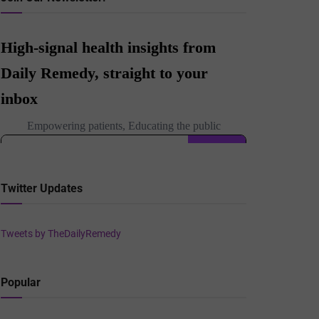
Twitter Updates
Tweets by TheDailyRemedy
Popular