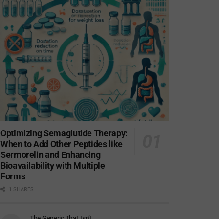
Optimizing Semaglutide Therapy:
When to Add Other Peptides like
Sermorelin and Enhancing
Bioavailability with Multiple
Forms
1 SHARES
The Generic That Isn’t