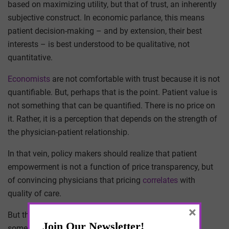
based on maximizing utility, but that of trust, an inherently
subjective construct. In economic parlance, this means
patient decision-making – and by extension, their best
interests – is best understood to be qualitative, not
quantitative.
Economists
are not comfortable with trust because it is not
quantifiable. But, perhaps that is the point. Patient value is
not something that can be quantified. There is no price on
it. Rather, it is a perception that depends on the strength of
the physician-patient relationship.
In that vein, policy makers should realize that patient
empowerment is not a function of price transparency, but
of convincing physicians that pricing
correlates
with
quality of care.
×
But that first requires the trust of physicians, which is
something policy makers have never earned.