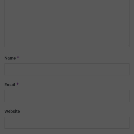
*
Name
*
Email
Website