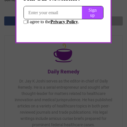
Daily Remedy
Dr. Jay K Joshi serves as the editor-in-chief of Daily
Remedy. He is a serial entrepreneur and sought after
thought-leader for matters related to healthcare
innovation and medical jurisprudence. He has published
articles on a variety of healthcare topics in both peer-
reviewed journals and trade publications. His legal
writings include amicus curiae briefs prepared for
prominent federal healthcare cases.