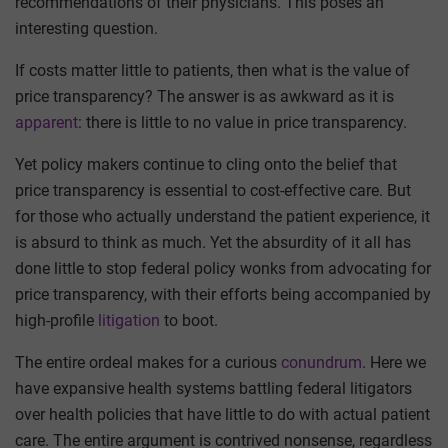
recommendations of their physicians. This poses an
interesting question.
If costs matter little to patients, then what is the value of
price transparency? The answer is as awkward as it is
apparent
: there is little to no value in price transparency.
Yet policy makers continue to cling onto the belief that
price transparency is essential to cost-effective care. But
for those who actually understand the patient experience, it
is absurd to think as much. Yet the absurdity of it all has
done little to stop federal policy wonks from advocating for
price transparency, with their efforts being accompanied by
high-profile
litigation
to boot.
The entire ordeal makes for a curious
conundrum
. Here we
have expansive health systems battling federal litigators
over health policies that have little to do with actual patient
care. The entire argument is contrived nonsense, regardless