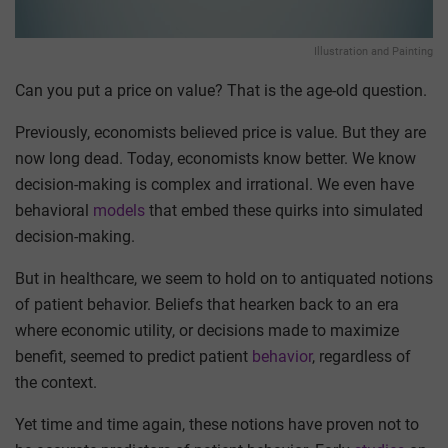
Illustration and Painting
Can you put a price on value? That is the age-old question.
Previously, economists believed price is value. But they are
now long dead. Today, economists know better. We know
decision-making is complex and irrational. We even have
behavioral
models
that embed these quirks into simulated
decision-making.
But in healthcare, we seem to hold on to antiquated notions
of patient behavior. Beliefs that hearken back to an era
where economic utility, or decisions made to maximize
benefit, seemed to predict patient
behavior
, regardless of
the context.
Yet time and time again, these notions have proven not to