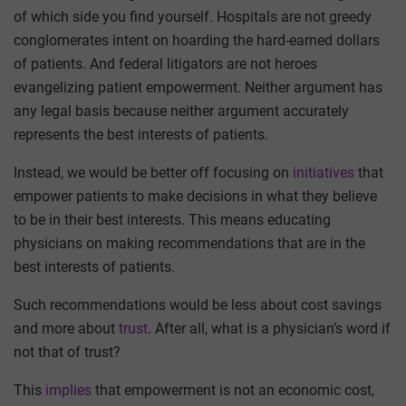
of which side you find yourself. Hospitals are not greedy
conglomerates intent on hoarding the hard-earned dollars
of patients. And federal litigators are not heroes
evangelizing patient empowerment. Neither argument has
any legal basis because neither argument accurately
represents the best interests of patients.
Instead, we would be better off focusing on
initiatives
that
empower patients to make decisions in what they believe
to be in their best interests. This means educating
physicians on making recommendations that are in the
best interests of patients.
Such recommendations would be less about cost savings
and more about
trust
. After all, what is a physician’s word if
not that of trust?
This
implies
that empowerment is not an economic cost,