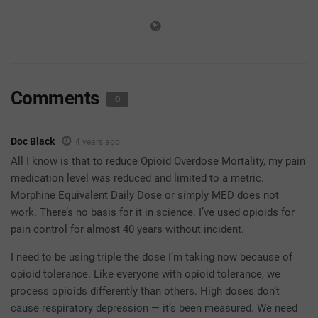
Comments
0
Doc Black
4 years ago
All I know is that to reduce Opioid Overdose Mortality, my pain
medication level was reduced and limited to a metric.
Morphine Equivalent Daily Dose or simply MED does not
work. There’s no basis for it in science. I’ve used opioids for
pain control for almost 40 years without incident.
I need to be using triple the dose I’m taking now because of
opioid tolerance. Like everyone with opioid tolerance, we
process opioids differently than others. High doses don’t
cause respiratory depression — it’s been measured. We need