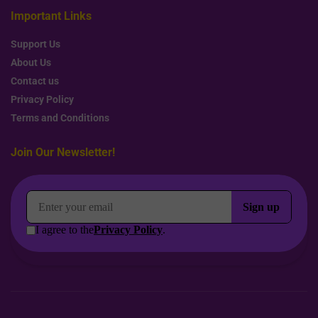
Important Links
Support Us
About Us
Contact us
Privacy Policy
Terms and Conditions
Join Our Newsletter!