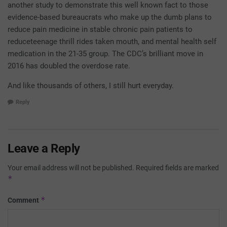
another study to demonstrate this well known fact to those
evidence-based bureaucrats who make up the dumb plans to
reduce pain medicine in stable chronic pain patients to
reduceteenage thrill rides taken mouth, and mental health self
medication in the 21-35 group. The CDC’s brilliant move in
2016 has doubled the overdose rate.
And like thousands of others, I still hurt everyday.
Reply
Leave a Reply
Your email address will not be published.
Required fields are marked
*
*
Comment