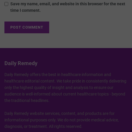
Save my name, email, and website in this browser for the next
time I comment.
Daily Remedy
Daily Remedy offers the best in healthcare information and
healthcare editorial content. We take pride in consistently delivering
only the highest quality of insight and analysis to ensure our
audience is well-informed about current healthcare topics - beyond
the traditional headlines.
Daily Remedy website services, content, and products are for
informational purposes only. We do not provide medical advice,
diagnosis, or treatment. All rights reserved.