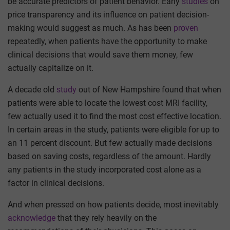
be accurate predictors of patient behavior. Early
studies
on
price transparency and its influence on patient decision-
making would suggest as much. As has been
proven
repeatedly, when patients have the opportunity to make
clinical decisions that would save them money, few
actually capitalize on it.
A decade old
study
out of New Hampshire found that when
patients were able to locate the lowest cost MRI facility,
few actually used it to find the most cost effective location.
In certain areas in the study, patients were eligible for up to
an 11 percent discount. But few actually made decisions
based on saving costs, regardless of the amount. Hardly
any patients in the study incorporated cost alone as a
factor in clinical decisions.
And when pressed on how patients decide, most inevitably
acknowledge
that they rely heavily on the