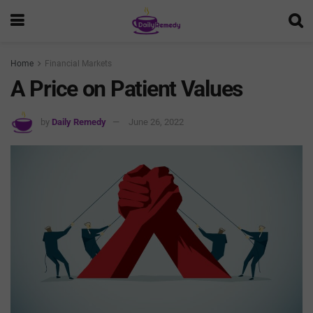
Home
Financial Markets
A Price on Patient Values
by
Daily Remedy
June 26, 2022