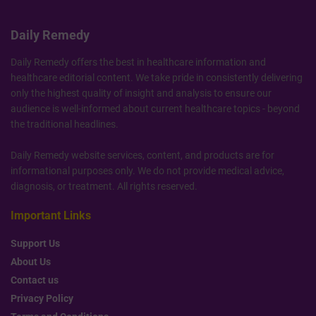
Daily Remedy
Daily Remedy offers the best in healthcare information and
healthcare editorial content. We take pride in consistently delivering
only the highest quality of insight and analysis to ensure our
audience is well-informed about current healthcare topics - beyond
the traditional headlines.
Daily Remedy website services, content, and products are for
informational purposes only. We do not provide medical advice,
diagnosis, or treatment. All rights reserved.
Important Links
Support Us
About Us
Contact us
Privacy Policy