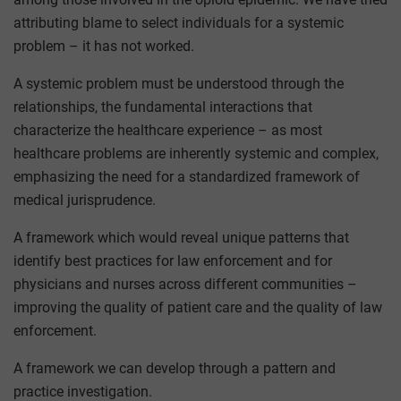
attributing blame to select individuals for a systemic
problem – it has not worked.
A systemic problem must be understood through the
relationships, the fundamental interactions that
characterize the healthcare experience – as most
healthcare problems are inherently systemic and complex,
emphasizing the need for a standardized framework of
medical jurisprudence.
A framework which would reveal unique patterns that
identify best practices for law enforcement and for
physicians and nurses across different communities –
improving the quality of patient care and the quality of law
enforcement.
A framework we can develop through a pattern and
practice investigation.