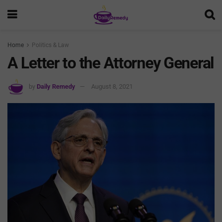
Home
Politics & Law
A Letter to the Attorney General
by
Daily Remedy
August 8, 2021