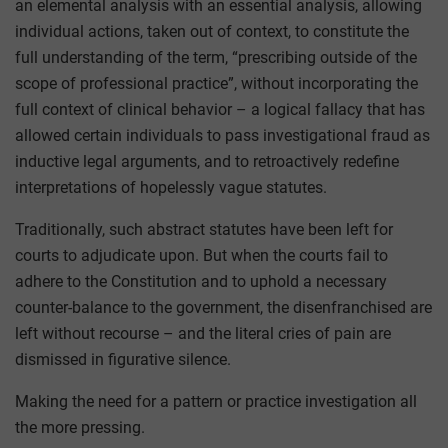
an elemental analysis with an essential analysis, allowing
individual actions, taken out of context, to constitute the
full understanding of the term, “prescribing outside of the
scope of professional practice”, without incorporating the
full context of clinical behavior – a logical fallacy that has
allowed certain individuals to pass investigational fraud as
inductive legal arguments, and to retroactively redefine
interpretations of hopelessly vague statutes.
Traditionally, such abstract statutes have been left for
courts to adjudicate upon. But when the courts fail to
adhere to the Constitution and to uphold a necessary
counter-balance to the government, the disenfranchised are
left without recourse – and the literal cries of pain are
dismissed in figurative silence.
Making the need for a pattern or practice investigation all
the more pressing.