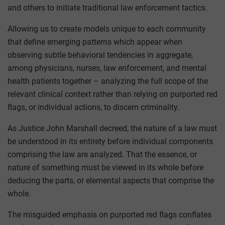
and others to initiate traditional law enforcement tactics.
Allowing us to create models unique to each community
that define emerging patterns which appear when
observing subtle behavioral tendencies in aggregate,
among physicians, nurses, law enforcement, and mental
health patients together – analyzing the full scope of the
relevant clinical context rather than relying on purported red
flags, or individual actions, to discern criminality.
As Justice John Marshall decreed, the nature of a law must
be understood in its entirety before individual components
comprising the law are analyzed. That the essence, or
nature of something must be viewed in its whole before
deducing the parts, or elemental aspects that comprise the
whole.
The misguided emphasis on purported red flags conflates