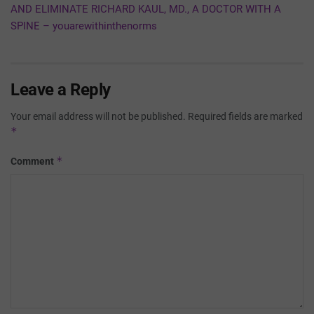
AND ELIMINATE RICHARD KAUL, MD., A DOCTOR WITH A
SPINE – youarewithinthenorms
Leave a Reply
Your email address will not be published.
Required fields are marked
*
*
Comment