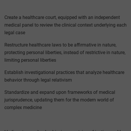
Create a healthcare court, equipped with an independent
medical panel to review the clinical context underlying each
legal case
Restructure healthcare laws to be affirmative in nature,
protecting personal liberties, instead of restrictive in nature,
limiting personal liberties
Establish investigational practices that analyze healthcare
behavior through legal relativism
Standardize and expand upon frameworks of medical
jurisprudence, updating them for the modern world of
complex medicine