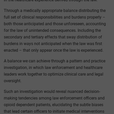
Through a medically appropriate balance distributing the
full set of clinical responsibilities and burdens properly –
both those anticipated and those unforeseen, accounting
for the law of unintended consequences. Including the
secondary and tertiary effects that sway distribution of
burdens in ways not anticipated when the law was first
enacted – that only appear once the law is experienced.
A balance we can achieve through a pattern and practice
investigation, in which law enforcement and healthcare
leaders work together to optimize clinical care and legal
oversight.
Such an investigation would reveal nuanced decision-
making tendencies among law enforcement officers and
opioid dependent patients, elucidating the subtle biases
that lead certain officers to initiate medical interventions