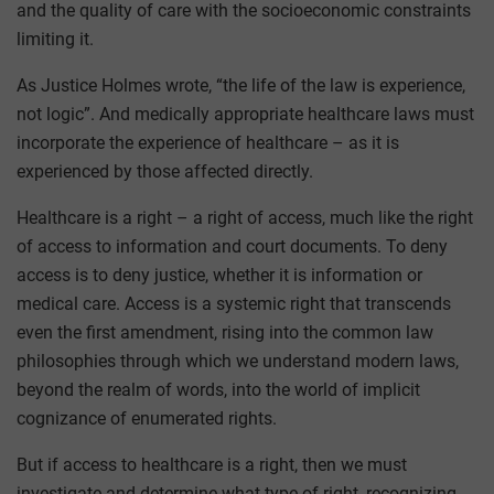
and the quality of care with the socioeconomic constraints
limiting it.
As Justice Holmes wrote, “the life of the law is experience,
not logic”. And medically appropriate healthcare laws must
incorporate the experience of healthcare – as it is
experienced by those affected directly.
Healthcare is a right – a right of access, much like the right
of access to information and court documents. To deny
access is to deny justice, whether it is information or
medical care. Access is a systemic right that transcends
even the first amendment, rising into the common law
philosophies through which we understand modern laws,
beyond the realm of words, into the world of implicit
cognizance of enumerated rights.
But if access to healthcare is a right, then we must
investigate and determine what type of right, recognizing