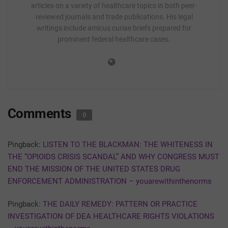
articles on a variety of healthcare topics in both peer-
reviewed journals and trade publications. His legal
writings include amicus curiae briefs prepared for
prominent federal healthcare cases.
Comments
0
Pingback:
LISTEN TO THE BLACKMAN: THE WHITENESS IN
THE “OPIOIDS CRISIS SCANDAL” AND WHY CONGRESS MUST
END THE MISSION OF THE UNITED STATES DRUG
ENFORCEMENT ADMINISTRATION – youarewithinthenorms
Pingback:
THE DAILY REMEDY: PATTERN OR PRACTICE
INVESTIGATION OF DEA HEALTHCARE RIGHTS VIOLATIONS