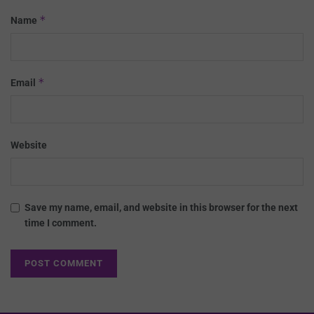
*
Name
*
Email
Website
Save my name, email, and website in this browser for the next
time I comment.