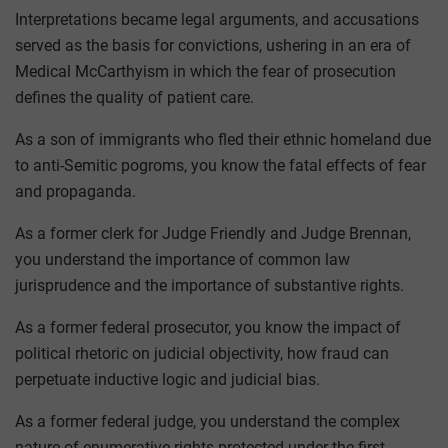
Interpretations became legal arguments, and accusations
served as the basis for convictions, ushering in an era of
Medical McCarthyism in which the fear of prosecution
defines the quality of patient care.
As a son of immigrants who fled their ethnic homeland due
to anti-Semitic pogroms, you know the fatal effects of fear
and propaganda.
As a former clerk for Judge Friendly and Judge Brennan,
you understand the importance of common law
jurisprudence and the importance of substantive rights.
As a former federal prosecutor, you know the impact of
political rhetoric on judicial objectivity, how fraud can
perpetuate inductive logic and judicial bias.
As a former federal judge, you understand the complex
nature of enumerative rights protected under the first