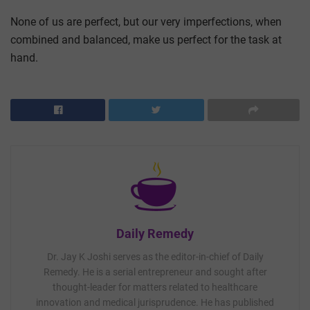
None of us are perfect, but our very imperfections, when
combined and balanced, make us perfect for the task at
hand.
Daily Remedy
Dr. Jay K Joshi serves as the editor-in-chief of Daily
Remedy. He is a serial entrepreneur and sought after
thought-leader for matters related to healthcare
innovation and medical jurisprudence. He has published