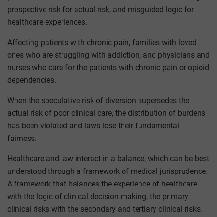
prospective risk for actual risk, and misguided logic for
healthcare experiences.
Affecting patients with chronic pain, families with loved
ones who are struggling with addiction, and physicians and
nurses who care for the patients with chronic pain or opioid
dependencies.
When the speculative risk of diversion supersedes the
actual risk of poor clinical care, the distribution of burdens
has been violated and laws lose their fundamental
fairness.
Healthcare and law interact in a balance, which can be best
understood through a framework of medical jurisprudence.
A framework that balances the experience of healthcare
with the logic of clinical decision-making, the primary
clinical risks with the secondary and tertiary clinical risks,