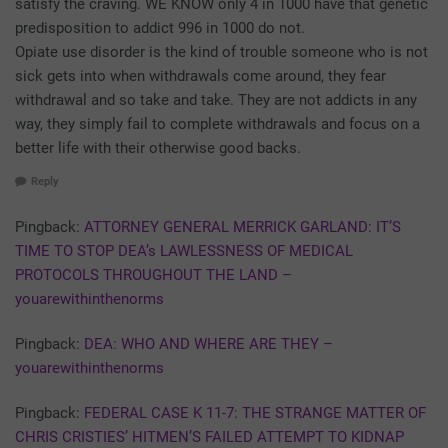
satisfy the craving. WE KNOW only 4 in 1000 have that genetic
predisposition to addict 996 in 1000 do not.
Opiate use disorder is the kind of trouble someone who is not
sick gets into when withdrawals come around, they fear
withdrawal and so take and take. They are not addicts in any
way, they simply fail to complete withdrawals and focus on a
better life with their otherwise good backs.
Reply
Pingback:
ATTORNEY GENERAL MERRICK GARLAND: IT’S
TIME TO STOP DEA’s LAWLESSNESS OF MEDICAL
PROTOCOLS THROUGHOUT THE LAND –
youarewithinthenorms
Pingback:
DEA: WHO AND WHERE ARE THEY –
youarewithinthenorms
Pingback:
FEDERAL CASE K 11-7: THE STRANGE MATTER OF
CHRIS CRISTIES’ HITMEN’S FAILED ATTEMPT TO KIDNAP