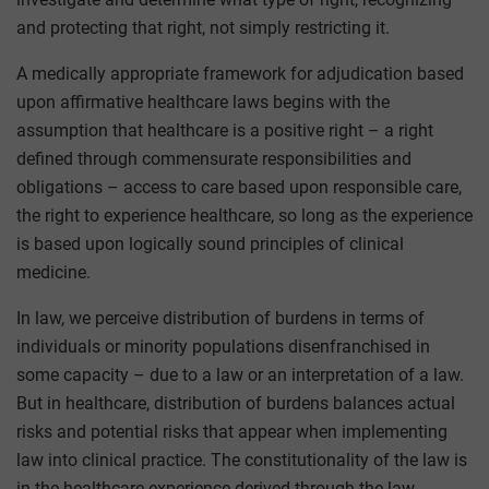
and protecting that right, not simply restricting it.
A medically appropriate framework for adjudication based
upon affirmative healthcare laws begins with the
assumption that healthcare is a positive right – a right
defined through commensurate responsibilities and
obligations – access to care based upon responsible care,
the right to experience healthcare, so long as the experience
is based upon logically sound principles of clinical
medicine.
In law, we perceive distribution of burdens in terms of
individuals or minority populations disenfranchised in
some capacity – due to a law or an interpretation of a law.
But in healthcare, distribution of burdens balances actual
risks and potential risks that appear when implementing
law into clinical practice. The constitutionality of the law is
in the healthcare experience derived through the law.