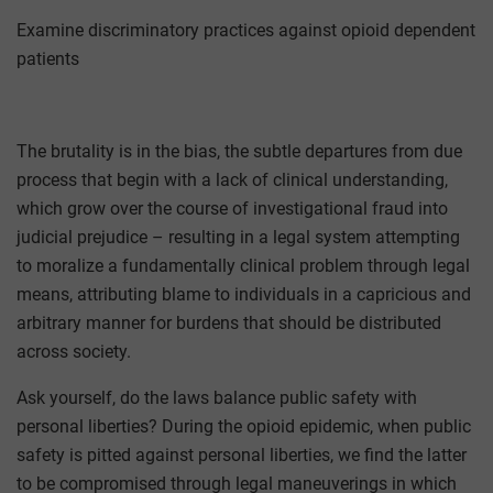
Examine discriminatory practices against opioid dependent
patients
The brutality is in the bias, the subtle departures from due
process that begin with a lack of clinical understanding,
which grow over the course of investigational fraud into
judicial prejudice – resulting in a legal system attempting
to moralize a fundamentally clinical problem through legal
means, attributing blame to individuals in a capricious and
arbitrary manner for burdens that should be distributed
across society.
Ask yourself, do the laws balance public safety with
personal liberties? During the opioid epidemic, when public
safety is pitted against personal liberties, we find the latter
to be compromised through legal maneuverings in which