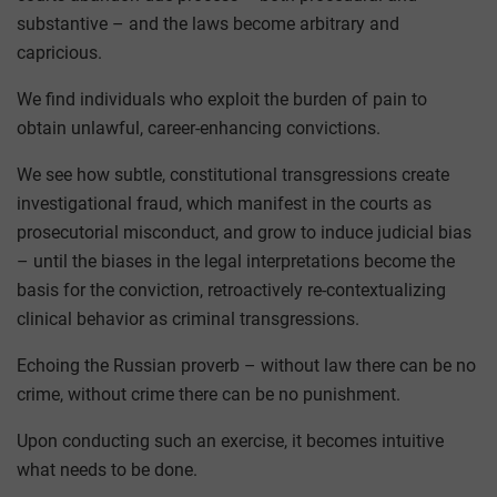
substantive – and the laws become arbitrary and
capricious.
We find individuals who exploit the burden of pain to
obtain unlawful, career-enhancing convictions.
We see how subtle, constitutional transgressions create
investigational fraud, which manifest in the courts as
prosecutorial misconduct, and grow to induce judicial bias
– until the biases in the legal interpretations become the
basis for the conviction, retroactively re-contextualizing
clinical behavior as criminal transgressions.
Echoing the Russian proverb – without law there can be no
crime, without crime there can be no punishment.
Upon conducting such an exercise, it becomes intuitive
what needs to be done.