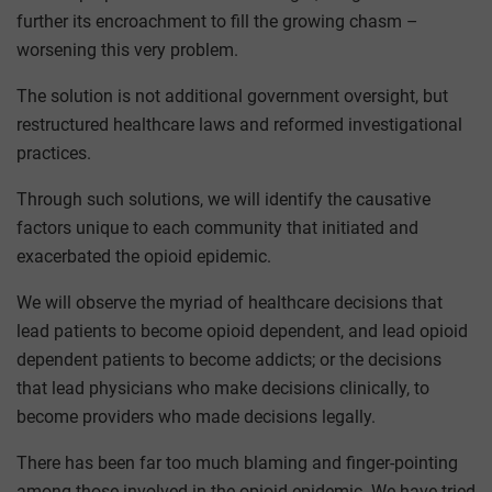
further its encroachment to fill the growing chasm –
worsening this very problem.
The solution is not additional government oversight, but
restructured healthcare laws and reformed investigational
practices.
Through such solutions, we will identify the causative
factors unique to each community that initiated and
exacerbated the opioid epidemic.
We will observe the myriad of healthcare decisions that
lead patients to become opioid dependent, and lead opioid
dependent patients to become addicts; or the decisions
that lead physicians who make decisions clinically, to
become providers who made decisions legally.
There has been far too much blaming and finger-pointing
among those involved in the opioid epidemic. We have tried