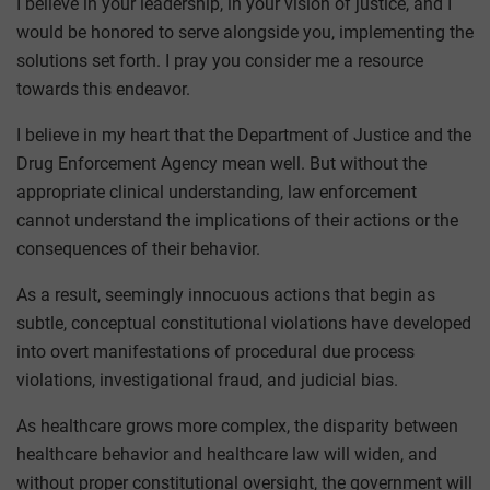
I believe in your leadership, in your vision of justice, and I
would be honored to serve alongside you, implementing the
solutions set forth. I pray you consider me a resource
towards this endeavor.
I believe in my heart that the Department of Justice and the
Drug Enforcement Agency mean well. But without the
appropriate clinical understanding, law enforcement
cannot understand the implications of their actions or the
consequences of their behavior.
As a result, seemingly innocuous actions that begin as
subtle, conceptual constitutional violations have developed
into overt manifestations of procedural due process
violations, investigational fraud, and judicial bias.
As healthcare grows more complex, the disparity between
healthcare behavior and healthcare law will widen, and
without proper constitutional oversight, the government will