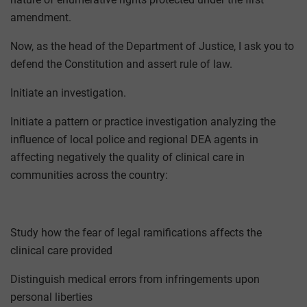
amendment.
Now, as the head of the Department of Justice, I ask you to
defend the Constitution and assert rule of law.
Initiate an investigation.
Initiate a pattern or practice investigation analyzing the
influence of local police and regional DEA agents in
affecting negatively the quality of clinical care in
communities across the country:
Study how the fear of legal ramifications affects the
clinical care provided
Distinguish medical errors from infringements upon
personal liberties