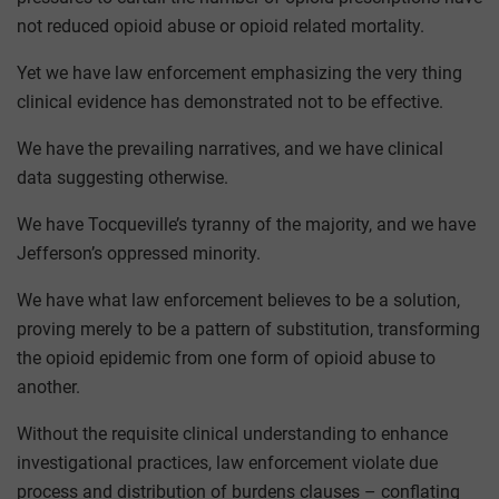
not reduced opioid abuse or opioid related mortality.
Yet we have law enforcement emphasizing the very thing
clinical evidence has demonstrated not to be effective.
We have the prevailing narratives, and we have clinical
data suggesting otherwise.
We have Tocqueville’s tyranny of the majority, and we have
Jefferson’s oppressed minority.
We have what law enforcement believes to be a solution,
proving merely to be a pattern of substitution, transforming
the opioid epidemic from one form of opioid abuse to
another.
Without the requisite clinical understanding to enhance
investigational practices, law enforcement violate due
process and distribution of burdens clauses – conflating