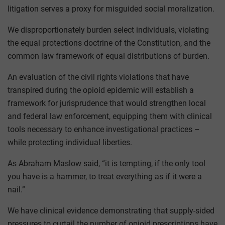
litigation serves a proxy for misguided social moralization.
We disproportionately burden select individuals, violating
the equal protections doctrine of the Constitution, and the
common law framework of equal distributions of burden.
An evaluation of the civil rights violations that have
transpired during the opioid epidemic will establish a
framework for jurisprudence that would strengthen local
and federal law enforcement, equipping them with clinical
tools necessary to enhance investigational practices –
while protecting individual liberties.
As Abraham Maslow said, “it is tempting, if the only tool
you have is a hammer, to treat everything as if it were a
nail.”
We have clinical evidence demonstrating that supply-sided
pressures to curtail the number of opioid prescriptions have