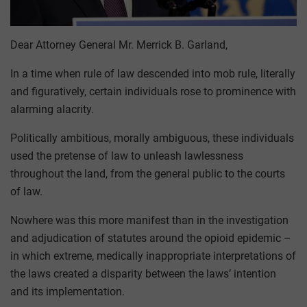
Dear Attorney General Mr. Merrick B. Garland,
In a time when rule of law descended into mob rule, literally
and figuratively, certain individuals rose to prominence with
alarming alacrity.
Politically ambitious, morally ambiguous, these individuals
used the pretense of law to unleash lawlessness
throughout the land, from the general public to the courts
of law.
Nowhere was this more manifest than in the investigation
and adjudication of statutes around the opioid epidemic –
in which extreme, medically inappropriate interpretations of
the laws created a disparity between the laws’ intention
and its implementation.