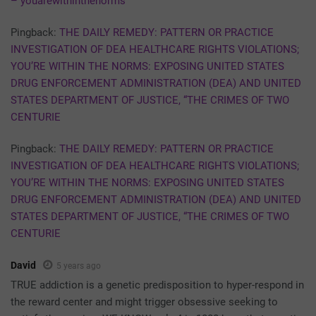
– youarewithinthenorms
Pingback:
THE DAILY REMEDY: PATTERN OR PRACTICE
INVESTIGATION OF DEA HEALTHCARE RIGHTS VIOLATIONS;
YOU’RE WITHIN THE NORMS: EXPOSING UNITED STATES
DRUG ENFORCEMENT ADMINISTRATION (DEA) AND UNITED
STATES DEPARTMENT OF JUSTICE, “THE CRIMES OF TWO
CENTURIE
Pingback:
THE DAILY REMEDY: PATTERN OR PRACTICE
INVESTIGATION OF DEA HEALTHCARE RIGHTS VIOLATIONS;
YOU’RE WITHIN THE NORMS: EXPOSING UNITED STATES
DRUG ENFORCEMENT ADMINISTRATION (DEA) AND UNITED
STATES DEPARTMENT OF JUSTICE, “THE CRIMES OF TWO
CENTURIE
David
5 years ago
TRUE addiction is a genetic predisposition to hyper-respond in
the reward center and might trigger obsessive seeking to