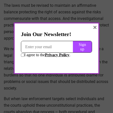
The laws must be revised to maintain an affirmative
balance protecting the right of access against the risks
commensurate with that access. And the investigational
practices developed through this investigation must protect
×
personal liberties first and foremost, and balance the
appropriate oversight with respect to these liberties.
We need laws and investigational practices that create a
legal balance within a Madisonian framework of
triangulation, in which laws are interpreted based upon the
relative burden imparted by the law, keen to distribute
burdens so that no one individual is attributed blame for
problems or social issues that should be distributed across
society.
But when law enforcement targets select individuals and
the courts uphold these unconstitutional practices, the
courts abandon due process – both procedural and