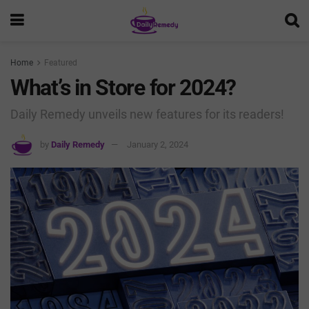
Home
Featured
What’s in Store for 2024?
Daily Remedy unveils new features for its readers!
by
Daily Remedy
January 2, 2024