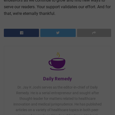
endeavors as we continue to grow and find new ways to
serve our readers. Your support validates our effort. And for
that, we’re eternally thankful.
Daily Remedy
Dr. Jay K Joshi serves as the editor-in-chief of Daily
Remedy. He is a serial entrepreneur and sought after
thought-leader for matters related to healthcare
innovation and medical jurisprudence. He has published
articles on a variety of healthcare topics in both peer-