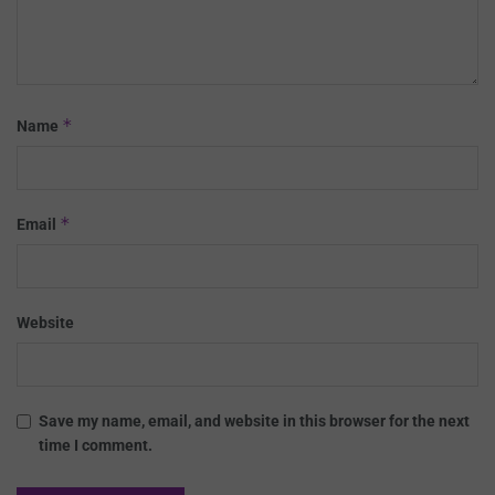
*
Name
*
Email
Website
Save my name, email, and website in this browser for the next
time I comment.