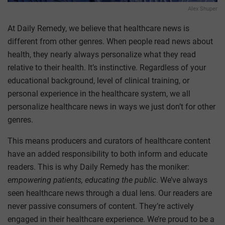
Alex Shuper
At Daily Remedy, we believe that healthcare news is
different from other genres. When people read news about
health, they nearly always personalize what they read
relative to their health. It’s instinctive. Regardless of your
educational background, level of clinical training, or
personal experience in the healthcare system, we all
personalize healthcare news in ways we just don’t for other
genres.
This means producers and curators of healthcare content
have an added responsibility to both inform and educate
readers. This is why Daily Remedy has the moniker:
empowering patients, educating the public
. We’ve always
seen healthcare news through a dual lens. Our readers are
never passive consumers of content. They’re actively
engaged in their healthcare experience. We’re proud to be a