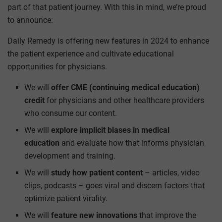
part of that patient journey. With this in mind, we’re proud
to announce:
Daily Remedy is offering new features in 2024 to enhance
the patient experience and cultivate educational
opportunities for physicians.
We will
offer CME (continuing medical education)
credit
for physicians and other healthcare providers
who consume our content.
We will
explore implicit biases in medical
education
and evaluate how that informs physician
development and training.
We will
study how patient content
– articles, video
clips, podcasts – goes viral and discern factors that
optimize patient virality.
We will
feature new innovations
that improve the