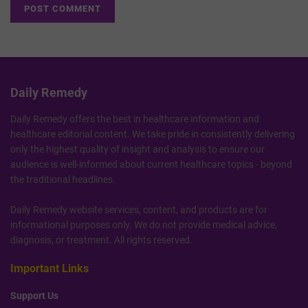
Daily Remedy
Daily Remedy offers the best in healthcare information and
healthcare editorial content. We take pride in consistently delivering
only the highest quality of insight and analysis to ensure our
audience is well-informed about current healthcare topics - beyond
the traditional headlines.
Daily Remedy website services, content, and products are for
informational purposes only. We do not provide medical advice,
diagnosis, or treatment. All rights reserved.
Important Links
Support Us