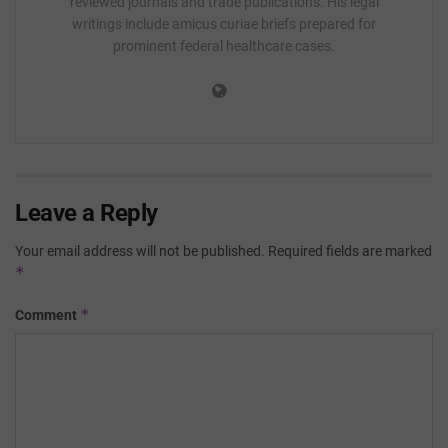
reviewed journals and trade publications. His legal
writings include amicus curiae briefs prepared for
prominent federal healthcare cases.
Leave a Reply
Your email address will not be published.
Required fields are marked
*
*
Comment