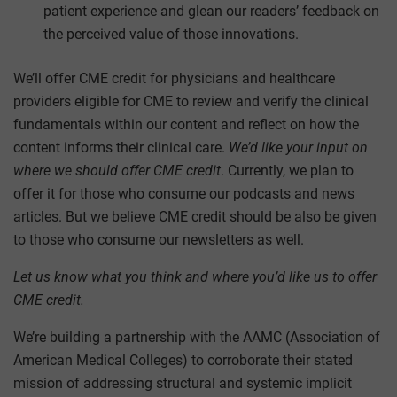
patient experience and glean our readers’ feedback on
the perceived value of those innovations.
We’ll offer CME credit for physicians and healthcare
providers eligible for CME to review and verify the clinical
fundamentals within our content and reflect on how the
content informs their clinical care.
We’d like your input on
where we should offer CME credit
. Currently, we plan to
offer it for those who consume our podcasts and news
articles. But we believe CME credit should be also be given
to those who consume our newsletters as well.
Let us know what you think and where you’d like us to offer
CME credit.
We’re building a partnership with the AAMC (Association of
American Medical Colleges) to corroborate their stated
mission of addressing structural and systemic implicit