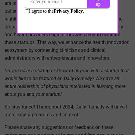
are paving the way for a better healthcare system and
patient experience. Just as we have always done, we’ll
highlight their clinical benefits and scrutinize their value
proposition. But now, we’ll offer CME credit to physicians
and health providers eligible for CME credit to evaluate
these startups. This way, we enhance the health innovation
ecosystem by connecting clinicians and clinical
administrators with entrepreneurs and innovators.
Do you have a startup or know of anyone with a startup that
would like to be featured on Daily Remedy? We have an
entire readership of physicians interested in learning more
about you and your startup!
So stay tuned! Throughout 2024, Daily Remedy will unveil
more exciting features and content.
Please share any suggestions or feedback on these