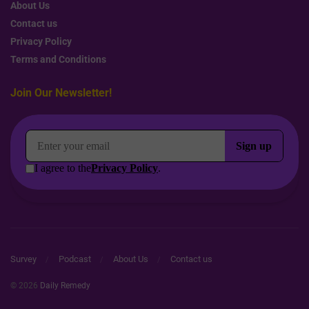
About Us
Contact us
Privacy Policy
Terms and Conditions
Join Our Newsletter!
Survey
Podcast
About Us
Contact us
© 2026
Daily Remedy