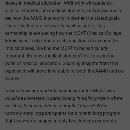
biases in medical education. We’ll work with patients,
medical students, pre-medical students, and physicians to
see how the AAMC intends to implement its stated goals.
One of the first projects we’ll unveil as part of this
partnership is evaluating how the MCAT (Medical College
Admissions Test) structures its questions to account for
implicit biases. We find the MCAT to be particularly
important. It’s most medical students’ first foray in the
world of medical education. Gleaning insights from that
experience will prove invaluable for both the AAMC and our
readers.
Do you know any students preparing for the MCAT who
would be interested in participating in a pilot project where
we study their perceptions of implicit biases
? We’re
currently enrolling participants for a month-long program.
Right now we’re capped at only ten students per month.