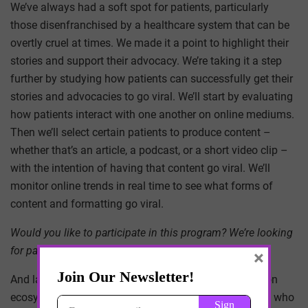
We’ve always had a soft spot for patients, particularly
those disenfranchised by a healthcare system that can be
overtly cruel at times. We made it a point to highlight their
stories and support their advocacy. We’re taking it a step
further by studying how patients can successfully get their
stories and advocacies to go viral. We’ll start by evaluating
how patients interact with one another on online mediums.
Then we’ll select certain patients to produce content –
whether that’s an article, a podcast, or a short video clip –
with the intention of having that content go viral. We’ll
monitor online trends in real time to see what forms of
content and formatting go viral.
Would you like to participate in this program? We’re looking
for patients with complex, chronic pain.
×
And last, we’ll continue to support the health innovation
ecosystem by showcasing startups and entrepreneurs who