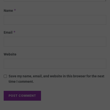
*
Name
*
Email
Website
Save my name, email, and website in this browser for the next
time I comment.