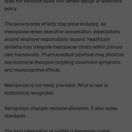
does not translate easily into benefit design or workforce
policy.
The second-order effects may prove enduring. As
menopause enters executive conversation, expectations
around employer responsibility expand. Healthcare
systems may integrate menopause clinics within primary
care frameworks. Pharmaceutical pipelines may prioritize
non-hormonal therapies targeting vasomotor symptoms
and neurocognitive effects.
Menopause is not newly prevalent. What is new is
institutional recognition.
Recognition changes resource allocation. It also raises
standards.
The long interruption of midlife is becoming visible.