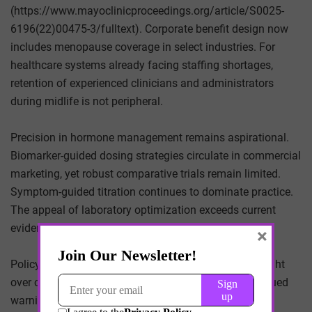
(https://www.mayoclinicproceedings.org/article/S0025-
6196(22)00475-3/fulltext). Corporate benefit design now
includes menopause coverage in select industries. For
healthcare systems already facing staffing shortages,
retention of experienced clinicians and administrators
during midlife is not peripheral.
Precision in hormone management remains aspirational.
Biomarker-guided dosing strategies circulate in commercial
marketing, yet robust comparative trials remain limited.
Symptom-guided titration continues to dominate practice.
The appeal of laboratory optimization exceeds current
evidentiary grounding.
×
Policy posture is cautious. The FDA maintains oversight
over compounded bioidentical hormones and has issued
warnings regarding unsupported claims