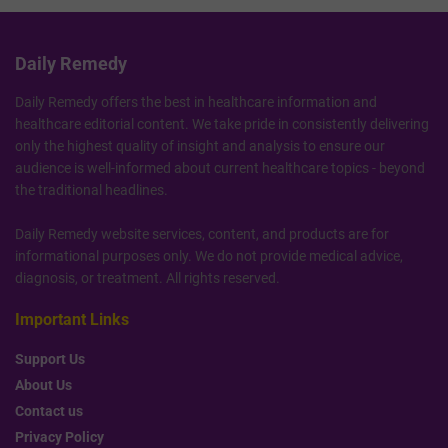
Daily Remedy
Daily Remedy offers the best in healthcare information and
healthcare editorial content. We take pride in consistently delivering
only the highest quality of insight and analysis to ensure our
audience is well-informed about current healthcare topics - beyond
the traditional headlines.
Daily Remedy website services, content, and products are for
informational purposes only. We do not provide medical advice,
diagnosis, or treatment. All rights reserved.
Important Links
Support Us
About Us
Contact us
Privacy Policy