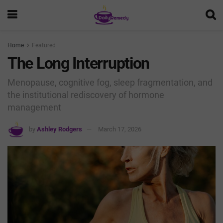
Home
Featured
The Long Interruption
Menopause, cognitive fog, sleep fragmentation, and
the institutional rediscovery of hormone
management
by
Ashley Rodgers
March 17, 2026