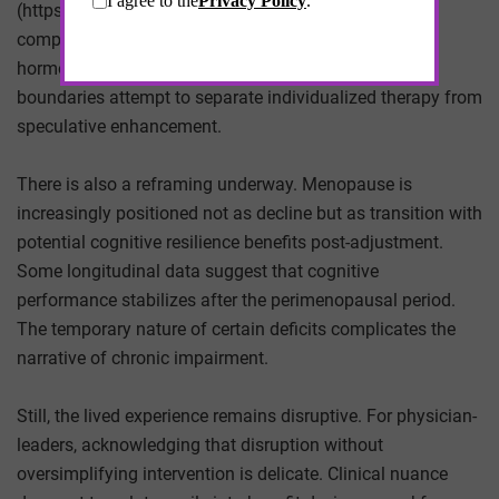
(https://www.fda.gov/drugs/human-drug-
compounding/fda-warns-compounded-bioidentical-
hormone-replacement-therapy-products). Regulatory
boundaries attempt to separate individualized therapy from
speculative enhancement.
There is also a reframing underway. Menopause is
increasingly positioned not as decline but as transition with
potential cognitive resilience benefits post-adjustment.
Some longitudinal data suggest that cognitive
performance stabilizes after the perimenopausal period.
The temporary nature of certain deficits complicates the
narrative of chronic impairment.
Still, the lived experience remains disruptive. For physician-
leaders, acknowledging that disruption without
oversimplifying intervention is delicate. Clinical nuance