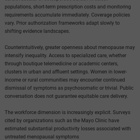
populations, short-term prescription costs and monitoring
requirements accumulate immediately. Coverage policies
vary. Prior authorization frameworks adapt slowly to
shifting evidence landscapes.
Counterintuitively, greater openness about menopause may
intensify inequality. Access to specialized care, whether
through boutique telemedicine or academic centers,
clusters in urban and affluent settings. Women in lower-
income or rural communities may encounter continued
dismissal of symptoms as psychosomatic or trivial. Public
conversation does not guarantee equitable care delivery.
The workforce dimension is increasingly explicit. Surveys
cited by organizations such as the Mayo Clinic have
estimated substantial productivity losses associated with
untreated menopausal symptoms