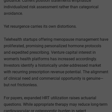
guidance. Current position statements emphasize
individualized risk assessment rather than categorical
avoidance.
Yet resurgence carries its own distortions.
Telehealth startups offering menopause management have
proliferated, promising personalized hormone protocols
and expedited prescribing. Venture capital interest in
women’s health platforms has increased accordingly.
Investors identify a historically under-addressed market
with recurring prescription revenue potential. The alignment
of clinical need and commercial opportunity is genuine—
but not frictionless.
For payers, expanded HRT utilization raises actuarial
questions. While appropriate therapy may reduce long-term
cardiovascular or osteoporotic burden in select