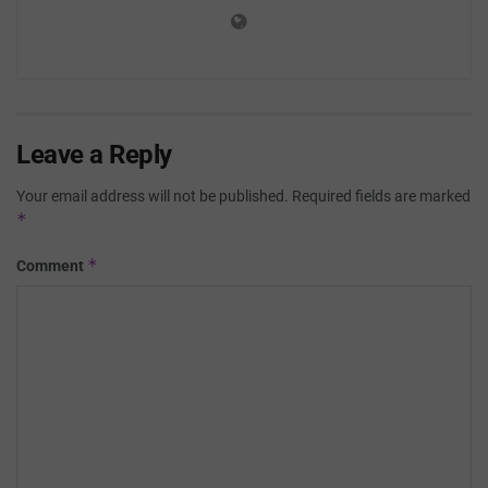
Leave a Reply
Your email address will not be published.
Required fields are marked
*
*
Comment