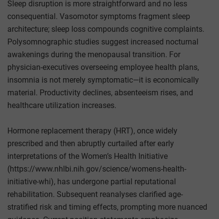
Sleep disruption is more straightforward and no less
consequential. Vasomotor symptoms fragment sleep
architecture; sleep loss compounds cognitive complaints.
Polysomnographic studies suggest increased nocturnal
awakenings during the menopausal transition. For
physician-executives overseeing employee health plans,
insomnia is not merely symptomatic—it is economically
material. Productivity declines, absenteeism rises, and
healthcare utilization increases.
Hormone replacement therapy (HRT), once widely
prescribed and then abruptly curtailed after early
interpretations of the Women’s Health Initiative
(https://www.nhlbi.nih.gov/science/womens-health-
initiative-whi), has undergone partial reputational
rehabilitation. Subsequent reanalyses clarified age-
stratified risk and timing effects, prompting more nuanced