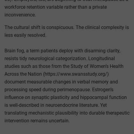
workforce retention variable rather than a private
inconvenience.
The cultural shift is conspicuous. The clinical complexity is
less easily resolved.
Brain fog, a term patients deploy with disarming clarity,
resists tidy neurological categorization. Longitudinal
studies such as those from the Study of Women’s Health
Across the Nation (https://www.swansstudy.org/)
document measurable changes in verbal memory and
processing speed during perimenopause. Estrogen’s
influence on synaptic plasticity and hippocampal function
is well-described in neuroendocrine literature. Yet
translating mechanistic plausibility into durable therapeutic
intervention remains uncertain.