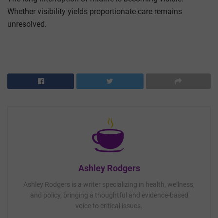
Whether visibility yields proportionate care remains
unresolved.
Ashley Rodgers
Ashley Rodgers is a writer specializing in health, wellness,
and policy, bringing a thoughtful and evidence-based
voice to critical issues.