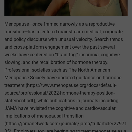
Menopause—once framed narrowly as a reproductive
transition—has re-entered mainstream medical, corporate,
and policy discourse with unusual velocity. Search trends
and cross-platform engagement over the past several
weeks have centered on “brain fog,” insomnia, cognitive
slowing, and the recalibration of hormone therapy.
Professional societies such as The North American
Menopause Society have updated guidance on hormone
treatment (https://www.menopause.org/docs/default-
source/professional/2022-hormone-therapy-position-
statement.pdf), while publications in journals including
JAMA have revisited the cognitive and cardiovascular
implications of menopausal transition
(https://jamanetwork.com/journals/jama/fullarticle/27971
05). Employers, too, are beginning to treat menopause as a