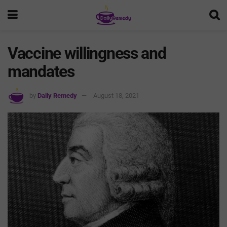
Vaccine willingness and
mandates
by
Daily Remedy
August 18, 2021