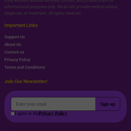
Daily Remedy website services, content, and products are for
informational purposes only. We do not provide medical advice,
diagnosis, or treatment. All rights reserved.
Important Links
Support Us
About Us
Contact us
Privacy Policy
Terms and Conditions
Join Our Newsletter!