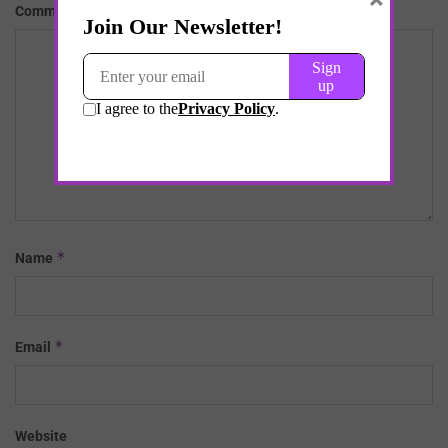
*
Comment
*
Name
*
Email
Website