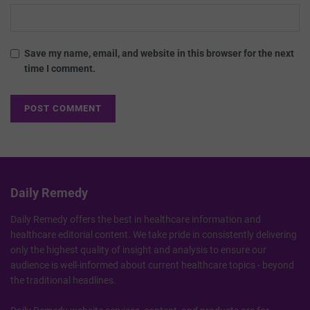
Save my name, email, and website in this browser for the next
time I comment.
Daily Remedy
Daily Remedy offers the best in healthcare information and
healthcare editorial content. We take pride in consistently delivering
only the highest quality of insight and analysis to ensure our
audience is well-informed about current healthcare topics - beyond
the traditional headlines.