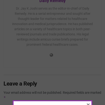
Daily Remedy
Dr. Jay K Joshi serves as the editor-in-chief of Daily
Remedy. He is a serial entrepreneur and sought after
thought-leader for matters related to healthcare
innovation and medical jurisprudence. He has published
articles on a variety of healthcare topics in both peer-
reviewed journals and trade publications. His legal
writings include amicus curiae briefs prepared for
prominent federal healthcare cases.
Leave a Reply
Your email address will not be published.
Required fields are marked
*
×