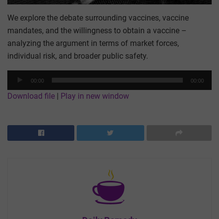
We explore the debate surrounding vaccines, vaccine
mandates, and the willingness to obtain a vaccine –
analyzing the argument in terms of market forces,
individual risk, and broader public safety.
Audio
00:00
00:00
Player
Download file
|
Play in new window