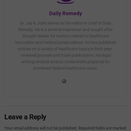
Daily Remedy
Dr. Jay K Joshi serves as the editor-in-chief of Daily
Remedy. He is a serial entrepreneur and sought after
thought-leader for matters related to healthcare
innovation and medical jurisprudence. He has published
articles on a variety of healthcare topics in both peer-
reviewed journals and trade publications. His legal
writings include amicus curiae briefs prepared for
prominent federal healthcare cases.
Leave a Reply
Your email address will not be published.
Required fields are marked