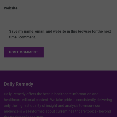
Website
Save my name, email, and website in this browser for the next
time I comment.
Daily Remedy
Daily Remedy offers the best in healthcare information and
healthcare editorial content. We take pride in consistently delivering
only the highest quality of insight and analysis to ensure our
audience is well-informed about current healthcare topics - beyond