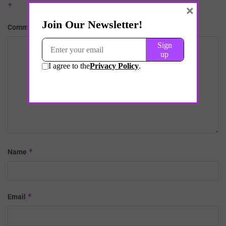
*
×
*
Comment
*
Name
*
Email