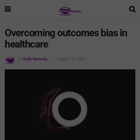
Overcoming outcomes bias in
healthcare
by
Daily Remedy
August 11, 2021