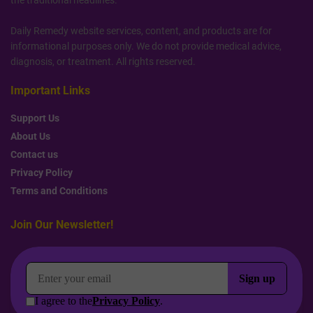
the traditional headlines.
Daily Remedy website services, content, and products are for
informational purposes only. We do not provide medical advice,
diagnosis, or treatment. All rights reserved.
Important Links
Support Us
About Us
Contact us
Privacy Policy
Terms and Conditions
Join Our Newsletter!