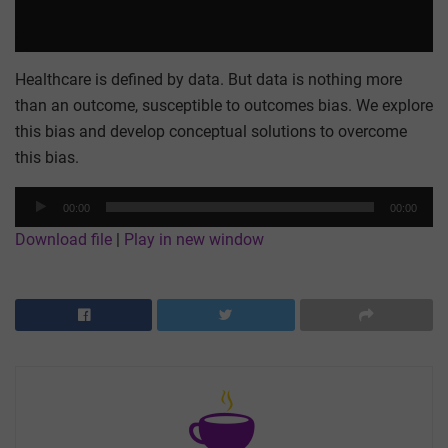
Healthcare is defined by data. But data is nothing more
than an outcome, susceptible to outcomes bias. We explore
this bias and develop conceptual solutions to overcome
this bias.
Audio
00:00
00:00
Player
Download file
|
Play in new window