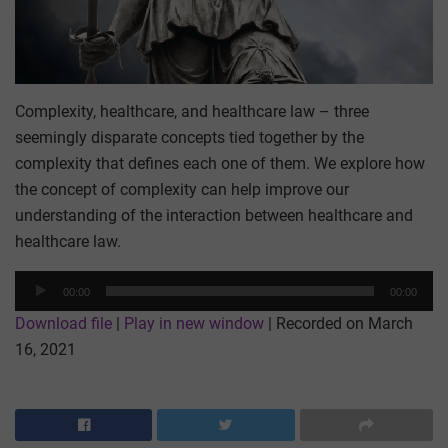
Complexity, healthcare, and healthcare law – three
seemingly disparate concepts tied together by the
complexity that defines each one of them. We explore how
the concept of complexity can help improve our
understanding of the interaction between healthcare and
healthcare law.
Audio
00:00
00:00
Player
Download file
|
Play in new window
|
Recorded on March
16, 2021