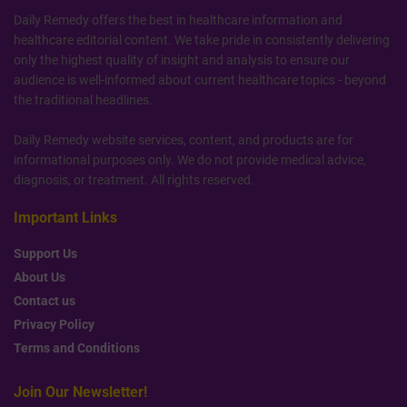
Daily Remedy offers the best in healthcare information and
healthcare editorial content. We take pride in consistently delivering
only the highest quality of insight and analysis to ensure our
audience is well-informed about current healthcare topics - beyond
the traditional headlines.
Daily Remedy website services, content, and products are for
informational purposes only. We do not provide medical advice,
diagnosis, or treatment. All rights reserved.
Important Links
Support Us
About Us
Contact us
Privacy Policy
Terms and Conditions
Join Our Newsletter!