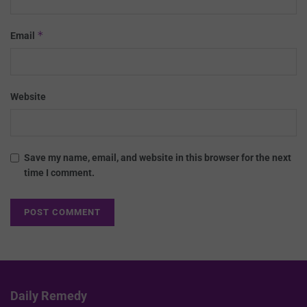
*
Email
Website
Save my name, email, and website in this browser for the next
time I comment.
Daily Remedy