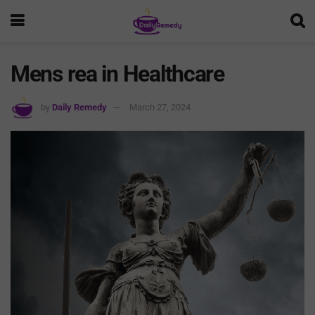
Mens rea in Healthcare
by
Daily Remedy
March 27, 2024