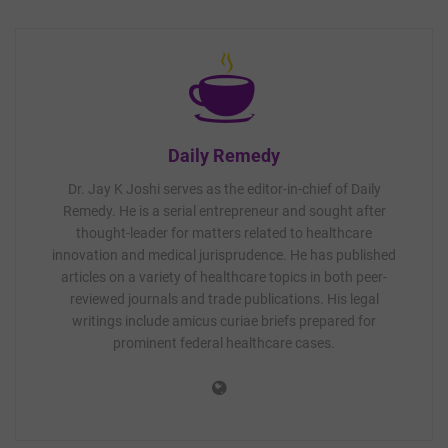
Daily Remedy
Dr. Jay K Joshi serves as the editor-in-chief of Daily
Remedy. He is a serial entrepreneur and sought after
thought-leader for matters related to healthcare
innovation and medical jurisprudence. He has published
articles on a variety of healthcare topics in both peer-
reviewed journals and trade publications. His legal
writings include amicus curiae briefs prepared for
prominent federal healthcare cases.