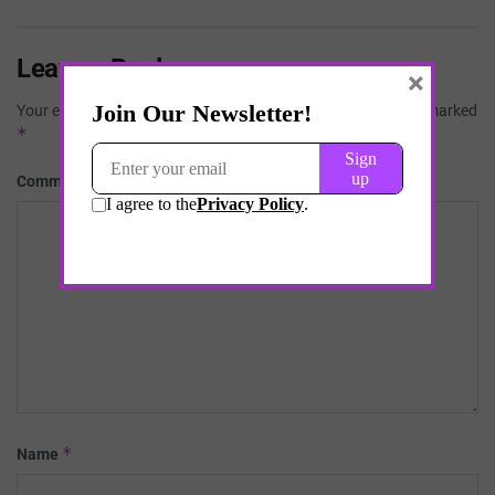
Leave a Reply
×
Your email address will not be published.
Required fields are marked
*
*
Comment
*
Name