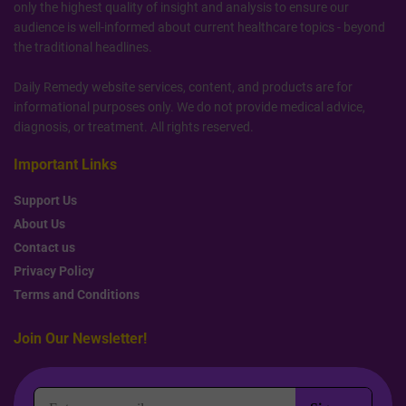
only the highest quality of insight and analysis to ensure our
audience is well-informed about current healthcare topics - beyond
the traditional headlines.
Daily Remedy website services, content, and products are for
informational purposes only. We do not provide medical advice,
diagnosis, or treatment. All rights reserved.
Important Links
Support Us
About Us
Contact us
Privacy Policy
Terms and Conditions
Join Our Newsletter!