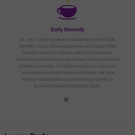
Daily Remedy
Dr. Jay K Joshi serves as the editor-in-chief of Daily
Remedy. He is a serial entrepreneur and sought after
thought-leader for matters related to healthcare
innovation and medical jurisprudence. He has published
articles on a variety of healthcare topics in both peer-
reviewed journals and trade publications. His legal
writings include amicus curiae briefs prepared for
prominent federal healthcare cases.