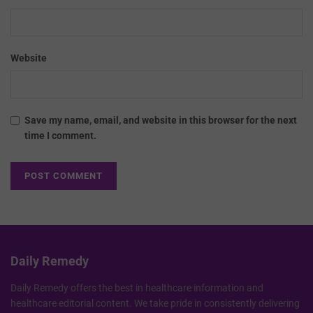
Website
Save my name, email, and website in this browser for the next
time I comment.
Daily Remedy
Daily Remedy offers the best in healthcare information and
healthcare editorial content. We take pride in consistently delivering