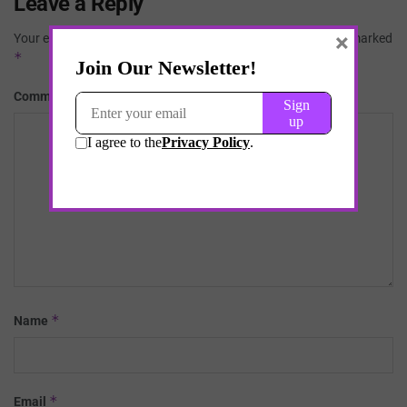
Leave a Reply
×
Your email address will not be published.
Required fields are marked
*
*
Comment
*
Name
*
Email