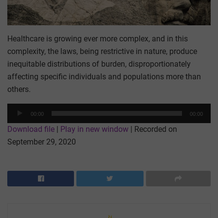
Healthcare is growing ever more complex, and in this
complexity, the laws, being restrictive in nature, produce
inequitable distributions of burden, disproportionately
affecting specific individuals and populations more than
others.
Audio
00:00
00:00
Player
Download file
|
Play in new window
|
Recorded on
September 29, 2020