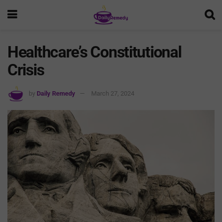
Healthcare’s Constitutional
Crisis
by
Daily Remedy
March 27, 2024