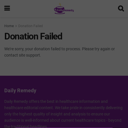
Home
Donation Failed
Donation Failed
We're sorry, your donation failed to process. Please try again or
contact site support.
Daily Remedy
Daily Remedy offers the best in healthcare information and
healthcare editorial content. We take pride in consistently delivering
only the highest quality of insight and analysis to ensure our
audience is well-informed about current healthcare topics - beyond
the traditional headlines.