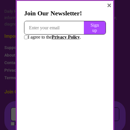
×
Daily Remedy website services, content, and products are for
informational purposes only. We do not provide medical advice,
diagnosis, or treatment. All rights reserved.
Important Links
Support Us
About Us
Contact us
Privacy Policy
Terms and Conditions
Join Our Newsletter!