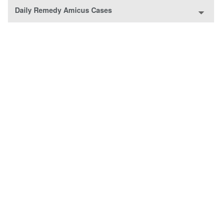
Daily Remedy Amicus Cases