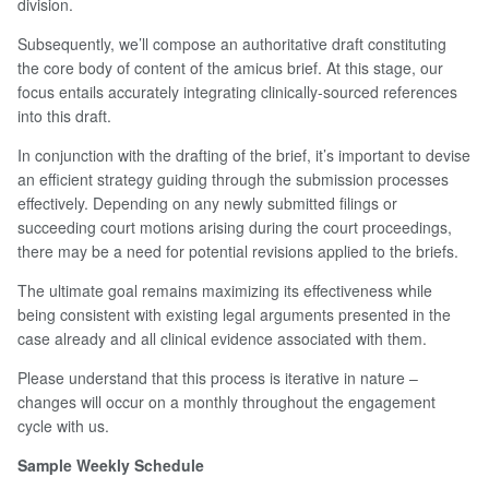
division.
Subsequently, we’ll compose an authoritative draft constituting
the core body of content of the amicus brief. At this stage, our
focus entails accurately integrating clinically-sourced references
into this draft.
In conjunction with the drafting of the brief, it’s important to devise
an efficient strategy guiding through the submission processes
effectively. Depending on any newly submitted filings or
succeeding court motions arising during the court proceedings,
there may be a need for potential revisions applied to the briefs.
The ultimate goal remains maximizing its effectiveness while
being consistent with existing legal arguments presented in the
case already and all clinical evidence associated with them.
Please understand that this process is iterative in nature –
changes will occur on a monthly throughout the engagement
cycle with us.
Sample Weekly Schedule