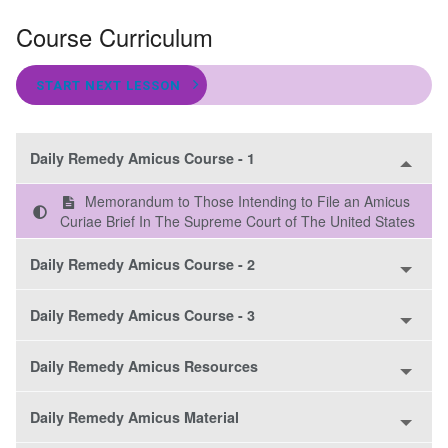
Course Curriculum
START NEXT LESSON
Daily Remedy Amicus Course - 1
Memorandum to Those Intending to File an Amicus
Curiae Brief In The Supreme Court of The United States
Daily Remedy Amicus Course - 2
Daily Remedy Amicus Course - 3
Daily Remedy Amicus Resources
Daily Remedy Amicus Material