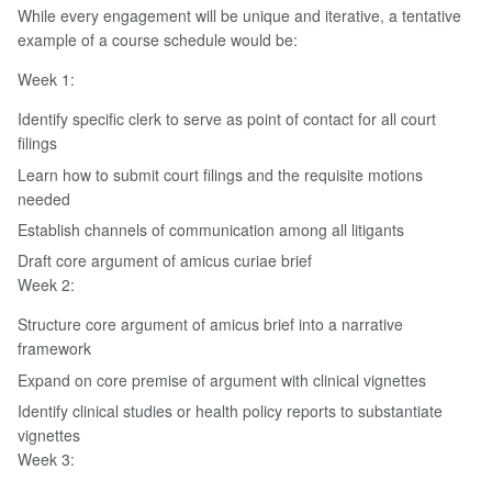
While every engagement will be unique and iterative, a tentative
example of a course schedule would be:
Week 1:
Identify specific clerk to serve as point of contact for all court
filings
Learn how to submit court filings and the requisite motions
needed
Establish channels of communication among all litigants
Draft core argument of amicus curiae brief
Week 2:
Structure core argument of amicus brief into a narrative
framework
Expand on core premise of argument with clinical vignettes
Identify clinical studies or health policy reports to substantiate
vignettes
Week 3: