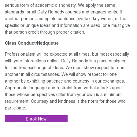
serious form of academic dishonesty. We apply the same
standards for all Daily Remedy courses and engagements. If
another person’s complete sentence, syntax, key words, or the
specific or unique ideas and information are used, one must give
that person credit through proper citation.
Class Conduct/Netiquette
Professionalism will be expected at all times, but most especially
with your interactions online. Daily Remedy is a place designed
for the free exchange of ideas. We must show respect for one
another in all circumstances. We will show respect for one
another by exhibiting patience and courtesy in our exchanges.
Appropriate language and restraint from verbal attacks upon
those whose perspectives differ from your own is a minimum
requirement. Courtesy and kindness is the norm for those who
participate.
Enroll Now