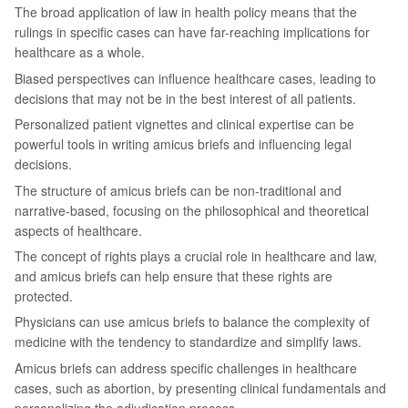
The broad application of law in health policy means that the
rulings in specific cases can have far-reaching implications for
healthcare as a whole.
Biased perspectives can influence healthcare cases, leading to
decisions that may not be in the best interest of all patients.
Personalized patient vignettes and clinical expertise can be
powerful tools in writing amicus briefs and influencing legal
decisions.
The structure of amicus briefs can be non-traditional and
narrative-based, focusing on the philosophical and theoretical
aspects of healthcare.
The concept of rights plays a crucial role in healthcare and law,
and amicus briefs can help ensure that these rights are
protected.
Physicians can use amicus briefs to balance the complexity of
medicine with the tendency to standardize and simplify laws.
Amicus briefs can address specific challenges in healthcare
cases, such as abortion, by presenting clinical fundamentals and
personalizing the adjudication process.