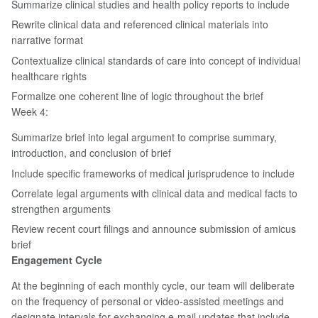
Summarize clinical studies and health policy reports to include
Rewrite clinical data and referenced clinical materials into
narrative format
Contextualize clinical standards of care into concept of individual
healthcare rights
Formalize one coherent line of logic throughout the brief
Week 4:
Summarize brief into legal argument to comprise summary,
introduction, and conclusion of brief
Include specific frameworks of medical jurisprudence to include
Correlate legal arguments with clinical data and medical facts to
strengthen arguments
Review recent court filings and announce submission of amicus
brief
Engagement Cycle
At the beginning of each monthly cycle, our team will deliberate
on the frequency of personal or video-assisted meetings and
designate intervals for exchanging e-mail updates that include