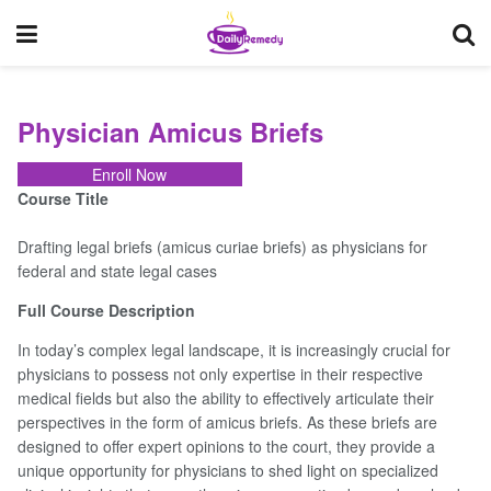
Physician Amicus Briefs
Enroll Now
Course Title
Drafting legal briefs (amicus curiae briefs) as physicians for
federal and state legal cases
Physician
Amicus
Full Course Description
Briefs
In today’s complex legal landscape, it is increasingly crucial for
physicians to possess not only expertise in their respective
medical fields but also the ability to effectively articulate their
Course
perspectives in the form of amicus briefs. As these briefs are
Overview
designed to offer expert opinions to the court, they provide a
unique opportunity for physicians to shed light on specialized
Your
Instructor