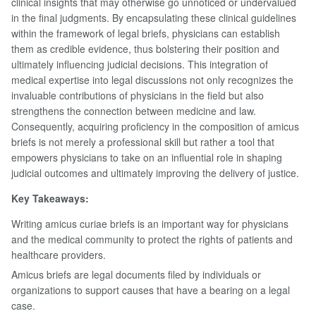
clinical insights that may otherwise go unnoticed or undervalued
in the final judgments. By encapsulating these clinical guidelines
within the framework of legal briefs, physicians can establish
them as credible evidence, thus bolstering their position and
ultimately influencing judicial decisions. This integration of
medical expertise into legal discussions not only recognizes the
invaluable contributions of physicians in the field but also
strengthens the connection between medicine and law.
Consequently, acquiring proficiency in the composition of amicus
briefs is not merely a professional skill but rather a tool that
empowers physicians to take on an influential role in shaping
judicial outcomes and ultimately improving the delivery of justice.
Key Takeaways:
Writing amicus curiae briefs is an important way for physicians
and the medical community to protect the rights of patients and
healthcare providers.
Amicus briefs are legal documents filed by individuals or
organizations to support causes that have a bearing on a legal
case.