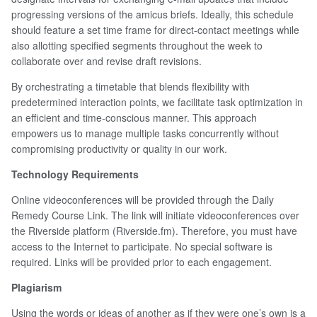
progressing versions of the amicus briefs. Ideally, this schedule
should feature a set time frame for direct-contact meetings while
also allotting specified segments throughout the week to
collaborate over and revise draft revisions.
By orchestrating a timetable that blends flexibility with
predetermined interaction points, we facilitate task optimization in
an efficient and time-conscious manner. This approach
empowers us to manage multiple tasks concurrently without
compromising productivity or quality in our work.
Technology Requirements
Online videoconferences will be provided through the Daily
Remedy Course Link. The link will initiate videoconferences over
the Riverside platform (Riverside.fm). Therefore, you must have
access to the Internet to participate. No special software is
required. Links will be provided prior to each engagement.
Plagiarism
Using the words or ideas of another as if they were one’s own is a