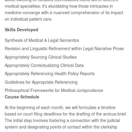
medical specialties; it’s elucidating how those intricacies in
medicine converge with a nuanced comprehension of its impact
on individual patient care.
Skills Developed
Synthesis of Medical & Legal Semantics
Revision and Linguistic Refinement within Legal Narrative Prose
Appropriately Sourcing Clinical Studies
Appropriately Contextualizing Clinical Data
Appropriately Referencing Health Policy Reports
Guidelines for Appropriate Referencing
Philosophical Frameworks for Medical Jurisprudence
Course Schedule
At the beginning of each month, we will formulate a timeline
based on court filing deadlines for the drafting of the amicus brief.
The initial step involves fostering a connection with the judicial
system and designating points of contact within the clerkship