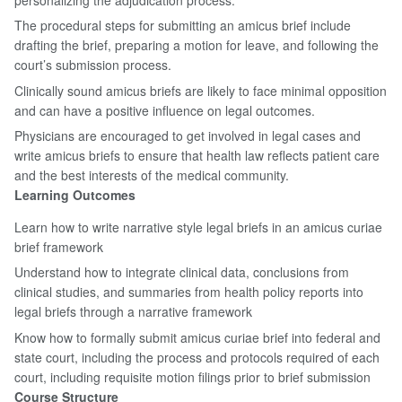
The procedural steps for submitting an amicus brief include
drafting the brief, preparing a motion for leave, and following the
court’s submission process.
Clinically sound amicus briefs are likely to face minimal opposition
and can have a positive influence on legal outcomes.
Physicians are encouraged to get involved in legal cases and
write amicus briefs to ensure that health law reflects patient care
and the best interests of the medical community.
Learning Outcomes
Learn how to write narrative style legal briefs in an amicus curiae
brief framework
Understand how to integrate clinical data, conclusions from
clinical studies, and summaries from health policy reports into
legal briefs through a narrative framework
Know how to formally submit amicus curiae brief into federal and
state court, including the process and protocols required of each
court, including requisite motion filings prior to brief submission
Course Structure