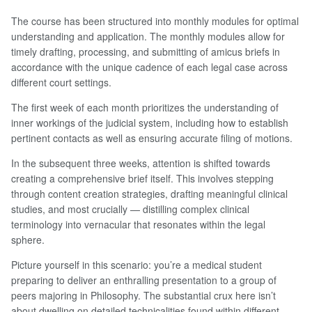
The course has been structured into monthly modules for optimal
understanding and application. The monthly modules allow for
timely drafting, processing, and submitting of amicus briefs in
accordance with the unique cadence of each legal case across
different court settings.
The first week of each month prioritizes the understanding of
inner workings of the judicial system, including how to establish
pertinent contacts as well as ensuring accurate filing of motions.
In the subsequent three weeks, attention is shifted towards
creating a comprehensive brief itself. This involves stepping
through content creation strategies, drafting meaningful clinical
studies, and most crucially — distilling complex clinical
terminology into vernacular that resonates within the legal
sphere.
Picture yourself in this scenario: you’re a medical student
preparing to deliver an enthralling presentation to a group of
peers majoring in Philosophy. The substantial crux here isn’t
about dwelling on detailed technicalities found within different