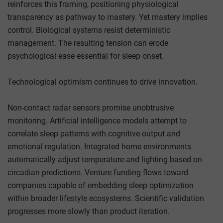
reinforces this framing, positioning physiological
transparency as pathway to mastery. Yet mastery implies
control. Biological systems resist deterministic
management. The resulting tension can erode
psychological ease essential for sleep onset.
Technological optimism continues to drive innovation.
Non-contact radar sensors promise unobtrusive
monitoring. Artificial intelligence models attempt to
correlate sleep patterns with cognitive output and
emotional regulation. Integrated home environments
automatically adjust temperature and lighting based on
circadian predictions. Venture funding flows toward
companies capable of embedding sleep optimization
within broader lifestyle ecosystems. Scientific validation
progresses more slowly than product iteration.