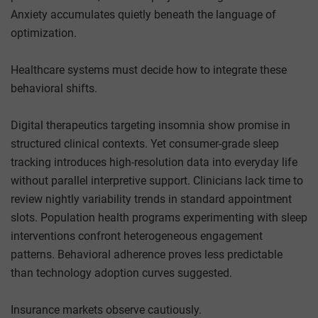
Anxiety accumulates quietly beneath the language of
optimization.
Healthcare systems must decide how to integrate these
behavioral shifts.
Digital therapeutics targeting insomnia show promise in
structured clinical contexts. Yet consumer-grade sleep
tracking introduces high-resolution data into everyday life
without parallel interpretive support. Clinicians lack time to
review nightly variability trends in standard appointment
slots. Population health programs experimenting with sleep
interventions confront heterogeneous engagement
patterns. Behavioral adherence proves less predictable
than technology adoption curves suggested.
Insurance markets observe cautiously.