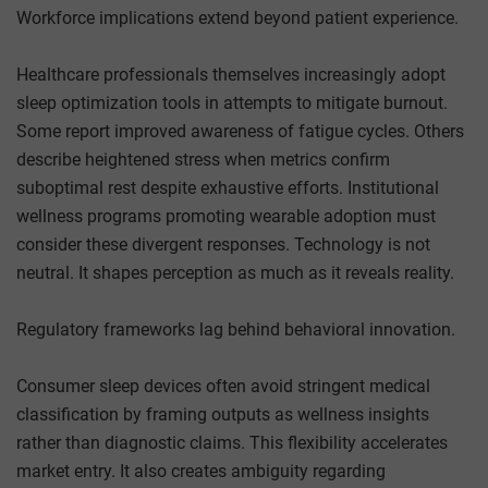
Workforce implications extend beyond patient experience.
Healthcare professionals themselves increasingly adopt
sleep optimization tools in attempts to mitigate burnout.
Some report improved awareness of fatigue cycles. Others
describe heightened stress when metrics confirm
suboptimal rest despite exhaustive efforts. Institutional
wellness programs promoting wearable adoption must
consider these divergent responses. Technology is not
neutral. It shapes perception as much as it reveals reality.
Regulatory frameworks lag behind behavioral innovation.
Consumer sleep devices often avoid stringent medical
classification by framing outputs as wellness insights
rather than diagnostic claims. This flexibility accelerates
market entry. It also creates ambiguity regarding