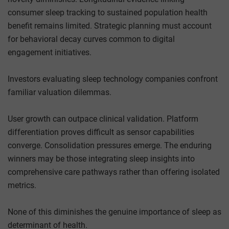
consumer sleep tracking to sustained population health
benefit remains limited. Strategic planning must account
for behavioral decay curves common to digital
engagement initiatives.
Investors evaluating sleep technology companies confront
familiar valuation dilemmas.
User growth can outpace clinical validation. Platform
differentiation proves difficult as sensor capabilities
converge. Consolidation pressures emerge. The enduring
winners may be those integrating sleep insights into
comprehensive care pathways rather than offering isolated
metrics.
None of this diminishes the genuine importance of sleep as
determinant of health.