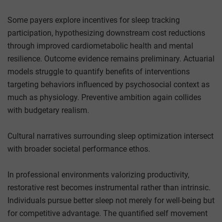
Some payers explore incentives for sleep tracking
participation, hypothesizing downstream cost reductions
through improved cardiometabolic health and mental
resilience. Outcome evidence remains preliminary. Actuarial
models struggle to quantify benefits of interventions
targeting behaviors influenced by psychosocial context as
much as physiology. Preventive ambition again collides
with budgetary realism.
Cultural narratives surrounding sleep optimization intersect
with broader societal performance ethos.
In professional environments valorizing productivity,
restorative rest becomes instrumental rather than intrinsic.
Individuals pursue better sleep not merely for well-being but
for competitive advantage. The quantified self movement