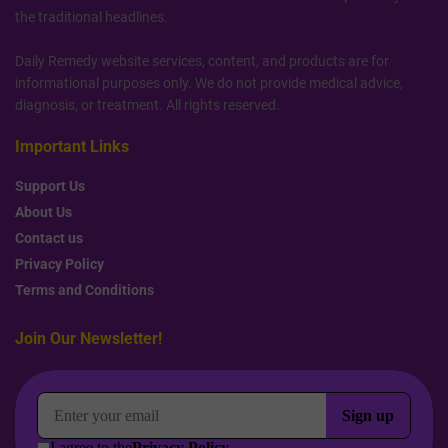
the traditional headlines.
Daily Remedy website services, content, and products are for
informational purposes only. We do not provide medical advice,
diagnosis, or treatment. All rights reserved.
Important Links
Support Us
About Us
Contact us
Privacy Policy
Terms and Conditions
Join Our Newsletter!