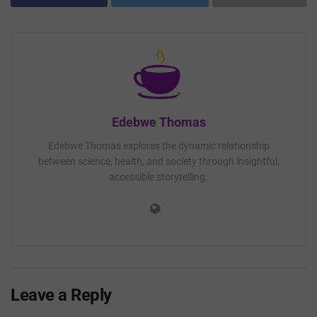
Edebwe Thomas
Edebwe Thomas explores the dynamic relationship
between science, health, and society through insightful,
accessible storytelling.
Leave a Reply