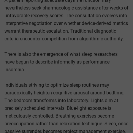
A patient reporting adequate daytime function may
nevertheless seek pharmacologic assistance after weeks of
unfavorable recovery scores. The consultation evolves into
interpretive negotiation over whether device-derived metrics
warrant therapeutic escalation. Traditional diagnostic
criteria encounter competition from algorithmic authority.
There is also the emergence of what sleep researchers
have begun to describe informally as performance
insomnia.
Individuals striving to optimize sleep routines may
paradoxically heighten cognitive arousal around bedtime.
The bedroom transforms into laboratory. Lights dim at
precisely scheduled intervals. Blue-light exposure is
meticulously controlled. Breathing exercises become
preoccupation rather than relaxation technique. Sleep, once
passive surrender, becomes project management exercise.