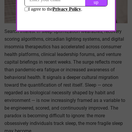
Search interest in sleep optimization wearables, recovery
scoring algorithms, circadian lighting systems, and digital
insomnia therapeutics has accelerated across consumer
health platforms, clinical leadership forums, and venture
capital briefings in recent weeks. The surge reflects more
than pandemic-era fatigue or increased awareness of
behavioral health. It signals a deeper cultural migration
toward the quantification of rest itself. Sleep — once
regarded as biological necessity shaped by habit and
environment — is now increasingly framed as a variable to
be engineered, scored, and continuously improved. The
paradox is becoming difficult to ignore: the more
obsessively individuals track sleep, the more fragile sleep
may become.