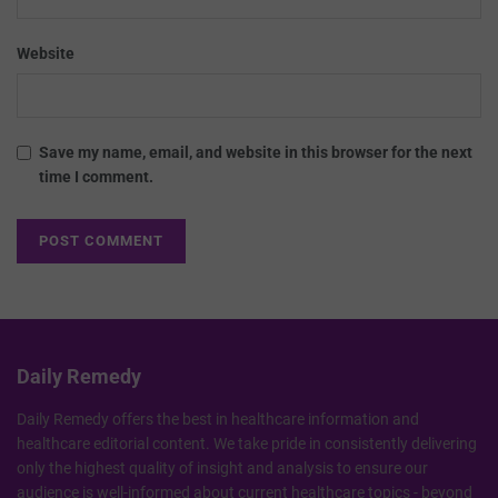
Website
Save my name, email, and website in this browser for the next
time I comment.
Daily Remedy
Daily Remedy offers the best in healthcare information and
healthcare editorial content. We take pride in consistently delivering
only the highest quality of insight and analysis to ensure our
audience is well-informed about current healthcare topics - beyond