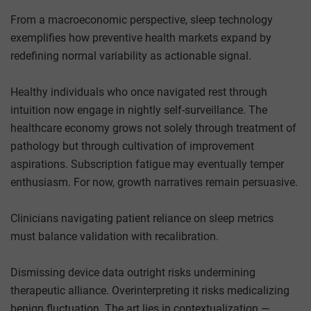
From a macroeconomic perspective, sleep technology
exemplifies how preventive health markets expand by
redefining normal variability as actionable signal.
Healthy individuals who once navigated rest through
intuition now engage in nightly self-surveillance. The
healthcare economy grows not solely through treatment of
pathology but through cultivation of improvement
aspirations. Subscription fatigue may eventually temper
enthusiasm. For now, growth narratives remain persuasive.
Clinicians navigating patient reliance on sleep metrics
must balance validation with recalibration.
Dismissing device data outright risks undermining
therapeutic alliance. Overinterpreting it risks medicalizing
benign fluctuation. The art lies in contextualization —