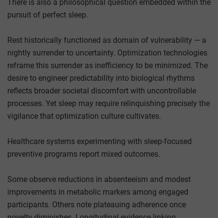
There is also a philosophical question embedded within the
pursuit of perfect sleep.
Rest historically functioned as domain of vulnerability — a
nightly surrender to uncertainty. Optimization technologies
reframe this surrender as inefficiency to be minimized. The
desire to engineer predictability into biological rhythms
reflects broader societal discomfort with uncontrollable
processes. Yet sleep may require relinquishing precisely the
vigilance that optimization culture cultivates.
Healthcare systems experimenting with sleep-focused
preventive programs report mixed outcomes.
Some observe reductions in absenteeism and modest
improvements in metabolic markers among engaged
participants. Others note plateauing adherence once
novelty diminishes. Longitudinal evidence linking