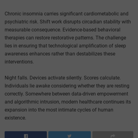
Chronic insomnia carries significant cardiometabolic and
psychiatric risk. Shift work disrupts circadian stability with
measurable consequence. Evidence-based behavioral
therapies can restore restorative patterns. The challenge
lies in ensuring that technological amplification of sleep
awareness enhances rather than destabilizes these
interventions.
Night falls. Devices activate silently. Scores calculate.
Individuals lie awake considering whether they are resting
correctly. Somewhere between data-driven empowerment
and algorithmic intrusion, modern healthcare continues its
expansion into the most intimate cycles of human
existence.