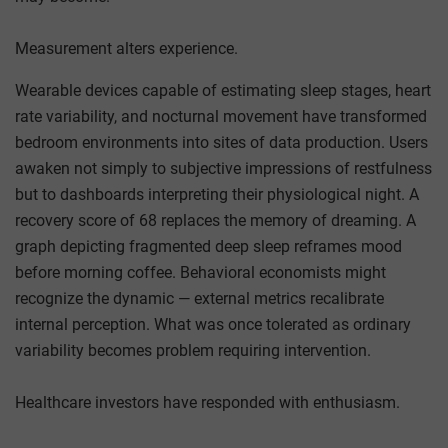
Measurement alters experience.
Wearable devices capable of estimating sleep stages, heart
rate variability, and nocturnal movement have transformed
bedroom environments into sites of data production. Users
awaken not simply to subjective impressions of restfulness
but to dashboards interpreting their physiological night. A
recovery score of 68 replaces the memory of dreaming. A
graph depicting fragmented deep sleep reframes mood
before morning coffee. Behavioral economists might
recognize the dynamic — external metrics recalibrate
internal perception. What was once tolerated as ordinary
variability becomes problem requiring intervention.
Healthcare investors have responded with enthusiasm.