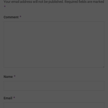
Your email address will not be published.
Required fields are marked
*
*
Comment
*
Name
*
Email