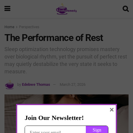
Home
Perspectives
The Performance of Rest
Sleep optimization technology promises mastery
over biological rhythm, yet the pursuit of perfect rest
may quietly destabilize the very state it seeks to
measure.
by
Edebwe Thomas
March 27, 2026
×