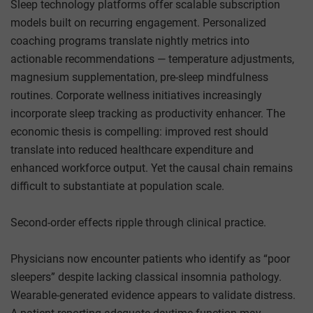
Sleep technology platforms offer scalable subscription
models built on recurring engagement. Personalized
coaching programs translate nightly metrics into
actionable recommendations — temperature adjustments,
magnesium supplementation, pre-sleep mindfulness
routines. Corporate wellness initiatives increasingly
incorporate sleep tracking as productivity enhancer. The
economic thesis is compelling: improved rest should
translate into reduced healthcare expenditure and
enhanced workforce output. Yet the causal chain remains
difficult to substantiate at population scale.
Second-order effects ripple through clinical practice.
Physicians now encounter patients who identify as “poor
sleepers” despite lacking classical insomnia pathology.
Wearable-generated evidence appears to validate distress.