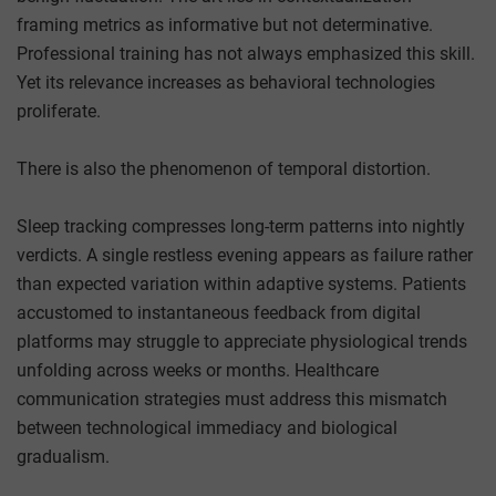
framing metrics as informative but not determinative.
Professional training has not always emphasized this skill.
Yet its relevance increases as behavioral technologies
proliferate.
There is also the phenomenon of temporal distortion.
Sleep tracking compresses long-term patterns into nightly
verdicts. A single restless evening appears as failure rather
than expected variation within adaptive systems. Patients
accustomed to instantaneous feedback from digital
platforms may struggle to appreciate physiological trends
unfolding across weeks or months. Healthcare
communication strategies must address this mismatch
between technological immediacy and biological
gradualism.