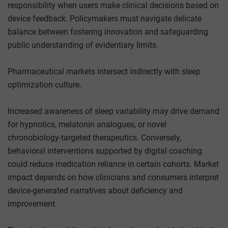
responsibility when users make clinical decisions based on
device feedback. Policymakers must navigate delicate
balance between fostering innovation and safeguarding
public understanding of evidentiary limits.
Pharmaceutical markets intersect indirectly with sleep
optimization culture.
Increased awareness of sleep variability may drive demand
for hypnotics, melatonin analogues, or novel
chronobiology-targeted therapeutics. Conversely,
behavioral interventions supported by digital coaching
could reduce medication reliance in certain cohorts. Market
impact depends on how clinicians and consumers interpret
device-generated narratives about deficiency and
improvement.