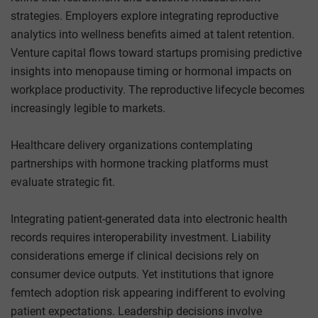
strategies. Employers explore integrating reproductive
analytics into wellness benefits aimed at talent retention.
Venture capital flows toward startups promising predictive
insights into menopause timing or hormonal impacts on
workplace productivity. The reproductive lifecycle becomes
increasingly legible to markets.
Healthcare delivery organizations contemplating
partnerships with hormone tracking platforms must
evaluate strategic fit.
Integrating patient-generated data into electronic health
records requires interoperability investment. Liability
considerations emerge if clinical decisions rely on
consumer device outputs. Yet institutions that ignore
femtech adoption risk appearing indifferent to evolving
patient expectations. Leadership decisions involve