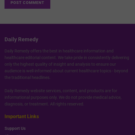
Daily Remedy
Daily Remedy offers the best in healthcare information and
healthcare editorial content. We take pride in consistently delivering
only the highest quality of insight and analysis to ensure our
audience is well-informed about current healthcare topics - beyond
the traditional headlines.
Daily Remedy website services, content, and products are for
informational purposes only. We do not provide medical advice,
diagnosis, or treatment. All rights reserved.
Important Links
Support Us