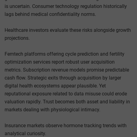
is uncertain. Consumer technology regulation historically
lags behind medical confidentiality norms.
Healthcare investors evaluate these risks alongside growth
projections.
Femtech platforms offering cycle prediction and fertility
optimization services report robust user acquisition
metrics. Subscription revenue models promise predictable
cash flow. Strategic exits through acquisition by larger
digital health ecosystems appear plausible. Yet
reputational exposure related to data misuse could erode
valuation rapidly. Trust becomes both asset and liability in
markets dealing with physiological intimacy.
Insurance markets observe hormone tracking trends with
analytical curiosity.