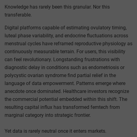
Knowledge has rarely been this granular. Nor this
transferable.
Digital platforms capable of estimating ovulatory timing,
luteal phase variability, and endocrine fluctuations across
menstrual cycles have reframed reproductive physiology as
continuously measurable terrain. For users, this visibility
can feel revolutionary. Longstanding frustrations with
diagnostic delay in conditions such as endometriosis or
polycystic ovarian syndrome find partial relief in the
language of data empowerment. Patterns emerge where
anecdote once dominated. Healthcare investors recognize
the commercial potential embedded within this shift. The
resulting capital influx has transformed femtech from
marginal category into strategic frontier.
Yet data is rarely neutral once it enters markets.