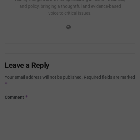
and policy, bringing a thoughtful and evidence-based
voice to critical issues.
Leave a Reply
Your email address will not be published.
Required fields are marked
*
*
Comment