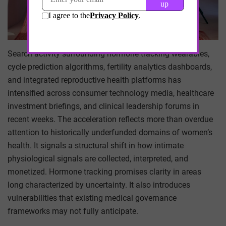
Search activity surrounding hormone tracking wearables,
cycle prediction algorithms, fertility analytics dashboards,
and integrated reproductive health platforms has
intensified across consumer technology media, healthcare
investment briefings, and clinical leadership forums in
recent weeks. The acceleration reflects more than overdue
attention to historically underfunded domains of women’s
health. It signals a structural shift in how intimate
physiological signals are collected, interpreted, and
monetized. Hormone tracking promises clarity in areas
long characterized by uncertainty. It also introduces
vulnerabilities that existing medical governance
frameworks may not fully anticipate.