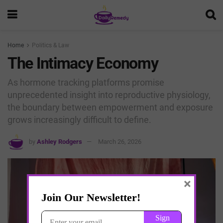
Home
Politics & Law
The Intimacy Economy
As hormone tracking platforms promise
unprecedented insight into reproductive physiology,
the boundary between empowerment and exposure
grows increasingly difficult to define.
by
Ashley Rodgers
March 26, 2026
×