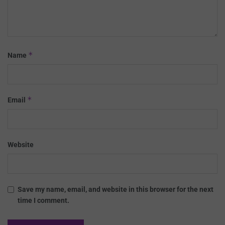
*
Name
*
Email
Website
Save my name, email, and website in this browser for the next
time I comment.