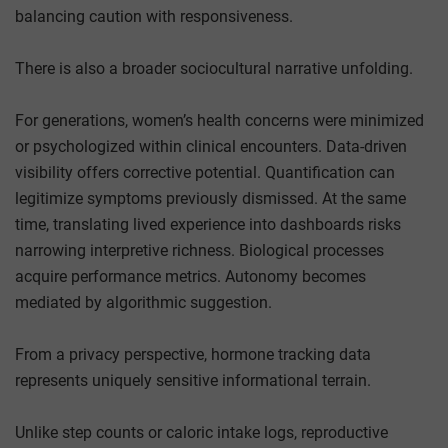
balancing caution with responsiveness.
There is also a broader sociocultural narrative unfolding.
For generations, women’s health concerns were minimized
or psychologized within clinical encounters. Data-driven
visibility offers corrective potential. Quantification can
legitimize symptoms previously dismissed. At the same
time, translating lived experience into dashboards risks
narrowing interpretive richness. Biological processes
acquire performance metrics. Autonomy becomes
mediated by algorithmic suggestion.
From a privacy perspective, hormone tracking data
represents uniquely sensitive informational terrain.
Unlike step counts or caloric intake logs, reproductive