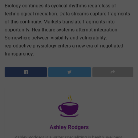
Biology continues its cyclical rhythms regardless of
technological mediation. Data streams capture fragments
of this continuity. Markets translate fragments into
opportunity. Healthcare systems attempt integration.
Somewhere between visibility and vulnerability,
reproductive physiology enters a new era of negotiated
transparency.
Ashley Rodgers
Ashley Rodgers is a writer specializing in health, wellness,