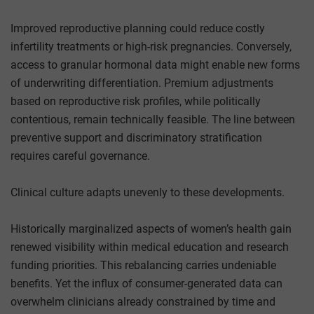
Improved reproductive planning could reduce costly
infertility treatments or high-risk pregnancies. Conversely,
access to granular hormonal data might enable new forms
of underwriting differentiation. Premium adjustments
based on reproductive risk profiles, while politically
contentious, remain technically feasible. The line between
preventive support and discriminatory stratification
requires careful governance.
Clinical culture adapts unevenly to these developments.
Historically marginalized aspects of women’s health gain
renewed visibility within medical education and research
funding priorities. This rebalancing carries undeniable
benefits. Yet the influx of consumer-generated data can
overwhelm clinicians already constrained by time and