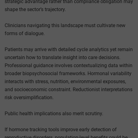
strategic advantage rather than compliance obligation may
shape the sector’s trajectory.
Clinicians navigating this landscape must cultivate new
forms of dialogue.
Patients may arrive with detailed cycle analytics yet remain
uncertain how to translate insight into care decisions.
Professional guidance involves contextualizing data within
broader biopsychosocial frameworks. Hormonal variability
interacts with stress, nutrition, environmental exposures,
and socioeconomic constraint. Reductionist interpretations
risk oversimplification.
Public health implications also merit scrutiny.
If hormone tracking tools improve early detection of
reproductive disorders, population-level benefits could be