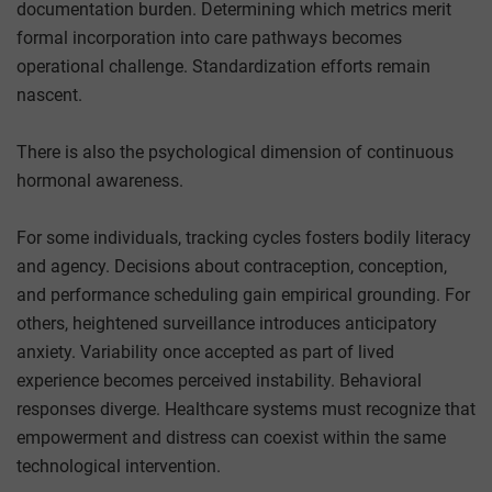
documentation burden. Determining which metrics merit
formal incorporation into care pathways becomes
operational challenge. Standardization efforts remain
nascent.
There is also the psychological dimension of continuous
hormonal awareness.
For some individuals, tracking cycles fosters bodily literacy
and agency. Decisions about contraception, conception,
and performance scheduling gain empirical grounding. For
others, heightened surveillance introduces anticipatory
anxiety. Variability once accepted as part of lived
experience becomes perceived instability. Behavioral
responses diverge. Healthcare systems must recognize that
empowerment and distress can coexist within the same
technological intervention.