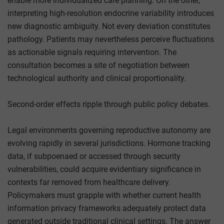
enable more individualized care planning. On the other,
interpreting high-resolution endocrine variability introduces
new diagnostic ambiguity. Not every deviation constitutes
pathology. Patients may nevertheless perceive fluctuations
as actionable signals requiring intervention. The
consultation becomes a site of negotiation between
technological authority and clinical proportionality.
Second-order effects ripple through public policy debates.
Legal environments governing reproductive autonomy are
evolving rapidly in several jurisdictions. Hormone tracking
data, if subpoenaed or accessed through security
vulnerabilities, could acquire evidentiary significance in
contexts far removed from healthcare delivery.
Policymakers must grapple with whether current health
information privacy frameworks adequately protect data
generated outside traditional clinical settings. The answer