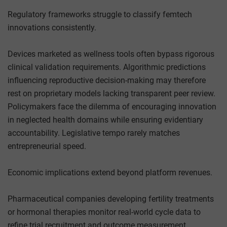
Regulatory frameworks struggle to classify femtech
innovations consistently.
Devices marketed as wellness tools often bypass rigorous
clinical validation requirements. Algorithmic predictions
influencing reproductive decision-making may therefore
rest on proprietary models lacking transparent peer review.
Policymakers face the dilemma of encouraging innovation
in neglected health domains while ensuring evidentiary
accountability. Legislative tempo rarely matches
entrepreneurial speed.
Economic implications extend beyond platform revenues.
Pharmaceutical companies developing fertility treatments
or hormonal therapies monitor real-world cycle data to
refine trial recruitment and outcome measurement