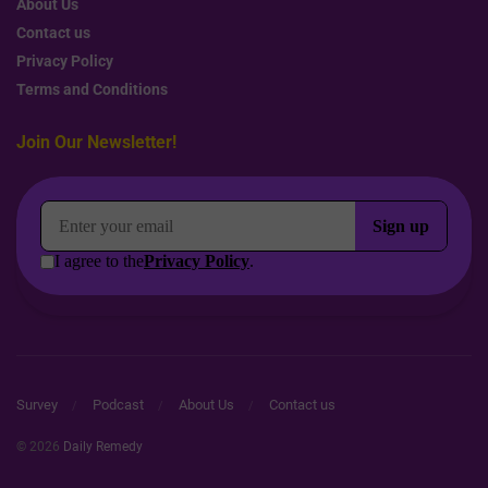
About Us
Contact us
Privacy Policy
Terms and Conditions
Join Our Newsletter!
Survey
Podcast
About Us
Contact us
© 2026
Daily Remedy