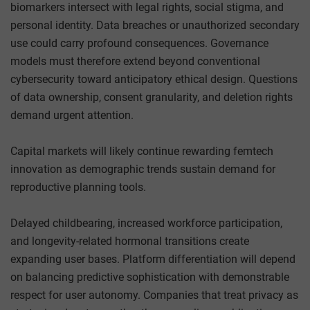
biomarkers intersect with legal rights, social stigma, and
personal identity. Data breaches or unauthorized secondary
use could carry profound consequences. Governance
models must therefore extend beyond conventional
cybersecurity toward anticipatory ethical design. Questions
of data ownership, consent granularity, and deletion rights
demand urgent attention.
Capital markets will likely continue rewarding femtech
innovation as demographic trends sustain demand for
reproductive planning tools.
Delayed childbearing, increased workforce participation,
and longevity-related hormonal transitions create
expanding user bases. Platform differentiation will depend
on balancing predictive sophistication with demonstrable
respect for user autonomy. Companies that treat privacy as