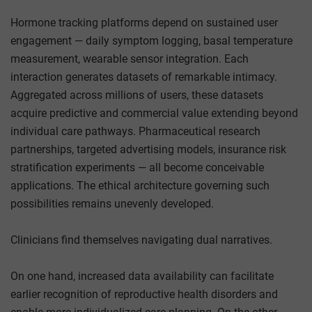
Hormone tracking platforms depend on sustained user
engagement — daily symptom logging, basal temperature
measurement, wearable sensor integration. Each
interaction generates datasets of remarkable intimacy.
Aggregated across millions of users, these datasets
acquire predictive and commercial value extending beyond
individual care pathways. Pharmaceutical research
partnerships, targeted advertising models, insurance risk
stratification experiments — all become conceivable
applications. The ethical architecture governing such
possibilities remains unevenly developed.
Clinicians find themselves navigating dual narratives.
On one hand, increased data availability can facilitate
earlier recognition of reproductive health disorders and