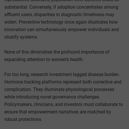
substantial. Conversely, if adoption concentrates among
affluent users, disparities in diagnostic timeliness may
widen. Preventive technology once again illustrates how
innovation can simultaneously empower individuals and
stratify systems.
None of this diminishes the profound importance of
expanding attention to women’s health.
For too long, research investment lagged disease burden.
Hormone tracking platforms represent both corrective and
complication. They illuminate physiological processes
while introducing novel governance challenges.
Policymakers, clinicians, and investors must collaborate to
ensure that empowerment narratives are matched by
robust protections.