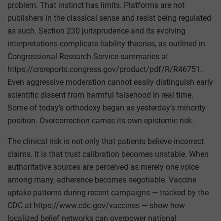
problem. That instinct has limits. Platforms are not
publishers in the classical sense and resist being regulated
as such. Section 230 jurisprudence and its evolving
interpretations complicate liability theories, as outlined in
Congressional Research Service summaries at
https://crsreports.congress.gov/product/pdf/R/R46751.
Even aggressive moderation cannot easily distinguish early
scientific dissent from harmful falsehood in real time.
Some of today’s orthodoxy began as yesterday’s minority
position. Overcorrection carries its own epistemic risk.
The clinical risk is not only that patients believe incorrect
claims. It is that trust calibration becomes unstable. When
authoritative sources are perceived as merely one voice
among many, adherence becomes negotiable. Vaccine
uptake patterns during recent campaigns — tracked by the
CDC at https://www.cdc.gov/vaccines — show how
localized belief networks can overpower national