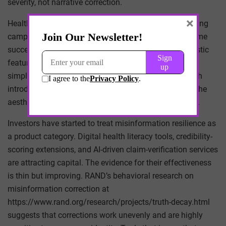
severity, not narrative correction.
×
Health systems have responded with counter-messaging
campaigns and physician-influencer partnerships. Some
succeed on their own terms. Many reproduce the stylistic
features of the platforms they are trying to correct —
simplified claims, confident tone, visual hooks — which
introduces its own distortion. When accuracy adopts the
aesthetics of virality, nuance is often the first casualty.
Investors have started to treat misinformation resilience as
a product category. Digital health literacy tools, credibility-
scoring extensions, and AI-driven claim-verification services
are attracting capital. The evidence for their effectiveness
is thin but improving. RAND’s behavioral research on
misinformation correction at
https://www.rand.org/research/projects/truth-decay.html
suggests that corrections work unevenly and are highly