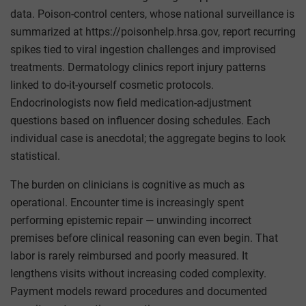
data. Poison-control centers, whose national surveillance is
summarized at https://poisonhelp.hrsa.gov, report recurring
spikes tied to viral ingestion challenges and improvised
treatments. Dermatology clinics report injury patterns
linked to do-it-yourself cosmetic protocols.
Endocrinologists now field medication-adjustment
questions based on influencer dosing schedules. Each
individual case is anecdotal; the aggregate begins to look
statistical.
The burden on clinicians is cognitive as much as
operational. Encounter time is increasingly spent
performing epistemic repair — unwinding incorrect
premises before clinical reasoning can even begin. That
labor is rarely reimbursed and poorly measured. It
lengthens visits without increasing coded complexity.
Payment models reward procedures and documented