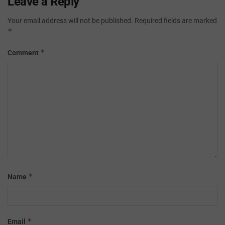
Leave a Reply
Your email address will not be published.
Required fields are marked
*
*
Comment
*
Name
*
Email