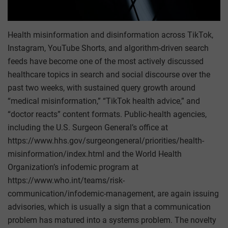
Health misinformation and disinformation across TikTok,
Instagram, YouTube Shorts, and algorithm-driven search
feeds have become one of the most actively discussed
healthcare topics in search and social discourse over the
past two weeks, with sustained query growth around
“medical misinformation,” “TikTok health advice,” and
“doctor reacts” content formats. Public-health agencies,
including the U.S. Surgeon General’s office at
https://www.hhs.gov/surgeongeneral/priorities/health-
misinformation/index.html and the World Health
Organization’s infodemic program at
https://www.who.int/teams/risk-
communication/infodemic-management, are again issuing
advisories, which is usually a sign that a communication
problem has matured into a systems problem. The novelty