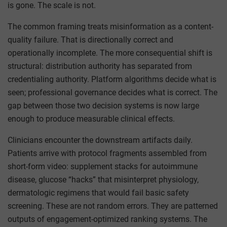
is gone. The scale is not.
The common framing treats misinformation as a content-
quality failure. That is directionally correct and
operationally incomplete. The more consequential shift is
structural: distribution authority has separated from
credentialing authority. Platform algorithms decide what is
seen; professional governance decides what is correct. The
gap between those two decision systems is now large
enough to produce measurable clinical effects.
Clinicians encounter the downstream artifacts daily.
Patients arrive with protocol fragments assembled from
short-form video: supplement stacks for autoimmune
disease, glucose “hacks” that misinterpret physiology,
dermatologic regimens that would fail basic safety
screening. These are not random errors. They are patterned
outputs of engagement-optimized ranking systems. The