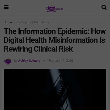
Home
Uncertainty & Complexity
The Information Epidemic: How
Digital Health Misinformation Is
Rewiring Clinical Risk
by
Ashley Rodgers
February 11, 2026