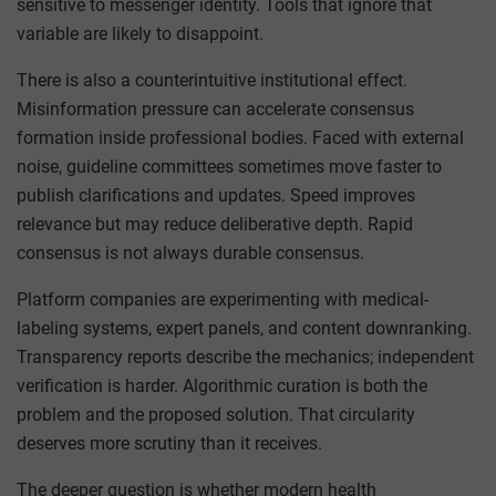
sensitive to messenger identity. Tools that ignore that
variable are likely to disappoint.
There is also a counterintuitive institutional effect.
Misinformation pressure can accelerate consensus
formation inside professional bodies. Faced with external
noise, guideline committees sometimes move faster to
publish clarifications and updates. Speed improves
relevance but may reduce deliberative depth. Rapid
consensus is not always durable consensus.
Platform companies are experimenting with medical-
labeling systems, expert panels, and content downranking.
Transparency reports describe the mechanics; independent
verification is harder. Algorithmic curation is both the
problem and the proposed solution. That circularity
deserves more scrutiny than it receives.
The deeper question is whether modern health