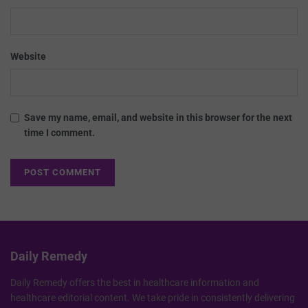
Website
Save my name, email, and website in this browser for the next
time I comment.
Daily Remedy
Daily Remedy offers the best in healthcare information and
healthcare editorial content. We take pride in consistently delivering