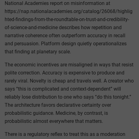
National Academies report on misinformation at
https://nap.nationalacademies.org/catalog/26068/highlig
hted-findings-from-the-roundtable-on-trust-and-credibility-
of-science-and-medicine describes how repetition and
narrative coherence often outperform accuracy in recall
and persuasion. Platform design quietly operationalizes
that finding at planetary scale.
The economic incentives are misaligned in ways that resist
polite correction. Accuracy is expensive to produce and
rarely viral. Novelty is cheap and travels well. A creator who
says “this is complicated and context-dependent” will
reliably lose distribution to one who says “do this tonight.”
The architecture favors declarative certainty over
probabilistic guidance. Medicine, by contrast, is
probabilistic almost everywhere that matters.
There is a regulatory reflex to treat this as a moderation