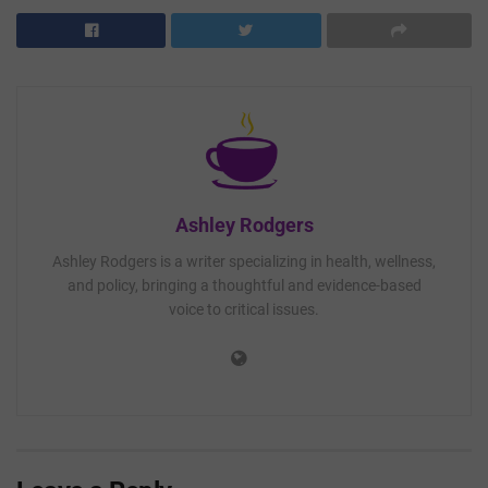
Ashley Rodgers
Ashley Rodgers is a writer specializing in health, wellness,
and policy, bringing a thoughtful and evidence-based
voice to critical issues.