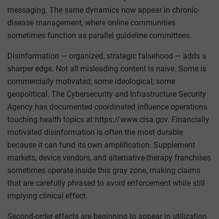
messaging. The same dynamics now appear in chronic-
disease management, where online communities
sometimes function as parallel guideline committees.
Disinformation — organized, strategic falsehood — adds a
sharper edge. Not all misleading content is naive. Some is
commercially motivated; some ideological; some
geopolitical. The Cybersecurity and Infrastructure Security
Agency has documented coordinated influence operations
touching health topics at https://www.cisa.gov. Financially
motivated disinformation is often the most durable
because it can fund its own amplification. Supplement
markets, device vendors, and alternative-therapy franchises
sometimes operate inside this gray zone, making claims
that are carefully phrased to avoid enforcement while still
implying clinical effect.
Second-order effects are beginning to appear in utilization