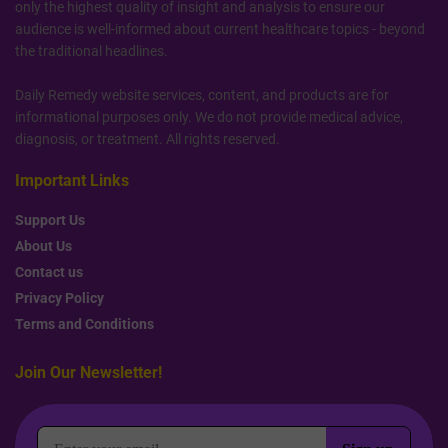
only the highest quality of insight and analysis to ensure our
audience is well-informed about current healthcare topics - beyond
the traditional headlines.
Daily Remedy website services, content, and products are for
informational purposes only. We do not provide medical advice,
diagnosis, or treatment. All rights reserved.
Important Links
Support Us
About Us
Contact us
Privacy Policy
Terms and Conditions
Join Our Newsletter!