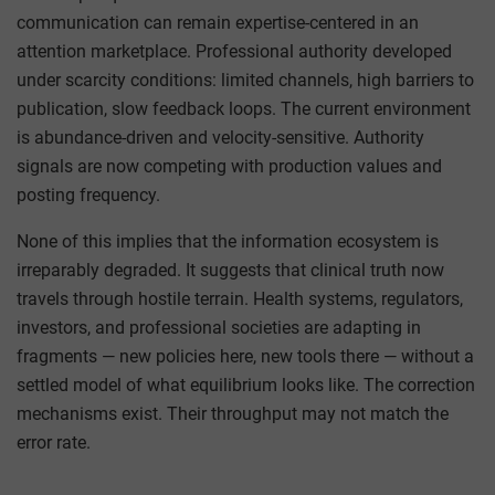
communication can remain expertise-centered in an
attention marketplace. Professional authority developed
under scarcity conditions: limited channels, high barriers to
publication, slow feedback loops. The current environment
is abundance-driven and velocity-sensitive. Authority
signals are now competing with production values and
posting frequency.
None of this implies that the information ecosystem is
irreparably degraded. It suggests that clinical truth now
travels through hostile terrain. Health systems, regulators,
investors, and professional societies are adapting in
fragments — new policies here, new tools there — without a
settled model of what equilibrium looks like. The correction
mechanisms exist. Their throughput may not match the
error rate.