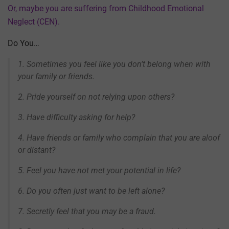
Or, maybe you are suffering from Childhood Emotional
Neglect (CEN).
Do You…
1. Sometimes you feel like you don’t belong when with
your family or friends.
2. Pride yourself on not relying upon others?
3. Have difficulty asking for help?
4. Have friends or family who complain that you are aloof
or distant?
5. Feel you have not met your potential in life?
6. Do you often just want to be left alone?
7. Secretly feel that you may be a fraud.