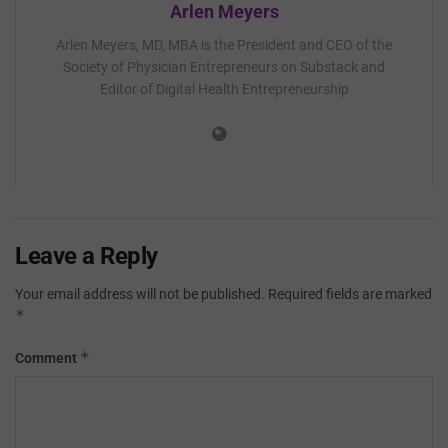
Arlen Meyers
Arlen Meyers, MD, MBA is the President and CEO of the
Society of Physician Entrepreneurs on Substack and
Editor of Digital Health Entrepreneurship
Leave a Reply
Your email address will not be published.
Required fields are marked
*
*
Comment