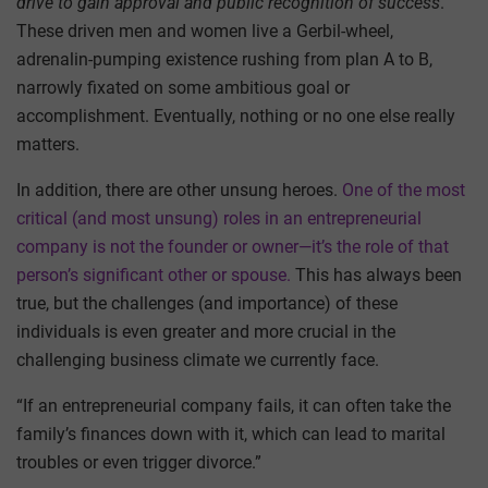
drive
to gain approval and public recognition of success
.
These driven men and women live a Gerbil-wheel,
adrenalin-pumping existence rushing from plan A to B,
narrowly fixated on some ambitious goal or
accomplishment. Eventually, nothing or no one else really
matters.
In addition, there are other unsung heroes.
One of the most
critical (and most unsung) roles in an entrepreneurial
company is not the founder or owner—it’s the role of that
person’s significant other or spouse.
This has always been
true, but the challenges (and importance) of these
individuals is even greater and more crucial in the
challenging business climate we currently face.
“If an entrepreneurial company fails, it can often take the
family’s finances down with it, which can lead to marital
troubles or even trigger divorce.”