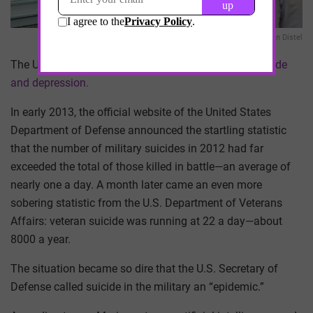
Austin Distel
The US Armed Forces has a problem with
soldier suicide
and depression.
In early 2013, the official website of the United States
Department of Defense announced the startling statistic
that the number of military suicides in 2012 had far
exceeded the total of those killed in battle—an average of
nearly one a day. A month later came an even more
sobering statistic from the U.S. Department of Veterans
Affairs: veteran suicide was running at 22 a day—about
8000 a year.
The situation became so dire that the U.S. Secretary of
Defense called suicide in the military an “epidemic.”