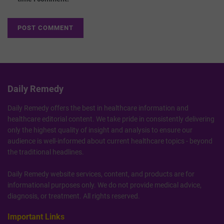
Daily Remedy
Daily Remedy offers the best in healthcare information and
healthcare editorial content. We take pride in consistently delivering
only the highest quality of insight and analysis to ensure our
audience is well-informed about current healthcare topics - beyond
the traditional headlines.
Daily Remedy website services, content, and products are for
informational purposes only. We do not provide medical advice,
diagnosis, or treatment. All rights reserved.
Important Links