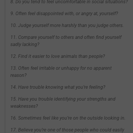
8. Do you tend to feel uncomfortable in social situations?
9. Often feel disappointed with, or angry at, yourself?
10. Judge yourself more harshly than you judge others.
11. Compare yourself to others and often find yourself
sadly lacking?
12. Find it easier to love animals than people?
13. Often feel irritable or unhappy for no apparent
reason?
14. Have trouble knowing what you’re feeling?
15. Have you trouble identifying your strengths and
weaknesses?
16. Sometimes feel like you’re on the outside looking in.
17. Believe you’re one of those people who could easily