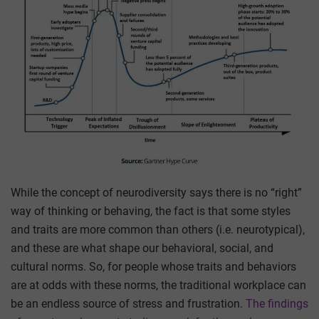
While the concept of neurodiversity says there is no “right”
way of thinking or behaving, the fact is that some styles
and traits are more common than others (i.e. neurotypical),
and these are what shape our behavioral, social, and
cultural norms. So, for people whose traits and behaviors
are at odds with these norms, the traditional workplace can
be an endless source of stress and frustration.
The findings