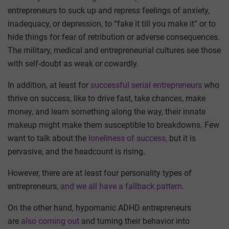
entrepreneurs to suck up and repress feelings of anxiety,
inadequacy, or depression, to “fake it till you make it” or to
hide things for fear of retribution or adverse consequences.
The military, medical and entrepreneurial cultures see those
with self-doubt as weak or cowardly.
In addition, at least for
successful serial entrepreneurs
who
thrive on success, like to drive fast, take chances, make
money, and learn something along the way, their innate
makeup might make them susceptible to breakdowns. Few
want to talk about the
loneliness of success,
but it is
pervasive, and the headcount is rising.
However, there are at least four personality types of
entrepreneurs,
and we all have a fallback pattern.
On the other hand, hypomanic ADHD entrepreneurs
are
also coming out
and turning their behavior into