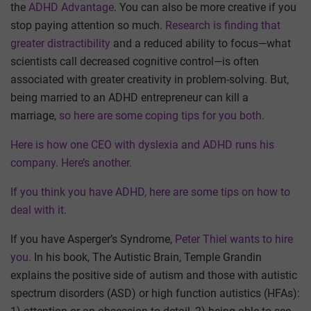
the
ADHD Advantage
. You can also be more creative if you
stop paying attention so much.
Research is finding that
greater distractibility
and a reduced ability to focus—what
scientists call decreased cognitive control—is often
associated with greater creativity in problem-solving. But,
being married to an ADHD entrepreneur can kill a
marriage,
so here are some coping tips for you both.
Here is how one CEO with dyslexia and ADHD runs his
company.
Here’s another.
If you think you have ADHD, here are some tips on how to
deal with it.
If you have Asperger’s Syndrome,
Peter Thiel wants to hire
you.
In his book, The Autistic Brain, Temple Grandin
explains the positive side of autism and those with autistic
spectrum disorders (ASD) or high function autistics (HFAs):