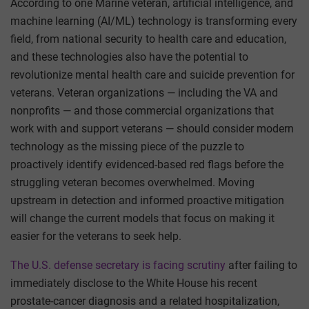
According to one Marine veteran, artificial intelligence, and
machine learning (AI/ML) technology is transforming every
field, from national security to health care and education,
and these technologies also have the potential to
revolutionize mental health care and suicide prevention for
veterans. Veteran organizations — including the VA and
nonprofits — and those commercial organizations that
work with and support veterans — should consider modern
technology as the missing piece of the puzzle to
proactively identify evidenced-based red flags before the
struggling veteran becomes overwhelmed. Moving
upstream in detection and informed proactive mitigation
will change the current models that focus on making it
easier for the veterans to seek help.
The U.S. defense secretary is facing scrutiny
after failing to
immediately disclose to the White House his recent
prostate-cancer diagnosis and a related hospitalization,