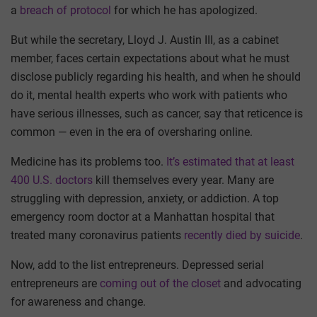
a
breach of protocol
for which he has apologized.
But while the secretary, Lloyd J. Austin III, as a cabinet
member, faces certain expectations about what he must
disclose publicly regarding his health, and when he should
do it, mental health experts who work with patients who
have serious illnesses, such as cancer, say that reticence is
common — even in the era of oversharing online.
Medicine has its problems too.
It’s estimated that at least
400 U.S. doctors
kill themselves every year. Many are
struggling with depression, anxiety, or addiction. A top
emergency room doctor at a Manhattan hospital that
treated many coronavirus patients
recently died by suicide
.
Now, add to the list entrepreneurs. Depressed serial
entrepreneurs are
coming out of the closet
and advocating
for awareness and change.