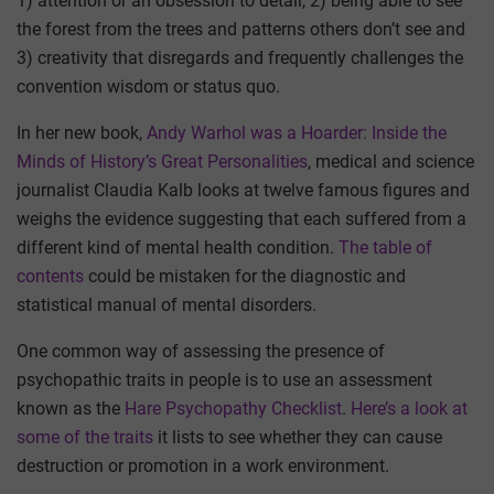
1) attention or an obsession to detail, 2) being able to see
the forest from the trees and patterns others don’t see and
3) creativity that disregards and frequently challenges the
convention wisdom or status quo.
In her new book,
Andy Warhol was a Hoarder: Inside the
Minds of History’s Great Personalities
, medical and science
journalist Claudia Kalb looks at twelve famous figures and
weighs the evidence suggesting that each suffered from a
different kind of mental health condition.
The table of
contents
could be mistaken for the diagnostic and
statistical manual of mental disorders.
One common way of assessing the presence of
psychopathic traits in people is to use an assessment
known as the
Hare Psychopathy Checklist
.
Here’s a look at
some of the traits
it lists to see whether they can cause
destruction or promotion in a work environment.