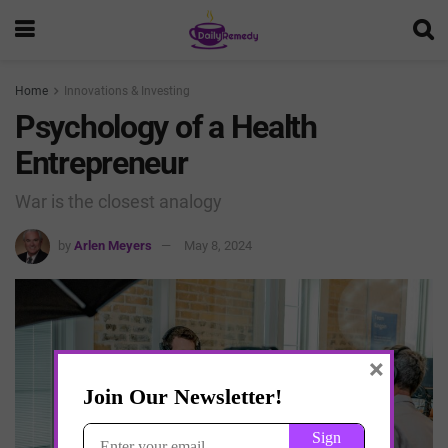
Home
Innovations & Investing
Psychology of a Health
Entrepreneur
War is the closest analogy
by
Arlen Meyers
May 8, 2024
×