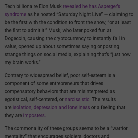
Tech billionaire Elon Musk
revealed he has Asperger’s
syndrome
as he hosted “Saturday Night Live” — claiming to
be the first with the condition to front the show, “or at least
the first to admit it.” Musk, who later poked fun at
Dogecoin, causing the cryptocurrency to instantly fall in
value, opened up about sometimes saying or posting
strange things on social media, explaining that’s “just how
my brain works.”
Contrary to widespread belief, poor self-esteem is a
component of some entrepreneurs that drives
compensatory behaviors that are misinterpreted as
egotistical, self-centered, or
narcissistic.
The results
are
isolation, depression and loneliness
or a feeling that
they are
imposters.
The commonality of these groups seems to be a “warrior
mentality” that encourages soldiers, doctors and