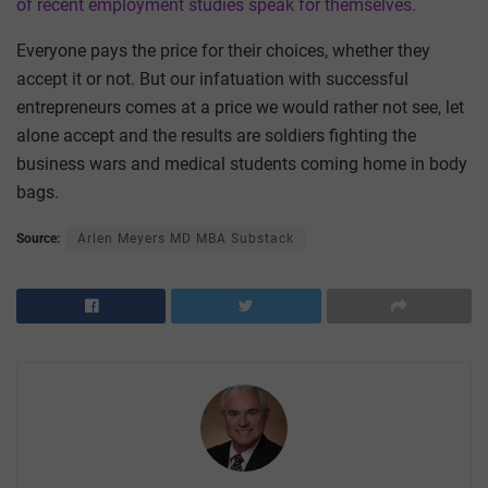
of recent employment studies speak for themselves.
Everyone pays the price for their choices, whether they
accept it or not. But our infatuation with successful
entrepreneurs comes at a price we would rather not see, let
alone accept and the results are soldiers fighting the
business wars and medical students coming home in body
bags.
Source:
Arlen Meyers MD MBA Substack