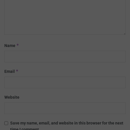
*
Name
*
Email
Website
Save my name, email, and website in this browser for the next
time I comment.