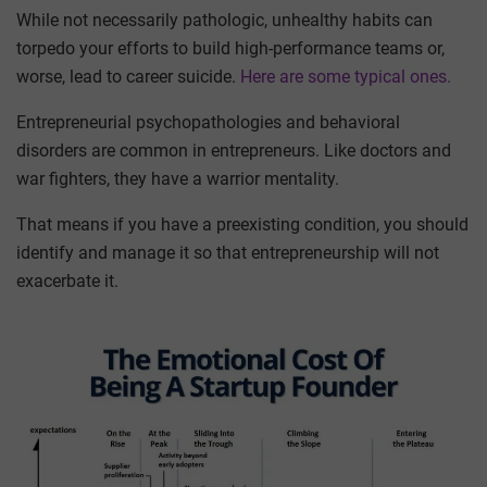
While not necessarily pathologic, unhealthy habits can
torpedo your efforts to build high-performance teams or,
worse, lead to career suicide.
Here are some typical ones.
Entrepreneurial psychopathologies and behavioral
disorders are common in entrepreneurs. Like doctors and
war fighters, they have a warrior mentality.
That means if you have a preexisting condition, you should
identify and manage it so that entrepreneurship will not
exacerbate it.