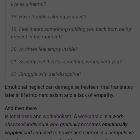
live as a hermit?
18. Have trouble calming yourself?
19. Feel there’s something holding you back from being
present in the moment?
20. At times feel empty inside?
21. Secretly feel there’s something wrong with you?
22. Struggle with self-discipline?
Emotional neglect can damage self-esteem that translates
later in life into narcissism and a lack of empathy.
And then there
is
loneliness
and
workaholism
. A
workaholic
is a
work-
obsessed individual who
gradually becomes
emotionally
crippled
and addicted to power and control in a compulsive