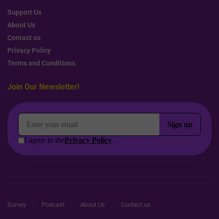
Support Us
About Us
Contact us
Privacy Policy
Terms and Conditions
Join Our Newsletter!
Survey
Podcast
About Us
Contact us