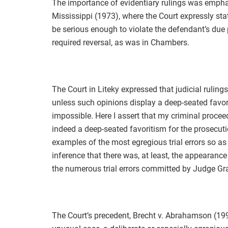
The importance of evidentiary rulings was empha
Mississippi (1973), where the Court expressly stat
be serious enough to violate the defendant’s due 
required reversal, as was in Chambers.
The Court in Liteky expressed that judicial rulin
unless such opinions display a deep-seated favo
impossible. Here I assert that my criminal procee
indeed a deep-seated favoritism for the prosecutio
examples of the most egregious trial errors so as
inference that there was, at least, the appearance
the numerous trial errors committed by Judge G
The Court’s precedent, Brecht v. Abrahamson (1993)