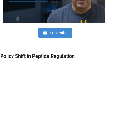
Subscribe
Policy Shift in Peptide Regulation