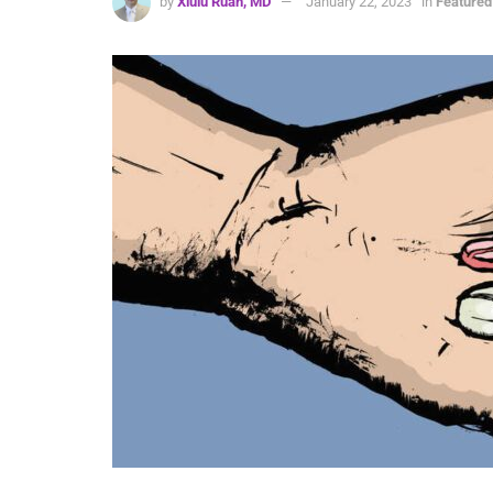
by
Xiulu Ruan, MD
January 22, 2023
in
Featured