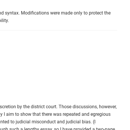
nd syntax. Modifications were made only to protect the
lity.
scretion by the district court. Those discussions, however,
ay I aim to show that there was repeated and egregious
nted to judicial misconduct and judicial bias. (I
rough such a lengthy essay, so I have provided a two-page