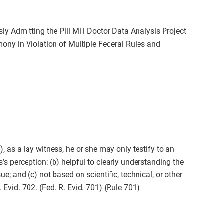
sly Admitting the Pill Mill Doctor Data Analysis Project
ny in Violation of Multiple Federal Rules and
), as a lay witness, he or she may only testify to an
s’s perception; (b) helpful to clearly understanding the
ue; and (c) not based on scientific, technical, or other
 Evid. 702. (Fed. R. Evid. 701) {Rule 701)