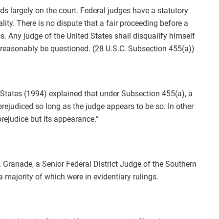
ds largely on the court. Federal judges have a statutory
ity. There is no dispute that a fair proceeding before a
. Any judge of the United States shall disqualify himself
t reasonably be questioned. (28 U.S.C. Subsection 455(a))
 States (1994) explained that under Subsection 455(a), a
prejudiced so long as the judge appears to be so. In other
prejudice but its appearance.”
 Granade, a Senior Federal District Judge of the Southern
majority of which were in evidentiary rulings.