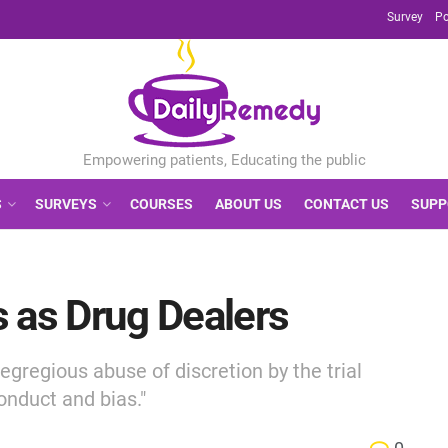
Survey
Po
S
SURVEYS
COURSES
ABOUT US
CONTACT US
SUPP
 as Drug Dealers
gregious abuse of discretion by the trial
onduct and bias."