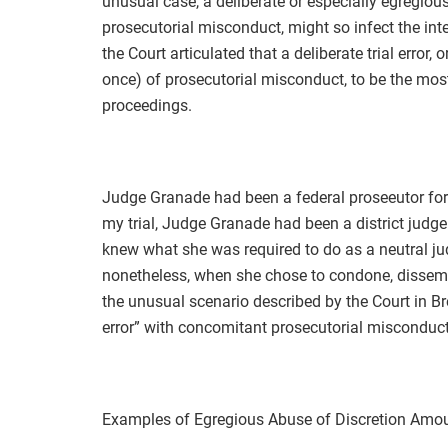
unusual case, a deliberate or especially egregious
prosecutorial misconduct, might so infect the inte
the Court articulated that a deliberate trial error, 
once) of prosecutorial misconduct, to be the most 
proceedings.
Judge Granade had been a federal proseeutor for 
my trial, Judge Granade had been a district judg
knew what she was required to do as a neutral j
nonetheless, when she chose to condone, dissembl
the unusual scenario described by the Court in Bre
error” with concomitant prosecutorial misconduct 
Examples of Egregious Abuse of Discretion Amoun