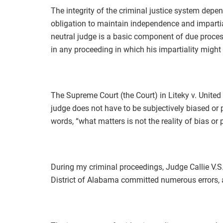
The integrity of the criminal justice system depen
obligation to maintain independence and impartial
neutral judge is a basic component of due process
in any proceeding in which his impartiality migh
The Supreme Court (the Court) in Liteky v. United
judge does not have to be subjectively biased or 
words, “what matters is not the reality of bias or 
During my criminal proceedings, Judge Callie V.S.
District of Alabama committed numerous errors, a 