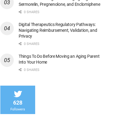
Sermorelin, Pregnenolone, and Enclomiphene
0 SHARES
Digital Therapeutics Regulatory Pathways:
Navigating Reimbursement, Validation, and
Privacy
0 SHARES
Things To Do Before Moving an Aging Parent
Into Your Home
0 SHARES
628
Followers