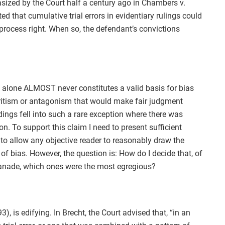
sized by the Court half a century ago in Chambers v.
ed that cumulative trial errors in evidentiary rulings could
process right. When so, the defendant’s convictions
gs alone ALMOST never constitutes a valid basis for bias
ritism or antagonism that would make fair judgment
dings fell into such a rare exception where there was
n. To support this claim I need to present sufficient
 to allow any objective reader to reasonably draw the
 of bias. However, the question is: How do I decide that, of
ranade, which ones were the most egregious?
, is edifying. In Brecht, the Court advised that, “in an