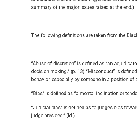
summary of the major issues raised at the end.)
The following definitions are taken from the Blac
“Abuse of discretion” is defined as “an adjudicato
decision making.” (p. 13) “Misconduct” is defined 
behavior, especially by someone in a position of au
“Bias” is defined as “a mental inclination or tende
“Judicial bias” is defined as “a judge’s bias towa
judge presides.” (Id.)