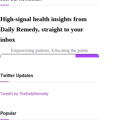
Twitter Updates
Tweets by TheDailyRemedy
Popular