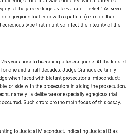
 trial error, or one that was combined with a pattern of
grity of the proceedings as to warrant ….relief.” As seen
or an egregious trial error with a pattern (i.e. more than
egregious type that might so infect the integrity of the
25 years prior to becoming a federal judge. At the time of
e for one and a half decades. Judge Granade certainly
udge when faced with blatant prosecutorial misconduct;
e, or side with the prosecutors in aiding the prosecution,
cht, namely “a deliberate or especially egregious trial
occurred. Such errors are the main focus of this essay.
ting to Judicial Misconduct, Indicating Judicial Bias