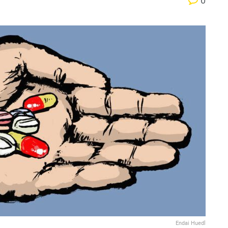
0
Endai Huedl