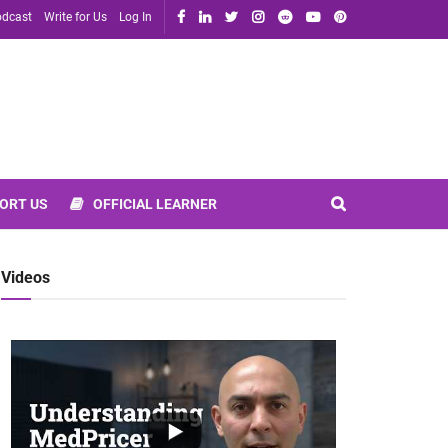
dcast
Write for Us
Log In
ORT US
OFFICIAL LEARNER
Videos