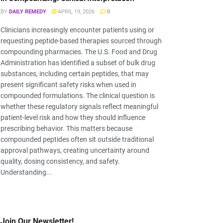
BY
DAILY REMEDY
APRIL 19, 2026
0
Clinicians increasingly encounter patients using or
requesting peptide-based therapies sourced through
compounding pharmacies. The U.S. Food and Drug
Administration has identified a subset of bulk drug
substances, including certain peptides, that may
present significant safety risks when used in
compounded formulations. The clinical question is
whether these regulatory signals reflect meaningful
patient-level risk and how they should influence
prescribing behavior. This matters because
compounded peptides often sit outside traditional
approval pathways, creating uncertainty around
quality, dosing consistency, and safety.
Understanding...
Join Our Newsletter!