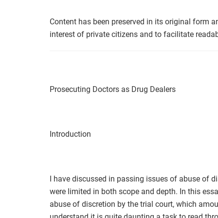
Content has been preserved in its original form a
interest of private citizens and to facilitate readabi
Prosecuting Doctors as Drug Dealers
Introduction
I have discussed in passing issues of abuse of di
were limited in both scope and depth. In this ess
abuse of discretion by the trial court, which amou
understand it is quite daunting a task to read th