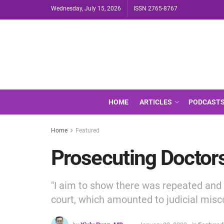
Wednesday, July 15, 2026
ISSN 2765-8767
HOME
ARTICLES
PODCAST
Home
Featured
Prosecuting Doctors
"I aim to show there was repeated and e
court, which amounted to judicial misc