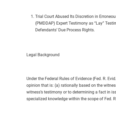
Trial Court Abused Its Discretion in Erroneou
(PMDDAP) Expert Testimony as “Lay” Testimo
Defendants’ Due Process Rights.
Legal Background
Under the Federal Rules of Evidence {Fed. R. Evid.
opinion that is: (a) rationally based on the witnes
witness’s testimony or to determining a fact in iss
specialized knowledge within the scope of Fed. R.