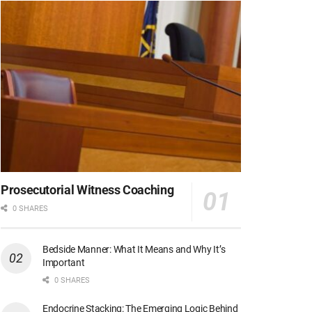
Prosecutorial Witness Coaching
0 SHARES
Bedside Manner: What It Means and Why It’s
Important
0 SHARES
Endocrine Stacking: The Emerging Logic Behind