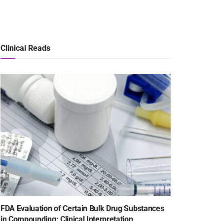
Clinical Reads
FDA Evaluation of Certain Bulk Drug Substances
in Compounding: Clinical Interpretation