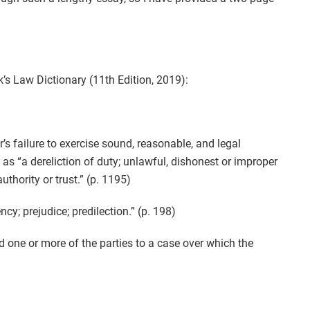
k’s Law Dictionary (11th Edition, 2019):
r’s failure to exercise sound, reasonable, and legal
as “a dereliction of duty; unlawful, dishonest or improper
thority or trust.” (p. 1195)
ncy; prejudice; predilection.” (p. 198)
rd one or more of the parties to a case over which the