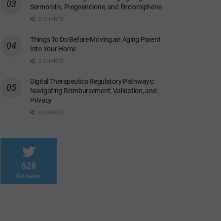
Sermorelin, Pregnenolone, and Enclomiphene
0 SHARES
Things To Do Before Moving an Aging Parent
Into Your Home
0 SHARES
Digital Therapeutics Regulatory Pathways:
Navigating Reimbursement, Validation, and
Privacy
0 SHARES
628
Followers