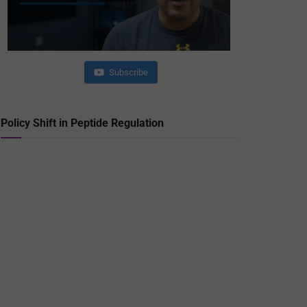
Subscribe
Policy Shift in Peptide Regulation