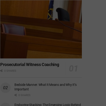
Prosecutorial Witness Coaching
0 SHARES
Bedside Manner: What It Means and Why It’s
Important
0 SHARES
Endocrine Stacking: The Emerging Logic Behind