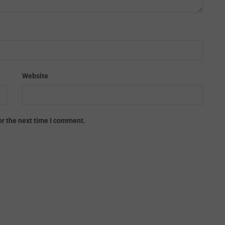
Website
or the next time I comment.