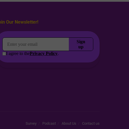
oin Our Newsletter!
Survey
Podcast
About Us
Contact us