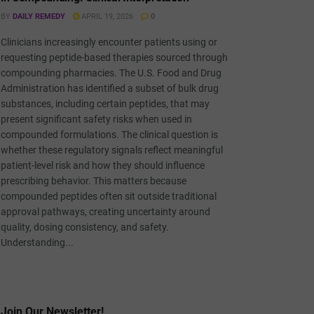
BY
DAILY REMEDY
APRIL 19, 2026
0
Clinicians increasingly encounter patients using or
requesting peptide-based therapies sourced through
compounding pharmacies. The U.S. Food and Drug
Administration has identified a subset of bulk drug
substances, including certain peptides, that may
present significant safety risks when used in
compounded formulations. The clinical question is
whether these regulatory signals reflect meaningful
patient-level risk and how they should influence
prescribing behavior. This matters because
compounded peptides often sit outside traditional
approval pathways, creating uncertainty around
quality, dosing consistency, and safety.
Understanding...
Join Our Newsletter!