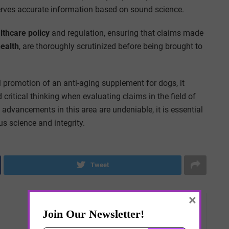
erves accurate information based on sound science.
lthcare policy
and regulation, ensuring that claims made
health
, are thoroughly scrutinized before being brought to
al promotion of an anti-aging supplement for dogs, it
 critical thinking when evaluating claims in the field of
f advancements in this area are undeniable, it is essential
us science and integrity.
Tweet
×