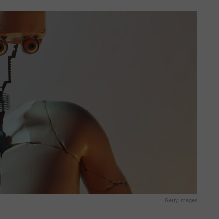
Getty Images