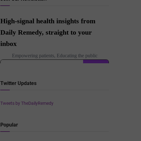
Twitter Updates
Tweets by TheDailyRemedy
Popular