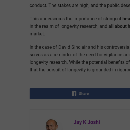
conduct. The stakes are high, and the public des
This underscores the importance of stringent
hea
in the realm of longevity research, and
all about 
market.
In the case of David Sinclair and his controversi
serves as a reminder of the need for vigilance and
longevity research. While the potential benefits o
that the pursuit of longevity is grounded in rigoro
Share
Jay K Joshi