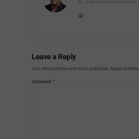
Dr. Joshi is the founding editor
Leave a Reply
Your email address will not be published.
Required field
*
Comment