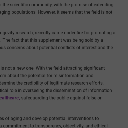
n the scientific community, with the promise of extending
ging populations. However, it seems that the field is not
longevity research, recently came under fire for promoting a
. The fact that this supplement was being sold by a
s concerns about potential conflicts of interest and the
is not a new one. With the field attracting significant
cern about the potential for misinformation and
rmine the credibility of legitimate research efforts.
itical role in overseeing the dissemination of information
ealthcare,
safeguarding the public against false or
es of aging and develop potential interventions to
n a commitment to transparency, objectivity, and ethical