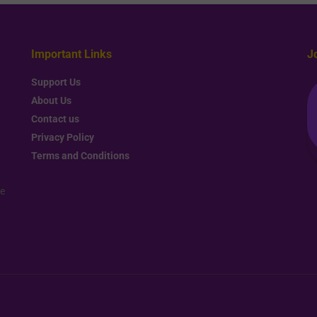
Important Links
J
Support Us
About Us
Contact us
Privacy Policy
Terms and Conditions
re