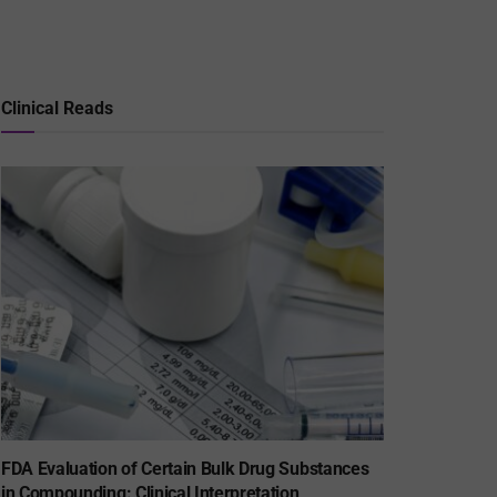
Clinical Reads
FDA Evaluation of Certain Bulk Drug Substances
in Compounding: Clinical Interpretation