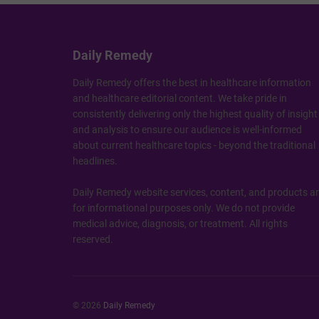
Daily Remedy
Daily Remedy offers the best in healthcare information
and healthcare editorial content. We take pride in
consistently delivering only the highest quality of insight
and analysis to ensure our audience is well-informed
about current healthcare topics - beyond the traditional
headlines.
Daily Remedy website services, content, and products a
for informational purposes only. We do not provide
medical advice, diagnosis, or treatment. All rights
reserved.
© 2026
Daily Remedy