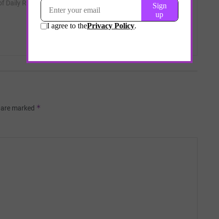
 of Daily Remedy.
*
s are marked