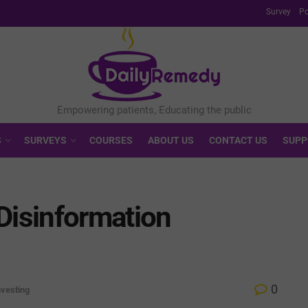
Survey
Po
S
SURVEYS
COURSES
ABOUT US
CONTACT US
SUPP
Disinformation
0
nvesting