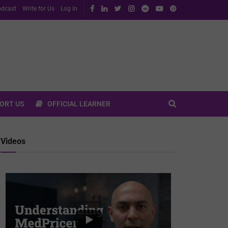
dcast
Write for Us
Log In
ORT US
OFFICIAL LEARNER
Videos