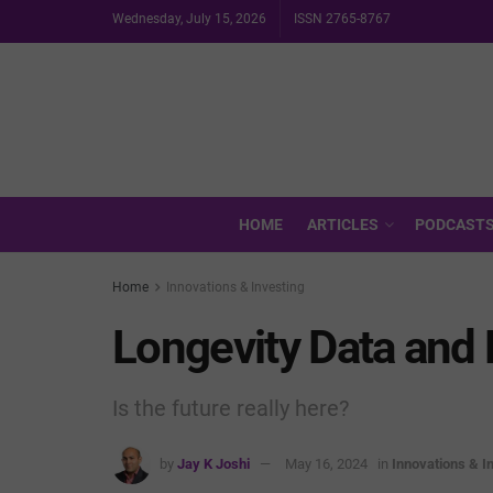
Wednesday, July 15, 2026
ISSN 2765-8767
HOME
ARTICLES
PODCAST
Home
Innovations & Investing
Longevity Data and 
Is the future really here?
by
Jay K Joshi
May 16, 2024
in
Innovations & I