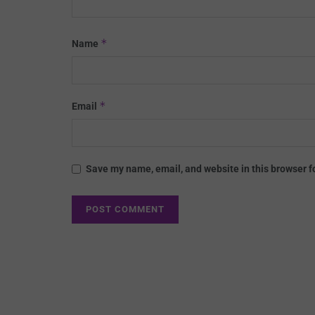
*
Name
*
Email
Save my name, email, and website in this browser f