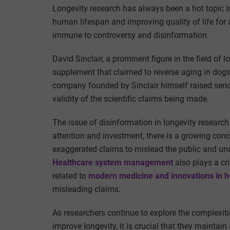
Longevity research has always been a hot topic i
human lifespan and improving quality of life for a
immune to controversy and disinformation.
David Sinclair, a prominent figure in the field of 
supplement that claimed to reverse aging in dogs
company founded by Sinclair himself raised seriou
validity of the scientific claims being made.
The issue of disinformation in longevity research 
attention and investment, there is a growing con
exaggerated claims to mislead the public and unde
Healthcare system management
also plays a cr
related to
modern medicine and innovations in h
misleading claims.
As researchers continue to explore the complexiti
improve longevity, it is crucial that they maintai