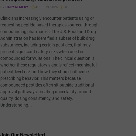
BY
DAILY REMEDY
APRIL 19, 2026
0
Clinicians increasingly encounter patients using or
requesting peptide-based therapies sourced through
compounding pharmacies. The U.S. Food and Drug
Administration has identified a subset of bulk drug
substances, including certain peptides, that may
present significant safety risks when used in
compounded formulations. The clinical question is
whether these regulatory signals reflect meaningful
patient-level risk and how they should influence
prescribing behavior. This matters because
compounded peptides often sit outside traditional
approval pathways, creating uncertainty around
quality, dosing consistency, and safety.
Understanding...
Join Our Newsletter!