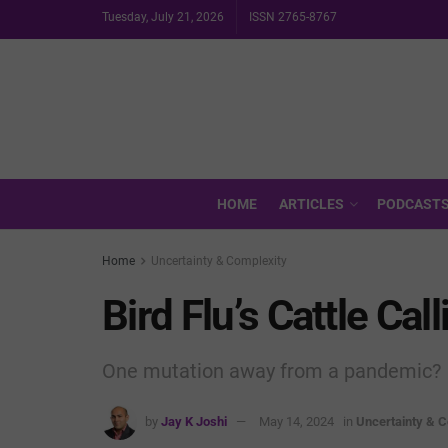
Tuesday, July 21, 2026
ISSN 2765-8767
HOME
ARTICLES
PODCAST
Home
Uncertainty & Complexity
Bird Flu’s Cattle Call
One mutation away from a pandemic?
by
Jay K Joshi
May 14, 2024
in
Uncertainty & C