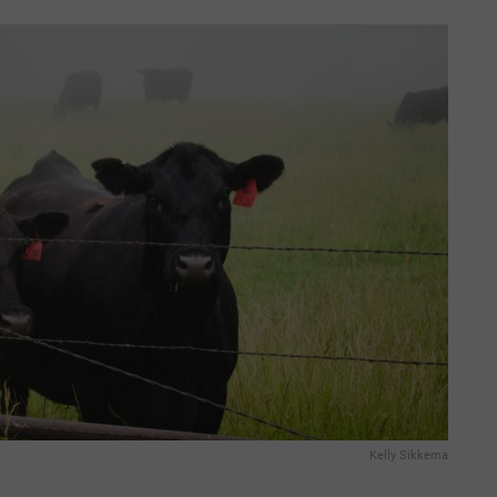
Kelly Sikkema