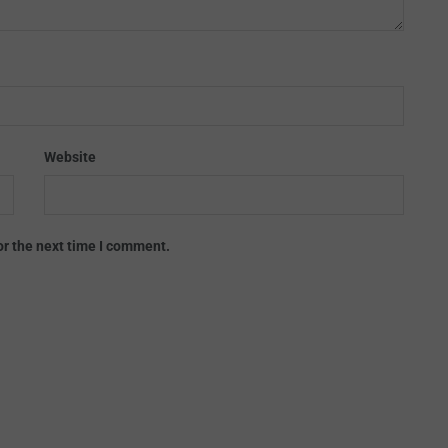
Website
or the next time I comment.