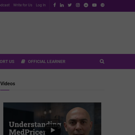
dcast
Write for Us
Log In
ORT US
OFFICIAL LEARNER
Videos