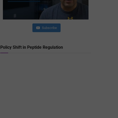
Subscribe
Policy Shift in Peptide Regulation