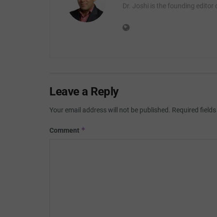
Dr. Joshi is the founding editor
Leave a Reply
Your email address will not be published.
Required field
*
Comment