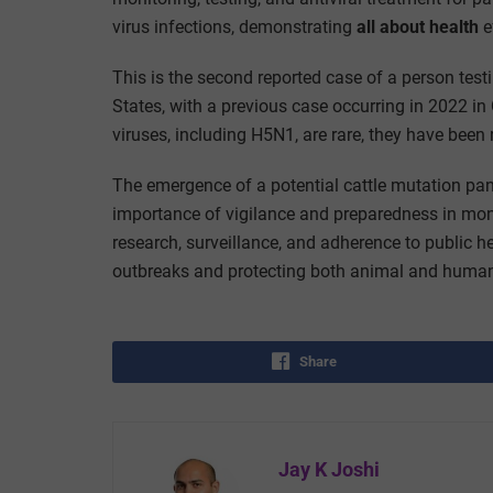
virus infections,
demonstrating
all about health
e
This is the second reported case of a person testi
States, with a previous case occurring in 2022 i
viruses, including H5N1, are rare, they have been
The emergence of a potential cattle mutation pa
importance of vigilance and preparedness in mon
research, surveillance, and adherence to public hea
outbreaks and protecting both animal and human 
Share
Jay K Joshi