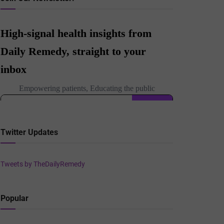
Twitter Updates
Tweets by TheDailyRemedy
Popular