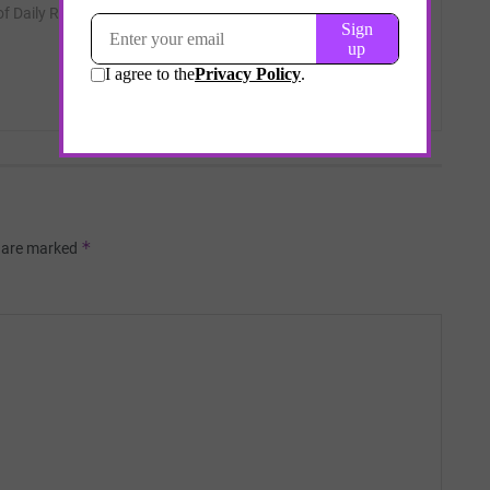
 of Daily Remedy.
*
s are marked