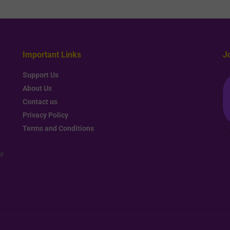
Important Links
J
Support Us
About Us
Contact us
Privacy Policy
Terms and Conditions
re