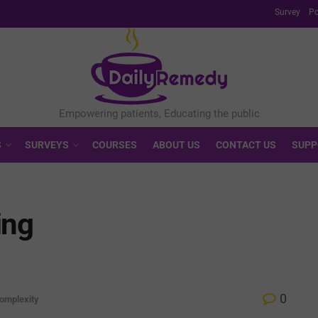
Survey
Po
S
SURVEYS
COURSES
ABOUT US
CONTACT US
SUPP
ing
0
omplexity