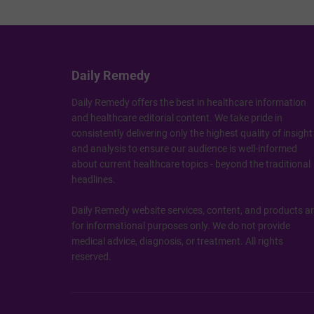
Daily Remedy
Daily Remedy offers the best in healthcare information
and healthcare editorial content. We take pride in
consistently delivering only the highest quality of insight
and analysis to ensure our audience is well-informed
about current healthcare topics - beyond the traditional
headlines.
Daily Remedy website services, content, and products a
for informational purposes only. We do not provide
medical advice, diagnosis, or treatment. All rights
reserved.