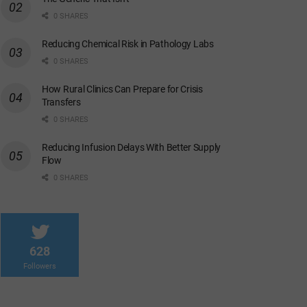
0 SHARES
Reducing Chemical Risk in Pathology Labs
0 SHARES
How Rural Clinics Can Prepare for Crisis
Transfers
0 SHARES
Reducing Infusion Delays With Better Supply
Flow
0 SHARES
628
Followers