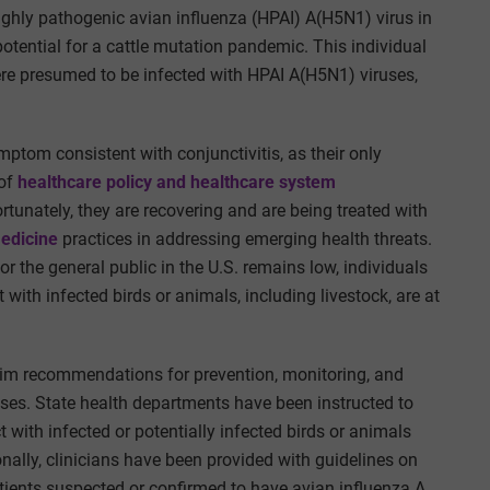
highly pathogenic avian influenza (HPAI) A(H5N1) virus in
otential for a cattle mutation pandemic. This individual
ere presumed to be infected with HPAI A(H5N1) viruses,
mptom consistent with conjunctivitis, as their only
of
healthcare policy and healthcare system
ortunately, they are recovering and are being treated with
edicine
practices in addressing emerging health threats
.
r the general public in the U.S. remains low, individuals
with infected birds or animals, including livestock, are at
erim recommendations for prevention, monitoring, and
uses. State health departments have been instructed to
ith infected or potentially infected birds or animals
ally, clinicians have been provided with guidelines on
patients suspected or confirmed to have avian influenza A