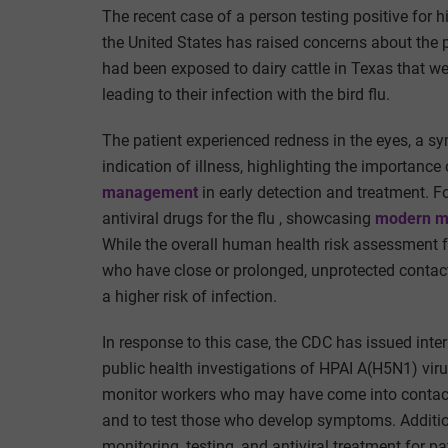
The recent case of a person testing positive for 
the United States has raised concerns about the p
had been exposed to dairy cattle in Texas that w
leading to their infection with the bird flu.
The patient experienced redness in the eyes, a sy
indication of illness
, highlighting the importance 
management
in early detection and treatment
. F
antiviral drugs for the flu
, showcasing
modern m
While the overall human health risk assessment fo
who have close or prolonged, unprotected contact 
a higher risk of infection.
In response to this case, the CDC has issued int
public health investigations of HPAI A(H5N1) vir
monitor workers who may have come into contact w
and to test those who develop symptoms. Addition
monitoring, testing, and antiviral treatment for 