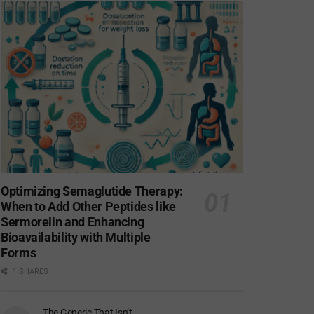
Optimizing Semaglutide Therapy:
When to Add Other Peptides like
Sermorelin and Enhancing
Bioavailability with Multiple
Forms
1 SHARES
The Generic That Isn’t