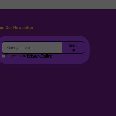
oin Our Newsletter!