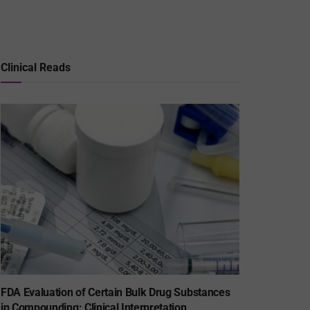
Clinical Reads
FDA Evaluation of Certain Bulk Drug Substances
in Compounding: Clinical Interpretation