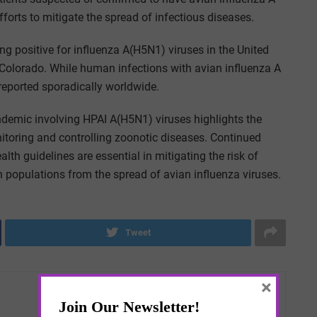
fforts to mitigate the spread of infectious diseases
.
ng positive for influenza A(H5N1) viruses in the United
n Colorado. While human infections with avian influenza A
 reported sporadically worldwide.
ndemic involving HPAI A(H5N1) viruses highlights the
itoring and controlling zoonotic diseases. Continued
lth guidelines are essential in mitigating the risk of
populations from the spread of avian influenza viruses.
Tweet
×