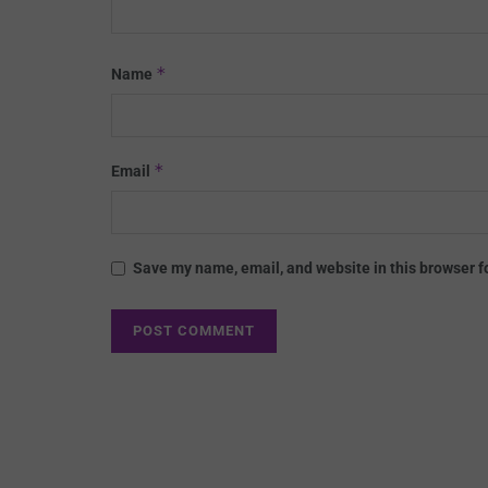
*
Name
*
Email
Save my name, email, and website in this browser f