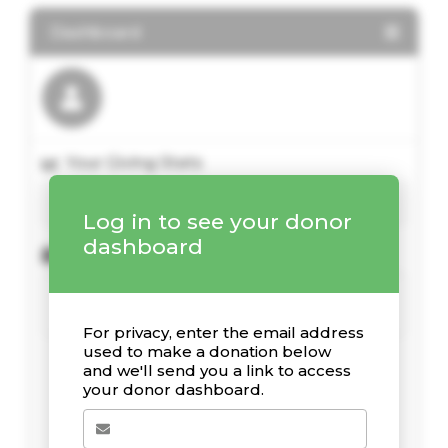
Dashboard
Your Giving Stats
Log in to see your donor
dashboard
Recent Donations
For privacy, enter the email address
used to make a donation below
and we'll send you a link to access
your donor dashboard.