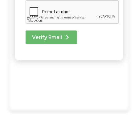
Verify Email